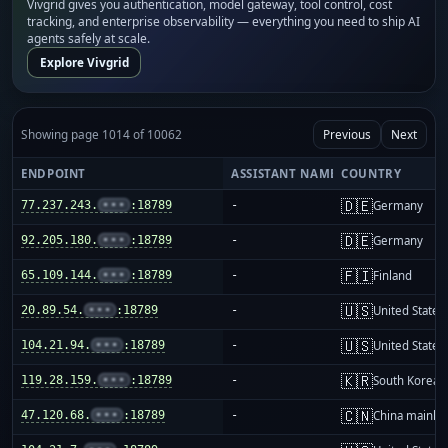
Vivgrid gives you authentication, model gateway, tool control, cost
tracking, and enterprise observability — everything you need to ship AI
agents safely at scale.
Explore Vivgrid
Showing page 1014 of 10062
Previous
Next
ENDPOINT
ASSISTANT NAME
COUNTRY
🇩🇪
77.237.243.
•••
:18789
-
Germany
🇩🇪
92.205.180.
•••
:18789
-
Germany
🇫🇮
65.109.144.
•••
:18789
-
Finland
🇺🇸
20.89.54.
•••
:18789
-
United States
🇺🇸
104.21.94.
•••
:18789
-
United States
🇰🇷
119.28.159.
•••
:18789
-
South Korea
🇨🇳
47.120.68.
•••
:18789
-
China mainla