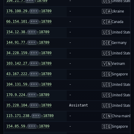
🇺🇸
104.21.7.
•••
:18789
-
United States
🇺🇦
176.100.29.
•••
:18789
-
Ukraine
🇨🇦
66.154.101.
•••
:18789
-
Canada
🇺🇸
154.12.38.
•••
:18789
-
United States
🇩🇪
144.91.77.
•••
:18789
-
Germany
🇺🇸
34.228.159.
•••
:18789
-
United States
🇻🇳
103.142.27.
•••
:18789
-
Vietnam
🇸🇬
43.167.222.
•••
:18789
-
Singapore
🇺🇸
104.131.59.
•••
:18789
-
United States
🇺🇸
170.9.224.
•••
:18789
-
United States
🇺🇸
35.228.104.
•••
:18789
Assistant
United States
🇨🇳
115.171.238.
•••
:18789
-
China mainla
🇸🇬
154.85.59.
•••
:18789
-
Singapore