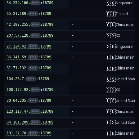
🇸🇬
54.254.166.
•••
:18789
-
Singapore
🇫🇮
65.21.189.
•••
:18789
-
Finland
🇨🇳
42.193.255.
•••
:18789
-
China mainla
🇽🇽
207.57.128.
•••
:18789
-
XX
🇸🇬
27.124.42.
•••
:18789
-
Singapore
🇨🇳
36.141.59.
•••
:18789
-
China mainla
🇨🇳
81.71.132.
•••
:18789
-
China mainla
🇺🇸
104.26.7.
•••
:18789
-
United States
🇽🇽
108.172.92.
•••
:18789
-
XX
🇺🇸
20.64.205.
•••
:18789
-
United States
🇨🇳
123.117.47.
•••
:18789
-
China mainla
🇺🇸
64.181.209.
•••
:18789
-
United States
🇨🇳
101.37.70.
•••
:18789
-
China mainla