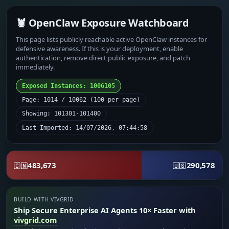
🦞 OpenClaw Exposure Watchboard
This page lists publicly reachable active OpenClaw instances for
defensive awareness. If this is your deployment, enable
authentication, remove direct public exposure, and patch
immediately.
Exposed Instances: 1006105
Page: 1014 / 10062 (100 per page)
Showing: 101301-101400
Last Imported: 14/07/2026, 07:44:58
483,673
290,578
🇨🇳
🇺🇸
BUILD WITH VIVGRID
Ship Secure Enterprise AI Agents 10× Faster with
vivgrid.com