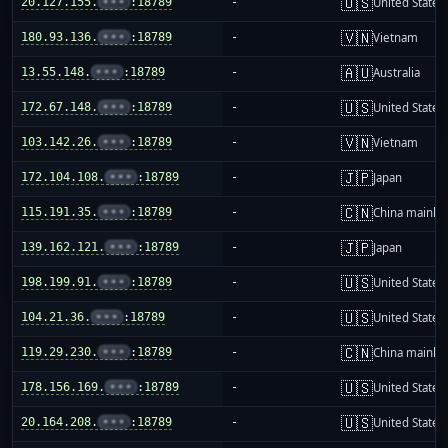
🇺🇸
20.127.155.
•••
:18789
-
United States
🇻🇳
180.93.136.
•••
:18789
-
Vietnam
🇦🇺
13.55.148.
•••
:18789
-
Australia
🇺🇸
172.67.148.
•••
:18789
-
United States
🇻🇳
103.142.26.
•••
:18789
-
Vietnam
🇯🇵
172.104.108.
•••
:18789
-
Japan
🇨🇳
115.191.35.
•••
:18789
-
China mainla
🇯🇵
139.162.121.
•••
:18789
-
Japan
🇺🇸
198.199.91.
•••
:18789
-
United States
🇺🇸
104.21.36.
•••
:18789
-
United States
🇨🇳
119.29.230.
•••
:18789
-
China mainla
🇺🇸
178.156.169.
•••
:18789
-
United States
🇺🇸
20.164.208.
•••
:18789
-
United States