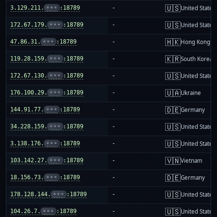
🇺🇸
3.129.211.
•••
:18789
-
United States
🇺🇸
172.67.179.
•••
:18789
-
United States
🇭🇰
47.86.31.
•••
:18789
-
Hong Kong
🇰🇷
119.28.159.
•••
:18789
-
South Korea
🇺🇸
172.67.130.
•••
:18789
-
United States
🇺🇦
176.100.29.
•••
:18789
-
Ukraine
🇩🇪
144.91.77.
•••
:18789
-
Germany
🇺🇸
34.228.159.
•••
:18789
-
United States
🇺🇸
3.138.176.
•••
:18789
-
United States
🇻🇳
103.142.27.
•••
:18789
-
Vietnam
🇩🇪
18.156.73.
•••
:18789
-
Germany
🇺🇸
178.128.144.
•••
:18789
-
United States
🇺🇸
104.26.7.
•••
:18789
-
United States