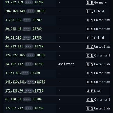
🇩🇪
93.232.159.
•••
:18789
-
Germany
🇫🇮
204.168.149.
•••
:18789
-
Finland
🇺🇸
4.223.130.
•••
:18789
-
United States
🇺🇸
20.225.46.
•••
:18789
-
United States
🇫🇮
46.62.186.
•••
:18789
-
Finland
🇺🇸
44.213.111.
•••
:18789
-
United States
🇨🇳
124.222.165.
•••
:18789
-
China mainla
🇺🇸
34.107.112.
•••
:18789
Assistant
United States
🇺🇸
4.151.88.
•••
:18789
-
United States
🇺🇸
143.110.233.
•••
:18789
-
United States
🇯🇵
172.233.76.
•••
:18789
-
Japan
🇨🇳
61.180.33.
•••
:18789
-
China mainla
🇺🇸
172.67.212.
•••
:18789
-
United States