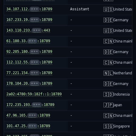
🇺🇸
34.107.112.
•••
:18789
Assistant
United States
🇩🇪
167.233.19.
•••
:18789
-
Germany
🇺🇸
143.110.233.
•••
:443
-
United States
🇨🇳
61.180.33.
•••
:18789
-
China mainla
🇩🇪
92.205.180.
•••
:18789
-
Germany
🇨🇳
112.112.55.
•••
:18789
-
China mainla
🇳🇱
77.221.154.
•••
:18789
-
Netherlands
🇩🇪
178.104.20.
•••
:18789
-
Germany
🇮🇩
2a02:4780:59:182f::1:18789
-
Indonesia
🇯🇵
172.235.193.
•••
:18789
-
Japan
🇨🇳
47.96.165.
•••
:18789
-
China mainla
🇸🇬
101.47.25.
•••
:18789
-
Singapore