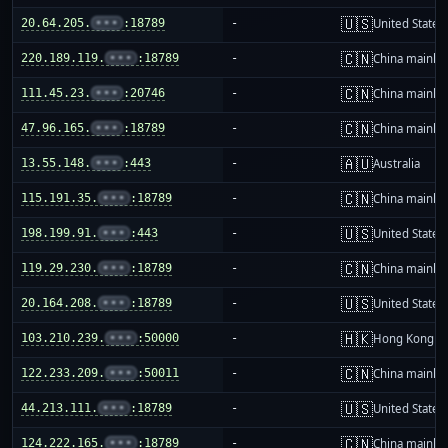
🇺🇸
20.64.205.
•••
:18789
-
United States
🇨🇳
220.189.119.
•••
:18789
-
China mainla
🇨🇳
111.45.23.
•••
:20746
-
China mainla
🇨🇳
47.96.165.
•••
:18789
-
China mainla
🇦🇺
13.55.148.
•••
:443
-
Australia
🇨🇳
115.191.35.
•••
:18789
-
China mainla
🇺🇸
198.199.91.
•••
:443
-
United States
🇨🇳
119.29.230.
•••
:18789
-
China mainla
🇺🇸
20.164.208.
•••
:18789
-
United States
🇭🇰
103.210.239.
•••
:50000
-
Hong Kong
🇨🇳
122.233.209.
•••
:50011
-
China mainla
🇺🇸
44.213.111.
•••
:18789
-
United States
🇨🇳
124.222.165.
•••
:18789
-
China mainla