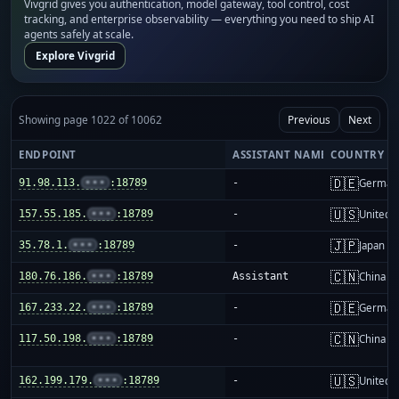
Vivgrid gives you authentication, model gateway, tool control, cost
tracking, and enterprise observability — everything you need to ship AI
agents safely at scale.
Explore Vivgrid
Showing page 1022 of 10062
Previous
Next
ENDPOINT
ASSISTANT NAME
COUNTRY
🇩🇪
91.98.113.
•••
:18789
-
German
🇺🇸
157.55.185.
•••
:18789
-
United S
🇯🇵
35.78.1.
•••
:18789
-
Japan
🇨🇳
180.76.186.
•••
:18789
Assistant
China m
🇩🇪
167.233.22.
•••
:18789
-
German
🇨🇳
117.50.198.
•••
:18789
-
China m
🇺🇸
162.199.179.
•••
:18789
-
United S