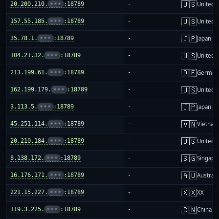
🇺🇸
20.200.210.
•••
:18789
-
United S
🇺🇸
157.55.185.
•••
:18789
-
United S
🇯🇵
35.78.1.
•••
:18789
-
Japan
🇺🇸
104.21.32.
•••
:18789
-
United S
🇩🇪
213.199.61.
•••
:18789
-
German
🇺🇸
162.199.179.
•••
:18789
-
United S
🇯🇵
3.113.5.
•••
:18789
-
Japan
🇻🇳
45.251.114.
•••
:18789
-
Vietnam
🇺🇸
20.210.184.
•••
:18789
-
United S
🇸🇬
8.138.172.
•••
:18789
-
Singapo
🇦🇺
16.176.171.
•••
:18789
-
Australi
🇽🇽
221.15.227.
•••
:18789
-
XX
🇨🇳
119.3.225.
•••
:18789
-
China m