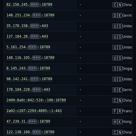
🇨🇳
82.156.245.
•••
:18789
-
China m
🇩🇪
148.251.234.
•••
:18789
-
German
🇺🇸
35.170.158.
•••
:443
-
United S
🇺🇸
137.184.28.
•••
:443
-
United S
🇺🇸
5.161.254.
•••
:18789
-
United S
🇺🇸
148.116.105.
•••
:18789
-
United S
🇸🇬
8.145.243.
•••
:18789
-
Singapo
🇺🇸
98.142.241.
•••
:18789
-
United S
🇩🇪
178.104.228.
•••
:443
-
German
🇨🇳
2409:8a0c:842:510::100:18789
-
China m
🇫🇷
2a02:c207:2293:4895::1:443
-
France
🇭🇰
47.239.31.
•••
:18789
-
Hong K
🇨🇳
122.138.160.
•••
:18789
-
China m