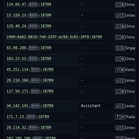
🇨🇳
114.66.47.
•••
:18789
-
China m
🇺🇸
13.220.23.
•••
:18789
-
United S
🇨🇳
120.40.24.
•••
:18789
-
China m
🇨🇳
2409:8a62:8810:7e0:3297:ac9d:3c81:29f8:18789
-
China m
🇸🇬
43.98.200.
•••
:18789
-
Singapo
🇨🇳
183.23.53.
•••
:18789
-
China m
🇻🇳
45.251.114.
•••
:18789
-
Vietnam
🇺🇸
20.210.184.
•••
:18789
-
United S
🇨🇳
117.50.171.
•••
:18789
-
China m
🇺🇸
34.142.141.
•••
:18789
Assistant
United S
🇹🇭
171.7.13.
•••
:18789
-
Thailand
🇺🇸
20.114.32.
•••
:18789
-
United S
🇸🇬
103.195.188.
•••
:18789
-
Singapo