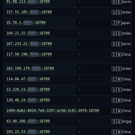
🇩🇪
91.98.113.
•••
:18789
-
German
🇺🇸
157.55.185.
•••
:18789
-
United S
🇯🇵
35.78.1.
•••
:18789
-
Japan
🇺🇸
104.21.32.
•••
:18789
-
United S
🇩🇪
167.233.22.
•••
:18789
-
German
🇨🇳
117.50.198.
•••
:18789
-
China m
🇺🇸
162.199.179.
•••
:18789
-
United S
🇨🇳
114.66.47.
•••
:18789
-
China m
🇺🇸
13.220.23.
•••
:18789
-
United S
🇨🇳
120.40.24.
•••
:18789
-
China m
🇨🇳
2409:8a62:8810:7e0:3297:ac9d:3c81:29f8:18789
-
China m
🇸🇬
43.98.200.
•••
:18789
-
Singapo
🇨🇳
183.23.53.
•••
:18789
-
China m