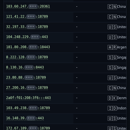
🇨🇳
183.60.247.
•••
:20361
-
China m
🇨🇳
121.41.22.
•••
:18789
-
China m
🇺🇸
32.197.33.
•••
:18789
-
United S
🇺🇸
104.248.229.
•••
:443
-
United S
🇦🇷
181.80.208.
•••
:18443
-
Argenti
🇸🇬
8.222.128.
•••
:18789
-
Singapo
🇸🇬
8.130.16.
•••
:8443
-
Singapo
🇺🇸
23.80.88.
•••
:18789
-
United S
🇨🇳
27.200.16.
•••
:18789
-
China m
🇩🇰
2a0f:f01:208:3f6:::443
-
Denmar
🇮🇩
103.49.238.
•••
:18789
-
Indones
🇺🇸
16.148.39.
•••
:443
-
United S
🇺🇸
172.67.189.
•••
:18789
-
United S