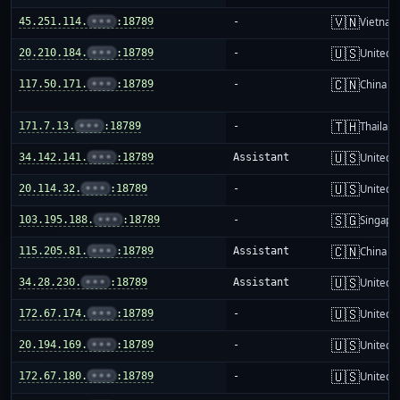
🇻🇳
45.251.114.
•••
:18789
-
Vietnam
🇺🇸
20.210.184.
•••
:18789
-
United S
🇨🇳
117.50.171.
•••
:18789
-
China m
🇹🇭
171.7.13.
•••
:18789
-
Thailand
🇺🇸
34.142.141.
•••
:18789
Assistant
United S
🇺🇸
20.114.32.
•••
:18789
-
United S
🇸🇬
103.195.188.
•••
:18789
-
Singapo
🇨🇳
115.205.81.
•••
:18789
Assistant
China m
🇺🇸
34.28.230.
•••
:18789
Assistant
United S
🇺🇸
172.67.174.
•••
:18789
-
United S
🇺🇸
20.194.169.
•••
:18789
-
United S
🇺🇸
172.67.180.
•••
:18789
-
United S