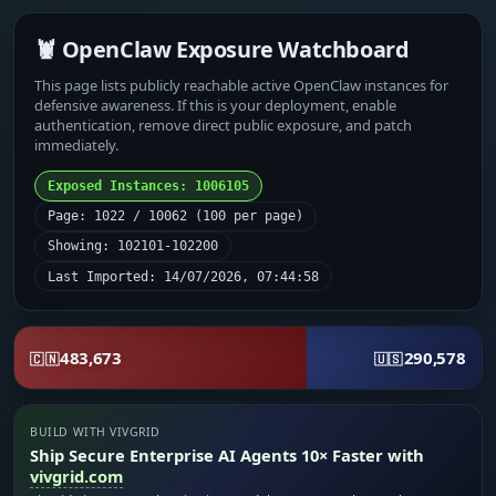
🦞 OpenClaw Exposure Watchboard
This page lists publicly reachable active OpenClaw instances for
defensive awareness. If this is your deployment, enable
authentication, remove direct public exposure, and patch
immediately.
Exposed Instances: 1006105
Page: 1022 / 10062 (100 per page)
Showing: 102101-102200
Last Imported: 14/07/2026, 07:44:58
483,673
290,578
🇨🇳
🇺🇸
BUILD WITH VIVGRID
Ship Secure Enterprise AI Agents 10× Faster with
vivgrid.com