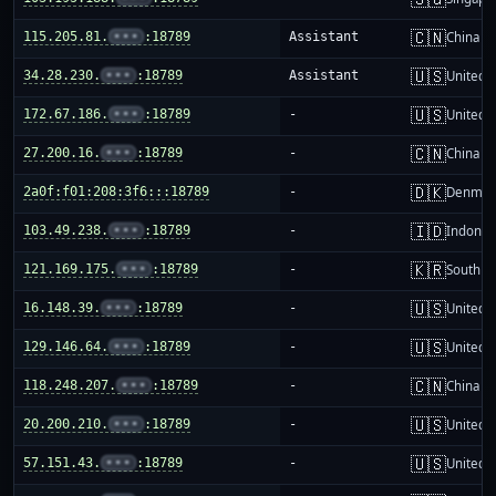
🇨🇳
115.205.81.
•••
:18789
Assistant
China m
🇺🇸
34.28.230.
•••
:18789
Assistant
United S
🇺🇸
172.67.186.
•••
:18789
-
United S
🇨🇳
27.200.16.
•••
:18789
-
China m
🇩🇰
2a0f:f01:208:3f6:::18789
-
Denmar
🇮🇩
103.49.238.
•••
:18789
-
Indones
🇰🇷
121.169.175.
•••
:18789
-
South K
🇺🇸
16.148.39.
•••
:18789
-
United S
🇺🇸
129.146.64.
•••
:18789
-
United S
🇨🇳
118.248.207.
•••
:18789
-
China m
🇺🇸
20.200.210.
•••
:18789
-
United S
🇺🇸
57.151.43.
•••
:18789
-
United S