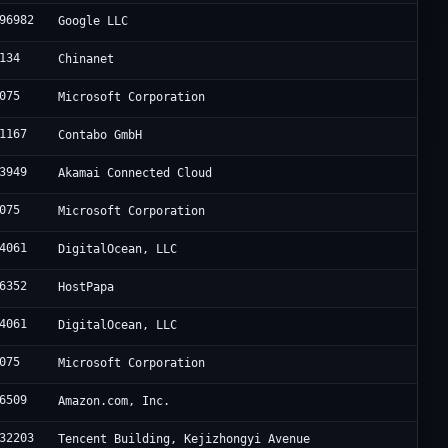
96982
Google LLC
134
Chinanet
075
Microsoft Corporation
1167
Contabo GmbH
3949
Akamai Connected Cloud
075
Microsoft Corporation
4061
DigitalOcean, LLC
6352
HostPapa
4061
DigitalOcean, LLC
075
Microsoft Corporation
6509
Amazon.com, Inc.
32203
Tencent Building, Kejizhongyi Avenue