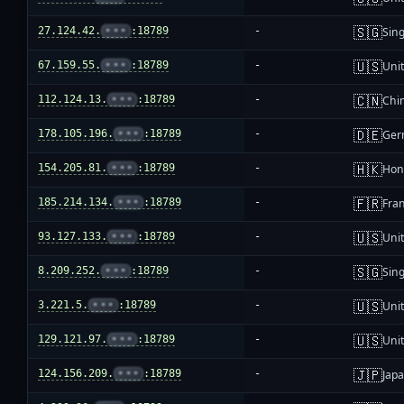
🇸🇬
27.124.42.
•••
:18789
-
Sin
🇺🇸
67.159.55.
•••
:18789
-
Unit
🇨🇳
112.124.13.
•••
:18789
-
Chi
🇩🇪
178.105.196.
•••
:18789
-
Ger
🇭🇰
154.205.81.
•••
:18789
-
Hon
🇫🇷
185.214.134.
•••
:18789
-
Fra
🇺🇸
93.127.133.
•••
:18789
-
Unit
🇸🇬
8.209.252.
•••
:18789
-
Sin
🇺🇸
3.221.5.
•••
:18789
-
Unit
🇺🇸
129.121.97.
•••
:18789
-
Unit
🇯🇵
124.156.209.
•••
:18789
-
Jap