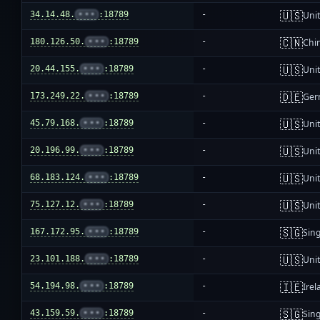
🇺🇸
34.14.48.
•••
:18789
-
Unit
🇨🇳
180.126.50.
•••
:18789
-
Chi
🇺🇸
20.44.155.
•••
:18789
-
Unit
🇩🇪
173.249.22.
•••
:18789
-
Ger
🇺🇸
45.79.168.
•••
:18789
-
Unit
🇺🇸
20.196.99.
•••
:18789
-
Unit
🇺🇸
68.183.124.
•••
:18789
-
Unit
🇺🇸
75.127.12.
•••
:18789
-
Unit
🇸🇬
167.172.95.
•••
:18789
-
Sin
🇺🇸
23.101.188.
•••
:18789
-
Unit
🇮🇪
54.194.98.
•••
:18789
-
Irel
🇸🇬
43.159.59.
•••
:18789
-
Sin