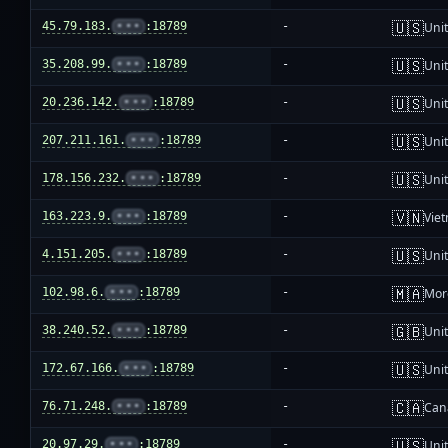
🇺🇸
45.79.183.
•••
:18789
-
Unit
🇺🇸
35.208.99.
•••
:18789
-
Unit
🇺🇸
20.236.142.
•••
:18789
-
Unit
🇺🇸
207.211.161.
•••
:18789
-
Unit
🇺🇸
178.156.232.
•••
:18789
-
Unit
🇻🇳
163.223.9.
•••
:18789
-
Vie
🇺🇸
4.151.205.
•••
:18789
-
Unit
🇲🇦
102.98.6.
•••
:18789
-
Mor
🇬🇧
38.240.52.
•••
:18789
-
Uni
🇺🇸
172.67.166.
•••
:18789
-
Unit
🇨🇦
76.71.248.
•••
:18789
-
Can
🇺🇸
20.97.29.
•••
:18789
-
Unit