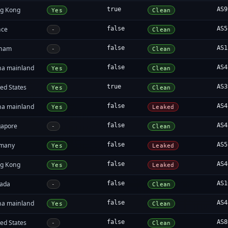
g Kong
true
AS9
Yes
Clean
nce
false
AS5
-
Clean
tnam
false
AS1
-
Clean
na mainland
false
AS4
Yes
Clean
ed States
true
AS3
Yes
Clean
na mainland
false
AS4
Yes
Leaked
gapore
false
AS4
-
Clean
many
false
AS5
Yes
Leaked
g Kong
false
AS4
Yes
Leaked
ada
false
AS1
-
Clean
na mainland
false
AS4
Yes
Clean
ed States
false
AS8
-
Clean