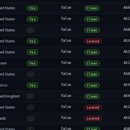
ed States
false
AS6
Yes
Clean
ed States
false
AS1
Yes
Clean
ed States
false
AS8
-
Clean
ed States
false
AS3
Yes
Leaked
ed States
false
AS2
Yes
Clean
tnam
false
AS1
Yes
Clean
ed States
false
AS8
-
Clean
occo
false
AS3
Yes
Clean
ted Kingdom
false
AS9
-
Clean
ed States
false
AS1
-
Leaked
ada
false
AS5
-
Leaked
ed States
false
AS8
-
Clean