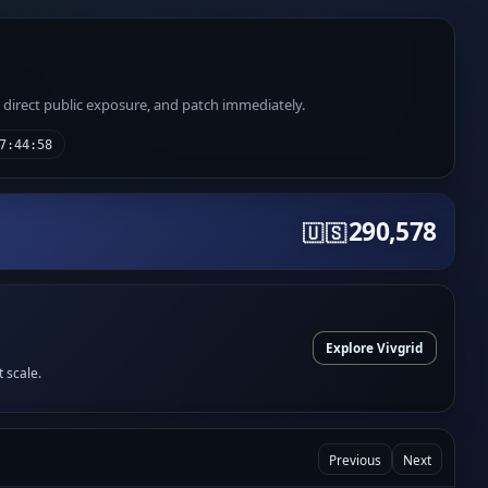
e direct public exposure, and patch immediately.
7:44:58
290,578
🇺🇸
Explore Vivgrid
t scale.
Previous
Next