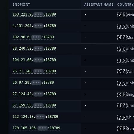
ENDPOINT
ASSISTANT NAME
COUNTRY
🇻🇳
163.223.9.
•••
:18789
-
Vie
🇺🇸
4.151.205.
•••
:18789
-
Unit
🇲🇦
102.98.6.
•••
:18789
-
Mor
🇬🇧
38.240.52.
•••
:18789
-
Uni
🇺🇸
104.21.66.
•••
:18789
-
Unit
🇨🇦
76.71.248.
•••
:18789
-
Can
🇺🇸
20.97.29.
•••
:18789
-
Unit
🇸🇬
27.124.42.
•••
:18789
-
Sin
🇺🇸
67.159.55.
•••
:18789
-
Unit
🇨🇳
112.124.13.
•••
:18789
-
Chi
🇩🇪
178.105.196.
•••
:18789
-
Ger