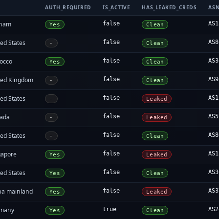
AUTH_REQUIRED
IS_ACTIVE
HAS_LEAKED_CREDS
AS
tnam
false
AS1
Yes
Clean
ed States
false
AS8
-
Clean
occo
false
AS3
Yes
Clean
ted Kingdom
false
AS9
-
Clean
ed States
false
AS1
-
Leaked
ada
false
AS5
-
Leaked
ed States
false
AS8
-
Clean
gapore
false
AS1
Yes
Leaked
ed States
false
AS3
Yes
Clean
na mainland
false
AS3
Yes
Leaked
many
true
AS2
Yes
Clean