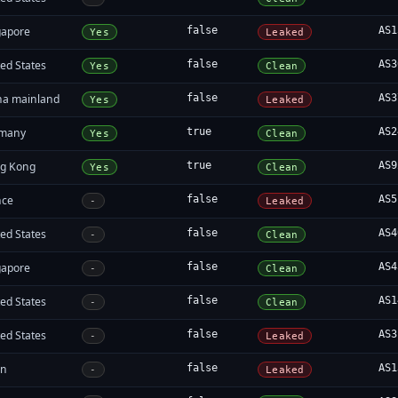
gapore
false
AS1
Yes
Leaked
ed States
false
AS3
Yes
Clean
na mainland
false
AS3
Yes
Leaked
many
true
AS2
Yes
Clean
g Kong
true
AS9
Yes
Clean
nce
false
AS5
-
Leaked
ed States
false
AS4
-
Clean
gapore
false
AS4
-
Clean
ed States
false
AS1
-
Clean
ed States
false
AS3
-
Leaked
an
false
AS1
-
Leaked