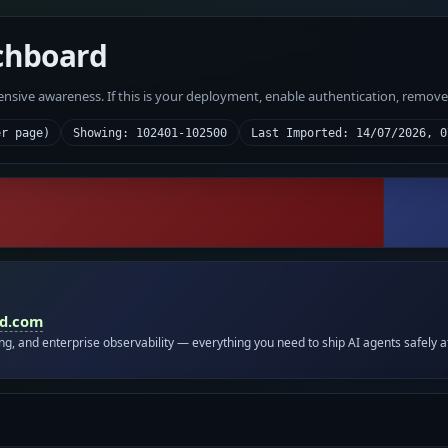
chboard
fensive awareness. If this is your deployment, enable authentication, remov
er page)
Showing: 102401-102500
Last Imported: 14/07/2026, 0
id.com
ing, and enterprise observability — everything you need to ship AI agents safely a