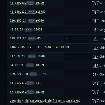
🇸🇬
43.159.59.
•••
:19100
-
Sin
🇸🇬
43.156.129.
•••
:18789
-
Sin
🇩🇪
116.202.24.
•••
:9000
-
Ger
🇸🇬
43.99.53.
•••
:10001
-
Sin
🇺🇸
129.121.85.
•••
:80
-
Unit
🇨🇳
2407:c080:17ef:ffff::7c46:5196:18789
-
Chi
🇨🇳
117.69.236.
•••
:18789
-
Chi
🇺🇸
54.197.91.
•••
:18789
-
Unit
🇨🇳
139.224.198.
•••
:18789
-
Chi
🇺🇸
44.252.47.
•••
:443
-
Unit
🇺🇸
67.159.55.
•••
:18789
-
Unit
🇨🇳
240e:b87:4bf:3500:62dd:1bff:82e4:7d2c:18789
-
Chi