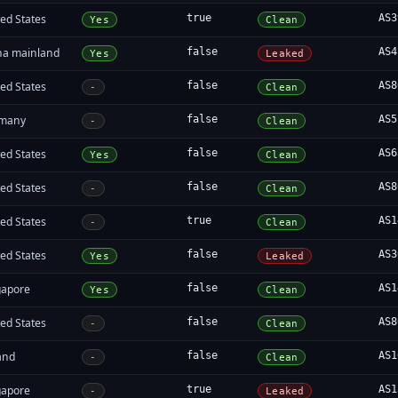
ed States
true
AS3
Yes
Clean
na mainland
false
AS4
Yes
Leaked
ed States
false
AS8
-
Clean
many
false
AS5
-
Clean
ed States
false
AS6
Yes
Clean
ed States
false
AS8
-
Clean
ed States
true
AS1
-
Clean
ed States
false
AS3
Yes
Leaked
gapore
false
AS1
Yes
Clean
ed States
false
AS8
-
Clean
and
false
AS1
-
Clean
gapore
true
AS1
-
Leaked