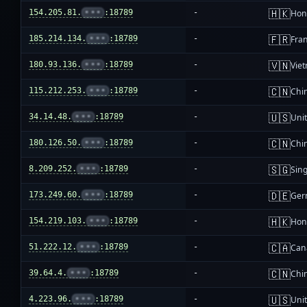
🇭🇰
154.205.81.
•••
:18789
-
Hon
🇫🇷
185.214.134.
•••
:18789
-
Fra
🇻🇳
180.93.136.
•••
:18789
-
Vie
🇨🇳
115.212.253.
•••
:18789
-
Chi
🇺🇸
34.14.48.
•••
:18789
-
Unit
🇨🇳
180.126.50.
•••
:18789
-
Chi
🇸🇬
8.209.252.
•••
:18789
-
Sin
🇩🇪
173.249.60.
•••
:18789
-
Ger
🇭🇰
154.219.103.
•••
:18789
-
Hon
🇨🇦
51.222.12.
•••
:18789
-
Can
🇨🇳
39.64.4.
•••
:18789
-
Chi
🇺🇸
4.223.96.
•••
:18789
-
Unit