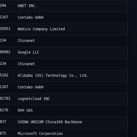
294
GNET INC.
1167
Contabo GmbH
35951
Webico Company Limited
134
Chinanet
96982
Google LLC
134
Chinanet
5102
Alibaba (US) Technology Co., Ltd.
1167
Contabo GmbH
01701
cognetcloud INC
6276
OVH SAS
837
CHINA UNICOM China169 Backbone
075
Microsoft Corporation