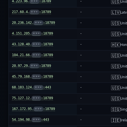
🇺🇸
4.223.96.
•••
:18789
-
Unit
🇱🇻
217.60.4.
•••
:18789
-
Latv
🇺🇸
20.236.142.
•••
:18789
-
Unit
🇺🇸
4.151.205.
•••
:18789
-
Unit
🇭🇰
43.128.40.
•••
:18789
-
Hon
🇺🇸
104.21.66.
•••
:18789
-
Unit
🇺🇸
20.97.29.
•••
:18789
-
Unit
🇺🇸
45.79.168.
•••
:18789
-
Unit
🇺🇸
68.183.124.
•••
:443
-
Unit
🇺🇸
75.127.12.
•••
:18789
-
Unit
🇸🇬
167.172.95.
•••
:18789
-
Sin
🇮🇪
54.194.98.
•••
:443
-
Irel