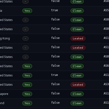
ed States
false
AS8
-
Clean
ia
true
AS5
Yes
Clean
ed States
false
AS8
-
Clean
ed States
false
AS8
-
Clean
g Kong
false
AS1
-
Leaked
ed States
false
AS1
-
Leaked
ed States
false
AS8
-
Clean
ed States
false
AS6
Yes
Clean
ed States
true
AS1
Yes
Clean
ed States
false
AS3
Yes
Leaked
gapore
false
AS1
Yes
Clean
and
false
AS1
Yes
Clean