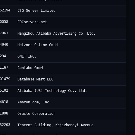
52194
CTG Server Limited
0058
FDCservers.net
7963
Hangzhou Alibaba Advertising Co.,Ltd.
4940
Hetzner Online GmbH
294
GNET INC.
1167
Contabo GmbH
01479
Database Mart LLC
5102
Alibaba (US) Technology Co., Ltd.
4618
Amazon.com, Inc.
1898
Oracle Corporation
32203
Tencent Building, Kejizhongyi Avenue