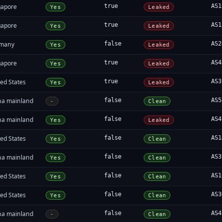
gapore
true
AS1
Yes
Leaked
gapore
true
AS1
Yes
Leaked
many
false
AS2
Yes
Leaked
gapore
true
AS4
Yes
Leaked
ed States
true
AS3
Yes
Leaked
na mainland
false
AS5
-
Clean
na mainland
false
AS4
Yes
Leaked
ed States
false
AS1
Yes
Clean
na mainland
false
AS3
Yes
Clean
ed States
false
AS1
Yes
Clean
ed States
false
AS3
Yes
Clean
na mainland
false
AS4
-
Clean