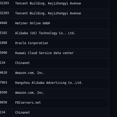
32203
Tencent Building, Kejizhongyi Avenue
32203
Tencent Building, Kejizhongyi Avenue
4940
Hetzner Online GmbH
5102
Alibaba (US) Technology Co., Ltd.
1898
Oracle Corporation
5990
Huawei Cloud Service data center
134
Chinanet
4618
Amazon.com, Inc.
7963
Hangzhou Alibaba Advertising Co.,Ltd.
6509
Amazon.com, Inc.
0058
FDCservers.net
134
Chinanet