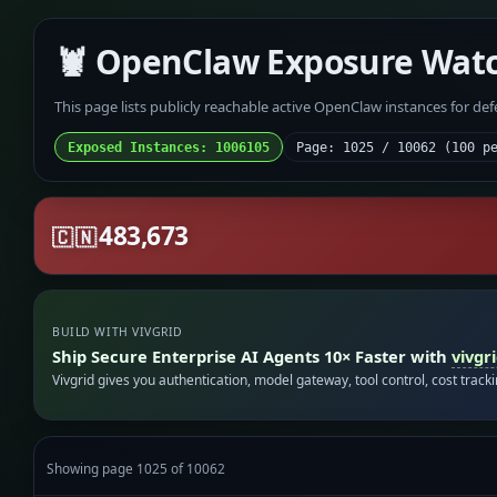
🦞 OpenClaw Exposure Wat
This page lists publicly reachable active OpenClaw instances for de
Exposed Instances: 1006105
Page: 1025 / 10062 (100 p
483,673
🇨🇳
BUILD WITH VIVGRID
Ship Secure Enterprise AI Agents 10× Faster with
vivgr
Vivgrid gives you authentication, model gateway, tool control, cost track
Showing page 1025 of 10062