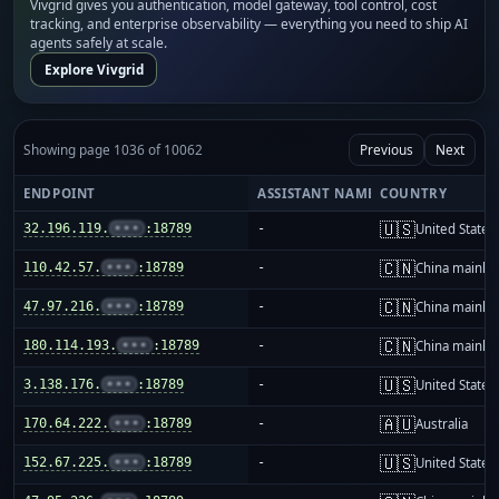
Vivgrid gives you authentication, model gateway, tool control, cost
tracking, and enterprise observability — everything you need to ship AI
agents safely at scale.
Explore Vivgrid
Showing page 1036 of 10062
Previous
Next
ENDPOINT
ASSISTANT NAME
COUNTRY
🇺🇸
32.196.119.
•••
:18789
-
United States
🇨🇳
110.42.57.
•••
:18789
-
China mainla
🇨🇳
47.97.216.
•••
:18789
-
China mainla
🇨🇳
180.114.193.
•••
:18789
-
China mainla
🇺🇸
3.138.176.
•••
:18789
-
United States
🇦🇺
170.64.222.
•••
:18789
-
Australia
🇺🇸
152.67.225.
•••
:18789
-
United States