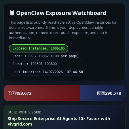
🦞 OpenClaw Exposure Watchboard
This page lists publicly reachable active OpenClaw instances for
defensive awareness. If this is your deployment, enable
authentication, remove direct public exposure, and patch
immediately.
Exposed Instances: 1006105
Page: 1036 / 10062 (100 per page)
Showing: 103501-103600
Last Imported: 14/07/2026, 07:44:58
483,673
290,578
🇨🇳
🇺🇸
BUILD WITH VIVGRID
Ship Secure Enterprise AI Agents 10× Faster with
vivgrid.com