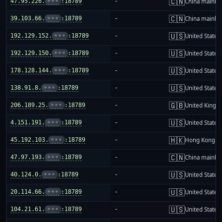
🇨🇳
47.95.226.
•••
:18789
-
China mainla
🇨🇳
39.103.66.
•••
:18789
-
China mainla
🇺🇸
192.129.152.
•••
:18789
-
United States
🇺🇸
192.129.150.
•••
:18789
-
United States
🇺🇸
178.128.144.
•••
:18789
-
United States
🇺🇸
138.91.8.
•••
:18789
-
United States
🇬🇧
206.189.25.
•••
:18789
-
United King
🇺🇸
4.151.191.
•••
:18789
-
United States
🇭🇰
45.192.103.
•••
:18789
-
Hong Kong
🇨🇳
47.97.193.
•••
:18789
-
China mainla
🇺🇸
40.124.0.
•••
:18789
-
United States
🇺🇸
20.114.66.
•••
:18789
-
United States
🇺🇸
104.21.61.
•••
:18789
-
United States