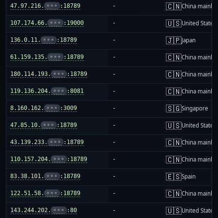
🇨🇳
47.97.216.
•••
:18789
-
China mainla
🇺🇸
107.174.66.
•••
:19000
-
United States
🇯🇵
136.0.11.
•••
:18789
-
Japan
🇨🇳
61.159.135.
•••
:18789
-
China mainla
🇨🇳
180.114.193.
•••
:18789
-
China mainla
🇨🇳
119.136.204.
•••
:8081
-
China mainla
🇸🇬
8.160.162.
•••
:3009
-
Singapore
🇺🇸
47.85.10.
•••
:18789
-
United States
🇨🇳
43.139.233.
•••
:18789
-
China mainla
🇨🇳
110.157.204.
•••
:18789
-
China mainla
🇪🇸
83.38.101.
•••
:18789
-
Spain
🇨🇳
122.51.58.
•••
:18789
-
China mainla
🇺🇸
143.244.202.
•••
:80
-
United States