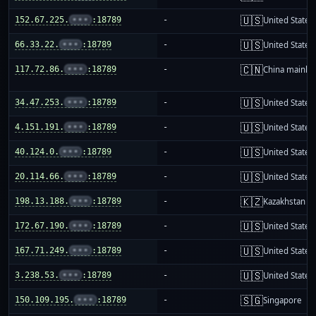
🇺🇸
152.67.225.
•••
:18789
-
United States
🇺🇸
66.33.22.
•••
:18789
-
United States
🇨🇳
117.72.86.
•••
:18789
-
China mainla
🇺🇸
34.47.253.
•••
:18789
-
United States
🇺🇸
4.151.191.
•••
:18789
-
United States
🇺🇸
40.124.0.
•••
:18789
-
United States
🇺🇸
20.114.66.
•••
:18789
-
United States
🇰🇿
198.13.188.
•••
:18789
-
Kazakhstan
🇺🇸
172.67.190.
•••
:18789
-
United States
🇺🇸
167.71.249.
•••
:18789
-
United States
🇺🇸
3.238.53.
•••
:18789
-
United States
🇸🇬
150.109.195.
•••
:18789
-
Singapore