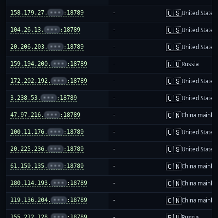
🇺🇸
158.179.27.
•••
:18789
-
United States
🇺🇸
104.26.13.
•••
:18789
-
United States
🇺🇸
20.206.203.
•••
:18789
-
United States
🇷🇺
159.194.200.
•••
:18789
-
Russia
🇺🇸
172.202.192.
•••
:18789
-
United States
🇺🇸
3.238.53.
•••
:18789
-
United States
🇨🇳
47.97.216.
•••
:18789
-
China mainla
🇺🇸
100.11.176.
•••
:18789
-
United States
🇺🇸
20.225.236.
•••
:18789
-
United States
🇨🇳
61.159.135.
•••
:18789
-
China mainla
🇨🇳
180.114.193.
•••
:18789
-
China mainla
🇨🇳
119.136.204.
•••
:18789
-
China mainla
🇷🇺
155.212.128.
•••
:18789
-
Russia