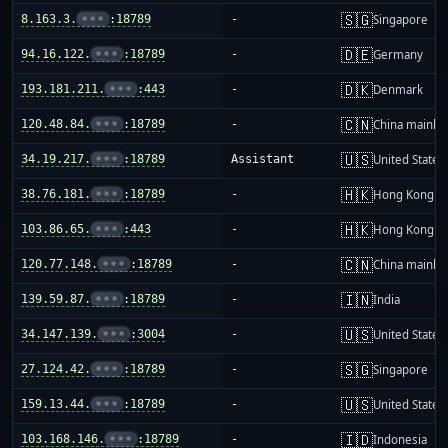
🇸🇬
8.163.3.
•••
:18789
-
Singapore
🇩🇪
94.16.122.
•••
:18789
-
Germany
🇩🇰
193.181.211.
•••
:443
-
Denmark
🇨🇳
120.48.84.
•••
:18789
-
China mainla
🇺🇸
34.19.217.
•••
:18789
Assistant
United States
🇭🇰
38.76.181.
•••
:18789
-
Hong Kong
🇭🇰
103.86.65.
•••
:443
-
Hong Kong
🇨🇳
120.77.148.
•••
:18789
-
China mainla
🇮🇳
139.59.87.
•••
:18789
-
India
🇺🇸
34.147.139.
•••
:3004
-
United States
🇸🇬
27.124.42.
•••
:18789
-
Singapore
🇺🇸
159.13.44.
•••
:18789
-
United States
🇮🇩
103.168.146.
•••
:18789
-
Indonesia