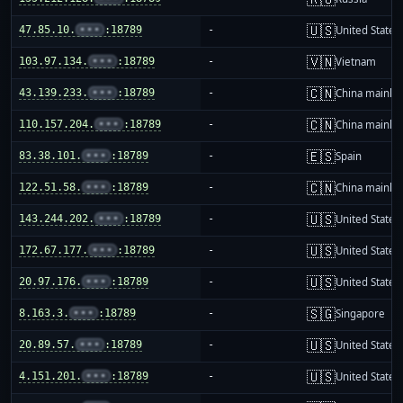
🇺🇸
47.85.10.
•••
:18789
-
United States
🇻🇳
103.97.134.
•••
:18789
-
Vietnam
🇨🇳
43.139.233.
•••
:18789
-
China mainla
🇨🇳
110.157.204.
•••
:18789
-
China mainla
🇪🇸
83.38.101.
•••
:18789
-
Spain
🇨🇳
122.51.58.
•••
:18789
-
China mainla
🇺🇸
143.244.202.
•••
:18789
-
United States
🇺🇸
172.67.177.
•••
:18789
-
United States
🇺🇸
20.97.176.
•••
:18789
-
United States
🇸🇬
8.163.3.
•••
:18789
-
Singapore
🇺🇸
20.89.57.
•••
:18789
-
United States
🇺🇸
4.151.201.
•••
:18789
-
United States