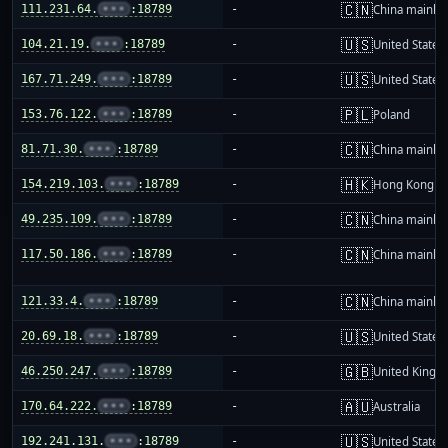
🇨🇳
111.231.64.
•••
:18789
-
China mainla
🇺🇸
104.21.19.
•••
:18789
-
United States
🇺🇸
167.71.249.
•••
:18789
-
United States
🇵🇱
153.76.122.
•••
:18789
-
Poland
🇨🇳
81.71.30.
•••
:18789
-
China mainla
🇭🇰
154.219.103.
•••
:18789
-
Hong Kong
🇨🇳
49.235.109.
•••
:18789
-
China mainla
🇨🇳
117.50.186.
•••
:18789
-
China mainla
🇨🇳
121.33.4.
•••
:18789
-
China mainla
🇺🇸
20.69.18.
•••
:18789
-
United States
🇬🇧
46.250.247.
•••
:18789
-
United King
🇦🇺
170.64.222.
•••
:18789
-
Australia
🇺🇸
192.241.131.
•••
:18789
-
United States