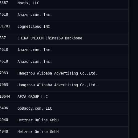
3387
Nocix, LLC
4618
Amazon.com, Inc.
01701
cognetcloud INC
837
CHINA UNICOM China169 Backbone
4618
Amazon.com, Inc.
4618
Amazon.com, Inc.
7963
Hangzhou Alibaba Advertising Co.,Ltd.
7963
Hangzhou Alibaba Advertising Co.,Ltd.
10644
AEZA GROUP LLC
6496
GoDaddy.com, LLC
4940
Hetzner Online GmbH
4940
Hetzner Online GmbH