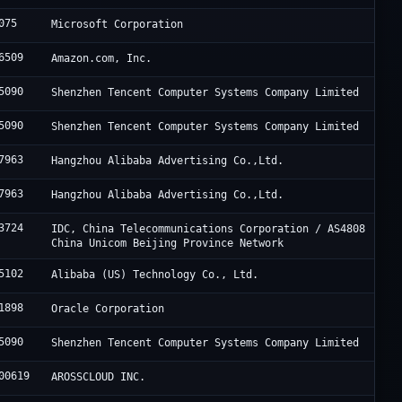
075
Microsoft Corporation
6509
Amazon.com, Inc.
5090
Shenzhen Tencent Computer Systems Company Limited
5090
Shenzhen Tencent Computer Systems Company Limited
7963
Hangzhou Alibaba Advertising Co.,Ltd.
7963
Hangzhou Alibaba Advertising Co.,Ltd.
3724
IDC, China Telecommunications Corporation / AS4808
China Unicom Beijing Province Network
5102
Alibaba (US) Technology Co., Ltd.
1898
Oracle Corporation
5090
Shenzhen Tencent Computer Systems Company Limited
00619
AROSSCLOUD INC.