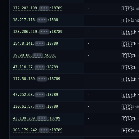
🇺🇸
172.202.198.
•••
:18789
-
Unit
🇺🇸
18.217.118.
•••
:1538
-
Unit
🇨🇳
123.206.219.
•••
:18789
-
Chi
🇨🇳
154.8.141.
•••
:18789
-
Chi
🇨🇳
39.98.86.
•••
:50001
-
Chi
🇨🇳
47.116.27.
•••
:18789
-
Chi
🇨🇳
117.50.189.
•••
:18789
-
Chi
🇨🇳
47.252.68.
•••
:18789
-
Chi
🇺🇸
130.61.57.
•••
:18789
-
Unit
🇨🇳
43.139.209.
•••
:18789
-
Chi
🇭🇰
103.179.242.
•••
:18789
-
Hon