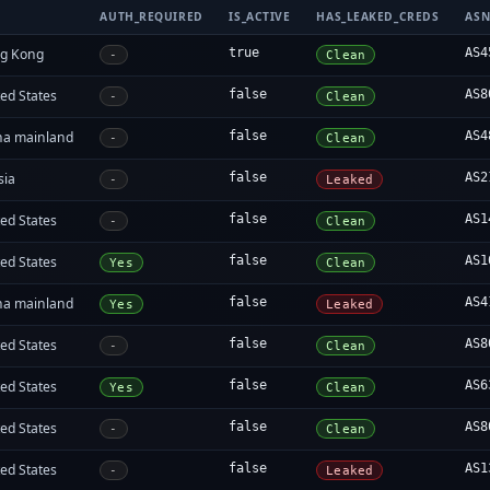
AUTH_REQUIRED
IS_ACTIVE
HAS_LEAKED_CREDS
AS
g Kong
true
AS4
-
Clean
ed States
false
AS8
-
Clean
na mainland
false
AS4
-
Clean
sia
false
AS2
-
Leaked
ed States
false
AS1
-
Clean
ed States
false
AS1
Yes
Clean
na mainland
false
AS4
Yes
Leaked
ed States
false
AS8
-
Clean
ed States
false
AS6
Yes
Clean
ed States
false
AS8
-
Clean
ed States
false
AS1
-
Leaked