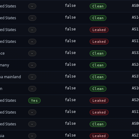
ed States
false
AS8
-
Clean
ed States
false
AS1
-
Clean
ed States
false
AS1
-
Leaked
ed States
false
AS1
-
Leaked
nce
false
AS3
-
Clean
many
false
AS2
-
Clean
na mainland
false
AS3
-
Clean
an
false
AS1
-
Clean
ed States
false
AS2
Yes
Leaked
ed States
false
AS1
-
Leaked
ed States
false
AS8
-
Clean
sia
false
AS2
-
Leaked