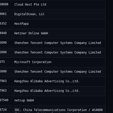
38608
Cloud Host Pte Ltd
4061
DigitalOcean, LLC
6352
HostPapa
4940
Hetzner Online GmbH
5090
Shenzhen Tencent Computer Systems Company Limited
5090
Shenzhen Tencent Computer Systems Company Limited
075
Microsoft Corporation
5090
Shenzhen Tencent Computer Systems Company Limited
7963
Hangzhou Alibaba Advertising Co.,Ltd.
7963
Hangzhou Alibaba Advertising Co.,Ltd.
97540
netcup GmbH
3724
IDC, China Telecommunications Corporation / AS4808