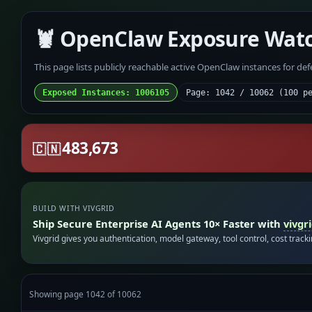
🦞 OpenClaw Exposure Wat
This page lists publicly reachable active OpenClaw instances for de
Exposed Instances: 1006105
Page: 1042 / 10062 (100 p
483,673
🇨🇳
BUILD WITH VIVGRID
Ship Secure Enterprise AI Agents 10× Faster with
vivgr
Vivgrid gives you authentication, model gateway, tool control, cost track
Showing page 1042 of 10062