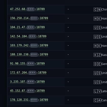
🇨🇳
47.252.68.
•••
:18789
-
Chi
🇭🇰
156.250.214.
•••
:18789
-
Hon
🇺🇸
104.21.47.
•••
:18789
-
Unit
🇺🇸
142.54.184.
•••
:18789
-
Unit
🇭🇰
103.179.242.
•••
:18789
-
Hon
🇰🇿
188.130.238.
•••
:18789
-
Kaz
🇩🇪
91.98.155.
•••
:18789
-
Ger
🇺🇸
172.67.204.
•••
:18789
-
Unit
🇺🇸
3.235.107.
•••
:18789
-
Unit
🇱🇻
45.152.87.
•••
:18789
-
Latv
🇨🇦
178.128.231.
•••
:18789
-
Can