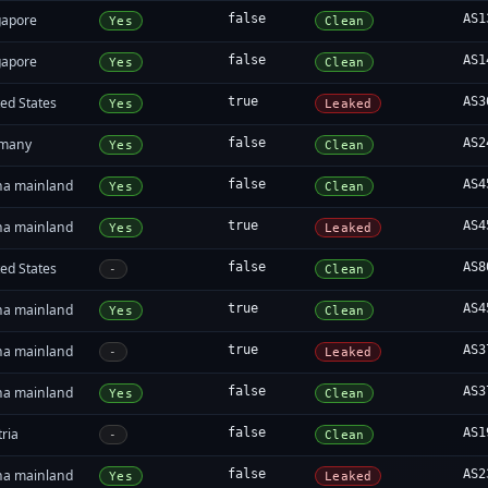
gapore
false
AS1
Yes
Clean
gapore
false
AS1
Yes
Clean
ed States
true
AS3
Yes
Leaked
many
false
AS2
Yes
Clean
na mainland
false
AS4
Yes
Clean
na mainland
true
AS4
Yes
Leaked
ed States
false
AS8
-
Clean
na mainland
true
AS4
Yes
Clean
na mainland
true
AS3
-
Leaked
na mainland
false
AS3
Yes
Clean
ria
false
AS1
-
Clean
na mainland
false
AS2
Yes
Leaked