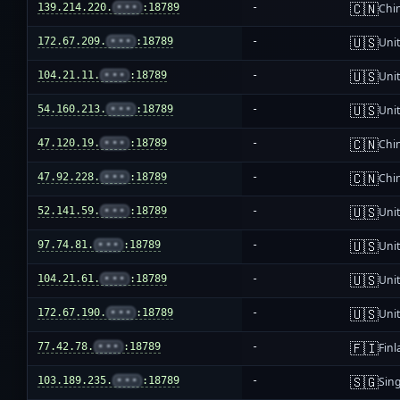
🇨🇳
139.214.220.
•••
:18789
-
Chi
🇺🇸
172.67.209.
•••
:18789
-
Unit
🇺🇸
104.21.11.
•••
:18789
-
Unit
🇺🇸
54.160.213.
•••
:18789
-
Unit
🇨🇳
47.120.19.
•••
:18789
-
Chi
🇨🇳
47.92.228.
•••
:18789
-
Chi
🇺🇸
52.141.59.
•••
:18789
-
Unit
🇺🇸
97.74.81.
•••
:18789
-
Unit
🇺🇸
104.21.61.
•••
:18789
-
Unit
🇺🇸
172.67.190.
•••
:18789
-
Unit
🇫🇮
77.42.78.
•••
:18789
-
Fin
🇸🇬
103.189.235.
•••
:18789
-
Sin