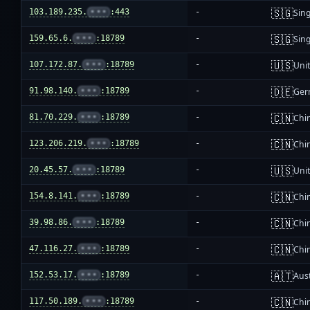
🇸🇬
103.189.235.
•••
:443
-
Sin
🇸🇬
159.65.6.
•••
:18789
-
Sin
🇺🇸
107.172.87.
•••
:18789
-
Unit
🇩🇪
91.98.140.
•••
:18789
-
Ger
🇨🇳
81.70.229.
•••
:18789
-
Chi
🇨🇳
123.206.219.
•••
:18789
-
Chi
🇺🇸
20.45.57.
•••
:18789
-
Unit
🇨🇳
154.8.141.
•••
:18789
-
Chi
🇨🇳
39.98.86.
•••
:18789
-
Chi
🇨🇳
47.116.27.
•••
:18789
-
Chi
🇦🇹
152.53.17.
•••
:18789
-
Aust
🇨🇳
117.50.189.
•••
:18789
-
Chi