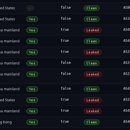
ed States
false
AS8
-
Clean
ed States
false
AS1
Yes
Clean
na mainland
true
AS4
Yes
Leaked
na mainland
true
AS4
Yes
Clean
na mainland
true
AS3
Yes
Leaked
na mainland
false
AS3
Yes
Clean
na mainland
false
AS2
Yes
Leaked
na mainland
false
AS4
Yes
Clean
ed States
true
AS3
Yes
Leaked
na mainland
true
AS4
Yes
Leaked
g Kong
true
AS4
Yes
Clean