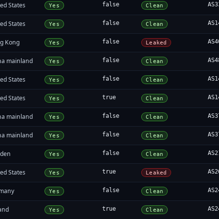
ed States
false
AS3
Yes
Clean
ed States
false
AS1
Yes
Clean
g Kong
false
AS4
Yes
Leaked
na mainland
false
AS4
Yes
Clean
ed States
false
AS1
Yes
Clean
ed States
true
AS1
Yes
Clean
na mainland
false
AS3
Yes
Clean
na mainland
false
AS3
Yes
Clean
den
false
AS2
Yes
Clean
ed States
true
AS2
Yes
Leaked
many
false
AS2
Yes
Clean
land
true
AS2
Yes
Clean