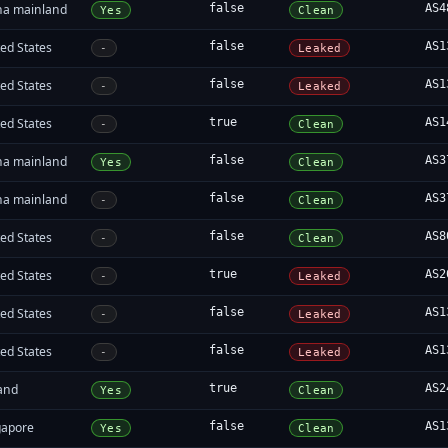
na mainland
false
AS4
Yes
Clean
ed States
false
AS1
-
Leaked
ed States
false
AS1
-
Leaked
ed States
true
AS1
-
Clean
na mainland
false
AS3
Yes
Clean
na mainland
false
AS3
-
Clean
ed States
false
AS8
-
Clean
ed States
true
AS2
-
Leaked
ed States
false
AS1
-
Leaked
ed States
false
AS1
-
Leaked
land
true
AS2
Yes
Clean
gapore
false
AS1
Yes
Clean