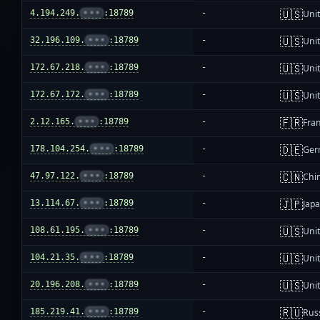
🇺🇸
4.194.249.
•••
:18789
-
Unit
🇺🇸
32.196.109.
•••
:18789
-
Unit
🇺🇸
172.67.218.
•••
:18789
-
Unit
🇺🇸
172.67.172.
•••
:18789
-
Unit
🇫🇷
2.12.165.
•••
:18789
-
Fra
🇩🇪
178.104.254.
•••
:18789
-
Ger
🇨🇳
47.97.122.
•••
:18789
-
Chi
🇯🇵
13.114.67.
•••
:18789
-
Jap
🇺🇸
108.61.195.
•••
:18789
-
Unit
🇺🇸
104.21.35.
•••
:18789
-
Unit
🇺🇸
20.196.208.
•••
:18789
-
Unit
🇷🇺
185.219.41.
•••
:18789
-
Rus