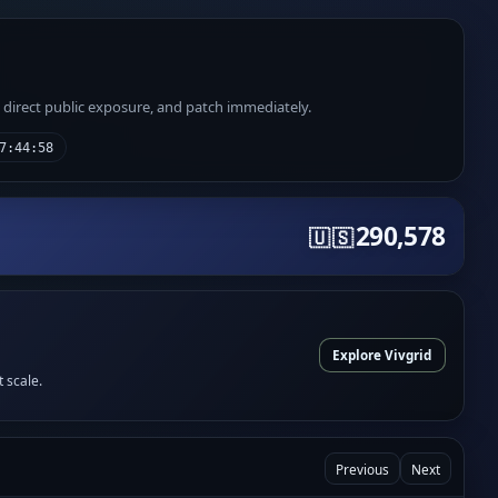
e direct public exposure, and patch immediately.
7:44:58
290,578
🇺🇸
Explore Vivgrid
t scale.
Previous
Next