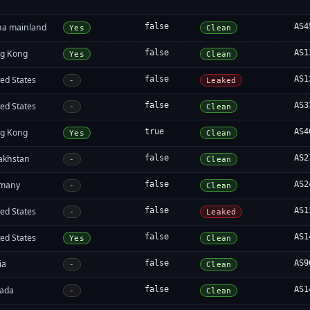
na mainland
false
AS4
Yes
Clean
g Kong
false
AS1
Yes
Clean
ed States
false
AS1
-
Leaked
ed States
false
AS3
-
Clean
g Kong
true
AS4
Yes
Clean
akhstan
false
AS2
-
Clean
many
false
AS2
-
Clean
ed States
false
AS1
-
Leaked
ed States
false
AS1
Yes
Clean
ia
false
AS9
-
Clean
ada
false
AS1
-
Clean