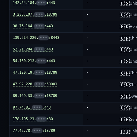
🇺🇸
142.54.184.
•••
:443
-
Unit
🇺🇸
3.235.107.
•••
:18789
-
Unit
🇭🇰
38.76.164.
•••
:443
-
Hon
🇨🇳
139.214.220.
•••
:8443
-
Chi
🇺🇸
52.21.204.
•••
:443
-
Unit
🇺🇸
54.160.213.
•••
:443
-
Unit
🇨🇳
47.120.19.
•••
:18789
-
Chi
🇨🇳
47.92.228.
•••
:50001
-
Chi
🇸🇪
89.169.33.
•••
:18789
-
Swe
🇺🇸
97.74.81.
•••
:443
-
Unit
🇩🇪
178.105.21.
•••
:80
-
Ger
🇫🇮
77.42.78.
•••
:18789
-
Fin