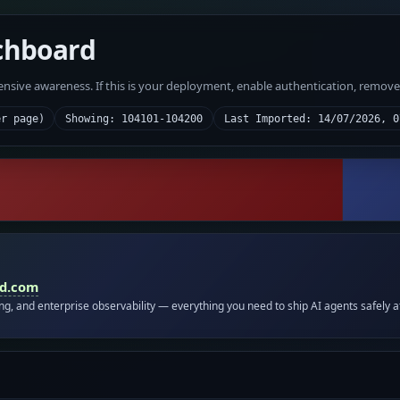
chboard
fensive awareness. If this is your deployment, enable authentication, remov
er page)
Showing: 104101-104200
Last Imported: 14/07/2026, 0
id.com
ing, and enterprise observability — everything you need to ship AI agents safely a