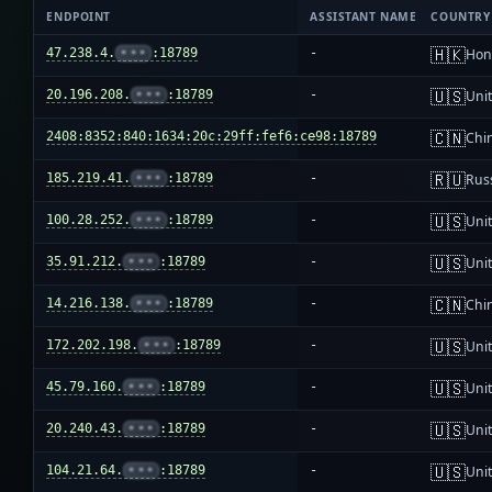
ENDPOINT
ASSISTANT NAME
COUNTRY
🇭🇰
47.238.4.
•••
:18789
-
Hon
🇺🇸
20.196.208.
•••
:18789
-
Unit
🇨🇳
2408:8352:840:1634:20c:29ff:fef6:ce98:18789
-
Chi
🇷🇺
185.219.41.
•••
:18789
-
Rus
🇺🇸
100.28.252.
•••
:18789
-
Unit
🇺🇸
35.91.212.
•••
:18789
-
Unit
🇨🇳
14.216.138.
•••
:18789
-
Chi
🇺🇸
172.202.198.
•••
:18789
-
Unit
🇺🇸
45.79.160.
•••
:18789
-
Unit
🇺🇸
20.240.43.
•••
:18789
-
Unit
🇺🇸
104.21.64.
•••
:18789
-
Unit