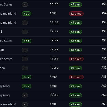
ed States
false
AS8
-
Clean
na mainland
true
AS4
Yes
Leaked
na mainland
false
AS9
-
Clean
il
false
AS1
-
Clean
ed States
false
AS1
Yes
Clean
wan
false
AS1
-
Clean
ed States
false
AS1
-
Leaked
ada
false
AS1
-
Clean
true
AS3
Yes
Leaked
g Kong
true
AS9
Yes
Clean
g Kong
false
AS1
-
Clean
na mainland
true
AS3
-
Clean