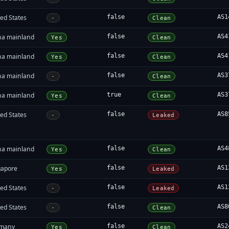
ed States
false
AS1
-
Clean
na mainland
false
AS4
Yes
Clean
na mainland
false
AS4
Yes
Clean
na mainland
false
AS3
-
Clean
na mainland
true
AS3
Yes
Clean
ed States
false
AS8
-
Leaked
na mainland
false
AS4
Yes
Clean
gapore
false
AS1
Yes
Leaked
ed States
false
AS1
-
Leaked
ed States
false
AS8
-
Clean
many
false
AS2
Yes
Clean