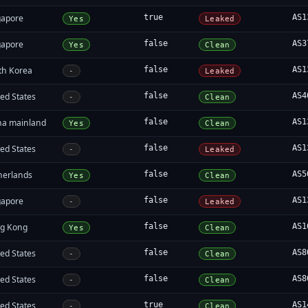
gapore
true
AS1
Yes
Leaked
gapore
false
AS3
Yes
Clean
th Korea
false
AS1
-
Leaked
ed States
false
AS4
-
Clean
na mainland
false
AS1
Yes
Clean
ed States
false
AS1
-
Leaked
herlands
false
AS5
Yes
Clean
gapore
false
AS1
-
Leaked
g Kong
false
AS1
Yes
Clean
ed States
false
AS8
-
Clean
ed States
false
AS8
-
Clean
ed States
true
AS1
-
Clean