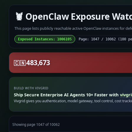
🦞 OpenClaw Exposure Wat
This page lists publicly reachable active OpenClaw instances for de
Exposed Instances: 1006105
Page: 1047 / 10062 (100 p
483,673
🇨🇳
BUILD WITH VIVGRID
Ship Secure Enterprise AI Agents 10× Faster with
vivgr
Vivgrid gives you authentication, model gateway, tool control, cost track
Showing page 1047 of 10062