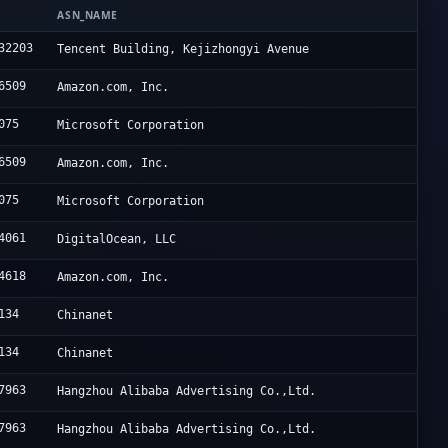
N
ASN_NAME
32203
Tencent Building, Kejizhongyi Avenue
6509
Amazon.com, Inc.
075
Microsoft Corporation
6509
Amazon.com, Inc.
075
Microsoft Corporation
4061
DigitalOcean, LLC
4618
Amazon.com, Inc.
134
Chinanet
134
Chinanet
7963
Hangzhou Alibaba Advertising Co.,Ltd.
7963
Hangzhou Alibaba Advertising Co.,Ltd.