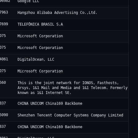
96982
Google LLC
7963
Hangzhou Alibaba Advertising Co.,Ltd.
7699
TELEFÔNICA BRASIL S.A
075
Microsoft Corporation
075
Microsoft Corporation
4061
DigitalOcean, LLC
075
Microsoft Corporation
560
This is the joint network for IONOS, Fasthosts,
Arsys, 1&1 Mail and Media and 1&1 Telecom. Formerly
known as 1&1 Internet SE.
837
CHINA UNICOM China169 Backbone
5090
Shenzhen Tencent Computer Systems Company Limited
837
CHINA UNICOM China169 Backbone