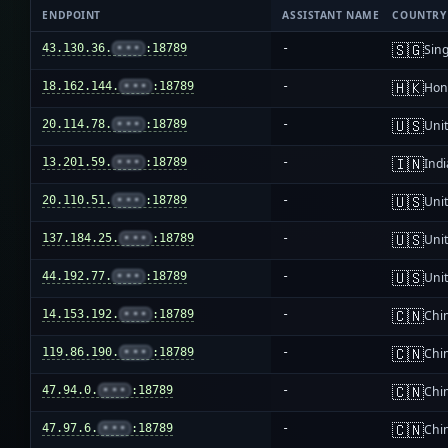
ENDPOINT
ASSISTANT NAME
COUNTRY
🇸🇬
43.130.36.
•••
:18789
-
Sin
🇭🇰
18.162.144.
•••
:18789
-
Hon
🇺🇸
20.114.78.
•••
:18789
-
Unit
🇮🇳
13.201.59.
•••
:18789
-
Indi
🇺🇸
20.110.51.
•••
:18789
-
Unit
🇺🇸
137.184.25.
•••
:18789
-
Unit
🇺🇸
44.192.77.
•••
:18789
-
Unit
🇨🇳
14.153.192.
•••
:18789
-
Chi
🇨🇳
119.86.190.
•••
:18789
-
Chi
🇨🇳
47.94.0.
•••
:18789
-
Chi
🇨🇳
47.97.6.
•••
:18789
-
Chi