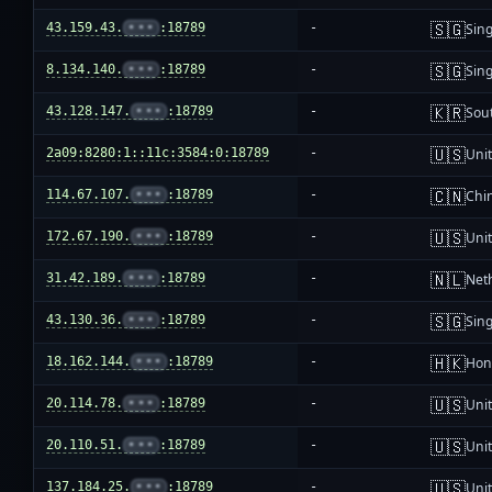
🇸🇬
43.159.43.
•••
:18789
-
Sin
🇸🇬
8.134.140.
•••
:18789
-
Sin
🇰🇷
43.128.147.
•••
:18789
-
Sou
🇺🇸
2a09:8280:1::11c:3584:0:18789
-
Unit
🇨🇳
114.67.107.
•••
:18789
-
Chi
🇺🇸
172.67.190.
•••
:18789
-
Unit
🇳🇱
31.42.189.
•••
:18789
-
Net
🇸🇬
43.130.36.
•••
:18789
-
Sin
🇭🇰
18.162.144.
•••
:18789
-
Hon
🇺🇸
20.114.78.
•••
:18789
-
Unit
🇺🇸
20.110.51.
•••
:18789
-
Unit
🇺🇸
137.184.25.
•••
:18789
-
Unit