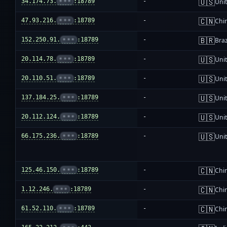
🇺🇸
34.174.73.
•••
:18789
-
Unit
🇨🇳
47.93.216.
•••
:18789
-
Chi
🇧🇷
152.250.91.
•••
:18789
-
Braz
🇺🇸
20.114.78.
•••
:18789
-
Unit
🇺🇸
20.110.51.
•••
:18789
-
Unit
🇺🇸
137.184.25.
•••
:18789
-
Unit
🇺🇸
20.112.124.
•••
:18789
-
Unit
🇺🇸
66.175.236.
•••
:18789
-
Unit
🇨🇳
125.46.150.
•••
:18789
-
Chi
🇨🇳
1.12.246.
•••
:18789
-
Chi
🇨🇳
61.52.110.
•••
:18789
-
Chi