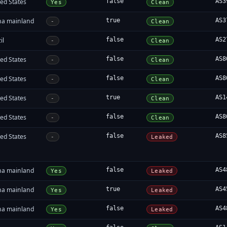
ed States
false
AS3
Yes
Clean
na mainland
true
AS3
-
Clean
il
false
AS2
-
Clean
ed States
false
AS8
-
Clean
ed States
false
AS8
-
Clean
ed States
true
AS1
-
Clean
ed States
false
AS8
-
Clean
ed States
false
AS8
-
Leaked
na mainland
false
AS4
Yes
Leaked
na mainland
true
AS4
Yes
Leaked
na mainland
false
AS4
Yes
Leaked