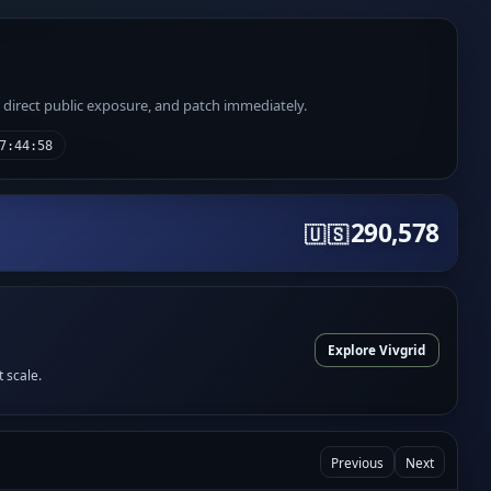
e direct public exposure, and patch immediately.
7:44:58
290,578
🇺🇸
Explore Vivgrid
t scale.
Previous
Next