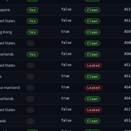
gapore
false
AS3
Yes
Clean
ed States
false
AS1
Yes
Clean
g Kong
true
AS9
Yes
Clean
ed States
false
AS8
-
Clean
herlands
false
AS6
Yes
Clean
ed States
false
AS1
-
Leaked
a
true
AS1
-
Clean
na mainland
true
AS4
-
Leaked
herlands
true
AS4
-
Clean
ed States
false
AS1
-
Leaked
ada
false
AS1
-
Clean