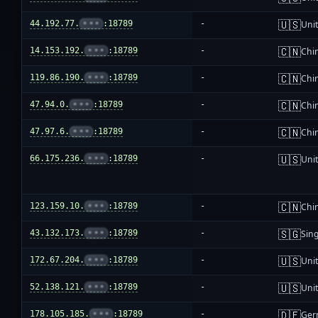
🇺🇸
44.192.77.
•••
:18789
-
Unit
🇨🇳
14.153.192.
•••
:18789
-
Chi
🇨🇳
119.86.190.
•••
:18789
-
Chi
🇨🇳
47.94.0.
•••
:18789
-
Chi
🇨🇳
47.97.6.
•••
:18789
-
Chi
🇺🇸
66.175.236.
•••
:18789
-
Unit
🇨🇳
123.159.10.
•••
:18789
-
Chi
🇸🇬
43.132.173.
•••
:18789
-
Sin
🇺🇸
172.67.204.
•••
:18789
-
Unit
🇺🇸
52.138.121.
•••
:18789
-
Unit
🇩🇪
178.105.185.
•••
:18789
-
Ger