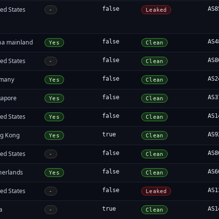
ed States
false
AS8
-
Leaked
na mainland
false
AS4
Yes
Clean
ed States
false
AS8
-
Clean
many
false
AS2
Yes
Clean
gapore
false
AS3
Yes
Clean
ed States
false
AS1
Yes
Clean
g Kong
true
AS9
Yes
Clean
ed States
false
AS8
-
Clean
herlands
false
AS6
Yes
Clean
ed States
false
AS1
-
Leaked
a
true
AS1
-
Clean