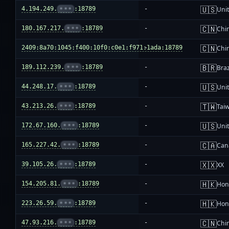
🇺🇸
4.194.249.
•••
:18789
-
Unit
🇨🇳
180.167.217.
•••
:18789
-
Chi
🇨🇳
2409:8a70:1045:f400:10f0:c0e1:f971:1ada:18789
-
Chi
🇧🇷
189.112.239.
•••
:18789
-
Braz
🇺🇸
44.248.17.
•••
:18789
-
Unit
🇹🇼
43.213.26.
•••
:18789
-
Tai
🇺🇸
172.67.160.
•••
:18789
-
Unit
🇨🇦
165.227.42.
•••
:18789
-
Can
🇽🇽
39.105.26.
•••
:18789
-
XX
🇭🇰
154.205.81.
•••
:18789
-
Hon
🇭🇰
223.26.59.
•••
:18789
-
Hon
🇨🇳
47.93.216.
•••
:18789
-
Chi