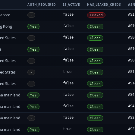
AUTH_REQUIRED
IS_ACTIVE
HAS_LEAKED_CREDS
AS
gapore
false
AS1
-
Leaked
g Kong
false
AS1
Yes
Clean
ed States
false
AS8
-
Clean
a
false
AS1
Yes
Clean
ed States
false
AS8
-
Clean
ed States
true
AS1
-
Clean
ed States
false
AS1
-
Clean
na mainland
false
AS4
Yes
Clean
na mainland
false
AS4
Yes
Clean
na mainland
false
AS3
-
Clean
na mainland
true
AS3
Yes
Clean