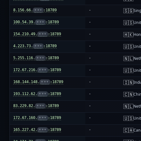
🇸🇬
8.156.66.
•••
:18789
-
Sin
🇺🇸
100.54.39.
•••
:18789
-
Unit
🇭🇰
154.210.49.
•••
:18789
-
Hon
🇺🇸
4.223.73.
•••
:18789
-
Unit
🇳🇱
5.255.116.
•••
:18789
-
Net
🇺🇸
172.67.216.
•••
:18789
-
Unit
🇮🇳
168.144.148.
•••
:18789
-
Indi
🇨🇳
193.112.62.
•••
:18789
-
Chi
🇳🇱
83.229.82.
•••
:18789
-
Net
🇺🇸
172.67.160.
•••
:18789
-
Unit
🇨🇦
165.227.42.
•••
:18789
-
Can