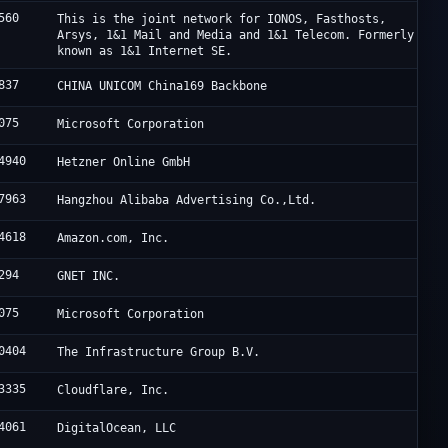
560
This is the joint network for IONOS, Fasthosts,
Arsys, 1&1 Mail and Media and 1&1 Telecom. Formerly
known as 1&1 Internet SE.
837
CHINA UNICOM China169 Backbone
075
Microsoft Corporation
4940
Hetzner Online GmbH
7963
Hangzhou Alibaba Advertising Co.,Ltd.
4618
Amazon.com, Inc.
294
GNET INC.
075
Microsoft Corporation
0404
The Infrastructure Group B.V.
3335
Cloudflare, Inc.
4061
DigitalOcean, LLC