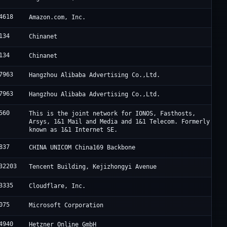
4618
Amazon.com, Inc.
134
Chinanet
134
Chinanet
7963
Hangzhou Alibaba Advertising Co.,Ltd.
7963
Hangzhou Alibaba Advertising Co.,Ltd.
560
This is the joint network for IONOS, Fasthosts,
Arsys, 1&1 Mail and Media and 1&1 Telecom. Formerly
known as 1&1 Internet SE.
837
CHINA UNICOM China169 Backbone
32203
Tencent Building, Kejizhongyi Avenue
3335
Cloudflare, Inc.
075
Microsoft Corporation
4940
Hetzner Online GmbH