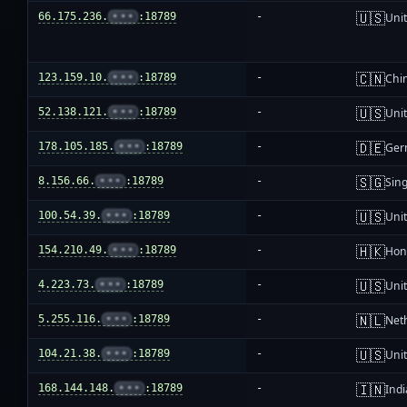
🇺🇸
66.175.236.
•••
:18789
-
Unit
🇨🇳
123.159.10.
•••
:18789
-
Chi
🇺🇸
52.138.121.
•••
:18789
-
Unit
🇩🇪
178.105.185.
•••
:18789
-
Ger
🇸🇬
8.156.66.
•••
:18789
-
Sin
🇺🇸
100.54.39.
•••
:18789
-
Unit
🇭🇰
154.210.49.
•••
:18789
-
Hon
🇺🇸
4.223.73.
•••
:18789
-
Unit
🇳🇱
5.255.116.
•••
:18789
-
Net
🇺🇸
104.21.38.
•••
:18789
-
Unit
🇮🇳
168.144.148.
•••
:18789
-
Indi