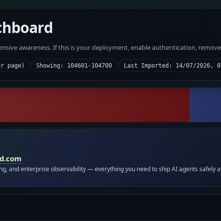
chboard
fensive awareness. If this is your deployment, enable authentication, remov
er page)
Showing: 104601-104700
Last Imported: 14/07/2026, 0
id.com
ing, and enterprise observability — everything you need to ship AI agents safely a