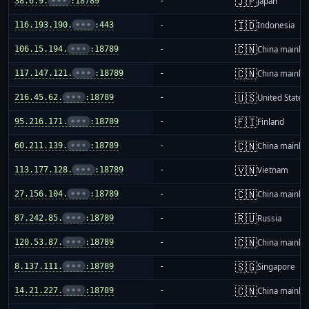
🇯🇵
38.6.9.
•••
:18789
-
Japan
🇮🇩
116.193.190.
•••
:443
-
Indonesia
🇨🇳
106.15.194.
•••
:18789
-
China mainla
🇨🇳
117.147.121.
•••
:18789
-
China mainla
🇺🇸
216.45.62.
•••
:18789
-
United States
🇫🇮
95.216.171.
•••
:18789
-
Finland
🇨🇳
60.211.139.
•••
:18789
-
China mainla
🇻🇳
113.177.128.
•••
:18789
-
Vietnam
🇨🇳
27.156.104.
•••
:18789
-
China mainla
🇷🇺
87.242.85.
•••
:18789
-
Russia
🇨🇳
120.53.87.
•••
:18789
-
China mainla
🇸🇬
8.137.111.
•••
:18789
-
Singapore
🇨🇳
14.21.227.
•••
:18789
-
China mainla