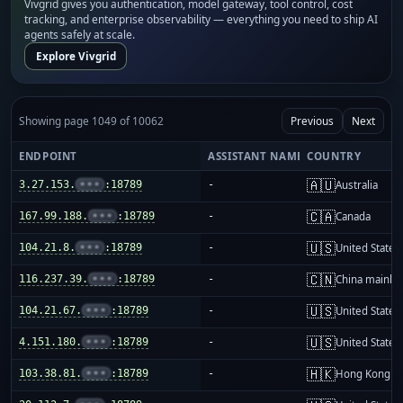
Vivgrid gives you authentication, model gateway, tool control, cost
tracking, and enterprise observability — everything you need to ship AI
agents safely at scale.
Explore Vivgrid
Showing page 1049 of 10062
Previous
Next
ENDPOINT
ASSISTANT NAME
COUNTRY
🇦🇺
3.27.153.
•••
:18789
-
Australia
🇨🇦
167.99.188.
•••
:18789
-
Canada
🇺🇸
104.21.8.
•••
:18789
-
United States
🇨🇳
116.237.39.
•••
:18789
-
China mainla
🇺🇸
104.21.67.
•••
:18789
-
United States
🇺🇸
4.151.180.
•••
:18789
-
United States
🇭🇰
103.38.81.
•••
:18789
-
Hong Kong