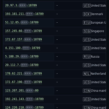
🇺🇸
20.97.3.
•••
:18789
-
United States
🇩🇰
193.181.211.
•••
:18789
-
Denmark
🇪🇺
51.12.85.
•••
:18789
-
European Uni
🇸🇬
157.245.60.
•••
:18789
-
Singapore
🇺🇸
172.67.157.
•••
:18789
-
United States
🇺🇸
4.151.180.
•••
:18789
-
United States
🇷🇺
5.188.29.
•••
:18789
-
Russia
🇺🇸
20.112.7.
•••
:18789
-
United States
🇳🇱
178.62.221.
•••
:18789
-
Netherlands
🇺🇸
172.67.190.
•••
:18789
-
United States
🇨🇳
123.207.201.
•••
:80
-
China mainla
🇺🇸
192.241.143.
•••
:18789
-
United States
🇨🇳
124.220.218.
•••
:18789
-
China mainla