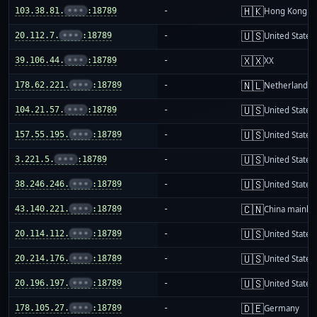
🇭🇰
103.38.81.
•••
:18789
-
Hong Kong
🇺🇸
20.112.7.
•••
:18789
-
United States
🇽🇽
39.106.44.
•••
:18789
-
XX
🇳🇱
178.62.221.
•••
:18789
-
Netherlands
🇺🇸
104.21.57.
•••
:18789
-
United States
🇺🇸
157.55.195.
•••
:18789
-
United States
🇺🇸
3.221.5.
•••
:18789
-
United States
🇺🇸
38.246.246.
•••
:18789
-
United States
🇨🇳
43.140.221.
•••
:18789
-
China mainla
🇺🇸
20.114.112.
•••
:18789
-
United States
🇺🇸
20.214.176.
•••
:18789
-
United States
🇺🇸
20.196.197.
•••
:18789
-
United States
🇩🇪
178.105.27.
•••
:18789
-
Germany