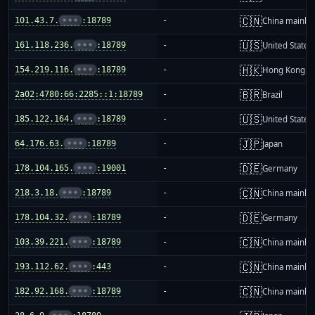
🇨🇳
101.43.7.
•••
:18789
-
China mainla
🇺🇸
161.118.236.
•••
:18789
-
United States
🇭🇰
154.219.116.
•••
:18789
-
Hong Kong
🇧🇷
2a02:4780:66:2285::1:18789
-
Brazil
🇺🇸
185.122.164.
•••
:18789
-
United States
🇯🇵
64.176.63.
•••
:18789
-
Japan
🇩🇪
178.104.165.
•••
:19001
-
Germany
🇨🇳
218.3.18.
•••
:18789
-
China mainla
🇩🇪
178.104.32.
•••
:18789
-
Germany
🇨🇳
103.39.221.
•••
:18789
-
China mainla
🇨🇳
193.112.62.
•••
:443
-
China mainla
🇨🇳
182.92.168.
•••
:18789
-
China mainla