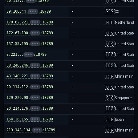
🇺🇸
20.112.7.
•••
:18789
-
United States
🇽🇽
39.106.44.
•••
:18789
-
XX
🇳🇱
178.62.221.
•••
:18789
-
Netherlands
🇺🇸
172.67.190.
•••
:18789
-
United States
🇺🇸
157.55.195.
•••
:18789
-
United States
🇺🇸
3.221.5.
•••
:18789
-
United States
🇺🇸
38.246.246.
•••
:18789
-
United States
🇨🇳
43.140.221.
•••
:18789
-
China mainla
🇺🇸
20.114.112.
•••
:18789
-
United States
🇸🇬
129.226.90.
•••
:18789
-
Singapore
🇺🇸
20.214.176.
•••
:18789
-
United States
🇯🇵
154.36.155.
•••
:18789
-
Japan
🇨🇳
219.143.134.
•••
:18789
-
China mainla