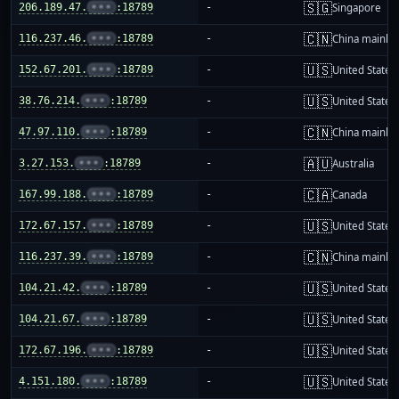
🇸🇬
206.189.47.
•••
:18789
-
Singapore
🇨🇳
116.237.46.
•••
:18789
-
China mainla
🇺🇸
152.67.201.
•••
:18789
-
United States
🇺🇸
38.76.214.
•••
:18789
-
United States
🇨🇳
47.97.110.
•••
:18789
-
China mainla
🇦🇺
3.27.153.
•••
:18789
-
Australia
🇨🇦
167.99.188.
•••
:18789
-
Canada
🇺🇸
172.67.157.
•••
:18789
-
United States
🇨🇳
116.237.39.
•••
:18789
-
China mainla
🇺🇸
104.21.42.
•••
:18789
-
United States
🇺🇸
104.21.67.
•••
:18789
-
United States
🇺🇸
172.67.196.
•••
:18789
-
United States
🇺🇸
4.151.180.
•••
:18789
-
United States