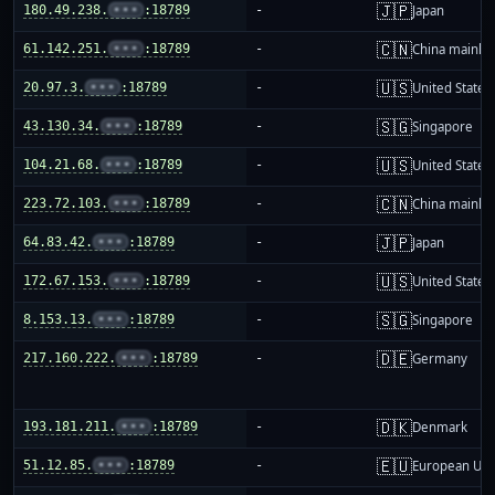
🇯🇵
180.49.238.
•••
:18789
-
Japan
🇨🇳
61.142.251.
•••
:18789
-
China mainla
🇺🇸
20.97.3.
•••
:18789
-
United States
🇸🇬
43.130.34.
•••
:18789
-
Singapore
🇺🇸
104.21.68.
•••
:18789
-
United States
🇨🇳
223.72.103.
•••
:18789
-
China mainla
🇯🇵
64.83.42.
•••
:18789
-
Japan
🇺🇸
172.67.153.
•••
:18789
-
United States
🇸🇬
8.153.13.
•••
:18789
-
Singapore
🇩🇪
217.160.222.
•••
:18789
-
Germany
🇩🇰
193.181.211.
•••
:18789
-
Denmark
🇪🇺
51.12.85.
•••
:18789
-
European Uni