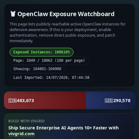
🦞 OpenClaw Exposure Watchboard
This page lists publicly reachable active OpenClaw instances for
defensive awareness. If this is your deployment, enable
authentication, remove direct public exposure, and patch
immediately.
Exposed Instances: 1006105
Page: 1049 / 10062 (100 per page)
Showing: 104801-104900
Last Imported: 14/07/2026, 07:44:58
483,673
290,578
🇨🇳
🇺🇸
BUILD WITH VIVGRID
Ship Secure Enterprise AI Agents 10× Faster with
vivgrid.com