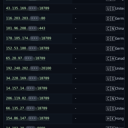
🇺🇸
43.135.169.
•••
:18789
-
United S
🇩🇪
116.203.203.
•••
:80
-
German
🇨🇳
101.96.208.
•••
:443
-
China m
🇩🇪
178.105.174.
•••
:18789
-
German
🇩🇪
152.53.180.
•••
:18789
-
German
🇨🇦
65.20.97.
•••
:18789
-
Canada
🇺🇸
192.240.202.
•••
:20100
-
United S
🇺🇸
34.228.169.
•••
:18789
-
United S
🇨🇳
14.157.14.
•••
:18789
-
China m
🇨🇳
206.119.82.
•••
:18789
-
China m
🇺🇸
66.135.27.
•••
:18789
-
United S
🇭🇰
154.86.147.
•••
:18789
-
Hong K