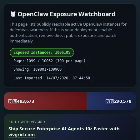
🦞 OpenClaw Exposure Watchboard
This page lists publicly reachable active OpenClaw instances for
defensive awareness. If this is your deployment, enable
authentication, remove direct public exposure, and patch
immediately.
Exposed Instances: 1006105
Page: 1099 / 10062 (100 per page)
Showing: 109801-109900
Last Imported: 14/07/2026, 07:44:58
483,673
290,578
🇨🇳
🇺🇸
BUILD WITH VIVGRID
Ship Secure Enterprise AI Agents 10× Faster with
vivgrid.com