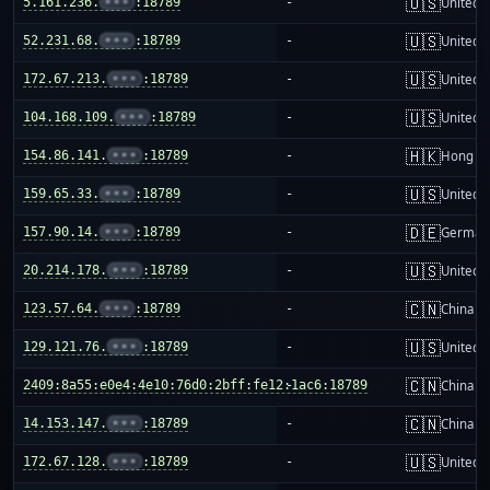
🇺🇸
5.161.236.
•••
:18789
-
United S
🇺🇸
52.231.68.
•••
:18789
-
United S
🇺🇸
172.67.213.
•••
:18789
-
United S
🇺🇸
104.168.109.
•••
:18789
-
United S
🇭🇰
154.86.141.
•••
:18789
-
Hong K
🇺🇸
159.65.33.
•••
:18789
-
United S
🇩🇪
157.90.14.
•••
:18789
-
German
🇺🇸
20.214.178.
•••
:18789
-
United S
🇨🇳
123.57.64.
•••
:18789
-
China m
🇺🇸
129.121.76.
•••
:18789
-
United S
🇨🇳
2409:8a55:e0e4:4e10:76d0:2bff:fe12:1ac6:18789
-
China m
🇨🇳
14.153.147.
•••
:18789
-
China m
🇺🇸
172.67.128.
•••
:18789
-
United S