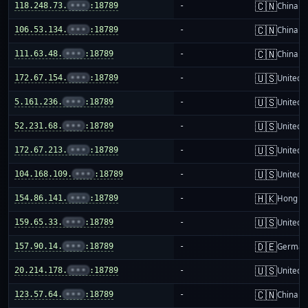
🇨🇳
118.248.73.
•••
:18789
-
China m
🇨🇳
106.53.134.
•••
:18789
-
China m
🇨🇳
111.63.48.
•••
:18789
-
China m
🇺🇸
172.67.154.
•••
:18789
-
United S
🇺🇸
5.161.236.
•••
:18789
-
United S
🇺🇸
52.231.68.
•••
:18789
-
United S
🇺🇸
172.67.213.
•••
:18789
-
United S
🇺🇸
104.168.109.
•••
:18789
-
United S
🇭🇰
154.86.141.
•••
:18789
-
Hong K
🇺🇸
159.65.33.
•••
:18789
-
United S
🇩🇪
157.90.14.
•••
:18789
-
German
🇺🇸
20.214.178.
•••
:18789
-
United S
🇨🇳
123.57.64.
•••
:18789
-
China m