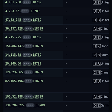
🇺🇸
4.151.208.
•••
:18789
-
United S
🇺🇸
4.223.66.
•••
:18789
-
United S
🇺🇸
47.82.145.
•••
:18789
-
United S
🇨🇳
36.137.128.
•••
:18789
-
China m
🇺🇸
4.215.225.
•••
:18789
-
United S
🇭🇰
154.86.147.
•••
:18789
-
Hong K
🇿🇦
14.115.88.
•••
:18789
-
South Af
🇺🇸
20.240.56.
•••
:18789
-
United S
🇨🇳
124.237.65.
•••
:18789
-
China m
🇬🇧
82.165.196.
•••
:18789
-
United 
🇨🇳
106.52.188.
•••
:18789
-
China m
🇩🇪
134.209.227.
•••
:18789
-
German