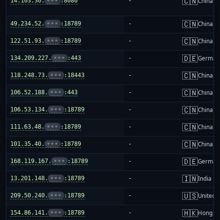
🇨🇳
14.103.30.
•••
:8080
-
China m
🇨🇳
49.234.52.
•••
:18789
-
China m
🇨🇳
122.51.93.
•••
:18789
-
China m
🇩🇪
134.209.227.
•••
:443
-
German
🇨🇳
118.248.73.
•••
:18443
-
China m
🇨🇳
106.52.188.
•••
:443
-
China m
🇨🇳
106.53.134.
•••
:18789
-
China m
🇨🇳
111.63.48.
•••
:18789
-
China m
🇨🇳
101.35.40.
•••
:18789
-
China m
🇩🇪
168.119.167.
•••
:18789
-
German
🇮🇳
13.201.148.
•••
:18789
-
India
🇺🇸
209.50.240.
•••
:18789
-
United S
🇭🇰
154.86.141.
•••
:18789
-
Hong K