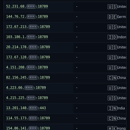
🇺🇸
52.231.68.
•••
:18789
-
United S
🇩🇪
144.76.72.
•••
:18789
-
German
🇺🇸
172.67.213.
•••
:18789
-
United S
🇮🇩
103.186.1.
•••
:18789
-
Indones
🇺🇸
20.214.178.
•••
:18789
-
United S
🇺🇸
172.67.128.
•••
:18789
-
United S
🇺🇸
4.151.208.
•••
:18789
-
United S
🇨🇳
82.156.245.
•••
:18789
-
China m
🇺🇸
4.223.66.
•••
:18789
-
United S
🇺🇸
4.215.225.
•••
:18789
-
United S
🇮🇳
13.201.148.
•••
:443
-
India
🇨🇳
114.55.173.
•••
:18789
-
China m
🇭🇰
154.86.141.
•••
:18789
-
Hong K