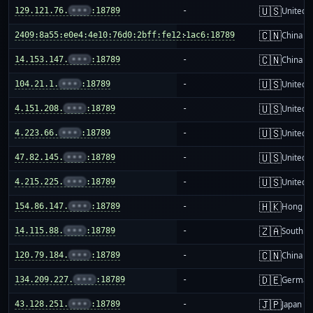
🇺🇸
129.121.76.
•••
:18789
-
United S
🇨🇳
2409:8a55:e0e4:4e10:76d0:2bff:fe12:1ac6:18789
-
China m
🇨🇳
14.153.147.
•••
:18789
-
China m
🇺🇸
104.21.1.
•••
:18789
-
United S
🇺🇸
4.151.208.
•••
:18789
-
United S
🇺🇸
4.223.66.
•••
:18789
-
United S
🇺🇸
47.82.145.
•••
:18789
-
United S
🇺🇸
4.215.225.
•••
:18789
-
United S
🇭🇰
154.86.147.
•••
:18789
-
Hong K
🇿🇦
14.115.88.
•••
:18789
-
South Af
🇨🇳
120.79.184.
•••
:18789
-
China m
🇩🇪
134.209.227.
•••
:18789
-
German
🇯🇵
43.128.251.
•••
:18789
-
Japan