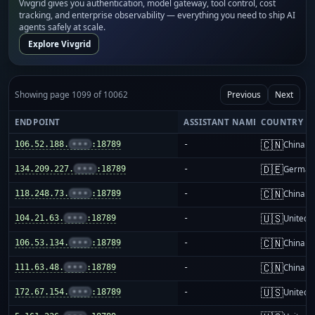
Vivgrid gives you authentication, model gateway, tool control, cost
tracking, and enterprise observability — everything you need to ship AI
agents safely at scale.
Explore Vivgrid
Showing page 1099 of 10062
Previous
Next
ENDPOINT
ASSISTANT NAME
COUNTRY
🇨🇳
106.52.188.
•••
:18789
-
China m
🇩🇪
134.209.227.
•••
:18789
-
German
🇨🇳
118.248.73.
•••
:18789
-
China m
🇺🇸
104.21.63.
•••
:18789
-
United S
🇨🇳
106.53.134.
•••
:18789
-
China m
🇨🇳
111.63.48.
•••
:18789
-
China m
🇺🇸
172.67.154.
•••
:18789
-
United S