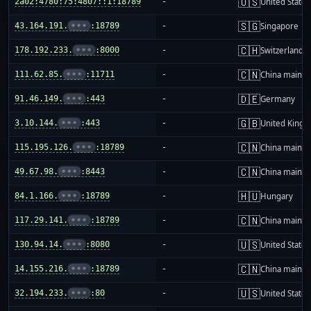
🇺🇸
2a02:4780:75:4807::1:18789
-
United States
🇸🇬
43.164.191.
•••
:18789
-
Singapore
🇨🇭
178.192.233.
•••
:8000
-
Switzerland
🇨🇳
111.62.85.
•••
:11711
-
China mainla
🇩🇪
91.46.149.
•••
:443
-
Germany
🇬🇧
3.10.144.
•••
:443
-
United King
🇨🇳
115.195.126.
•••
:18789
-
China mainla
🇨🇳
49.67.98.
•••
:8443
-
China mainla
🇭🇺
84.1.166.
•••
:18789
-
Hungary
🇨🇳
117.29.141.
•••
:18789
-
China mainla
🇺🇸
130.94.14.
•••
:8080
-
United States
🇨🇳
14.155.216.
•••
:18789
-
China mainla
🇺🇸
32.194.233.
•••
:80
-
United States