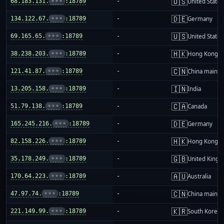
🇺🇸
68.183.131.
•••
:18789
-
United States
🇩🇪
134.122.67.
•••
:18789
-
Germany
🇺🇸
69.165.65.
•••
:18789
-
United States
🇭🇰
38.238.203.
•••
:18789
-
Hong Kong
🇨🇳
121.41.87.
•••
:18789
-
China mainla
🇮🇳
13.205.158.
•••
:18789
-
India
🇨🇦
51.79.138.
•••
:18789
-
Canada
🇩🇪
165.245.216.
•••
:18789
-
Germany
🇭🇰
82.158.226.
•••
:18789
-
Hong Kong
🇬🇧
35.178.249.
•••
:18789
-
United King
🇦🇺
170.64.223.
•••
:18789
-
Australia
🇨🇳
47.97.74.
•••
:18789
-
China mainla
🇰🇷
221.149.99.
•••
:18789
-
South Korea