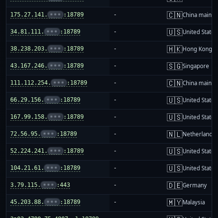
🇨🇳
175.27.141.
•••
:18789
-
China mainla
🇺🇸
34.81.111.
•••
:18789
-
United States
🇭🇰
38.238.203.
•••
:18789
-
Hong Kong
🇸🇬
43.167.246.
•••
:18789
-
Singapore
🇨🇳
111.112.254.
•••
:18789
-
China mainla
🇺🇸
66.29.156.
•••
:18789
-
United States
🇺🇸
167.99.158.
•••
:18789
-
United States
🇳🇱
72.56.95.
•••
:18789
-
Netherlands
🇺🇸
52.224.241.
•••
:18789
-
United States
🇺🇸
104.21.61.
•••
:18789
-
United States
🇩🇪
3.79.115.
•••
:443
-
Germany
🇲🇾
45.203.88.
•••
:18789
-
Malaysia