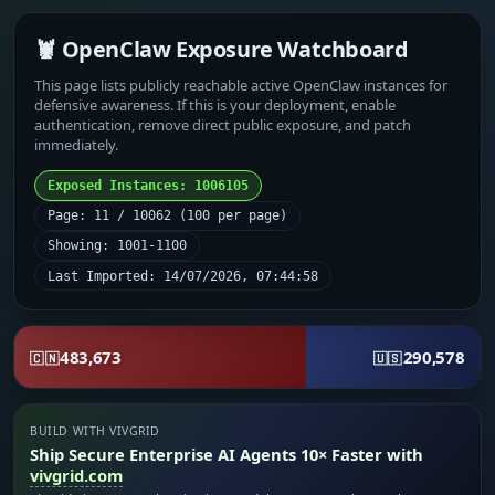
🦞 OpenClaw Exposure Watchboard
This page lists publicly reachable active OpenClaw instances for
defensive awareness. If this is your deployment, enable
authentication, remove direct public exposure, and patch
immediately.
Exposed Instances: 1006105
Page: 11 / 10062 (100 per page)
Showing: 1001-1100
Last Imported: 14/07/2026, 07:44:58
483,673
290,578
🇨🇳
🇺🇸
BUILD WITH VIVGRID
Ship Secure Enterprise AI Agents 10× Faster with
vivgrid.com