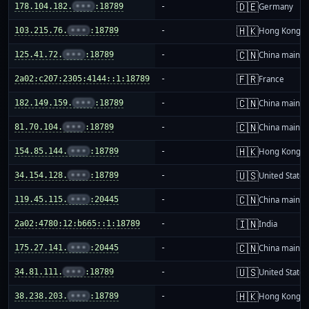
🇩🇪
178.104.182.
•••
:18789
-
Germany
🇭🇰
103.215.76.
•••
:18789
-
Hong Kong
🇨🇳
125.41.72.
•••
:18789
-
China mainla
🇫🇷
2a02:c207:2305:4144::1:18789
-
France
🇨🇳
182.149.159.
•••
:18789
-
China mainla
🇨🇳
81.70.104.
•••
:18789
-
China mainla
🇭🇰
154.85.144.
•••
:18789
-
Hong Kong
🇺🇸
34.154.128.
•••
:18789
-
United States
🇨🇳
119.45.115.
•••
:20445
-
China mainla
🇮🇳
2a02:4780:12:b665::1:18789
-
India
🇨🇳
175.27.141.
•••
:20445
-
China mainla
🇺🇸
34.81.111.
•••
:18789
-
United States
🇭🇰
38.238.203.
•••
:18789
-
Hong Kong