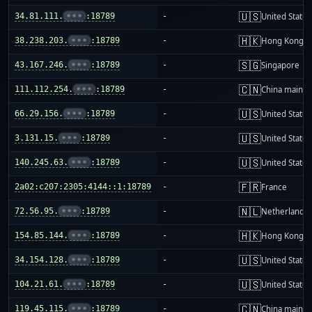
🇺🇸
34.81.111.
•••
:18789
-
United States
🇭🇰
38.238.203.
•••
:18789
-
Hong Kong
🇸🇬
43.167.246.
•••
:18789
-
Singapore
🇨🇳
111.112.254.
•••
:18789
-
China mainla
🇺🇸
66.29.156.
•••
:18789
-
United States
🇺🇸
3.131.15.
•••
:18789
-
United States
🇺🇸
140.245.63.
•••
:18789
-
United States
🇫🇷
2a02:c207:2305:4144::1:18789
-
France
🇳🇱
72.56.95.
•••
:18789
-
Netherlands
🇭🇰
154.85.144.
•••
:18789
-
Hong Kong
🇺🇸
34.154.128.
•••
:18789
-
United States
🇺🇸
104.21.61.
•••
:18789
-
United States
🇨🇳
119.45.115.
•••
:18789
-
China mainla