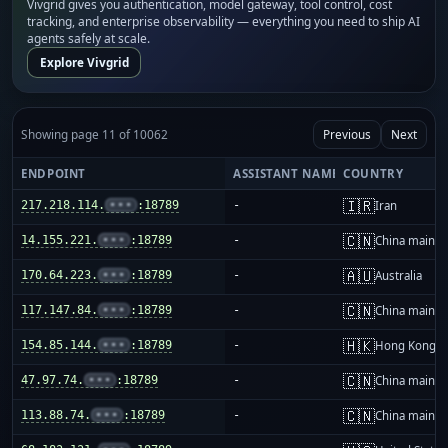
Vivgrid gives you authentication, model gateway, tool control, cost
tracking, and enterprise observability — everything you need to ship AI
agents safely at scale.
Explore Vivgrid
Showing page 11 of 10062
Previous
Next
ENDPOINT
ASSISTANT NAME
COUNTRY
🇮🇷
217.218.114.
•••
:18789
-
Iran
🇨🇳
14.155.221.
•••
:18789
-
China mainla
🇦🇺
170.64.223.
•••
:18789
-
Australia
🇨🇳
117.147.84.
•••
:18789
-
China mainla
🇭🇰
154.85.144.
•••
:18789
-
Hong Kong
🇨🇳
47.97.74.
•••
:18789
-
China mainla
🇨🇳
113.88.74.
•••
:18789
-
China mainla