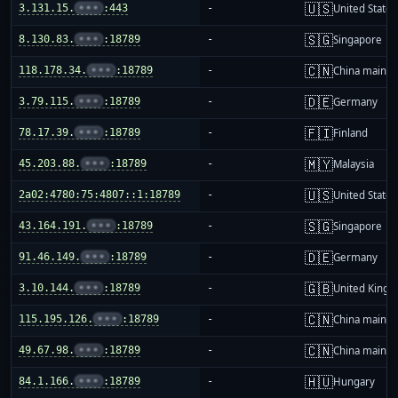
🇺🇸
3.131.15.
•••
:443
-
United States
🇸🇬
8.130.83.
•••
:18789
-
Singapore
🇨🇳
118.178.34.
•••
:18789
-
China mainla
🇩🇪
3.79.115.
•••
:18789
-
Germany
🇫🇮
78.17.39.
•••
:18789
-
Finland
🇲🇾
45.203.88.
•••
:18789
-
Malaysia
🇺🇸
2a02:4780:75:4807::1:18789
-
United States
🇸🇬
43.164.191.
•••
:18789
-
Singapore
🇩🇪
91.46.149.
•••
:18789
-
Germany
🇬🇧
3.10.144.
•••
:18789
-
United King
🇨🇳
115.195.126.
•••
:18789
-
China mainla
🇨🇳
49.67.98.
•••
:18789
-
China mainla
🇭🇺
84.1.166.
•••
:18789
-
Hungary