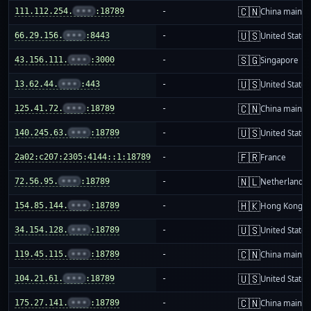
🇨🇳
111.112.254.
•••
:18789
-
China mainla
🇺🇸
66.29.156.
•••
:8443
-
United States
🇸🇬
43.156.111.
•••
:3000
-
Singapore
🇺🇸
13.62.44.
•••
:443
-
United States
🇨🇳
125.41.72.
•••
:18789
-
China mainla
🇺🇸
140.245.63.
•••
:18789
-
United States
🇫🇷
2a02:c207:2305:4144::1:18789
-
France
🇳🇱
72.56.95.
•••
:18789
-
Netherlands
🇭🇰
154.85.144.
•••
:18789
-
Hong Kong
🇺🇸
34.154.128.
•••
:18789
-
United States
🇨🇳
119.45.115.
•••
:18789
-
China mainla
🇺🇸
104.21.61.
•••
:18789
-
United States
🇨🇳
175.27.141.
•••
:18789
-
China mainla