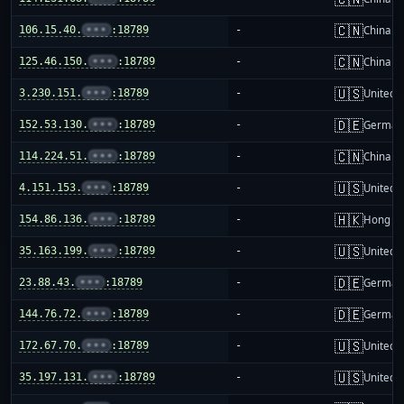
🇨🇳
106.15.40.
•••
:18789
-
China m
🇨🇳
125.46.150.
•••
:18789
-
China m
🇺🇸
3.230.151.
•••
:18789
-
United S
🇩🇪
152.53.130.
•••
:18789
-
German
🇨🇳
114.224.51.
•••
:18789
-
China m
🇺🇸
4.151.153.
•••
:18789
-
United S
🇭🇰
154.86.136.
•••
:18789
-
Hong K
🇺🇸
35.163.199.
•••
:18789
-
United S
🇩🇪
23.88.43.
•••
:18789
-
German
🇩🇪
144.76.72.
•••
:18789
-
German
🇺🇸
172.67.70.
•••
:18789
-
United S
🇺🇸
35.197.131.
•••
:18789
-
United S