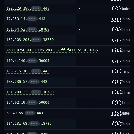
🇺🇸
192.129.190.
•••
:443
-
United S
🇨🇳
47.253.14.
•••
:443
-
China m
🇨🇳
101.64.52.
•••
:18789
-
China m
🇨🇳
182.103.208.
•••
:18789
-
China m
🇨🇳
2408:8256:4e88:cc5:caa3:62ff:fe17:b478:18789
-
China m
🇨🇳
119.4.140.
•••
:50005
-
China m
🇫🇷
185.215.180.
•••
:443
-
France
🇨🇳
103.236.57.
•••
:443
-
China m
🇨🇳
101.200.232.
•••
:18789
-
China m
🇭🇰
154.92.19.
•••
:50000
-
Hong K
🇺🇸
38.49.55.
•••
:443
-
United S
🇨🇳
114.231.68.
•••
:18789
-
China m
106.15.40.
•••
:18789
-