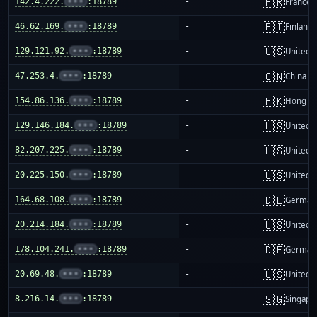
🇫🇷
142.4.222.
•••
:18789
-
France
🇫🇮
46.62.169.
•••
:18789
-
Finland
🇺🇸
129.121.92.
•••
:18789
-
United S
🇨🇳
47.253.4.
•••
:18789
-
China m
🇭🇰
154.86.136.
•••
:18789
-
Hong K
🇺🇸
129.146.184.
•••
:18789
-
United S
🇺🇸
82.207.225.
•••
:18789
-
United S
🇺🇸
20.225.150.
•••
:18789
-
United S
🇩🇪
164.68.108.
•••
:18789
-
German
🇺🇸
20.214.184.
•••
:18789
-
United S
🇩🇪
178.104.241.
•••
:18789
-
German
🇺🇸
20.69.48.
•••
:18789
-
United S
🇸🇬
8.216.14.
•••
:18789
-
Singapo