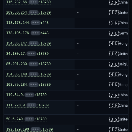
🇨🇳
116.232.66.
•••
:18789
-
China m
🇺🇸
209.50.254.
•••
:18789
-
United S
🇨🇳
118.178.144.
•••
:443
-
China m
🇩🇪
178.105.176.
•••
:443
-
German
🇭🇰
154.86.147.
•••
:18789
-
Hong K
🇺🇸
34.180.17.
•••
:18789
-
United S
🇧🇪
85.201.230.
•••
:18789
-
Belgium
🇭🇰
154.86.148.
•••
:18789
-
Hong K
🇭🇰
103.79.184.
•••
:18789
-
Hong K
🇨🇳
119.54.9.
•••
:18789
-
China m
🇨🇳
111.228.9.
•••
:18789
-
China m
🇺🇸
50.6.240.
•••
:18789
-
United S
🇺🇸
192.129.190.
•••
:18789
-
United S