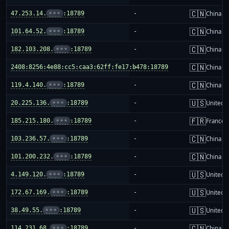
🇨🇳
47.253.14.
•••
:18789
-
China m
🇨🇳
101.64.52.
•••
:18789
-
China m
🇨🇳
182.103.208.
•••
:18789
-
China m
🇨🇳
2408:8256:4e88:cc5:caa3:62ff:fe17:b478:18789
-
China m
🇨🇳
119.4.140.
•••
:18789
-
China m
🇺🇸
20.225.136.
•••
:18789
-
United S
🇫🇷
185.215.180.
•••
:18789
-
France
🇨🇳
103.236.57.
•••
:18789
-
China m
🇨🇳
101.200.232.
•••
:18789
-
China m
🇺🇸
4.149.120.
•••
:18789
-
United S
🇺🇸
172.67.169.
•••
:18789
-
United S
🇺🇸
38.49.55.
•••
:18789
-
United S
🇨🇳
114.231.68.
•••
:18789
-
China m