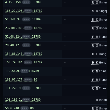
🇺🇸
4.151.150.
•••
:18789
-
United S
🇸🇬
165.22.106.
•••
:18789
-
Singapo
🇺🇸
52.141.34.
•••
:18789
-
United S
🇺🇸
23.101.188.
•••
:18789
-
United S
🇫🇷
51.68.124.
•••
:18789
-
France
🇺🇸
20.48.121.
•••
:18789
-
United S
🇭🇰
154.86.148.
•••
:18789
-
Hong K
🇭🇰
103.79.184.
•••
:18789
-
Hong K
🇨🇳
119.54.9.
•••
:18789
-
China m
🇫🇷
161.97.177.
•••
:80
-
France
🇨🇳
111.228.9.
•••
:18789
-
China m
🇮🇩
103.186.1.
•••
:18789
-
Indones
🇺🇸
50.6.240.
•••
:80
-
United S