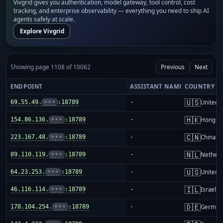
Vivgrid gives you authentication, model gateway, tool control, cost
tracking, and enterprise observability — everything you need to ship AI
agents safely at scale.
Explore Vivgrid
Showing page 1108 of 10062
Previous
Next
ENDPOINT
ASSISTANT NAME
COUNTRY
🇺🇸
69.55.49.
•••
:18789
-
United S
🇭🇰
154.86.136.
•••
:18789
-
Hong K
🇨🇳
223.167.48.
•••
:18789
-
China m
🇳🇱
89.110.119.
•••
:18789
-
Netherl
🇺🇸
64.23.253.
•••
:18789
-
United S
🇮🇱
46.116.114.
•••
:18789
-
Israel
🇩🇪
178.104.254.
•••
:18789
-
German