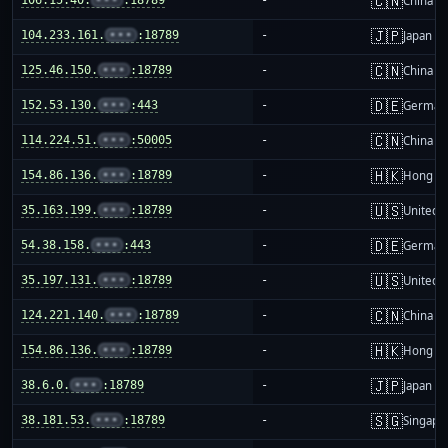
🇨🇳
China m
🇯🇵
104.233.161.
•••
:18789
-
Japan
🇨🇳
125.46.150.
•••
:18789
-
China m
🇩🇪
152.53.130.
•••
:443
-
German
🇨🇳
114.224.51.
•••
:50005
-
China m
🇭🇰
154.86.136.
•••
:18789
-
Hong K
🇺🇸
35.163.199.
•••
:18789
-
United S
🇩🇪
54.38.158.
•••
:443
-
German
🇺🇸
35.197.131.
•••
:18789
-
United S
🇨🇳
124.221.140.
•••
:18789
-
China m
🇭🇰
154.86.136.
•••
:18789
-
Hong K
🇯🇵
38.6.0.
•••
:18789
-
Japan
🇸🇬
38.181.53.
•••
:18789
-
Singapo