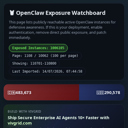
🦞 OpenClaw Exposure Watchboard
This page lists publicly reachable active OpenClaw instances for
defensive awareness. If this is your deployment, enable
authentication, remove direct public exposure, and patch
immediately.
Exposed Instances: 1006105
Page: 1108 / 10062 (100 per page)
Showing: 110701-110800
Last Imported: 14/07/2026, 07:44:58
483,673
290,578
🇨🇳
🇺🇸
BUILD WITH VIVGRID
Ship Secure Enterprise AI Agents 10× Faster with
vivgrid.com