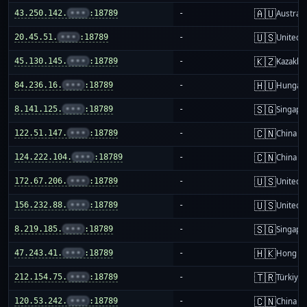
🇦🇺
43.250.142.
•••
:18789
-
Australi
🇺🇸
20.45.51.
•••
:18789
-
United S
🇰🇿
45.130.145.
•••
:18789
-
Kazakhs
🇭🇺
84.236.16.
•••
:18789
-
Hungar
🇸🇬
8.141.125.
•••
:18789
-
Singapo
🇨🇳
122.51.147.
•••
:18789
-
China m
🇨🇳
124.222.104.
•••
:18789
-
China m
🇺🇸
172.67.206.
•••
:18789
-
United S
🇺🇸
156.232.88.
•••
:18789
-
United S
🇸🇬
8.219.185.
•••
:18789
-
Singapo
🇭🇰
47.243.41.
•••
:18789
-
Hong K
🇹🇷
212.154.75.
•••
:18789
-
Türkiye
🇨🇳
120.53.242.
•••
:18789
-
China m