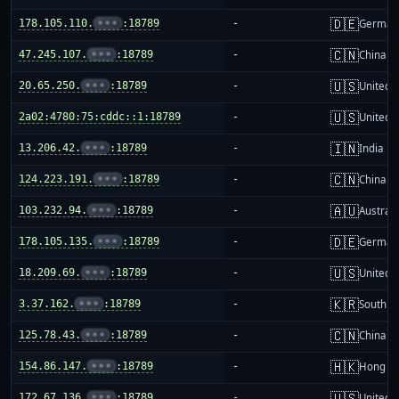
🇩🇪
178.105.110.
•••
:18789
-
German
🇨🇳
47.245.107.
•••
:18789
-
China m
🇺🇸
20.65.250.
•••
:18789
-
United S
🇺🇸
2a02:4780:75:cddc::1:18789
-
United S
🇮🇳
13.206.42.
•••
:18789
-
India
🇨🇳
124.223.191.
•••
:18789
-
China m
🇦🇺
103.232.94.
•••
:18789
-
Australi
🇩🇪
178.105.135.
•••
:18789
-
German
🇺🇸
18.209.69.
•••
:18789
-
United S
🇰🇷
3.37.162.
•••
:18789
-
South K
🇨🇳
125.78.43.
•••
:18789
-
China m
🇭🇰
154.86.147.
•••
:18789
-
Hong K
🇺🇸
172.67.136.
•••
:18789
-
United S