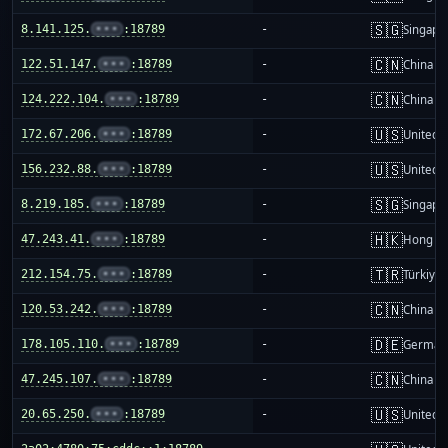
🇸🇬
8.141.125.
•••
:18789
-
Singapo
🇨🇳
122.51.147.
•••
:18789
-
China m
🇨🇳
124.222.104.
•••
:18789
-
China m
🇺🇸
172.67.206.
•••
:18789
-
United S
🇺🇸
156.232.88.
•••
:18789
-
United S
🇸🇬
8.219.185.
•••
:18789
-
Singapo
🇭🇰
47.243.41.
•••
:18789
-
Hong K
🇹🇷
212.154.75.
•••
:18789
-
Türkiye
🇨🇳
120.53.242.
•••
:18789
-
China m
🇩🇪
178.105.110.
•••
:18789
-
German
🇨🇳
47.245.107.
•••
:18789
-
China m
🇺🇸
20.65.250.
•••
:18789
-
United S