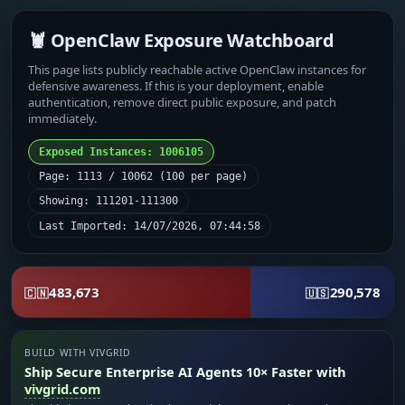
🦞 OpenClaw Exposure Watchboard
This page lists publicly reachable active OpenClaw instances for
defensive awareness. If this is your deployment, enable
authentication, remove direct public exposure, and patch
immediately.
Exposed Instances: 1006105
Page: 1113 / 10062 (100 per page)
Showing: 111201-111300
Last Imported: 14/07/2026, 07:44:58
483,673
290,578
🇨🇳
🇺🇸
BUILD WITH VIVGRID
Ship Secure Enterprise AI Agents 10× Faster with
vivgrid.com