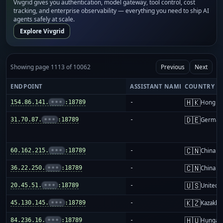
Vivgrid gives you authentication, model gateway, tool control, cost
tracking, and enterprise observability — everything you need to ship AI
agents safely at scale.
Explore Vivgrid
Showing page 1113 of 10062
Previous
Next
ENDPOINT
ASSISTANT NAME
COUNTRY
🇭🇰
154.86.141.
•••
:18789
-
Hong K
🇩🇪
31.70.87.
•••
:18789
-
German
🇨🇳
60.162.215.
•••
:18789
-
China m
🇨🇳
36.22.250.
•••
:18789
-
China m
🇺🇸
20.45.51.
•••
:18789
-
United S
🇰🇿
45.130.145.
•••
:18789
-
Kazakhs
🇭🇺
84.236.16.
•••
:18789
-
Hungar