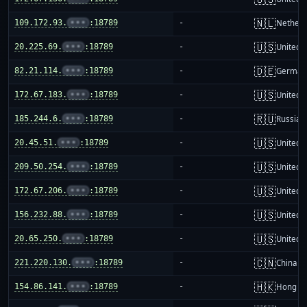
🇳🇱
109.172.93.
•••
:18789
-
Netherl
🇺🇸
20.225.69.
•••
:18789
-
United S
🇩🇪
82.21.114.
•••
:18789
-
German
🇺🇸
172.67.183.
•••
:18789
-
United S
🇷🇺
185.244.6.
•••
:18789
-
Russia
🇺🇸
20.45.51.
•••
:18789
-
United S
🇺🇸
209.50.254.
•••
:18789
-
United S
🇺🇸
172.67.206.
•••
:18789
-
United S
🇺🇸
156.232.88.
•••
:18789
-
United S
🇺🇸
20.65.250.
•••
:18789
-
United S
🇨🇳
221.220.130.
•••
:18789
-
China m
🇭🇰
154.86.141.
•••
:18789
-
Hong K