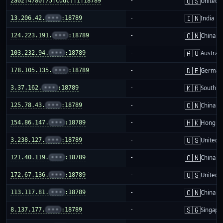
🇺🇸
2a02:4780:75:cddc::1:18789
-
United S
🇮🇳
13.206.42.
•••
:18789
-
India
🇨🇳
124.223.191.
•••
:18789
-
China m
🇦🇺
103.232.94.
•••
:18789
-
Australi
🇩🇪
178.105.135.
•••
:18789
-
German
🇰🇷
3.37.162.
•••
:18789
-
South K
🇨🇳
125.78.43.
•••
:18789
-
China m
🇭🇰
154.86.147.
•••
:18789
-
Hong K
🇺🇸
3.238.127.
•••
:18789
-
United S
🇨🇳
121.40.119.
•••
:18789
-
China m
🇺🇸
172.67.136.
•••
:18789
-
United S
🇨🇳
113.117.81.
•••
:18789
-
China m
🇸🇬
8.137.177.
•••
:18789
-
Singapo