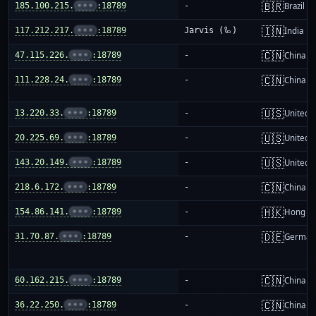
🇧🇷
185.100.215.
•••
:18789
-
Brazil
🇮🇳
117.212.217.
•••
:18789
Jarvis (🦾)
India
🇨🇳
47.115.226.
•••
:18789
-
China m
🇨🇳
111.228.24.
•••
:18789
-
China m
🇺🇸
13.220.33.
•••
:18789
-
United S
🇺🇸
20.225.69.
•••
:18789
-
United S
🇺🇸
143.20.149.
•••
:18789
-
United S
🇨🇳
218.6.172.
•••
:18789
-
China m
🇭🇰
154.86.141.
•••
:18789
-
Hong K
🇩🇪
31.70.87.
•••
:18789
-
German
🇨🇳
60.162.215.
•••
:18789
-
China m
🇨🇳
36.22.250.
•••
:18789
-
China m