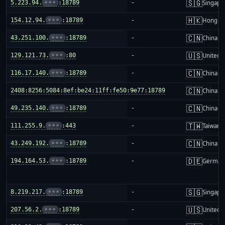
🇸🇬
5.223.94.
•••
:18789
-
Singapo
🇭🇰
154.12.94.
•••
:18789
-
Hong K
🇨🇳
43.251.100.
•••
:18789
-
China m
🇺🇸
129.121.73.
•••
:80
-
United S
🇨🇳
116.17.140.
•••
:18789
-
China m
🇨🇳
2408:8256:5084:8ef:be24:11ff:fe50:9e77:18789
-
China m
🇨🇳
49.235.140.
•••
:18789
-
China m
🇹🇼
111.255.9.
•••
:443
-
Taiwan
🇨🇳
43.249.192.
•••
:18789
-
China m
🇩🇪
194.164.53.
•••
:18789
-
German
🇸🇬
8.219.217.
•••
:18789
-
Singapo
🇺🇸
207.56.2.
•••
:18789
-
United S