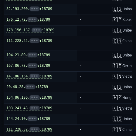
🇺🇸
32.193.200.
•••
:18789
-
United S
🇰🇿
176.12.72.
•••
:18789
-
Kazakhs
🇺🇸
178.156.137.
•••
:18789
-
United S
🇨🇳
111.228.25.
•••
:18789
-
China m
🇺🇸
104.21.80.
•••
:18789
-
United S
🇩🇪
167.86.73.
•••
:18789
-
German
🇻🇳
14.186.154.
•••
:18789
-
Vietnam
🇺🇸
20.48.28.
•••
:18789
-
United S
🇭🇰
154.86.136.
•••
:18789
-
Hong K
🇻🇳
103.241.43.
•••
:18789
-
Vietnam
🇺🇸
144.24.10.
•••
:18789
-
United S
🇨🇳
111.228.32.
•••
:18789
-
China m