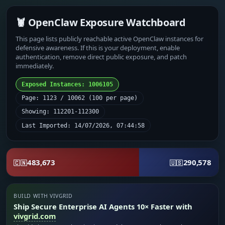
🦞 OpenClaw Exposure Watchboard
This page lists publicly reachable active OpenClaw instances for
defensive awareness. If this is your deployment, enable
authentication, remove direct public exposure, and patch
immediately.
Exposed Instances: 1006105
Page: 1123 / 10062 (100 per page)
Showing: 112201-112300
Last Imported: 14/07/2026, 07:44:58
483,673
290,578
🇨🇳
🇺🇸
BUILD WITH VIVGRID
Ship Secure Enterprise AI Agents 10× Faster with
vivgrid.com