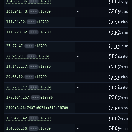
🇭🇰
154.86.136.
•••
:18789
-
Hong K
🇻🇳
103.241.43.
•••
:18789
-
Vietnam
🇺🇸
144.24.10.
•••
:18789
-
United S
🇨🇳
111.228.32.
•••
:18789
-
China m
🇫🇮
37.27.47.
•••
:18789
-
Finland
🇺🇸
23.94.231.
•••
:18789
-
United S
🇨🇳
14.145.177.
•••
:18789
-
China m
🇺🇸
20.65.10.
•••
:18789
-
United S
🇺🇸
20.225.147.
•••
:18789
-
United S
🇨🇳
175.164.157.
•••
:18789
-
China m
🇨🇳
2409:8a28:7437:6071::5f1:18789
-
China m
🇳🇱
152.42.142.
•••
:18789
-
Netherl
🇭🇰
154.86.136.
•••
:18789
-
Hong K