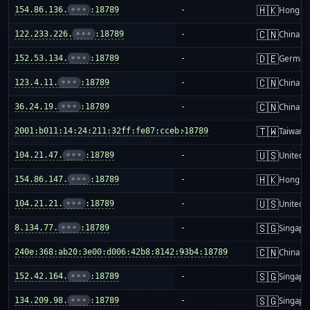
🇭🇰
154.86.136.
•••
:18789
-
Hong K
🇨🇳
122.233.226.
•••
:18789
-
China m
🇩🇪
152.53.134.
•••
:18789
-
German
🇨🇳
123.4.11.
•••
:18789
-
China m
🇨🇳
36.24.19.
•••
:18789
-
China m
🇹🇼
2001:b011:14:24:211:32ff:fe87:cceb:18789
-
Taiwan
🇺🇸
104.21.47.
•••
:18789
-
United S
🇭🇰
154.86.147.
•••
:18789
-
Hong K
🇺🇸
104.21.21.
•••
:18789
-
United S
🇸🇬
8.134.77.
•••
:18789
-
Singapo
🇨🇳
240e:368:ab20:3e00:d006:42b8:8142:93b4:18789
-
China m
🇸🇬
152.42.164.
•••
:18789
-
Singapo
🇸🇬
134.209.98.
•••
:18789
-
Singapo