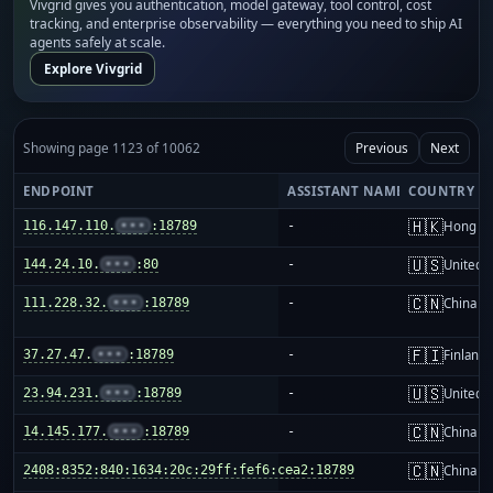
Vivgrid gives you authentication, model gateway, tool control, cost
tracking, and enterprise observability — everything you need to ship AI
agents safely at scale.
Explore Vivgrid
Showing page 1123 of 10062
Previous
Next
ENDPOINT
ASSISTANT NAME
COUNTRY
🇭🇰
116.147.110.
•••
:18789
-
Hong K
🇺🇸
144.24.10.
•••
:80
-
United S
🇨🇳
111.228.32.
•••
:18789
-
China m
🇫🇮
37.27.47.
•••
:18789
-
Finland
🇺🇸
23.94.231.
•••
:18789
-
United S
🇨🇳
14.145.177.
•••
:18789
-
China m
🇨🇳
2408:8352:840:1634:20c:29ff:fef6:cea2:18789
-
China m