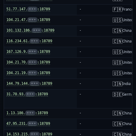
🇫🇷
51.77.147.
•••
:18789
-
France
🇺🇸
104.21.47.
•••
:18789
-
United S
🇨🇳
101.132.186.
•••
:18789
-
China m
🇨🇳
116.234.61.
•••
:18789
-
China m
🇺🇸
167.126.9.
•••
:18789
-
United S
🇺🇸
104.21.70.
•••
:18789
-
United S
🇺🇸
104.21.19.
•••
:18789
-
United S
🇮🇳
144.79.144.
•••
:18789
-
India
🇩🇪
31.70.93.
•••
:18789
-
German
🇨🇳
1.13.186.
•••
:18789
-
China m
🇨🇳
47.95.231.
•••
:18789
-
China m
🇨🇳
14.153.215.
•••
:18789
-
China m