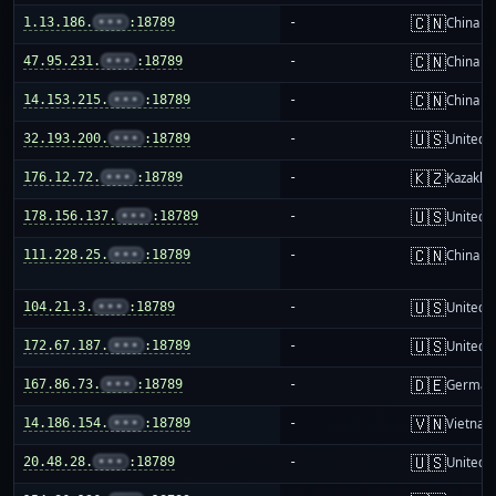
🇨🇳
1.13.186.
•••
:18789
-
China m
🇨🇳
47.95.231.
•••
:18789
-
China m
🇨🇳
14.153.215.
•••
:18789
-
China m
🇺🇸
32.193.200.
•••
:18789
-
United S
🇰🇿
176.12.72.
•••
:18789
-
Kazakhs
🇺🇸
178.156.137.
•••
:18789
-
United S
🇨🇳
111.228.25.
•••
:18789
-
China m
🇺🇸
104.21.3.
•••
:18789
-
United S
🇺🇸
172.67.187.
•••
:18789
-
United S
🇩🇪
167.86.73.
•••
:18789
-
German
🇻🇳
14.186.154.
•••
:18789
-
Vietnam
🇺🇸
20.48.28.
•••
:18789
-
United S