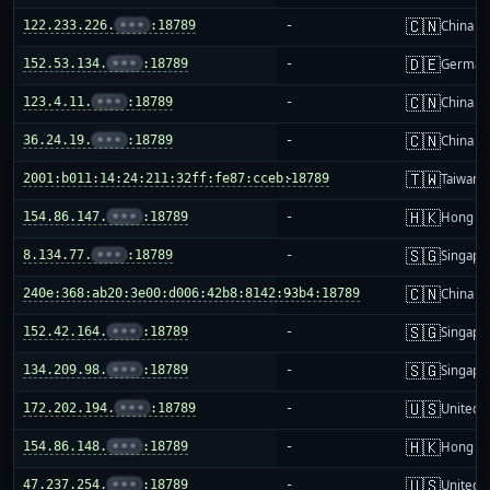
🇨🇳
122.233.226.
•••
:18789
-
China m
🇩🇪
152.53.134.
•••
:18789
-
German
🇨🇳
123.4.11.
•••
:18789
-
China m
🇨🇳
36.24.19.
•••
:18789
-
China m
🇹🇼
2001:b011:14:24:211:32ff:fe87:cceb:18789
-
Taiwan
🇭🇰
154.86.147.
•••
:18789
-
Hong K
🇸🇬
8.134.77.
•••
:18789
-
Singapo
🇨🇳
240e:368:ab20:3e00:d006:42b8:8142:93b4:18789
-
China m
🇸🇬
152.42.164.
•••
:18789
-
Singapo
🇸🇬
134.209.98.
•••
:18789
-
Singapo
🇺🇸
172.202.194.
•••
:18789
-
United S
🇭🇰
154.86.148.
•••
:18789
-
Hong K
🇺🇸
47.237.254.
•••
:18789
-
United S