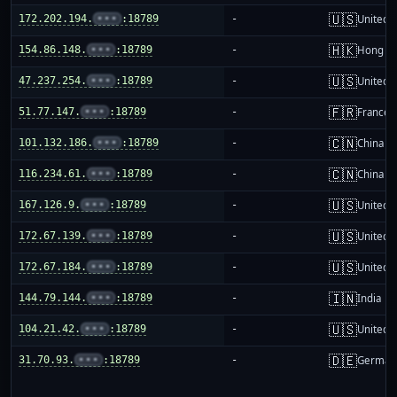
🇺🇸
172.202.194.
•••
:18789
-
United S
🇭🇰
154.86.148.
•••
:18789
-
Hong K
🇺🇸
47.237.254.
•••
:18789
-
United S
🇫🇷
51.77.147.
•••
:18789
-
France
🇨🇳
101.132.186.
•••
:18789
-
China m
🇨🇳
116.234.61.
•••
:18789
-
China m
🇺🇸
167.126.9.
•••
:18789
-
United S
🇺🇸
172.67.139.
•••
:18789
-
United S
🇺🇸
172.67.184.
•••
:18789
-
United S
🇮🇳
144.79.144.
•••
:18789
-
India
🇺🇸
104.21.42.
•••
:18789
-
United S
🇩🇪
31.70.93.
•••
:18789
-
German