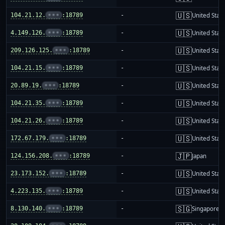
🇺🇸
104.21.12.
•••
:18789
-
United Stat
🇺🇸
4.149.126.
•••
:18789
-
United Stat
🇺🇸
209.126.125.
•••
:18789
-
United Stat
🇺🇸
104.21.15.
•••
:18789
-
United Stat
🇺🇸
20.89.19.
•••
:18789
-
United Stat
🇺🇸
104.21.35.
•••
:18789
-
United Stat
🇺🇸
104.21.26.
•••
:18789
-
United Stat
🇺🇸
172.67.179.
•••
:18789
-
United Stat
🇯🇵
124.156.208.
•••
:18789
-
Japan
🇺🇸
23.173.152.
•••
:18789
-
United Stat
🇺🇸
4.223.135.
•••
:18789
-
United Stat
🇸🇬
8.130.140.
•••
:18789
-
Singapore