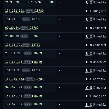
🇺🇸
2a09:8280:1::11b:77c6:0:18789
-
United Stat
🇭🇰
154.201.193.
•••
:18789
-
Hong Kong
🇺🇸
104.21.15.
•••
:18789
-
United Stat
🇨🇳
60.20.44.
•••
:18789
-
China mainl
🇺🇸
20.89.19.
•••
:18789
-
United Stat
🇨🇳
118.31.72.
•••
:18789
-
China mainl
🇺🇸
23.171.216.
•••
:18789
-
United Stat
🇺🇸
172.67.135.
•••
:18789
-
United Stat
🇺🇸
104.21.35.
•••
:18789
-
United Stat
🇩🇪
168.119.163.
•••
:18789
-
Germany
🇨🇳
39.102.121.
•••
:18789
-
China mainl
🇭🇰
154.86.141.
•••
:18789
-
Hong Kong
🇺🇸
172.67.137.
•••
:18789
-
United Stat