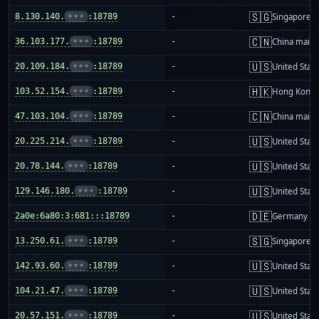
🇸🇬
8.130.140.
•••
:18789
-
Singapore
🇨🇳
36.103.177.
•••
:18789
-
China mainl
🇺🇸
20.109.184.
•••
:18789
-
United Stat
🇭🇰
103.52.154.
•••
:18789
-
Hong Kong
🇨🇳
47.103.104.
•••
:18789
-
China mainl
🇺🇸
20.225.214.
•••
:18789
-
United Stat
🇺🇸
20.78.144.
•••
:18789
-
United Stat
🇺🇸
129.146.180.
•••
:18789
-
United Stat
🇩🇪
2a0e:6a80:3:681:::18789
-
Germany
🇸🇬
13.250.61.
•••
:18789
-
Singapore
🇺🇸
142.93.60.
•••
:18789
-
United Stat
🇺🇸
104.21.47.
•••
:18789
-
United Stat
🇺🇸
20.57.151.
•••
:18789
-
United Stat