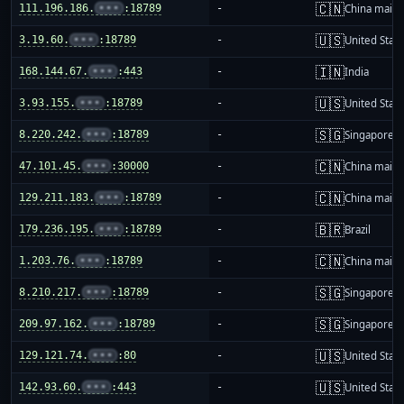
🇨🇳
111.196.186.
•••
:18789
-
China mainl
🇺🇸
3.19.60.
•••
:18789
-
United Stat
🇮🇳
168.144.67.
•••
:443
-
India
🇺🇸
3.93.155.
•••
:18789
-
United Stat
🇸🇬
8.220.242.
•••
:18789
-
Singapore
🇨🇳
47.101.45.
•••
:30000
-
China mainl
🇨🇳
129.211.183.
•••
:18789
-
China mainl
🇧🇷
179.236.195.
•••
:18789
-
Brazil
🇨🇳
1.203.76.
•••
:18789
-
China mainl
🇸🇬
8.210.217.
•••
:18789
-
Singapore
🇸🇬
209.97.162.
•••
:18789
-
Singapore
🇺🇸
129.121.74.
•••
:80
-
United Stat
🇺🇸
142.93.60.
•••
:443
-
United Stat