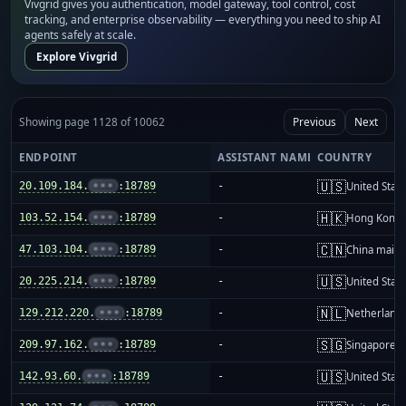
Vivgrid gives you authentication, model gateway, tool control, cost
tracking, and enterprise observability — everything you need to ship AI
agents safely at scale.
Explore Vivgrid
Showing page 1128 of 10062
Previous
Next
ENDPOINT
ASSISTANT NAME
COUNTRY
🇺🇸
20.109.184.
•••
:18789
-
United Stat
🇭🇰
103.52.154.
•••
:18789
-
Hong Kong
🇨🇳
47.103.104.
•••
:18789
-
China mainl
🇺🇸
20.225.214.
•••
:18789
-
United Stat
🇳🇱
129.212.220.
•••
:18789
-
Netherland
🇸🇬
209.97.162.
•••
:18789
-
Singapore
🇺🇸
142.93.60.
•••
:18789
-
United Stat