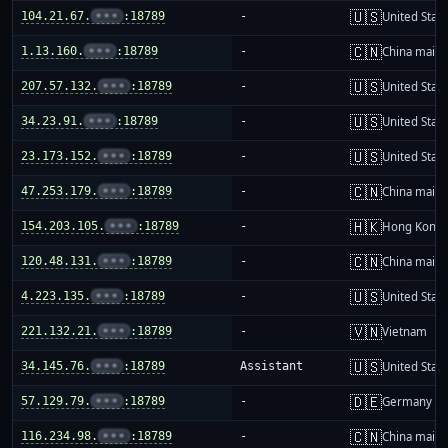
🇺🇸
104.21.67.
•••
:18789
-
United Stat
🇨🇳
1.13.160.
•••
:18789
-
China mainl
🇺🇸
207.57.132.
•••
:18789
-
United Stat
🇺🇸
34.23.91.
•••
:18789
-
United Stat
🇺🇸
23.173.152.
•••
:18789
-
United Stat
🇨🇳
47.253.179.
•••
:18789
-
China mainl
🇭🇰
154.203.105.
•••
:18789
-
Hong Kong
🇨🇳
120.48.131.
•••
:18789
-
China mainl
🇺🇸
4.223.135.
•••
:18789
-
United Stat
🇻🇳
221.132.21.
•••
:18789
-
Vietnam
🇺🇸
34.145.76.
•••
:18789
Assistant
United Stat
🇩🇪
57.129.79.
•••
:18789
-
Germany
🇨🇳
116.234.98.
•••
:18789
-
China mainl