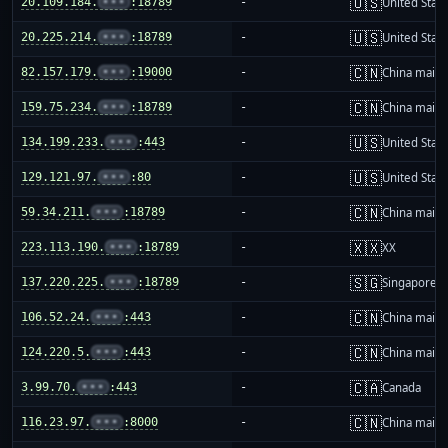
🇺🇸
20.109.184.
•••
:18789
-
United Stat
🇺🇸
20.225.214.
•••
:18789
-
United Stat
🇨🇳
82.157.179.
•••
:19000
-
China mainl
🇨🇳
159.75.234.
•••
:18789
-
China mainl
🇺🇸
134.199.233.
•••
:443
-
United Stat
🇺🇸
129.121.97.
•••
:80
-
United Stat
🇨🇳
59.34.211.
•••
:18789
-
China mainl
🇽🇽
223.113.190.
•••
:18789
-
XX
🇸🇬
137.220.225.
•••
:18789
-
Singapore
🇨🇳
106.52.24.
•••
:443
-
China mainl
🇨🇳
124.220.5.
•••
:443
-
China mainl
🇨🇦
3.99.70.
•••
:443
-
Canada
🇨🇳
116.23.97.
•••
:8000
-
China mainl