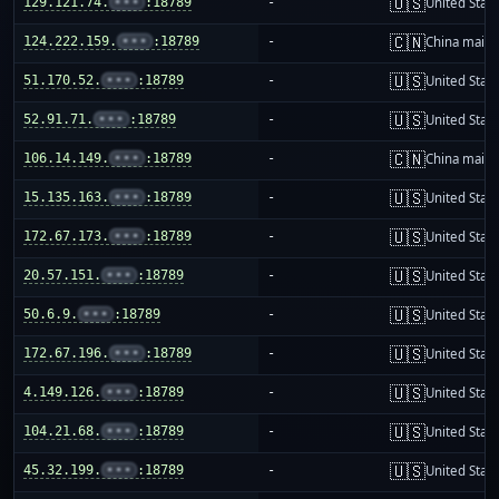
🇺🇸
129.121.74.
•••
:18789
-
United Stat
🇨🇳
124.222.159.
•••
:18789
-
China mainl
🇺🇸
51.170.52.
•••
:18789
-
United Stat
🇺🇸
52.91.71.
•••
:18789
-
United Stat
🇨🇳
106.14.149.
•••
:18789
-
China mainl
🇺🇸
15.135.163.
•••
:18789
-
United Stat
🇺🇸
172.67.173.
•••
:18789
-
United Stat
🇺🇸
20.57.151.
•••
:18789
-
United Stat
🇺🇸
50.6.9.
•••
:18789
-
United Stat
🇺🇸
172.67.196.
•••
:18789
-
United Stat
🇺🇸
4.149.126.
•••
:18789
-
United Stat
🇺🇸
104.21.68.
•••
:18789
-
United Stat
🇺🇸
45.32.199.
•••
:18789
-
United Stat