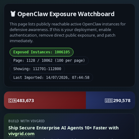
🦞 OpenClaw Exposure Watchboard
This page lists publicly reachable active OpenClaw instances for
defensive awareness. If this is your deployment, enable
authentication, remove direct public exposure, and patch
immediately.
Exposed Instances: 1006105
Page: 1128 / 10062 (100 per page)
Showing: 112701-112800
Last Imported: 14/07/2026, 07:44:58
483,673
290,578
🇨🇳
🇺🇸
BUILD WITH VIVGRID
Ship Secure Enterprise AI Agents 10× Faster with
vivgrid.com