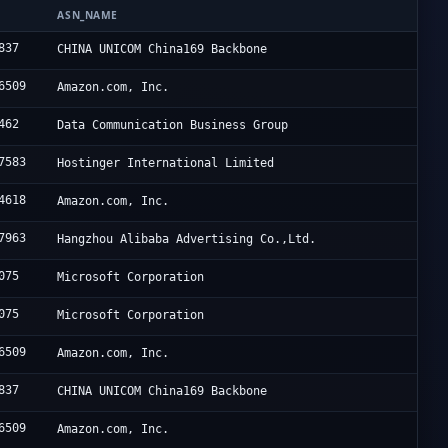
N
ASN_NAME
837
CHINA UNICOM China169 Backbone
6509
Amazon.com, Inc.
462
Data Communication Business Group
7583
Hostinger International Limited
4618
Amazon.com, Inc.
7963
Hangzhou Alibaba Advertising Co.,Ltd.
075
Microsoft Corporation
075
Microsoft Corporation
6509
Amazon.com, Inc.
837
CHINA UNICOM China169 Backbone
6509
Amazon.com, Inc.