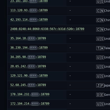
🇺🇸
23.101.183.
•••
:18789
-
Unit
🇨🇳
113.120.93.
•••
:18789
-
Chi
🇨🇳
42.193.114.
•••
:18789
-
Chi
🇨🇳
2408:8248:44:8060:6338:567c:b31d:520c:18789
-
Chi
🇺🇸
35.164.18.
•••
:18789
-
Unit
🇹🇼
36.230.194.
•••
:18789
-
Tai
🇺🇸
34.205.90.
•••
:18789
-
Unit
🇺🇸
20.65.242.
•••
:18789
-
Unit
🇺🇸
129.121.90.
•••
:18789
-
Unit
🇯🇵
52.68.245.
•••
:18789
-
Jap
🇩🇪
178.104.232.
•••
:18789
-
Ger
🇺🇸
172.104.214.
•••
:18789
-
Unit