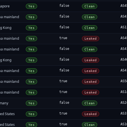
gapore
false
AS4
Yes
Clean
na mainland
false
AS4
Yes
Clean
g Kong
false
AS1
Yes
Clean
na mainland
true
AS4
Yes
Leaked
na mainland
false
AS4
Yes
Clean
g Kong
false
AS4
Yes
Leaked
na mainland
false
AS4
Yes
Leaked
na mainland
true
AS5
Yes
Leaked
na mainland
true
AS1
Yes
Leaked
many
false
AS2
Yes
Clean
ed States
true
AS3
Yes
Leaked
ed States
true
AS1
Yes
Clean