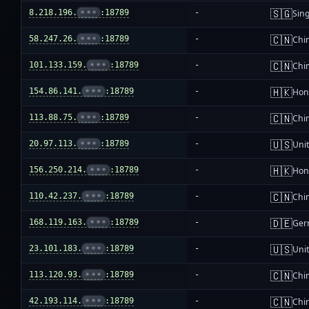
🇸🇬
8.218.196.
•••
:18789
-
Sin
🇨🇳
58.247.26.
•••
:18789
-
Chi
🇨🇳
101.133.159.
•••
:18789
-
Chi
🇭🇰
154.86.141.
•••
:18789
-
Hon
🇨🇳
113.88.75.
•••
:18789
-
Chi
🇺🇸
20.97.113.
•••
:18789
-
Unit
🇭🇰
156.250.214.
•••
:18789
-
Hon
🇨🇳
110.42.237.
•••
:18789
-
Chi
🇩🇪
168.119.163.
•••
:18789
-
Ger
🇺🇸
23.101.183.
•••
:18789
-
Unit
🇨🇳
113.120.93.
•••
:18789
-
Chi
🇨🇳
42.193.114.
•••
:18789
-
Chi