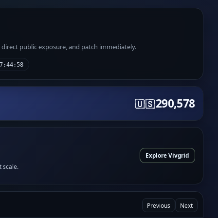
e direct public exposure, and patch immediately.
7:44:58
290,578
🇺🇸
Explore Vivgrid
t scale.
Previous
Next