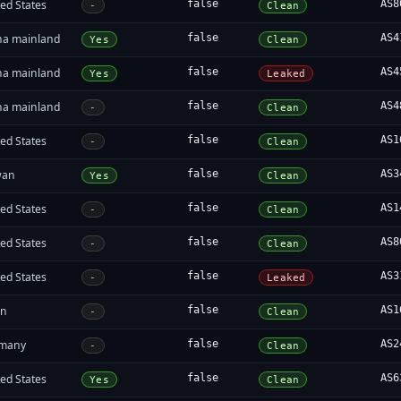
ed States
false
AS8
-
Clean
na mainland
false
AS4
Yes
Clean
na mainland
false
AS4
Yes
Leaked
na mainland
false
AS4
-
Clean
ed States
false
AS1
-
Clean
wan
false
AS3
Yes
Clean
ed States
false
AS1
-
Clean
ed States
false
AS8
-
Clean
ed States
false
AS3
-
Leaked
an
false
AS1
-
Clean
many
false
AS2
-
Clean
ed States
false
AS6
Yes
Clean