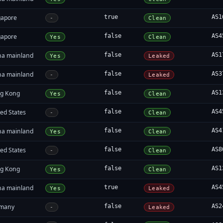
gapore
true
AS1
-
Clean
gapore
false
AS4
Yes
Clean
na mainland
false
AS1
Yes
Leaked
na mainland
false
AS3
-
Leaked
g Kong
false
AS1
Yes
Clean
ed States
false
AS4
-
Clean
na mainland
false
AS4
Yes
Clean
ed States
false
AS8
-
Clean
g Kong
false
AS1
Yes
Clean
na mainland
true
AS4
Yes
Leaked
many
false
AS2
-
Leaked