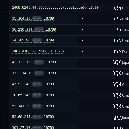
🇨🇳
2408:8248:44:8060:6338:567c:b31d:520c:18789
-
Chi
🇺🇸
35.164.18.
•••
:18789
-
Unit
🇹🇼
36.230.194.
•••
:18789
-
Tai
🇺🇸
34.205.90.
•••
:18789
-
Unit
🇫🇷
2a02:4780:28:fd49::1:18789
-
Fra
🇯🇵
43.133.199.
•••
:18789
-
Jap
🇺🇸
172.214.19.
•••
:18789
-
Unit
🇨🇳
47.92.240.
•••
:18789
-
Chi
🇺🇸
20.65.242.
•••
:18789
-
Unit
🇺🇸
52.141.20.
•••
:18789
-
Unit
🇯🇵
52.68.245.
•••
:18789
-
Jap
🇨🇳
101.27.16.
•••
:18789
-
Chi