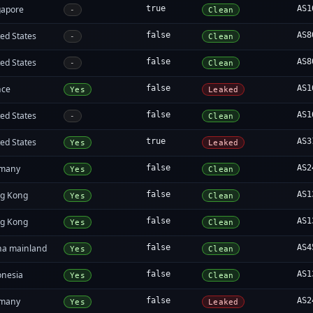
gapore
true
AS1
-
Clean
ed States
false
AS8
-
Clean
ed States
false
AS8
-
Clean
nce
false
AS1
Yes
Leaked
ed States
false
AS1
-
Clean
ed States
true
AS3
Yes
Leaked
many
false
AS2
Yes
Clean
g Kong
false
AS1
Yes
Clean
g Kong
false
AS1
Yes
Clean
na mainland
false
AS4
Yes
Clean
onesia
false
AS1
Yes
Clean
many
false
AS2
Yes
Leaked