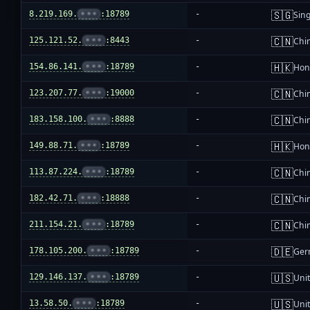
🇸🇬
8.219.169.
•••
:18789
-
Sin
🇨🇳
125.121.52.
•••
:8443
-
Chi
🇭🇰
154.86.141.
•••
:18789
-
Hon
🇨🇳
123.207.77.
•••
:19000
-
Chi
🇨🇳
183.158.100.
•••
:8888
-
Chi
🇭🇰
149.88.71.
•••
:18789
-
Hon
🇨🇳
113.87.224.
•••
:18789
-
Chi
🇨🇳
182.42.71.
•••
:18888
-
Chi
🇨🇳
211.154.21.
•••
:18789
-
Chi
🇩🇪
178.105.200.
•••
:18789
-
Ger
🇺🇸
129.146.137.
•••
:18789
-
Unit
🇺🇸
13.58.50.
•••
:18789
-
Unit