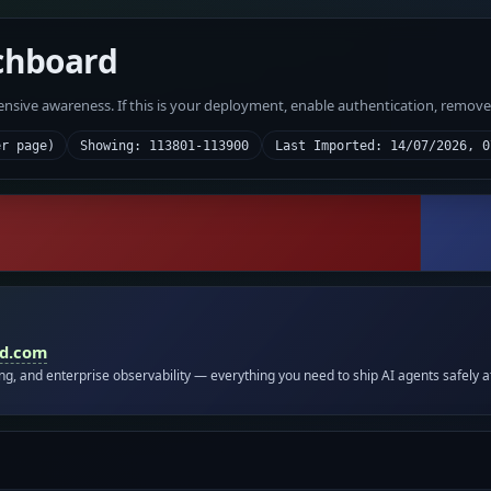
chboard
fensive awareness. If this is your deployment, enable authentication, remov
er page)
Showing: 113801-113900
Last Imported: 14/07/2026, 0
id.com
ing, and enterprise observability — everything you need to ship AI agents safely a