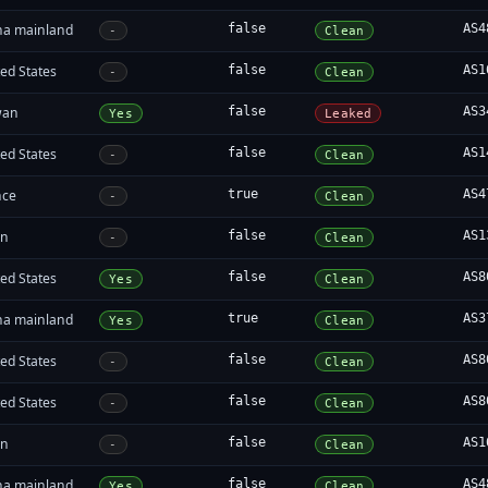
na mainland
false
AS4
-
Clean
ed States
false
AS1
-
Clean
wan
false
AS3
Yes
Leaked
ed States
false
AS1
-
Clean
nce
true
AS4
-
Clean
an
false
AS1
-
Clean
ed States
false
AS8
Yes
Clean
na mainland
true
AS3
Yes
Clean
ed States
false
AS8
-
Clean
ed States
false
AS8
-
Clean
an
false
AS1
-
Clean
na mainland
false
AS4
Yes
Clean