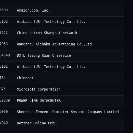
6509
Amazon.com, Inc.
5102
Alibaba (US) Technology Co., Ltd.
7621
China Unicom Shanghai network
7963
Hangzhou Alibaba Advertising Co.,Ltd.
34548
DXTL Tseung Kwan O Service
5102
Alibaba (US) Technology Co., Ltd.
134
Chinanet
075
Microsoft Corporation
32839
POWER LINE DATACENTER
5090
Shenzhen Tencent Computer Systems Company Limited
4940
Hetzner Online GmbH