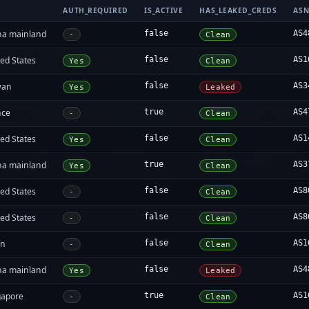
AUTH_REQUIRED
IS_ACTIVE
HAS_LEAKED_CREDS
AS
na mainland
false
AS4
-
Clean
ed States
false
AS1
Yes
Clean
wan
false
AS3
Yes
Leaked
nce
true
AS4
-
Clean
ed States
false
AS1
Yes
Clean
na mainland
true
AS3
Yes
Clean
ed States
false
AS8
-
Clean
ed States
false
AS8
-
Clean
an
false
AS1
-
Clean
na mainland
false
AS4
Yes
Leaked
gapore
true
AS1
-
Clean