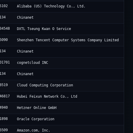
5102
Alibaba (US) Technology Co., Ltd.
134
Chinanet
34548
DXTL Tseung Kwan O Service
5090
Shenzhen Tencent Computer Systems Company Limited
134
Chinanet
01701
cognetcloud INC
134
Chinanet
8519
Cloud Computing Corporation
46817
Hubei Feixun Network Co., Ltd
4940
Hetzner Online GmbH
1898
Oracle Corporation
6509
Amazon.com, Inc.