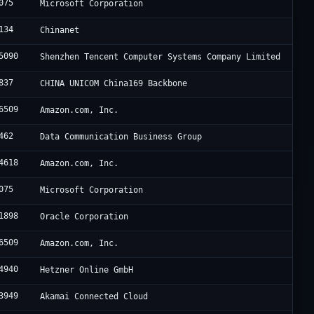
075
Microsoft Corporation
134
Chinanet
5090
Shenzhen Tencent Computer Systems Company Limited
837
CHINA UNICOM China169 Backbone
6509
Amazon.com, Inc.
462
Data Communication Business Group
4618
Amazon.com, Inc.
075
Microsoft Corporation
1898
Oracle Corporation
6509
Amazon.com, Inc.
4940
Hetzner Online GmbH
3949
Akamai Connected Cloud