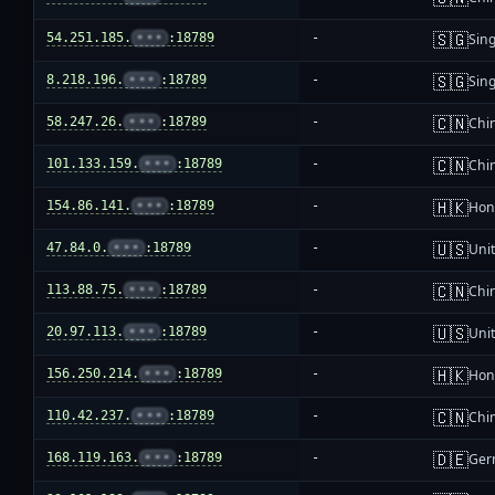
🇸🇬
54.251.185.
•••
:18789
-
Sin
🇸🇬
8.218.196.
•••
:18789
-
Sin
🇨🇳
58.247.26.
•••
:18789
-
Chi
🇨🇳
101.133.159.
•••
:18789
-
Chi
🇭🇰
154.86.141.
•••
:18789
-
Hon
🇺🇸
47.84.0.
•••
:18789
-
Unit
🇨🇳
113.88.75.
•••
:18789
-
Chi
🇺🇸
20.97.113.
•••
:18789
-
Unit
🇭🇰
156.250.214.
•••
:18789
-
Hon
🇨🇳
110.42.237.
•••
:18789
-
Chi
🇩🇪
168.119.163.
•••
:18789
-
Ger