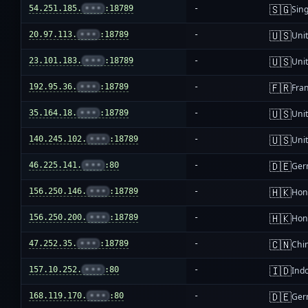
🇸🇬
54.251.185.
•••
:18789
-
Sin
🇺🇸
20.97.113.
•••
:18789
-
Unit
🇺🇸
23.101.183.
•••
:18789
-
Unit
🇫🇷
192.95.36.
•••
:18789
-
Fra
🇺🇸
35.164.18.
•••
:18789
-
Unit
🇺🇸
140.245.102.
•••
:18789
-
Unit
🇩🇪
46.225.141.
•••
:80
-
Ger
🇭🇰
156.250.146.
•••
:18789
-
Hon
🇭🇰
156.250.200.
•••
:18789
-
Hon
🇨🇳
47.252.35.
•••
:18789
-
Chi
🇮🇩
157.10.252.
•••
:80
-
Ind
🇩🇪
168.119.170.
•••
:80
-
Ger