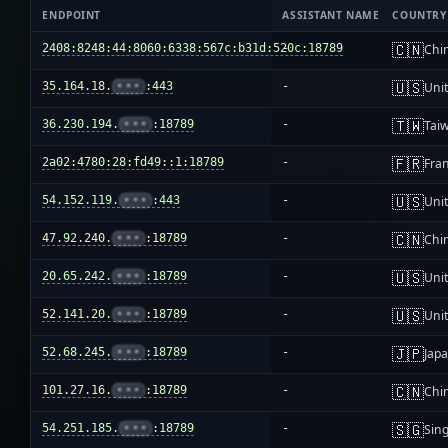
ENDPOINT
ASSISTANT NAME
COUNTRY
🇨🇳
2408:8248:44:8060:6338:567c:b31d:520c:18789
-
Chi
🇺🇸
35.164.18.
•••
:443
-
Unit
🇹🇼
36.230.194.
•••
:18789
-
Tai
🇫🇷
2a02:4780:28:fd49::1:18789
-
Fra
🇺🇸
54.152.119.
•••
:443
-
Unit
🇨🇳
47.92.240.
•••
:18789
-
Chi
🇺🇸
20.65.242.
•••
:18789
-
Unit
🇺🇸
52.141.20.
•••
:18789
-
Unit
🇯🇵
52.68.245.
•••
:18789
-
Jap
🇨🇳
101.27.16.
•••
:18789
-
Chi
🇸🇬
54.251.185.
•••
:18789
-
Sin