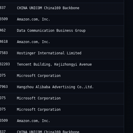
837
CHINA UNICOM China169 Backbone
6509
Amazon.com, Inc.
462
Data Communication Business Group
4618
Amazon.com, Inc.
7583
Hostinger International Limited
32203
Tencent Building, Kejizhongyi Avenue
075
Microsoft Corporation
7963
Hangzhou Alibaba Advertising Co.,Ltd.
075
Microsoft Corporation
075
Microsoft Corporation
6509
Amazon.com, Inc.
837
CHINA UNICOM China169 Backbone