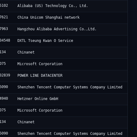
5102
Alibaba (US) Technology Co., Ltd.
7621
China Unicom Shanghai network
7963
Hangzhou Alibaba Advertising Co.,Ltd.
34548
DXTL Tseung Kwan O Service
134
Chinanet
075
Microsoft Corporation
32839
POWER LINE DATACENTER
5090
Shenzhen Tencent Computer Systems Company Limited
4940
Hetzner Online GmbH
075
Microsoft Corporation
134
Chinanet
5090
Shenzhen Tencent Computer Systems Company Limited