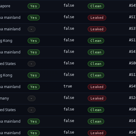
gapore
false
AS4
Yes
Clean
na mainland
false
AS1
Yes
Leaked
na mainland
false
AS3
-
Leaked
g Kong
false
AS1
Yes
Clean
na mainland
false
AS4
Yes
Clean
ed States
false
AS8
-
Clean
g Kong
false
AS1
Yes
Clean
na mainland
true
AS4
Yes
Leaked
many
false
AS2
-
Leaked
ed States
false
AS8
-
Clean
na mainland
false
AS4
Yes
Clean
na mainland
false
AS4
Yes
Leaked