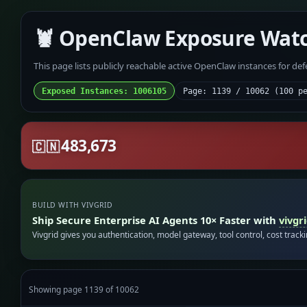
🦞 OpenClaw Exposure Wat
This page lists publicly reachable active OpenClaw instances for de
Exposed Instances: 1006105
Page: 1139 / 10062 (100 p
483,673
🇨🇳
BUILD WITH VIVGRID
Ship Secure Enterprise AI Agents 10× Faster with
vivgr
Vivgrid gives you authentication, model gateway, tool control, cost track
Showing page 1139 of 10062