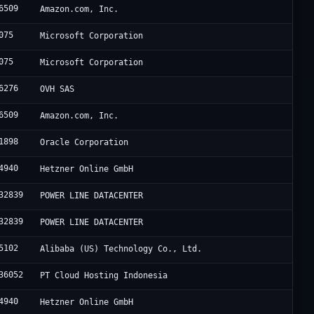
6509
Amazon.com, Inc.
075
Microsoft Corporation
075
Microsoft Corporation
6276
OVH SAS
6509
Amazon.com, Inc.
1898
Oracle Corporation
4940
Hetzner Online GmbH
32839
POWER LINE DATACENTER
32839
POWER LINE DATACENTER
5102
Alibaba (US) Technology Co., Ltd.
36052
PT Cloud Hosting Indonesia
4940
Hetzner Online GmbH