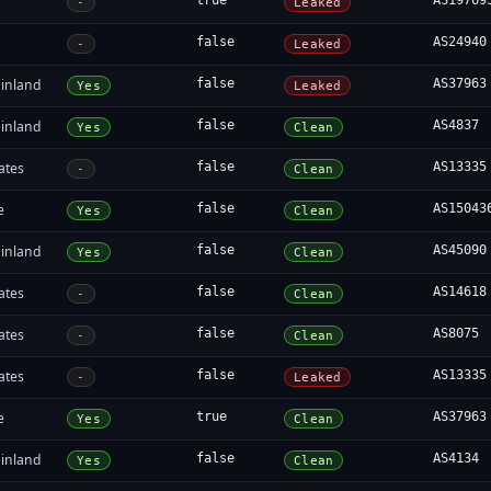
true
AS19769
-
Leaked
false
AS24940
-
Leaked
inland
false
AS37963
Yes
Leaked
inland
false
AS4837
Yes
Clean
ates
false
AS13335
-
Clean
e
false
AS15043
Yes
Clean
inland
false
AS45090
Yes
Clean
ates
false
AS14618
-
Clean
ates
false
AS8075
-
Clean
ates
false
AS13335
-
Leaked
e
true
AS37963
Yes
Clean
inland
false
AS4134
Yes
Clean