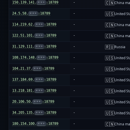
🇨🇳
150.139.141.
•••
:18789
-
China ma
🇺🇸
24.5.58.
•••
:18789
-
United St
🇨🇳
114.219.62.
•••
:18789
-
China ma
🇨🇳
122.51.101.
•••
:18789
-
China ma
🇷🇺
31.129.111.
•••
:18789
-
Russia
🇺🇸
108.174.148.
•••
:18789
-
United St
🇺🇸
104.21.37.
•••
:18789
-
United St
🇺🇸
137.184.69.
•••
:18789
-
United St
🇺🇸
13.218.181.
•••
:18789
-
United St
🇺🇸
20.106.50.
•••
:18789
-
United St
🇺🇸
34.205.135.
•••
:18789
-
United St
🇨🇳
180.154.100.
•••
:18789
-
China ma