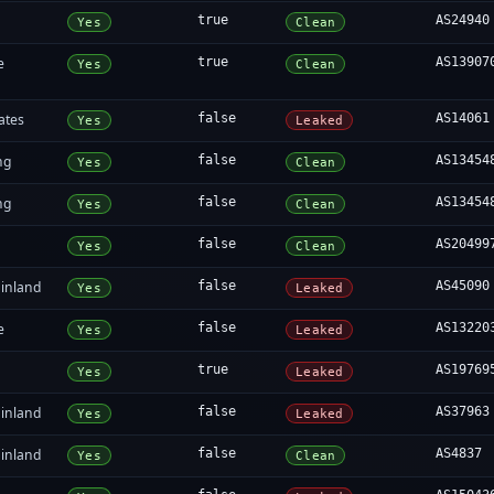
true
AS24940
Yes
Clean
e
true
AS13907
Yes
Clean
ates
false
AS14061
Yes
Leaked
ng
false
AS13454
Yes
Clean
ng
false
AS13454
Yes
Clean
false
AS20499
Yes
Clean
inland
false
AS45090
Yes
Leaked
e
false
AS13220
Yes
Leaked
true
AS19769
Yes
Leaked
inland
false
AS37963
Yes
Leaked
inland
false
AS4837
Yes
Clean