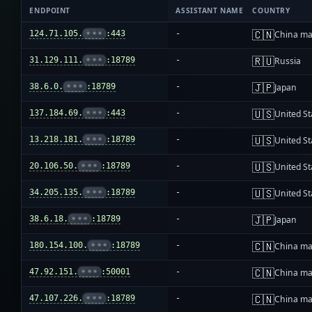
ENDPOINT
ASSISTANT NAME
COUNTRY
🇨🇳
124.71.105.
•••
:443
-
China ma
🇷🇺
31.129.111.
•••
:18789
-
Russia
🇯🇵
38.6.0.
•••
:18789
-
Japan
🇺🇸
137.184.69.
•••
:443
-
United St
🇺🇸
13.218.181.
•••
:18789
-
United St
🇺🇸
20.106.50.
•••
:18789
-
United St
🇺🇸
34.205.135.
•••
:18789
-
United St
🇯🇵
38.6.18.
•••
:18789
-
Japan
🇨🇳
180.154.100.
•••
:18789
-
China ma
🇨🇳
47.92.151.
•••
:50001
-
China ma
🇨🇳
47.107.226.
•••
:18789
-
China ma