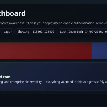
chboard
fensive awareness. If this is your deployment, enable authentication, remov
er page)
Showing: 115301-115400
Last Imported: 14/07/2026, 0
id.com
ing, and enterprise observability — everything you need to ship AI agents safely a