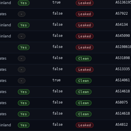
inland
true
AS13619
Yes
Leaked
ates
false
AS7922
-
Leaked
inland
false
AS4134
Yes
Leaked
inland
false
AS45090
-
Leaked
false
AS19861
Yes
Leaked
ates
false
AS31898
-
Clean
ates
false
AS13335
-
Leaked
ates
true
AS14061
-
Clean
ates
false
AS14618
Yes
Clean
ates
false
AS8075
Yes
Clean
ates
false
AS14618
Yes
Clean
inland
false
AS4812
Yes
Leaked