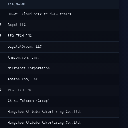
ASN_NAME
OR
Hu
Huawei Cloud Service data center
0
Be
Beget LLC
3
Po
PEG TECH INC
Di
DigitalOcean, LLC
Am
Amazon.com, Inc.
Mi
Microsoft Corporation
Am
Amazon.com, Inc.
3
Po
PEG TECH INC
Ch
China Telecom (Group)
Al
Hangzhou Alibaba Advertising Co.,Ltd.
Al
Hangzhou Alibaba Advertising Co.,Ltd.