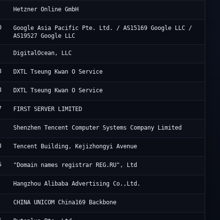
He
Hetzner Online GmbH
0
Go
Google Asia Pacific Pte. Ltd. / AS15169 Google LLC /
AS19527 Google LLC
Di
DigitalOcean, LLC
8
Di
DXTL Tseung Kwan O Service
8
Di
DXTL Tseung Kwan O Service
7
Fi
FIRST SERVER LIMITED
Te
Shenzhen Tencent Computer Systems Company Limited
3
Ac
Tencent Building, Kejizhongyi Avenue
5
Re
"Domain names registrar REG.RU", Ltd
Al
Hangzhou Alibaba Advertising Co.,Ltd.
Ch
CHINA UNICOM China169 Backbone