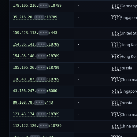
🇩🇪
178.105.216.
•••
:18789
-
Germany
🇸🇬
35.216.20.
•••
:18789
-
Singapor
🇺🇸
159.223.113.
•••
:443
-
United St
🇭🇰
154.86.141.
•••
:18789
-
Hong Ko
🇭🇰
154.86.148.
•••
:18789
-
Hong Ko
🇷🇺
185.195.26.
•••
:18789
-
Russia
🇨🇳
110.40.187.
•••
:18789
-
China ma
🇸🇬
43.156.247.
•••
:8080
-
Singapor
🇷🇺
89.108.78.
•••
:443
-
Russia
🇨🇳
121.43.174.
•••
:18789
-
China ma
🇨🇳
112.122.120.
•••
:18789
-
China ma