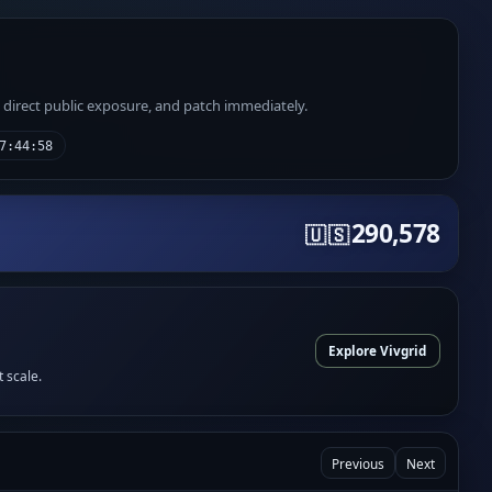
e direct public exposure, and patch immediately.
7:44:58
290,578
🇺🇸
Explore Vivgrid
t scale.
Previous
Next