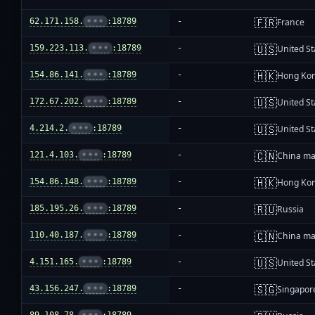
🇫🇷
62.171.158.
•••
:18789
-
France
🇺🇸
159.223.113.
•••
:18789
-
United St
🇭🇰
154.86.141.
•••
:18789
-
Hong Ko
🇺🇸
172.67.202.
•••
:18789
-
United St
🇺🇸
4.214.2.
•••
:18789
-
United St
🇨🇳
121.4.103.
•••
:18789
-
China ma
🇭🇰
154.86.148.
•••
:18789
-
Hong Ko
🇷🇺
185.195.26.
•••
:18789
-
Russia
🇨🇳
110.40.187.
•••
:18789
-
China ma
🇺🇸
4.151.165.
•••
:18789
-
United St
🇸🇬
43.156.247.
•••
:18789
-
Singapor