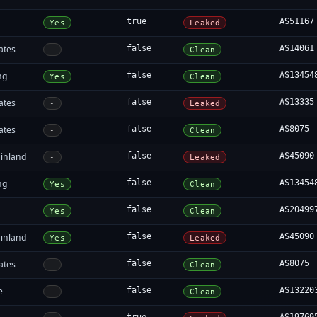
true
AS51167
Yes
Leaked
ates
false
AS14061
-
Clean
ng
false
AS13454
Yes
Clean
ates
false
AS13335
-
Leaked
ates
false
AS8075
-
Clean
inland
false
AS45090
-
Leaked
ng
false
AS13454
Yes
Clean
false
AS20499
Yes
Clean
inland
false
AS45090
Yes
Leaked
ates
false
AS8075
-
Clean
e
false
AS13220
-
Clean