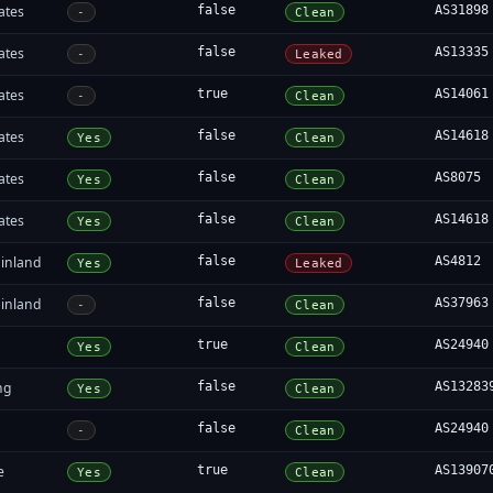
ates
false
AS31898
-
Clean
ates
false
AS13335
-
Leaked
ates
true
AS14061
-
Clean
ates
false
AS14618
Yes
Clean
ates
false
AS8075
Yes
Clean
ates
false
AS14618
Yes
Clean
inland
false
AS4812
Yes
Leaked
inland
false
AS37963
-
Clean
true
AS24940
Yes
Clean
ng
false
AS13283
Yes
Clean
false
AS24940
-
Clean
e
true
AS13907
Yes
Clean