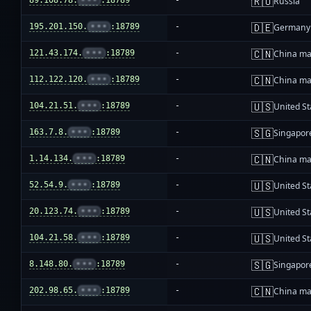
🇷🇺
89.108.78.
•••
:18789
-
Russia
🇩🇪
195.201.150.
•••
:18789
-
Germany
🇨🇳
121.43.174.
•••
:18789
-
China ma
🇨🇳
112.122.120.
•••
:18789
-
China ma
🇺🇸
104.21.51.
•••
:18789
-
United St
🇸🇬
163.7.8.
•••
:18789
-
Singapor
🇨🇳
1.14.134.
•••
:18789
-
China ma
🇺🇸
52.54.9.
•••
:18789
-
United St
🇺🇸
20.123.74.
•••
:18789
-
United St
🇺🇸
104.21.58.
•••
:18789
-
United St
🇸🇬
8.148.80.
•••
:18789
-
Singapor
🇨🇳
202.98.65.
•••
:18789
-
China ma