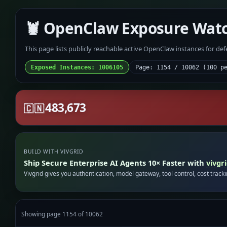
🦞 OpenClaw Exposure Wat
This page lists publicly reachable active OpenClaw instances for de
Exposed Instances: 1006105
Page: 1154 / 10062 (100 p
483,673
🇨🇳
BUILD WITH VIVGRID
Ship Secure Enterprise AI Agents 10× Faster with
vivgr
Vivgrid gives you authentication, model gateway, tool control, cost track
Showing page 1154 of 10062