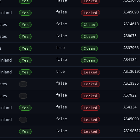
e
false
AS15043
Yes
Leaked
inland
false
AS45090
Yes
Leaked
ates
false
AS14618
Yes
Clean
ates
false
AS8075
Yes
Clean
e
true
AS37963
Yes
Clean
inland
false
AS4134
Yes
Clean
inland
true
AS13619
Yes
Leaked
ates
false
AS13335
-
Leaked
ates
false
AS7922
-
Leaked
inland
false
AS4134
Yes
Leaked
inland
false
AS45090
-
Leaked
false
AS19861
Yes
Leaked