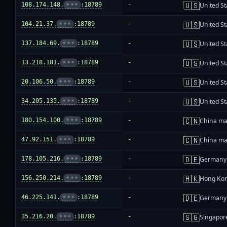
🇺🇸
108.174.148.
•••
:18789
-
United St
🇺🇸
104.21.37.
•••
:18789
-
United St
🇺🇸
137.184.69.
•••
:18789
-
United St
🇺🇸
13.218.181.
•••
:18789
-
United St
🇺🇸
20.106.50.
•••
:18789
-
United St
🇺🇸
34.205.135.
•••
:18789
-
United St
🇨🇳
180.154.100.
•••
:18789
-
China ma
🇨🇳
47.92.151.
•••
:18789
-
China ma
🇩🇪
178.105.216.
•••
:18789
-
Germany
🇭🇰
156.250.214.
•••
:18789
-
Hong Ko
🇩🇪
46.225.141.
•••
:18789
-
Germany
🇸🇬
35.216.20.
•••
:18789
-
Singapor