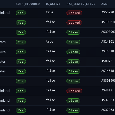
AUTH_REQUIRED
IS_ACTIVE
HAS_LEAKED_CREDS
ASN
inland
true
AS55990
Yes
Leaked
false
AS19861
Yes
Leaked
false
AS39899
Yes
Clean
ates
true
AS14061
Yes
Clean
ates
false
AS14618
Yes
Clean
ates
false
AS8075
Yes
Clean
ates
false
AS14618
Yes
Clean
false
AS39899
Yes
Clean
inland
false
AS4812
Yes
Leaked
inland
false
AS37963
Yes
Clean
inland
false
AS37963
Yes
Clean