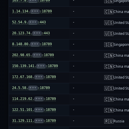
🇸🇬
163.7.8.
•••
:18789
-
Singapor
🇨🇳
1.14.134.
•••
:18789
-
China ma
🇺🇸
52.54.9.
•••
:443
-
United St
🇺🇸
20.123.74.
•••
:443
-
United St
🇸🇬
8.148.80.
•••
:18789
-
Singapor
🇨🇳
202.98.65.
•••
:18789
-
China ma
🇨🇳
150.139.141.
•••
:18789
-
China ma
🇺🇸
172.67.168.
•••
:18789
-
United St
🇺🇸
24.5.58.
•••
:18789
-
United St
🇨🇳
114.219.62.
•••
:18789
-
China ma
🇨🇳
122.51.101.
•••
:18789
-
China ma
🇷🇺
31.129.111.
•••
:18789
-
Russia