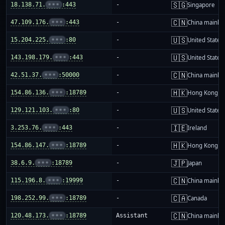
🇸🇬
18.138.71.
•••
:443
-
Singapore
🇨🇳
47.109.176.
•••
:443
-
China mainla
🇺🇸
15.204.225.
•••
:80
-
United States
🇺🇸
143.198.179.
•••
:443
-
United States
🇨🇳
42.51.37.
•••
:50000
-
China mainla
🇭🇰
154.86.136.
•••
:18789
-
Hong Kong
🇺🇸
129.121.103.
•••
:80
-
United States
🇮🇪
3.253.76.
•••
:443
-
Ireland
🇭🇰
154.86.147.
•••
:18789
-
Hong Kong
🇯🇵
38.6.9.
•••
:18789
-
Japan
🇨🇳
115.196.8.
•••
:19999
-
China mainla
🇨🇦
198.252.99.
•••
:18789
-
Canada
🇨🇳
120.48.173.
•••
:18789
Assistant
China mainla