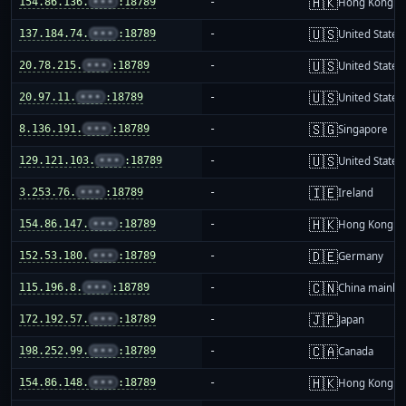
🇭🇰
154.86.136.
•••
:18789
-
Hong Kong
🇺🇸
137.184.74.
•••
:18789
-
United States
🇺🇸
20.78.215.
•••
:18789
-
United States
🇺🇸
20.97.11.
•••
:18789
-
United States
🇸🇬
8.136.191.
•••
:18789
-
Singapore
🇺🇸
129.121.103.
•••
:18789
-
United States
🇮🇪
3.253.76.
•••
:18789
-
Ireland
🇭🇰
154.86.147.
•••
:18789
-
Hong Kong
🇩🇪
152.53.180.
•••
:18789
-
Germany
🇨🇳
115.196.8.
•••
:18789
-
China mainla
🇯🇵
172.192.57.
•••
:18789
-
Japan
🇨🇦
198.252.99.
•••
:18789
-
Canada
🇭🇰
154.86.148.
•••
:18789
-
Hong Kong