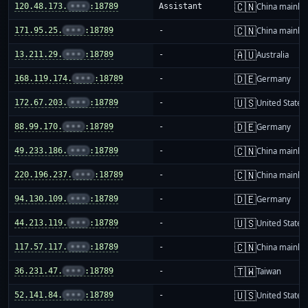
🇨🇳
120.48.173.
•••
:18789
Assistant
China mainla
🇨🇳
171.95.25.
•••
:18789
-
China mainla
🇦🇺
13.211.29.
•••
:18789
-
Australia
🇩🇪
168.119.174.
•••
:18789
-
Germany
🇺🇸
172.67.203.
•••
:18789
-
United States
🇩🇪
88.99.170.
•••
:18789
-
Germany
🇨🇳
49.233.186.
•••
:18789
-
China mainla
🇨🇳
220.196.237.
•••
:18789
-
China mainla
🇩🇪
94.130.109.
•••
:18789
-
Germany
🇺🇸
44.213.119.
•••
:18789
-
United States
🇨🇳
117.57.117.
•••
:18789
-
China mainla
🇹🇼
36.231.47.
•••
:18789
-
Taiwan
🇺🇸
52.141.84.
•••
:18789
-
United States