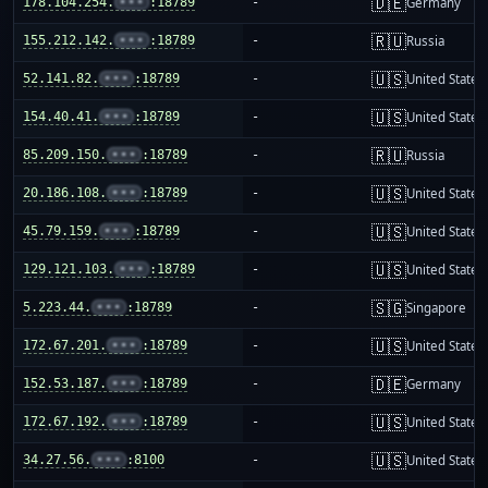
🇩🇪
178.104.254.
•••
:18789
-
Germany
🇷🇺
155.212.142.
•••
:18789
-
Russia
🇺🇸
52.141.82.
•••
:18789
-
United States
🇺🇸
154.40.41.
•••
:18789
-
United States
🇷🇺
85.209.150.
•••
:18789
-
Russia
🇺🇸
20.186.108.
•••
:18789
-
United States
🇺🇸
45.79.159.
•••
:18789
-
United States
🇺🇸
129.121.103.
•••
:18789
-
United States
🇸🇬
5.223.44.
•••
:18789
-
Singapore
🇺🇸
172.67.201.
•••
:18789
-
United States
🇩🇪
152.53.187.
•••
:18789
-
Germany
🇺🇸
172.67.192.
•••
:18789
-
United States
🇺🇸
34.27.56.
•••
:8100
-
United States