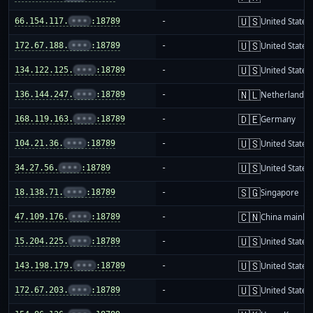
🇺🇸
66.154.117.
•••
:18789
-
United States
🇺🇸
172.67.188.
•••
:18789
-
United States
🇺🇸
134.122.125.
•••
:18789
-
United States
🇳🇱
136.144.247.
•••
:18789
-
Netherlands
🇩🇪
168.119.163.
•••
:18789
-
Germany
🇺🇸
104.21.36.
•••
:18789
-
United States
🇺🇸
34.27.56.
•••
:18789
-
United States
🇸🇬
18.138.71.
•••
:18789
-
Singapore
🇨🇳
47.109.176.
•••
:18789
-
China mainla
🇺🇸
15.204.225.
•••
:18789
-
United States
🇺🇸
143.198.179.
•••
:18789
-
United States
🇺🇸
172.67.203.
•••
:18789
-
United States