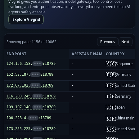
Vivgrid gives you authentication, model gateway, tool control, cost
tracking, and enterprise observability — everything you need to ship AI
agents safely at scale.
Explore Vivgrid
Showing page 1156 of 10062
Previous
Next
ENDPOINT
ASSISTANT NAME
COUNTRY
🇸🇬
124.156.158.
•••
:18789
-
Singapore
🇩🇪
152.53.187.
•••
:18789
-
Germany
🇺🇸
172.67.192.
•••
:18789
-
United States
🇩🇪
116.203.245.
•••
:18789
-
Germany
🇯🇵
109.107.140.
•••
:18789
-
Japan
🇨🇳
106.228.4.
•••
:18789
-
China mainla
🇺🇸
173.255.225.
•••
:18789
-
United States