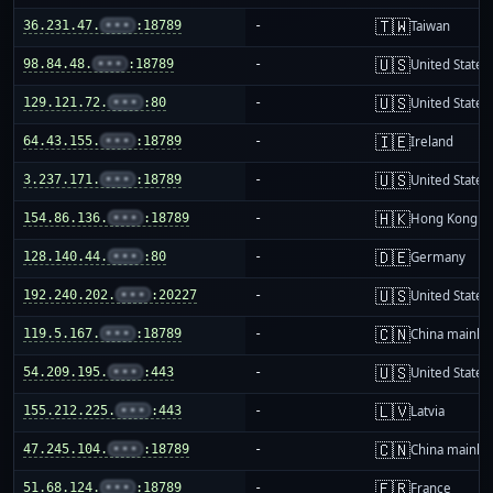
🇹🇼
36.231.47.
•••
:18789
-
Taiwan
🇺🇸
98.84.48.
•••
:18789
-
United States
🇺🇸
129.121.72.
•••
:80
-
United States
🇮🇪
64.43.155.
•••
:18789
-
Ireland
🇺🇸
3.237.171.
•••
:18789
-
United States
🇭🇰
154.86.136.
•••
:18789
-
Hong Kong
🇩🇪
128.140.44.
•••
:80
-
Germany
🇺🇸
192.240.202.
•••
:20227
-
United States
🇨🇳
119.5.167.
•••
:18789
-
China mainla
🇺🇸
54.209.195.
•••
:443
-
United States
🇱🇻
155.212.225.
•••
:443
-
Latvia
🇨🇳
47.245.104.
•••
:18789
-
China mainla
🇫🇷
51.68.124.
•••
:18789
-
France