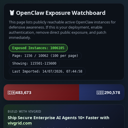
🦞 OpenClaw Exposure Watchboard
This page lists publicly reachable active OpenClaw instances for
defensive awareness. If this is your deployment, enable
authentication, remove direct public exposure, and patch
immediately.
Exposed Instances: 1006105
Page: 1156 / 10062 (100 per page)
Showing: 115501-115600
Last Imported: 14/07/2026, 07:44:58
483,673
290,578
🇨🇳
🇺🇸
BUILD WITH VIVGRID
Ship Secure Enterprise AI Agents 10× Faster with
vivgrid.com