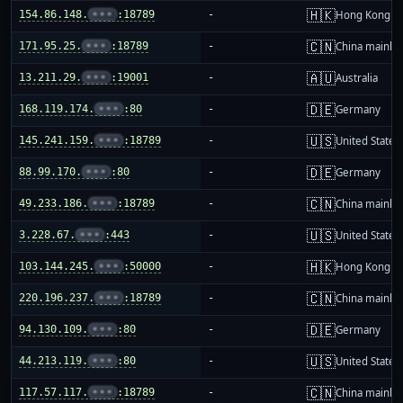
🇭🇰
154.86.148.
•••
:18789
-
Hong Kong
🇨🇳
171.95.25.
•••
:18789
-
China mainla
🇦🇺
13.211.29.
•••
:19001
-
Australia
🇩🇪
168.119.174.
•••
:80
-
Germany
🇺🇸
145.241.159.
•••
:18789
-
United States
🇩🇪
88.99.170.
•••
:80
-
Germany
🇨🇳
49.233.186.
•••
:18789
-
China mainla
🇺🇸
3.228.67.
•••
:443
-
United States
🇭🇰
103.144.245.
•••
:50000
-
Hong Kong
🇨🇳
220.196.237.
•••
:18789
-
China mainla
🇩🇪
94.130.109.
•••
:80
-
Germany
🇺🇸
44.213.119.
•••
:80
-
United States
🇨🇳
117.57.117.
•••
:18789
-
China mainla