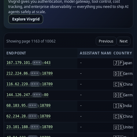
Vivgrid gives you authentication, model gateway, tool control, cost
tracking, and enterprise observability — everything you need to ship AI
agents safely at scale.
Explore Vivgrid
Showing page 1163 of 10062
Previous
Next
ENDPOINT
ASSISTANT NAME
COUNTRY
🇯🇵
167.179.101.
•••
:443
-
Japan
🇩🇪
212.224.86.
•••
:18789
-
German
🇨🇳
116.62.220.
•••
:18789
-
China m
🇩🇪
144.126.247.
•••
:80
-
German
🇮🇳
68.183.95.
•••
:18789
-
India
🇨🇳
62.234.28.
•••
:18789
-
China m
🇺🇸
23.101.188.
•••
:18789
-
United S