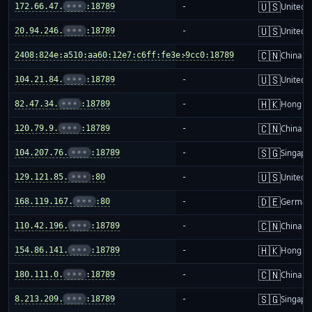
🇺🇸
172.66.47.
•••
:18789
-
United S
🇺🇸
20.94.246.
•••
:18789
-
United S
🇨🇳
2408:824e:a510:aa60:12e7:c6ff:fe3e:9cc0:18789
-
China m
🇺🇸
104.21.84.
•••
:18789
-
United S
🇭🇰
82.47.34.
•••
:18789
-
Hong K
🇨🇳
120.79.9.
•••
:18789
-
China m
🇸🇬
104.207.76.
•••
:18789
-
Singapo
🇺🇸
129.121.85.
•••
:80
-
United S
🇩🇪
168.119.167.
•••
:80
-
German
🇨🇳
110.42.196.
•••
:18789
-
China m
🇭🇰
154.86.141.
•••
:18789
-
Hong K
🇨🇳
180.111.0.
•••
:18789
-
China m
🇸🇬
8.213.209.
•••
:18789
-
Singapo