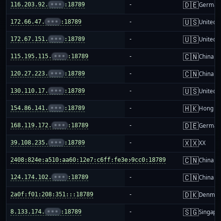
🇩🇪
116.203.92.
•••
:18789
-
German
🇺🇸
172.66.47.
•••
:18789
-
United S
🇺🇸
172.67.151.
•••
:18789
-
United S
🇨🇳
115.195.115.
•••
:18789
-
China m
🇨🇳
120.27.223.
•••
:18789
-
China m
🇺🇸
130.110.17.
•••
:18789
-
United S
🇭🇰
154.86.141.
•••
:18789
-
Hong K
🇩🇪
168.119.172.
•••
:18789
-
German
🇽🇽
39.108.235.
•••
:18789
-
XX
🇨🇳
2408:824e:a510:aa60:12e7:c6ff:fe3e:9cc0:18789
-
China m
🇨🇳
124.174.102.
•••
:18789
-
China m
🇩🇰
2a0f:f01:208:351:::18789
-
Denmar
🇸🇬
8.133.174.
•••
:18789
-
Singapo