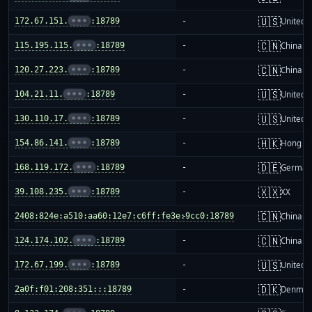
🇺🇸
172.67.151.
•••
:18789
-
United S
🇨🇳
115.195.115.
•••
:18789
-
China m
🇨🇳
120.27.223.
•••
:18789
-
China m
🇺🇸
104.21.11.
•••
:18789
-
United S
🇺🇸
130.110.17.
•••
:18789
-
United S
🇭🇰
154.86.141.
•••
:18789
-
Hong K
🇩🇪
168.119.172.
•••
:18789
-
German
🇽🇽
39.108.235.
•••
:18789
-
XX
🇨🇳
2408:824e:a510:aa60:12e7:c6ff:fe3e:9cc0:18789
-
China m
🇨🇳
124.174.102.
•••
:18789
-
China m
🇺🇸
172.67.199.
•••
:18789
-
United S
🇩🇰
2a0f:f01:208:351:::18789
-
Denmar