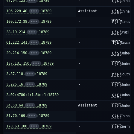
🇨🇳
47.94.123.
•••
:18789
-
China m
🇨🇳
106.228.40.
•••
:18789
Assistant
China m
🇷🇺
109.172.38.
•••
:18789
-
Russia
🇧🇷
38.19.214.
•••
:18789
-
Brazil
🇹🇼
61.222.141.
•••
:18789
-
Taiwan
🇺🇸
20.214.150.
•••
:18789
-
United S
🇺🇸
137.131.150.
•••
:18789
-
United S
🇰🇷
3.37.118.
•••
:18789
-
South K
🇺🇸
3.225.16.
•••
:18789
-
United S
🇬🇧
2a02:4780:f:1a5b::1:18789
-
United 
🇺🇸
34.50.64.
•••
:18789
Assistant
United S
🇨🇳
81.70.169.
•••
:18789
-
China m
🇩🇪
178.63.100.
•••
:18789
-
German