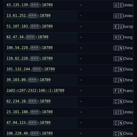
🇺🇸
43.135.139.
•••
:18789
-
United S
🇺🇸
13.61.252.
•••
:18789
-
United S
🇪🇺
51.107.183.
•••
:18789
-
Europea
🇭🇰
82.47.34.
•••
:18789
-
Hong K
🇨🇳
106.54.220.
•••
:18789
-
China m
🇨🇳
116.62.220.
•••
:18789
-
China m
🇨🇳
101.132.244.
•••
:18789
-
China m
🇨🇳
39.103.89.
•••
:18789
-
China m
🇫🇷
2a02:c207:2322:140::1:18789
-
France
🇨🇳
62.234.28.
•••
:18789
-
China m
🇺🇸
23.101.188.
•••
:18789
-
United S
🇨🇳
47.94.123.
•••
:18789
-
China m
🇨🇳
106.228.40.
•••
:18789
-
China m