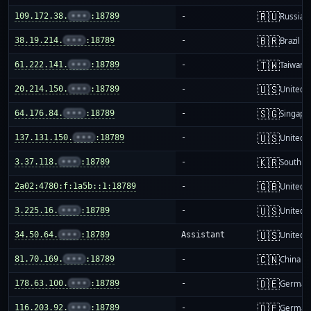
🇷🇺
109.172.38.
•••
:18789
-
Russia
🇧🇷
38.19.214.
•••
:18789
-
Brazil
🇹🇼
61.222.141.
•••
:18789
-
Taiwan
🇺🇸
20.214.150.
•••
:18789
-
United S
🇸🇬
64.176.84.
•••
:18789
-
Singapo
🇺🇸
137.131.150.
•••
:18789
-
United S
🇰🇷
3.37.118.
•••
:18789
-
South K
🇬🇧
2a02:4780:f:1a5b::1:18789
-
United 
🇺🇸
3.225.16.
•••
:18789
-
United S
🇺🇸
34.50.64.
•••
:18789
Assistant
United S
🇨🇳
81.70.169.
•••
:18789
-
China m
🇩🇪
178.63.100.
•••
:18789
-
German
🇩🇪
116.203.92.
•••
:18789
-
German