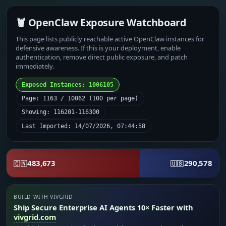
🦞 OpenClaw Exposure Watchboard
This page lists publicly reachable active OpenClaw instances for
defensive awareness. If this is your deployment, enable
authentication, remove direct public exposure, and patch
immediately.
Exposed Instances: 1006105
Page: 1163 / 10062 (100 per page)
Showing: 116201-116300
Last Imported: 14/07/2026, 07:44:58
483,673
290,578
🇨🇳
🇺🇸
BUILD WITH VIVGRID
Ship Secure Enterprise AI Agents 10× Faster with
vivgrid.com