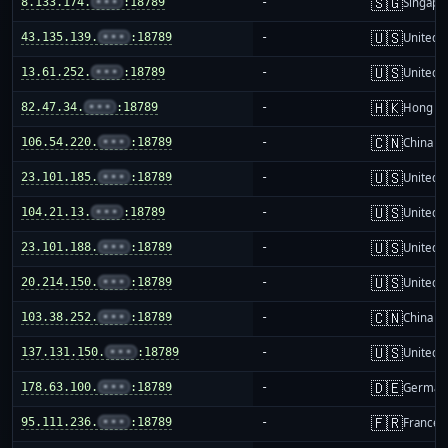
🇸🇬
8.133.174.
•••
:18789
-
Singapo
🇺🇸
43.135.139.
•••
:18789
-
United S
🇺🇸
13.61.252.
•••
:18789
-
United S
🇭🇰
82.47.34.
•••
:18789
-
Hong K
🇨🇳
106.54.220.
•••
:18789
-
China m
🇺🇸
23.101.185.
•••
:18789
-
United S
🇺🇸
104.21.13.
•••
:18789
-
United S
🇺🇸
23.101.188.
•••
:18789
-
United S
🇺🇸
20.214.150.
•••
:18789
-
United S
🇨🇳
103.38.252.
•••
:18789
-
China m
🇺🇸
137.131.150.
•••
:18789
-
United S
🇩🇪
178.63.100.
•••
:18789
-
German
🇫🇷
95.111.236.
•••
:18789
-
France