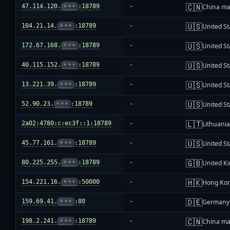
🇨🇳
47.114.120.
•••
:18789
-
China ma
🇺🇸
104.21.14.
•••
:18789
-
United St
🇺🇸
172.67.168.
•••
:18789
-
United St
🇺🇸
40.115.152.
•••
:18789
-
United St
🇺🇸
13.221.39.
•••
:18789
-
United St
🇺🇸
52.90.23.
•••
:18789
-
United St
🇱🇹
2a02:4780:c:ec3f::1:18789
-
Lithuani
🇺🇸
45.77.161.
•••
:18789
-
United St
🇬🇧
80.225.255.
•••
:18789
-
United K
🇭🇰
154.221.16.
•••
:50000
-
Hong Ko
🇩🇪
159.69.41.
•••
:80
-
Germany
🇨🇳
198.2.241.
•••
:18789
-
China ma