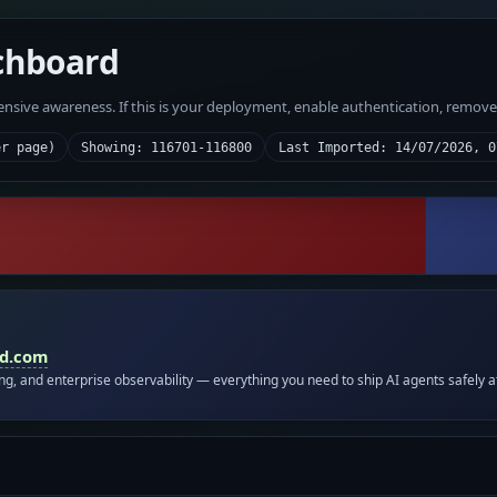
chboard
fensive awareness. If this is your deployment, enable authentication, remov
er page)
Showing: 116701-116800
Last Imported: 14/07/2026, 0
id.com
ing, and enterprise observability — everything you need to ship AI agents safely a