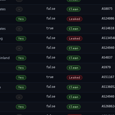
ates
false
AS8075
-
Clean
false
AS24086
Yes
Leaked
ates
true
AS14618
-
Clean
ng
false
AS13454
Yes
Leaked
false
AS24940
-
Clean
inland
false
AS4837
Yes
Clean
false
AS979
Yes
Clean
true
AS51167
Yes
Leaked
a
false
AS13605
Yes
Clean
false
AS24940
-
Clean
false
AS26862
Yes
Clean