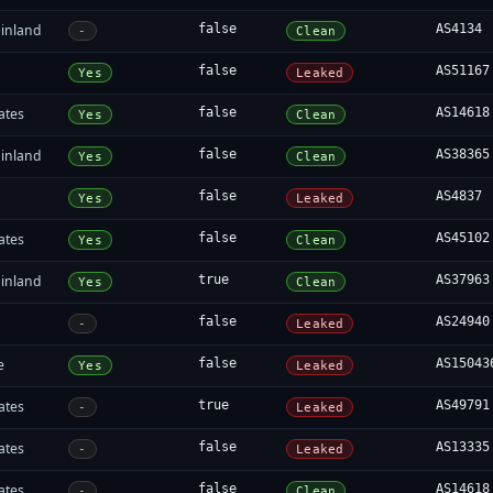
inland
false
AS4134
-
Clean
false
AS51167
Yes
Leaked
ates
false
AS14618
Yes
Clean
inland
false
AS38365
Yes
Clean
false
AS4837
Yes
Leaked
ates
false
AS45102
Yes
Clean
inland
true
AS37963
Yes
Clean
false
AS24940
-
Leaked
e
false
AS15043
Yes
Leaked
ates
true
AS49791
-
Leaked
ates
false
AS13335
-
Leaked
ates
false
AS14618
-
Clean