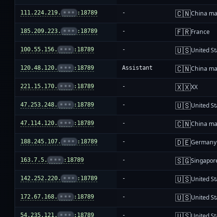
🇨🇳
111.224.219.
•••
:18789
-
China ma
🇫🇷
185.209.223.
•••
:18789
-
France
🇺🇸
100.55.156.
•••
:18789
-
United St
🇨🇳
120.48.120.
•••
:18789
Assistant
China ma
🇽🇽
221.15.170.
•••
:18789
-
XX
🇺🇸
47.253.248.
•••
:18789
-
United St
🇨🇳
47.114.120.
•••
:18789
-
China ma
🇩🇪
188.245.107.
•••
:18789
-
Germany
🇸🇬
163.7.5.
•••
:18789
-
Singapor
🇺🇸
142.252.220.
•••
:18789
-
United St
🇺🇸
172.67.168.
•••
:18789
-
United St
🇺🇸
54.235.121.
•••
:18789
-
United St