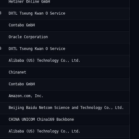
He
Hetzner Online GmbH
8
Di
DXTL Tseung Kwan O Service
Co
Contabo GmbH
OG
Oracle Corporation
8
Di
DXTL Tseung Kwan O Service
Al
Alibaba (US) Technology Co., Ltd.
Ch
Chinanet
Co
Contabo GmbH
Am
Amazon.com, Inc.
Ba
Beijing Baidu Netcom Science and Technology Co., Ltd.
Un
CHINA UNICOM China169 Backbone
Al
Alibaba (US) Technology Co., Ltd.