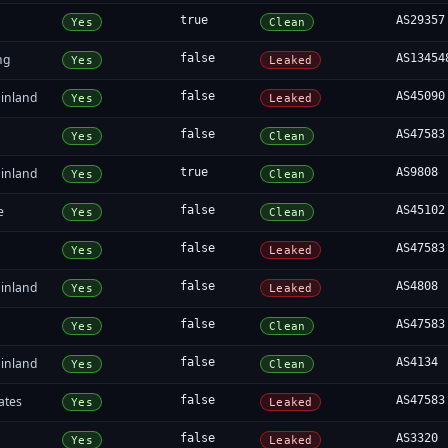
true
AS29357
Yes
Clean
ng
false
AS13454
Yes
Leaked
inland
false
AS45090
Yes
Leaked
false
AS47583
Yes
Clean
inland
true
AS9808
Yes
Clean
e
false
AS45102
Yes
Clean
false
AS47583
Yes
Leaked
inland
false
AS4808
Yes
Leaked
false
AS47583
Yes
Clean
inland
false
AS4134
Yes
Clean
ates
false
AS47583
Yes
Leaked
false
AS3320
Yes
Leaked