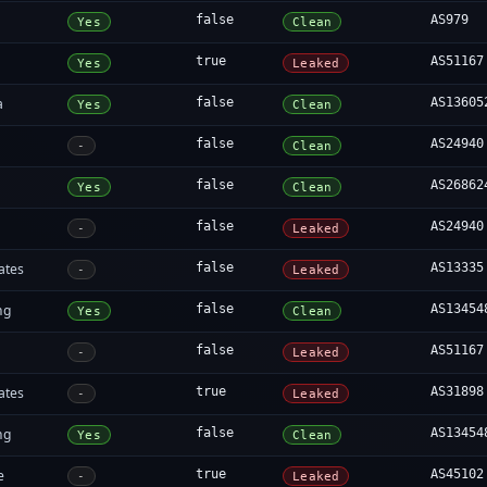
false
AS979
Yes
Clean
true
AS51167
Yes
Leaked
a
false
AS13605
Yes
Clean
false
AS24940
-
Clean
false
AS26862
Yes
Clean
false
AS24940
-
Leaked
ates
false
AS13335
-
Leaked
ng
false
AS13454
Yes
Clean
false
AS51167
-
Leaked
ates
true
AS31898
-
Leaked
ng
false
AS13454
Yes
Clean
e
true
AS45102
-
Leaked