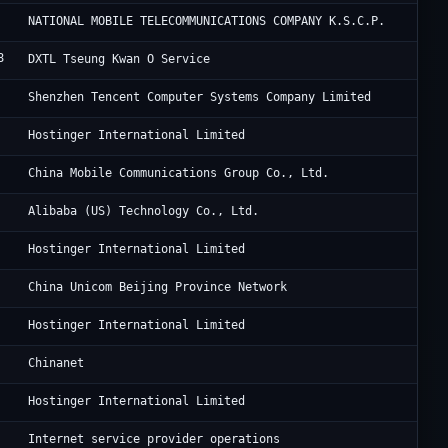
Wa
NATIONAL MOBILE TELECOMMUNICATIONS COMPANY K.S.C.P.
8
Di
DXTL Tseung Kwan O Service
Te
Shenzhen Tencent Computer Systems Company Limited
Ho
Hostinger International Limited
Zh
China Mobile Communications Group Co., Ltd.
Al
Alibaba (US) Technology Co., Ltd.
Ho
Hostinger International Limited
Ch
China Unicom Beijing Province Network
Ho
Hostinger International Limited
CH
Chinanet
Ho
Hostinger International Limited
De
Internet service provider operations