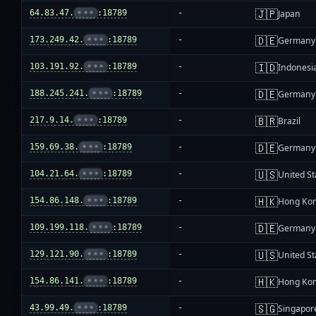
🇯🇵
64.83.47.
•••
:18789
-
Japan
🇩🇪
173.249.42.
•••
:18789
-
Germany
🇮🇩
103.191.92.
•••
:18789
-
Indonesi
🇩🇪
188.245.241.
•••
:18789
-
Germany
🇧🇷
217.9.14.
•••
:18789
-
Brazil
🇩🇪
159.69.38.
•••
:18789
-
Germany
🇺🇸
104.21.64.
•••
:18789
-
United St
🇭🇰
154.86.148.
•••
:18789
-
Hong Ko
🇩🇪
109.199.118.
•••
:18789
-
Germany
🇺🇸
129.121.90.
•••
:18789
-
United St
🇭🇰
154.86.141.
•••
:18789
-
Hong Ko
🇸🇬
43.99.49.
•••
:18789
-
Singapor