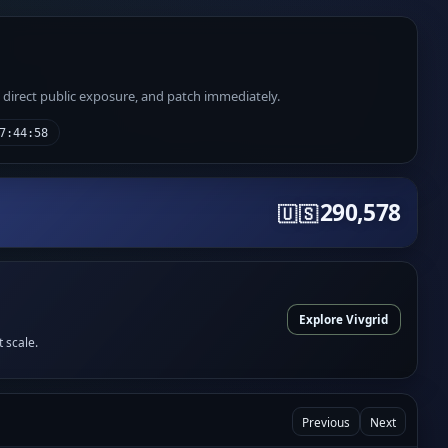
e direct public exposure, and patch immediately.
7:44:58
290,578
🇺🇸
Explore Vivgrid
t scale.
Previous
Next