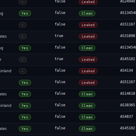
false
AS24940
-
Leaked
ng
false
AS13454
Yes
Clean
false
AS51167
-
Leaked
ates
true
AS31898
-
Leaked
ng
false
AS13454
Yes
Clean
e
true
AS45102
-
Leaked
inland
false
AS4134
-
Leaked
false
AS51167
Yes
Leaked
ates
false
AS14618
Yes
Clean
inland
false
AS38365
Yes
Clean
false
AS4837
Yes
Clean
ates
false
AS45102
Yes
Clean