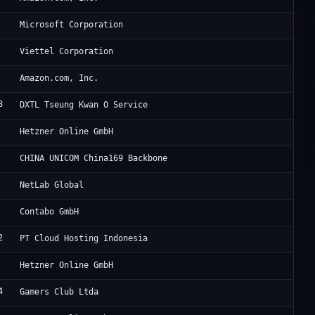
Mi
Microsoft Corporation
Vi
Viettel Corporation
Am
Amazon.com, Inc.
8
Di
DXTL Tseung Kwan O Service
He
Hetzner Online GmbH
Zh
CHINA UNICOM China169 Backbone
NT
NetLab Global
Co
Contabo GmbH
2
PT
PT Cloud Hosting Indonesia
He
Hetzner Online GmbH
4
Lu
Gamers Club Ltda