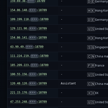
🇩🇪
159.69.38.
•••
:18789
-
Germany
🇭🇰
154.86.148.
•••
:18789
-
Hong Ko
🇩🇪
109.199.118.
•••
:18789
-
Germany
🇺🇸
129.121.90.
•••
:18789
-
United St
🇭🇰
154.86.141.
•••
:18789
-
Hong Ko
🇸🇬
43.99.49.
•••
:18789
-
Singapor
🇨🇳
111.224.219.
•••
:18789
-
China ma
🇫🇷
185.209.223.
•••
:18789
-
France
🇺🇸
100.55.156.
•••
:18789
-
United St
🇨🇳
120.48.120.
•••
:18789
Assistant
China ma
🇽🇽
221.15.170.
•••
:18789
-
XX
🇺🇸
47.253.248.
•••
:18789
-
United St