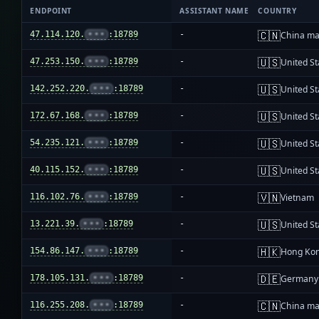
ENDPOINT
ASSISTANT NAME
COUNTRY
🇨🇳
47.114.120.
•••
:18789
-
China ma
🇺🇸
47.253.150.
•••
:18789
-
United St
🇺🇸
142.252.220.
•••
:18789
-
United St
🇺🇸
172.67.168.
•••
:18789
-
United St
🇺🇸
54.235.121.
•••
:18789
-
United St
🇺🇸
40.115.152.
•••
:18789
-
United St
🇻🇳
116.102.76.
•••
:18789
-
Vietnam
🇺🇸
13.221.39.
•••
:18789
-
United St
🇭🇰
154.86.147.
•••
:18789
-
Hong Ko
🇩🇪
178.105.131.
•••
:18789
-
Germany
🇨🇳
116.255.208.
•••
:18789
-
China ma