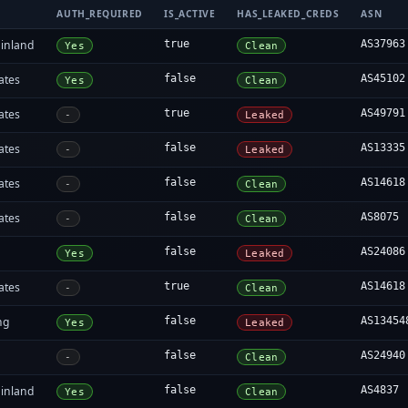
AUTH_REQUIRED
IS_ACTIVE
HAS_LEAKED_CREDS
ASN
inland
true
AS37963
Yes
Clean
ates
false
AS45102
Yes
Clean
ates
true
AS49791
-
Leaked
ates
false
AS13335
-
Leaked
ates
false
AS14618
-
Clean
ates
false
AS8075
-
Clean
false
AS24086
Yes
Leaked
ates
true
AS14618
-
Clean
ng
false
AS13454
Yes
Leaked
false
AS24940
-
Clean
inland
false
AS4837
Yes
Clean