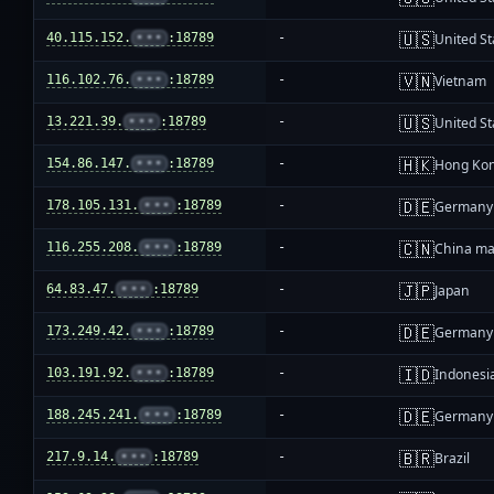
🇺🇸
40.115.152.
•••
:18789
-
United St
🇻🇳
116.102.76.
•••
:18789
-
Vietnam
🇺🇸
13.221.39.
•••
:18789
-
United St
🇭🇰
154.86.147.
•••
:18789
-
Hong Ko
🇩🇪
178.105.131.
•••
:18789
-
Germany
🇨🇳
116.255.208.
•••
:18789
-
China ma
🇯🇵
64.83.47.
•••
:18789
-
Japan
🇩🇪
173.249.42.
•••
:18789
-
Germany
🇮🇩
103.191.92.
•••
:18789
-
Indonesi
🇩🇪
188.245.241.
•••
:18789
-
Germany
🇧🇷
217.9.14.
•••
:18789
-
Brazil