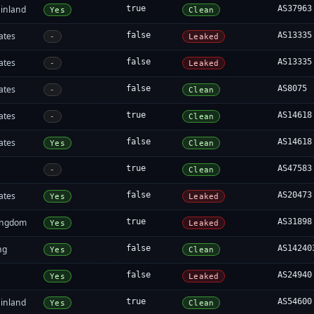
inland
true
AS37963
Yes
Clean
ates
false
AS13335
-
Leaked
ates
false
AS13335
-
Leaked
ates
false
AS8075
-
Clean
ates
true
AS14618
-
Clean
ates
false
AS14618
Yes
Clean
a
true
AS47583
-
Clean
ates
false
AS20473
Yes
Leaked
ingdom
true
AS31898
Yes
Leaked
ng
false
AS14240
Yes
Clean
false
AS24940
Yes
Leaked
inland
true
AS54600
Yes
Clean