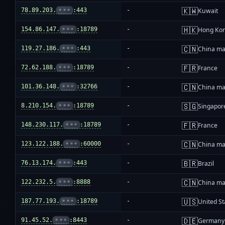
🇰🇼
78.89.203.
•••
:443
-
Kuwait
🇭🇰
154.86.147.
•••
:18789
-
Hong Ko
🇨🇳
119.27.186.
•••
:443
-
China ma
🇫🇷
72.62.188.
•••
:18789
-
France
🇨🇳
101.36.148.
•••
:32766
-
China ma
🇸🇬
8.210.154.
•••
:18789
-
Singapor
🇫🇷
148.230.117.
•••
:18789
-
France
🇨🇳
123.122.188.
•••
:60000
-
China ma
🇧🇷
76.13.174.
•••
:443
-
Brazil
🇨🇳
122.232.5.
•••
:8888
-
China ma
🇺🇸
187.77.193.
•••
:18789
-
United St
🇩🇪
91.45.52.
•••
:8443
-
Germany