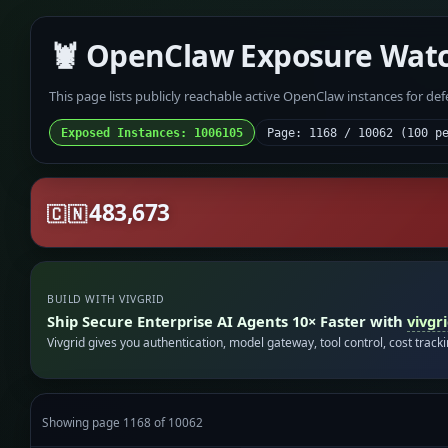
🦞 OpenClaw Exposure Wat
This page lists publicly reachable active OpenClaw instances for de
Exposed Instances: 1006105
Page: 1168 / 10062 (100 p
483,673
🇨🇳
BUILD WITH VIVGRID
Ship Secure Enterprise AI Agents 10× Faster with
vivgr
Vivgrid gives you authentication, model gateway, tool control, cost track
Showing page 1168 of 10062