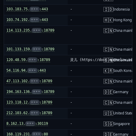
🇮🇩
103.183.75.
•••
:443
-
Indonesia
🇭🇰
103.74.192.
•••
:443
-
Hong Kong
🇨🇳
114.113.235.
•••
:18789
-
China mainla
🇨🇳
101.133.159.
•••
:18789
-
China mainla
🇨🇳
120.48.59.
•••
:18789
灵儿 (https://docs.openclaw.ai/i
China mainla
🇰🇷
54.116.94.
•••
:443
-
South Korea
🇨🇳
47.113.102.
•••
:18789
-
China mainla
🇩🇪
194.163.136.
•••
:18789
-
Germany
🇨🇳
123.118.12.
•••
:18789
-
China mainla
🇺🇸
212.103.62.
•••
:18789
-
United States
🇸🇬
8.162.13.
•••
:30119
-
Singapore
🇩🇪
168.119.231.
•••
:80
-
Germany