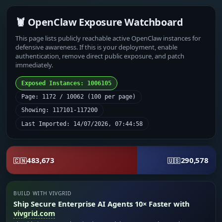
🦞 OpenClaw Exposure Watchboard
This page lists publicly reachable active OpenClaw instances for
defensive awareness. If this is your deployment, enable
authentication, remove direct public exposure, and patch
immediately.
Exposed Instances: 1006105
Page: 1172 / 10062 (100 per page)
Showing: 117101-117200
Last Imported: 14/07/2026, 07:44:58
483,673
290,578
🇨🇳
🇺🇸
BUILD WITH VIVGRID
Ship Secure Enterprise AI Agents 10× Faster with
vivgrid.com