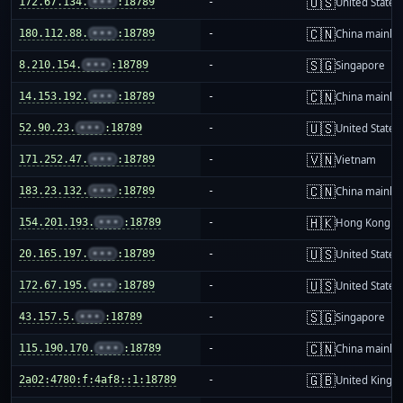
🇺🇸
172.67.134.
•••
:18789
-
United States
🇨🇳
180.112.88.
•••
:18789
-
China mainla
🇸🇬
8.210.154.
•••
:18789
-
Singapore
🇨🇳
14.153.192.
•••
:18789
-
China mainla
🇺🇸
52.90.23.
•••
:18789
-
United States
🇻🇳
171.252.47.
•••
:18789
-
Vietnam
🇨🇳
183.23.132.
•••
:18789
-
China mainla
🇭🇰
154.201.193.
•••
:18789
-
Hong Kong
🇺🇸
20.165.197.
•••
:18789
-
United States
🇺🇸
172.67.195.
•••
:18789
-
United States
🇸🇬
43.157.5.
•••
:18789
-
Singapore
🇨🇳
115.190.170.
•••
:18789
-
China mainla
🇬🇧
2a02:4780:f:4af8::1:18789
-
United King