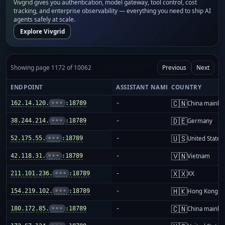
Vivgrid gives you authentication, model gateway, tool control, cost
tracking, and enterprise observability — everything you need to ship AI
agents safely at scale.
Explore Vivgrid
Showing page 1172 of 10062
Previous
Next
ENDPOINT
ASSISTANT NAME
COUNTRY
🇨🇳
162.14.120.
•••
:18789
-
China mainla
🇩🇪
38.244.214.
•••
:18789
-
Germany
🇺🇸
52.175.55.
•••
:18789
-
United States
🇻🇳
42.118.31.
•••
:18789
-
Vietnam
🇽🇽
211.101.236.
•••
:18789
-
XX
🇭🇰
154.219.102.
•••
:18789
-
Hong Kong
🇨🇳
180.172.85.
•••
:18789
-
China mainla