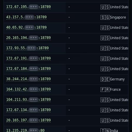
🇺🇸
172.67.195.
•••
:18789
-
United States
🇸🇬
43.157.5.
•••
:18789
-
Singapore
🇺🇸
40.65.92.
•••
:18789
-
United States
🇺🇸
20.165.194.
•••
:18789
-
United States
🇺🇸
172.93.55.
•••
:18789
-
United States
🇺🇸
172.67.191.
•••
:18789
-
United States
🇺🇸
172.67.184.
•••
:18789
-
United States
🇩🇪
38.244.214.
•••
:18789
-
Germany
🇫🇷
164.132.42.
•••
:18789
-
France
🇺🇸
104.211.93.
•••
:18789
-
United States
🇺🇸
172.67.134.
•••
:18789
-
United States
🇺🇸
20.165.197.
•••
:18789
-
United States
🇮🇳
13.235.219.
•••
:80
-
India