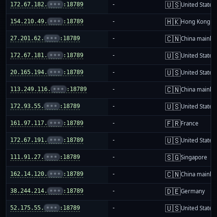
🇺🇸
172.67.182.
•••
:18789
-
United States
🇭🇰
154.210.49.
•••
:18789
-
Hong Kong
🇨🇳
27.201.62.
•••
:18789
-
China mainla
🇺🇸
172.67.181.
•••
:18789
-
United States
🇺🇸
20.165.194.
•••
:18789
-
United States
🇨🇳
113.249.116.
•••
:18789
-
China mainla
🇺🇸
172.93.55.
•••
:18789
-
United States
🇫🇷
161.97.117.
•••
:18789
-
France
🇺🇸
172.67.191.
•••
:18789
-
United States
🇸🇬
111.91.27.
•••
:18789
-
Singapore
🇨🇳
162.14.120.
•••
:18789
-
China mainla
🇩🇪
38.244.214.
•••
:18789
-
Germany
🇺🇸
52.175.55.
•••
:18789
-
United States