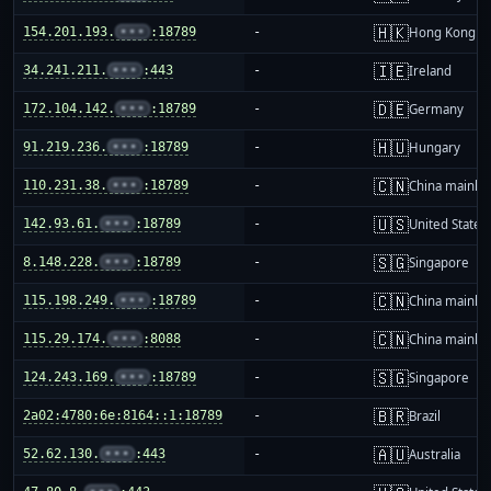
🇭🇰
154.201.193.
•••
:18789
-
Hong Kong
🇮🇪
34.241.211.
•••
:443
-
Ireland
🇩🇪
172.104.142.
•••
:18789
-
Germany
🇭🇺
91.219.236.
•••
:18789
-
Hungary
🇨🇳
110.231.38.
•••
:18789
-
China mainla
🇺🇸
142.93.61.
•••
:18789
-
United States
🇸🇬
8.148.228.
•••
:18789
-
Singapore
🇨🇳
115.198.249.
•••
:18789
-
China mainla
🇨🇳
115.29.174.
•••
:8088
-
China mainla
🇸🇬
124.243.169.
•••
:18789
-
Singapore
🇧🇷
2a02:4780:6e:8164::1:18789
-
Brazil
🇦🇺
52.62.130.
•••
:443
-
Australia