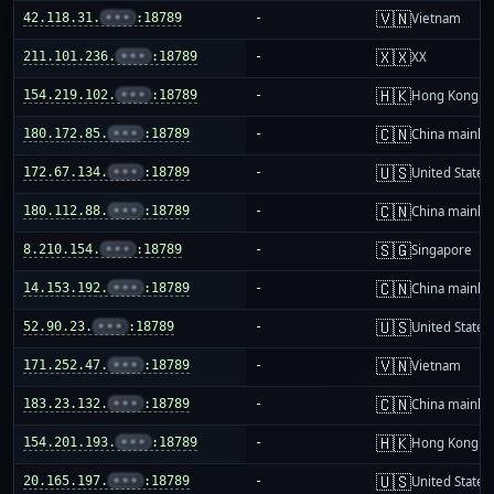
🇻🇳
42.118.31.
•••
:18789
-
Vietnam
🇽🇽
211.101.236.
•••
:18789
-
XX
🇭🇰
154.219.102.
•••
:18789
-
Hong Kong
🇨🇳
180.172.85.
•••
:18789
-
China mainla
🇺🇸
172.67.134.
•••
:18789
-
United States
🇨🇳
180.112.88.
•••
:18789
-
China mainla
🇸🇬
8.210.154.
•••
:18789
-
Singapore
🇨🇳
14.153.192.
•••
:18789
-
China mainla
🇺🇸
52.90.23.
•••
:18789
-
United States
🇻🇳
171.252.47.
•••
:18789
-
Vietnam
🇨🇳
183.23.132.
•••
:18789
-
China mainla
🇭🇰
154.201.193.
•••
:18789
-
Hong Kong
🇺🇸
20.165.197.
•••
:18789
-
United States