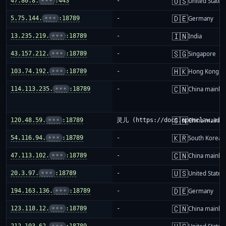
🇺🇸
47.80.8.
•••
:443
-
United States
🇩🇪
5.75.144.
•••
:18789
-
Germany
🇮🇳
13.235.219.
•••
:18789
-
India
🇸🇬
43.157.212.
•••
:18789
-
Singapore
🇭🇰
103.74.192.
•••
:18789
-
Hong Kong
🇨🇳
114.113.235.
•••
:18789
-
China mainla
🇨🇳
120.48.59.
•••
:18789
灵儿 (https://docs.openclaw.ai/i
China mainla
🇰🇷
54.116.94.
•••
:18789
-
South Korea
🇨🇳
47.113.102.
•••
:18789
-
China mainla
🇺🇸
20.3.97.
•••
:18789
-
United States
🇩🇪
194.163.136.
•••
:18789
-
Germany
🇨🇳
123.118.12.
•••
:18789
-
China mainla
212.103.62.
•••
:18789
-