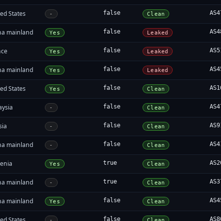
ed States
false
AS4
-
Clean
na mainland
false
AS4
Yes
Leaked
nce
false
AS5
Yes
Leaked
na mainland
false
AS4
Yes
Leaked
ed States
false
AS1
Yes
Clean
aysia
false
AS4
-
Clean
sia
false
AS9
-
Clean
na mainland
false
AS4
-
Clean
enia
true
AS2
Yes
Clean
na mainland
true
AS3
-
Clean
na mainland
false
AS4
Yes
Clean
ed States
false
AS8
-
Clean