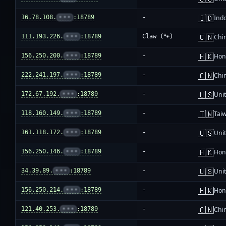
🇮🇩
16.78.108.
•••
:18789
-
Ind
🇨🇳
111.193.226.
•••
:18789
Claw (🐾)
Chi
🇭🇰
156.250.200.
•••
:18789
-
Hon
🇨🇳
222.241.197.
•••
:18789
-
Chi
🇺🇸
172.67.192.
•••
:18789
-
Unit
🇹🇼
118.160.149.
•••
:18789
-
Tai
🇺🇸
161.118.172.
•••
:18789
-
Unit
🇭🇰
156.250.146.
•••
:18789
-
Hon
🇺🇸
34.39.89.
•••
:18789
-
Unit
🇭🇰
156.250.214.
•••
:18789
-
Hon
🇨🇳
121.40.253.
•••
:18789
-
Chi