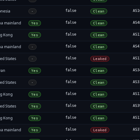
onesia
false
AS1
-
Clean
na mainland
false
AS4
Yes
Clean
g Kong
false
AS1
Yes
Clean
na mainland
false
AS4
-
Clean
ed States
false
AS1
-
Leaked
wan
false
AS3
Yes
Clean
ed States
false
AS3
-
Clean
g Kong
false
AS1
Yes
Clean
ed States
false
AS3
Yes
Clean
g Kong
false
AS1
Yes
Clean
na mainland
false
AS3
Yes
Leaked