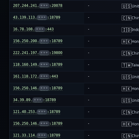
🇺🇸
207.244.241.
•••
:20078
-
Unit
🇨🇳
43.139.113.
•••
:18789
-
Chi
🇮🇩
16.78.108.
•••
:443
-
Ind
🇭🇰
156.250.200.
•••
:18789
-
Hon
🇨🇳
222.241.197.
•••
:19800
-
Chi
🇹🇼
118.160.149.
•••
:18789
-
Tai
🇺🇸
161.118.172.
•••
:443
-
Unit
🇭🇰
156.250.146.
•••
:18789
-
Hon
🇺🇸
34.39.89.
•••
:18789
-
Unit
🇨🇳
121.40.253.
•••
:18789
-
Chi
🇭🇰
156.250.146.
•••
:18789
-
Hon
🇨🇳
121.33.114.
•••
:18789
-
Chi