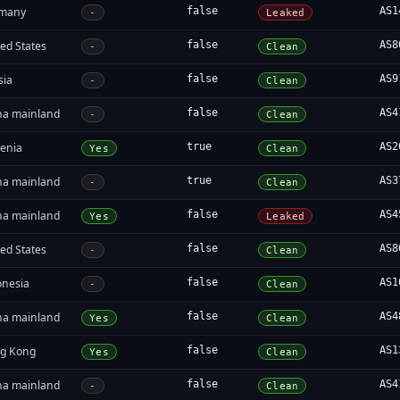
many
false
AS1
-
Leaked
ed States
false
AS8
-
Clean
sia
false
AS9
-
Clean
na mainland
false
AS4
-
Clean
enia
true
AS2
Yes
Clean
na mainland
true
AS3
-
Clean
na mainland
false
AS4
Yes
Leaked
ed States
false
AS8
-
Clean
onesia
false
AS1
-
Clean
na mainland
false
AS4
Yes
Clean
g Kong
false
AS1
Yes
Clean
na mainland
false
AS4
-
Clean