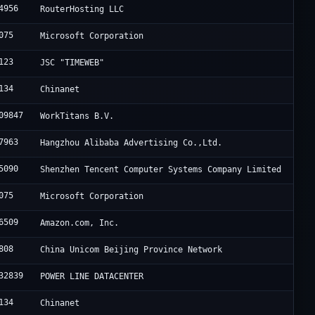
4956
RouterHosting LLC
075
Microsoft Corporation
123
JSC "TIMEWEB"
134
Chinanet
09847
WorkTitans B.V.
7963
Hangzhou Alibaba Advertising Co.,Ltd.
5090
Shenzhen Tencent Computer Systems Company Limited
075
Microsoft Corporation
6509
Amazon.com, Inc.
808
China Unicom Beijing Province Network
32839
POWER LINE DATACENTER
134
Chinanet