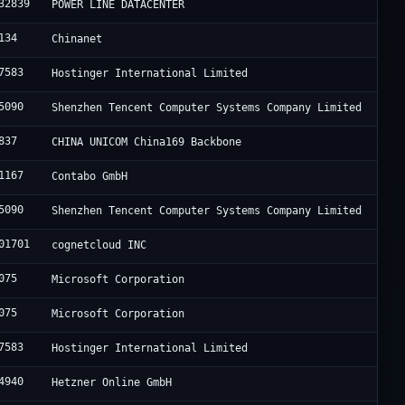
32839
POWER LINE DATACENTER
134
Chinanet
7583
Hostinger International Limited
5090
Shenzhen Tencent Computer Systems Company Limited
837
CHINA UNICOM China169 Backbone
1167
Contabo GmbH
5090
Shenzhen Tencent Computer Systems Company Limited
01701
cognetcloud INC
075
Microsoft Corporation
075
Microsoft Corporation
7583
Hostinger International Limited
4940
Hetzner Online GmbH