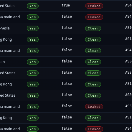
ed States
true
AS4
Yes
Leaked
na mainland
false
AS4
Yes
Leaked
onesia
false
AS1
Yes
Clean
g Kong
false
AS1
Yes
Clean
na mainland
false
AS4
Yes
Clean
wan
false
AS3
Yes
Clean
ed States
false
AS3
Yes
Clean
g Kong
false
AS1
Yes
Clean
ed States
false
AS3
Yes
Clean
na mainland
false
AS3
Yes
Leaked
g Kong
false
AS1
Yes
Clean
na mainland
false
AS4
Yes
Leaked