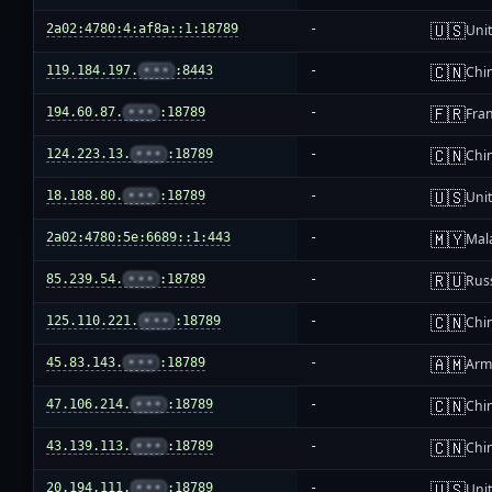
🇺🇸
2a02:4780:4:af8a::1:18789
-
Unit
🇨🇳
119.184.197.
•••
:8443
-
Chi
🇫🇷
194.60.87.
•••
:18789
-
Fra
🇨🇳
124.223.13.
•••
:18789
-
Chi
🇺🇸
18.188.80.
•••
:18789
-
Unit
🇲🇾
2a02:4780:5e:6689::1:443
-
Mal
🇷🇺
85.239.54.
•••
:18789
-
Rus
🇨🇳
125.110.221.
•••
:18789
-
Chi
🇦🇲
45.83.143.
•••
:18789
-
Arm
🇨🇳
47.106.214.
•••
:18789
-
Chi
🇨🇳
43.139.113.
•••
:18789
-
Chi
🇺🇸
20.194.111.
•••
:18789
-
Unit