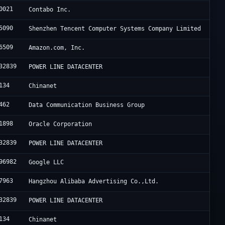
0021
Contabo Inc.
5090
Shenzhen Tencent Computer Systems Company Limited
6509
Amazon.com, Inc.
32839
POWER LINE DATACENTER
134
Chinanet
462
Data Communication Business Group
1898
Oracle Corporation
32839
POWER LINE DATACENTER
96982
Google LLC
7963
Hangzhou Alibaba Advertising Co.,Ltd.
32839
POWER LINE DATACENTER
134
Chinanet