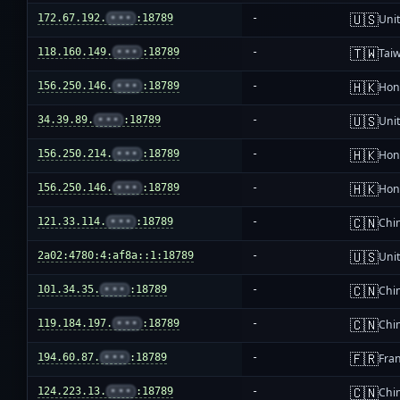
🇺🇸
172.67.192.
•••
:18789
-
Unit
🇹🇼
118.160.149.
•••
:18789
-
Tai
🇭🇰
156.250.146.
•••
:18789
-
Hon
🇺🇸
34.39.89.
•••
:18789
-
Unit
🇭🇰
156.250.214.
•••
:18789
-
Hon
🇭🇰
156.250.146.
•••
:18789
-
Hon
🇨🇳
121.33.114.
•••
:18789
-
Chi
🇺🇸
2a02:4780:4:af8a::1:18789
-
Unit
🇨🇳
101.34.35.
•••
:18789
-
Chi
🇨🇳
119.184.197.
•••
:18789
-
Chi
🇫🇷
194.60.87.
•••
:18789
-
Fra
🇨🇳
124.223.13.
•••
:18789
-
Chi