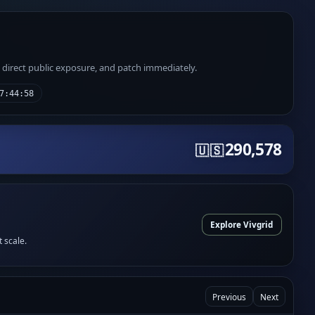
e direct public exposure, and patch immediately.
7:44:58
290,578
🇺🇸
Explore Vivgrid
t scale.
Previous
Next