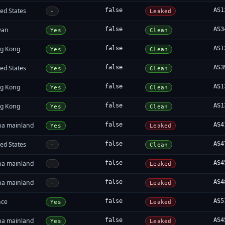
ed States
false
AS1
-
Leaked
wan
false
AS3
Yes
Clean
g Kong
false
AS1
Yes
Clean
ed States
false
AS3
Yes
Clean
g Kong
false
AS1
Yes
Clean
g Kong
false
AS1
Yes
Clean
na mainland
false
AS4
Yes
Leaked
ed States
false
AS4
-
Clean
na mainland
false
AS4
-
Leaked
na mainland
false
AS4
-
Leaked
nce
false
AS5
Yes
Leaked
na mainland
false
AS4
Yes
Leaked