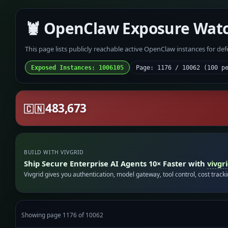
🦞 OpenClaw Exposure Wat
This page lists publicly reachable active OpenClaw instances for de
Exposed Instances: 1006105
Page: 1176 / 10062 (100 p
483,673
🇨🇳
BUILD WITH VIVGRID
Ship Secure Enterprise AI Agents 10× Faster with
vivgr
Vivgrid gives you authentication, model gateway, tool control, cost track
Showing page 1176 of 10062