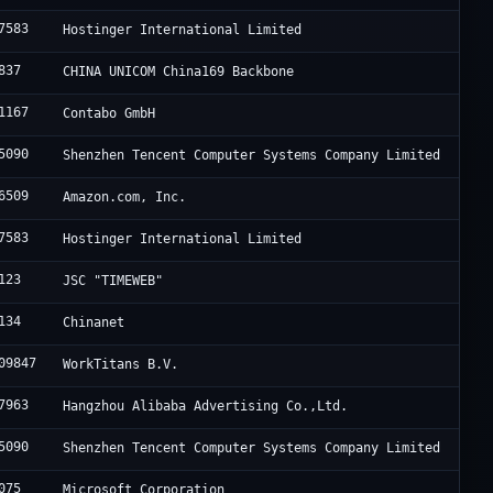
7583
Hostinger International Limited
837
CHINA UNICOM China169 Backbone
1167
Contabo GmbH
5090
Shenzhen Tencent Computer Systems Company Limited
6509
Amazon.com, Inc.
7583
Hostinger International Limited
123
JSC "TIMEWEB"
134
Chinanet
09847
WorkTitans B.V.
7963
Hangzhou Alibaba Advertising Co.,Ltd.
5090
Shenzhen Tencent Computer Systems Company Limited
075
Microsoft Corporation