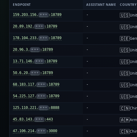
ENDPOINT
ASSISTANT NAME
COUNTRY
🇺🇸
159.203.156.
•••
:18789
-
Unit
🇺🇸
20.89.192.
•••
:18789
-
Unit
🇩🇪
178.104.233.
•••
:18789
-
Ger
🇺🇸
20.96.3.
•••
:18789
-
Unit
🇺🇸
13.71.146.
•••
:18789
-
Unit
🇺🇸
50.6.20.
•••
:18789
-
Unit
🇺🇸
68.183.117.
•••
:18789
-
Unit
🇺🇸
54.225.127.
•••
:18789
-
Unit
🇨🇳
125.110.221.
•••
:8888
-
Chi
🇦🇲
45.83.143.
•••
:443
-
Arm
🇨🇳
47.106.214.
•••
:3000
-
Chi