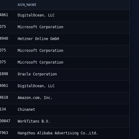
N
ASN_NAME
4061
DigitalOcean, LLC
075
Microsoft Corporation
4940
Hetzner Online GmbH
075
Microsoft Corporation
075
Microsoft Corporation
1898
Oracle Corporation
4061
DigitalOcean, LLC
4618
Amazon.com, Inc.
134
Chinanet
09847
WorkTitans B.V.
7963
Hangzhou Alibaba Advertising Co.,Ltd.