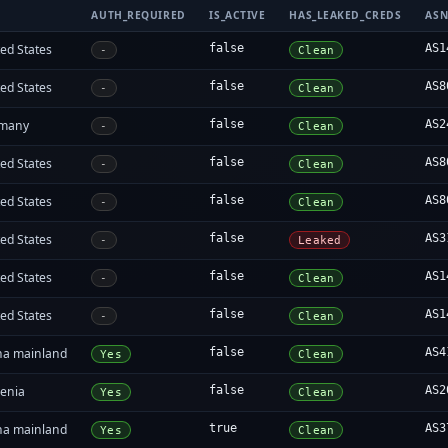
AUTH_REQUIRED
IS_ACTIVE
HAS_LEAKED_CREDS
AS
ed States
false
AS1
-
Clean
ed States
false
AS8
-
Clean
many
false
AS2
-
Clean
ed States
false
AS8
-
Clean
ed States
false
AS8
-
Clean
ed States
false
AS3
-
Leaked
ed States
false
AS1
-
Clean
ed States
false
AS1
-
Clean
na mainland
false
AS4
Yes
Clean
enia
false
AS2
Yes
Clean
na mainland
true
AS3
Yes
Clean