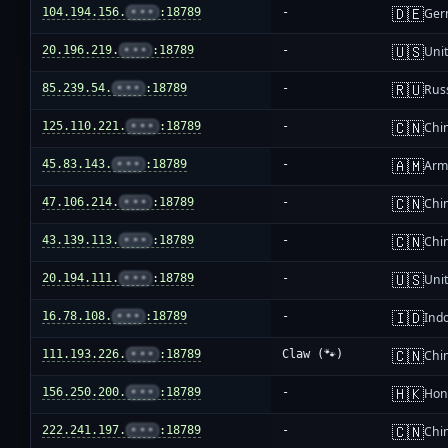
🇩🇪
104.194.156.
•••
:18789
-
Ger
🇺🇸
20.196.219.
•••
:18789
-
Unit
🇷🇺
85.239.54.
•••
:18789
-
Rus
🇨🇳
125.110.221.
•••
:18789
-
Chi
🇦🇲
45.83.143.
•••
:18789
-
Arm
🇨🇳
47.106.214.
•••
:18789
-
Chi
🇨🇳
43.139.113.
•••
:18789
-
Chi
🇺🇸
20.194.111.
•••
:18789
-
Unit
🇮🇩
16.78.108.
•••
:18789
-
Ind
🇨🇳
111.193.226.
•••
:18789
Claw (🐾)
Chi
🇭🇰
156.250.200.
•••
:18789
-
Hon
🇨🇳
222.241.197.
•••
:18789
-
Chi