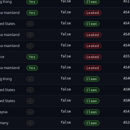
g Kong
false
AS1
Yes
Clean
na mainland
false
AS4
Yes
Leaked
ed States
false
AS4
-
Clean
na mainland
false
AS4
-
Leaked
na mainland
false
AS4
-
Leaked
nce
false
AS5
Yes
Leaked
na mainland
false
AS4
Yes
Leaked
g Kong
false
AS4
-
Clean
ed States
false
AS8
-
Clean
ed States
false
AS8
-
Clean
aysia
false
AS4
-
Clean
many
false
AS2
-
Clean