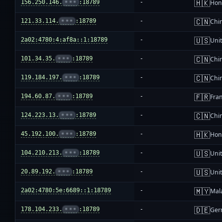
🇭🇰
156.250.146.
•••
:18789
-
Hon
🇨🇳
121.33.114.
•••
:18789
-
Chi
🇺🇸
2a02:4780:4:af8a::1:18789
-
Unit
🇨🇳
101.34.35.
•••
:18789
-
Chi
🇨🇳
119.184.197.
•••
:18789
-
Chi
🇫🇷
194.60.87.
•••
:18789
-
Fra
🇨🇳
124.223.13.
•••
:18789
-
Chi
🇭🇰
45.192.100.
•••
:18789
-
Hon
🇺🇸
104.210.213.
•••
:18789
-
Unit
🇺🇸
20.89.192.
•••
:18789
-
Unit
🇲🇾
2a02:4780:5e:6689::1:18789
-
Mal
🇩🇪
178.104.233.
•••
:18789
-
Ger