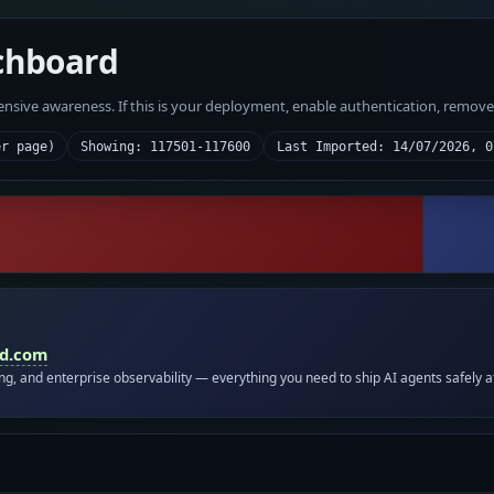
chboard
fensive awareness. If this is your deployment, enable authentication, remov
er page)
Showing: 117501-117600
Last Imported: 14/07/2026, 0
id.com
ing, and enterprise observability — everything you need to ship AI agents safely a