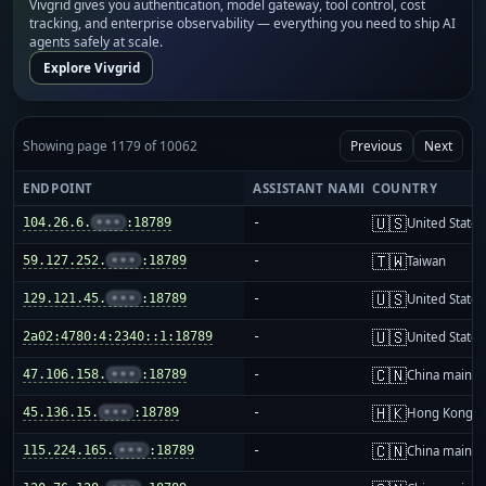
Vivgrid gives you authentication, model gateway, tool control, cost
tracking, and enterprise observability — everything you need to ship AI
agents safely at scale.
Explore Vivgrid
Showing page 1179 of 10062
Previous
Next
ENDPOINT
ASSISTANT NAME
COUNTRY
🇺🇸
104.26.6.
•••
:18789
-
United States
🇹🇼
59.127.252.
•••
:18789
-
Taiwan
🇺🇸
129.121.45.
•••
:18789
-
United States
🇺🇸
2a02:4780:4:2340::1:18789
-
United States
🇨🇳
47.106.158.
•••
:18789
-
China mainla
🇭🇰
45.136.15.
•••
:18789
-
Hong Kong
🇨🇳
115.224.165.
•••
:18789
-
China mainla