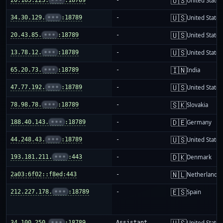
🇺🇸
United States
🇺🇸
34.30.129.
•••
:18789
-
United States
🇺🇸
20.43.85.
•••
:18789
-
United States
🇺🇸
13.78.12.
•••
:18789
-
United States
🇮🇳
65.20.73.
•••
:18789
-
India
🇺🇸
47.77.192.
•••
:18789
-
United States
🇸🇰
78.98.78.
•••
:18789
-
Slovakia
🇩🇪
188.40.143.
•••
:18789
-
Germany
🇺🇸
44.248.43.
•••
:18789
-
United States
🇩🇰
193.181.211.
•••
:443
-
Denmark
🇳🇱
2a03:6f02::f8ed:443
-
Netherlands
🇪🇸
212.227.178.
•••
:18789
-
Spain
🇺🇸
34.100.250.
•••
:18789
Assistant
United States