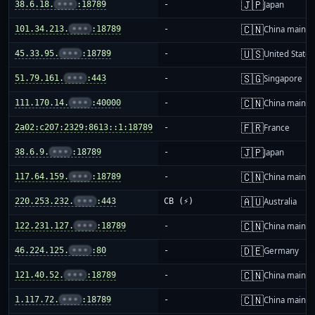
🇯🇵
38.6.18.
•••
:18789
-
Japan
🇨🇳
101.34.213.
•••
:18789
-
China mainla
🇺🇸
45.33.95.
•••
:18789
-
United States
🇸🇬
51.79.161.
•••
:443
-
Singapore
🇨🇳
111.170.14.
•••
:40000
-
China mainla
🇫🇷
2a02:c207:2329:8613::1:18789
-
France
🇯🇵
38.6.9.
•••
:18789
-
Japan
🇨🇳
117.64.159.
•••
:18789
-
China mainla
🇦🇺
220.253.232.
•••
:443
CB (⚡)
Australia
🇨🇳
122.231.127.
•••
:18789
-
China mainla
🇩🇪
46.224.125.
•••
:80
-
Germany
🇨🇳
121.40.52.
•••
:18789
-
China mainla
🇨🇳
1.117.72.
•••
:18789
-
China mainla