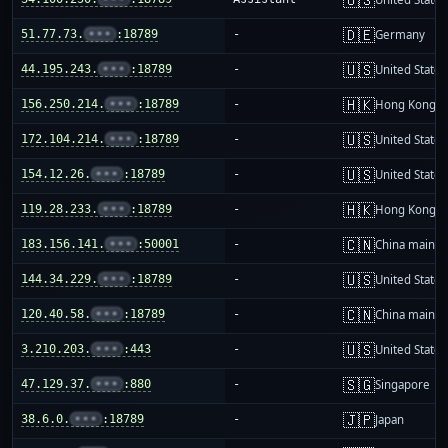
🇩🇪
51.77.73.
•••
:18789
-
Germany
🇺🇸
44.195.243.
•••
:18789
-
United States
🇭🇰
156.250.214.
•••
:18789
-
Hong Kong
🇺🇸
172.104.214.
•••
:18789
-
United States
🇺🇸
154.12.26.
•••
:18789
-
United States
🇭🇰
119.28.233.
•••
:18789
-
Hong Kong
🇨🇳
183.156.141.
•••
:50001
-
China mainla
🇺🇸
144.34.229.
•••
:18789
-
United States
🇨🇳
120.40.58.
•••
:18789
-
China mainla
🇺🇸
3.210.203.
•••
:443
-
United States
🇸🇬
47.129.37.
•••
:880
-
Singapore
🇯🇵
38.6.0.
•••
:18789
-
Japan