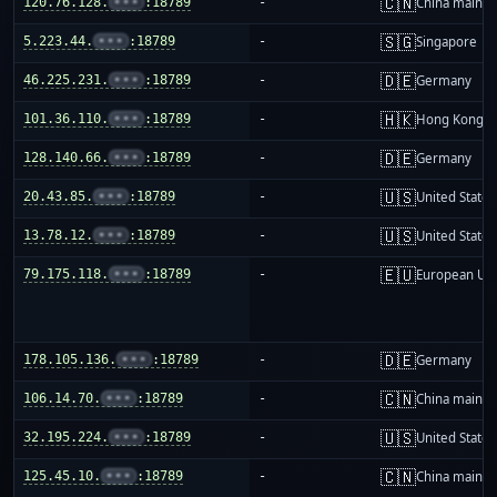
🇨🇳
120.76.128.
•••
:18789
-
China mainla
🇸🇬
5.223.44.
•••
:18789
-
Singapore
🇩🇪
46.225.231.
•••
:18789
-
Germany
🇭🇰
101.36.110.
•••
:18789
-
Hong Kong
🇩🇪
128.140.66.
•••
:18789
-
Germany
🇺🇸
20.43.85.
•••
:18789
-
United States
🇺🇸
13.78.12.
•••
:18789
-
United States
🇪🇺
79.175.118.
•••
:18789
-
European Un
🇩🇪
178.105.136.
•••
:18789
-
Germany
🇨🇳
106.14.70.
•••
:18789
-
China mainla
🇺🇸
32.195.224.
•••
:18789
-
United States
🇨🇳
125.45.10.
•••
:18789
-
China mainla