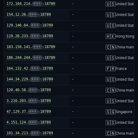
🇺🇸
172.104.214.
•••
:18789
-
United States
🇺🇸
154.12.26.
•••
:18789
-
United States
🇺🇸
129.146.64.
•••
:18789
-
United States
🇭🇰
119.28.233.
•••
:18789
-
Hong Kong
🇨🇳
183.156.141.
•••
:18789
-
China mainla
🇺🇸
186.244.244.
•••
:18789
-
United States
🇫🇷
164.132.42.
•••
:18789
-
France
🇺🇸
144.34.229.
•••
:18789
-
United States
🇨🇳
120.40.58.
•••
:18789
-
China mainla
🇺🇸
3.210.203.
•••
:18789
-
United States
🇸🇬
47.129.37.
•••
:18789
-
Singapore
🇺🇸
4.151.124.
•••
:18789
-
United States
🇨🇳
101.34.213.
•••
:18789
-
China mainla