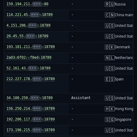
🇷🇺
159.194.211.
•••
:80
-
Russia
🇨🇳
114.221.45.
•••
:18789
-
China mainla
🇺🇸
4.151.206.
•••
:18789
-
United States
🇺🇸
20.45.55.
•••
:18789
-
United States
🇩🇰
193.181.211.
•••
:18789
-
Denmark
🇳🇱
2a03:6f02::f8ed:18789
-
Netherlands
🇺🇸
52.161.43.
•••
:18789
-
United States
🇪🇸
212.227.178.
•••
:18789
-
Spain
🇺🇸
34.100.250.
•••
:18789
Assistant
United States
🇭🇰
156.250.214.
•••
:18789
-
Hong Kong
🇸🇬
192.206.117.
•••
:18789
-
Singapore
🇺🇸
173.196.215.
•••
:18789
-
United States