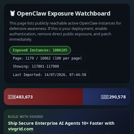
🦞 OpenClaw Exposure Watchboard
This page lists publicly reachable active OpenClaw instances for
defensive awareness. If this is your deployment, enable
authentication, remove direct public exposure, and patch
immediately.
Exposed Instances: 1006105
Page: 1179 / 10062 (100 per page)
Showing: 117801-117900
Last Imported: 14/07/2026, 07:44:58
483,673
290,578
🇨🇳
🇺🇸
BUILD WITH VIVGRID
Ship Secure Enterprise AI Agents 10× Faster with
vivgrid.com