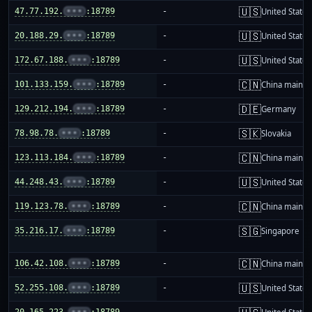
🇺🇸
47.77.192.
•••
:18789
-
United States
🇺🇸
20.188.29.
•••
:18789
-
United States
🇺🇸
172.67.188.
•••
:18789
-
United States
🇨🇳
101.133.159.
•••
:18789
-
China mainla
🇩🇪
129.212.194.
•••
:18789
-
Germany
🇸🇰
78.98.78.
•••
:18789
-
Slovakia
🇨🇳
123.113.184.
•••
:18789
-
China mainla
🇺🇸
44.248.43.
•••
:18789
-
United States
🇨🇳
119.123.78.
•••
:18789
-
China mainla
🇸🇬
35.216.17.
•••
:18789
-
Singapore
🇨🇳
106.42.108.
•••
:18789
-
China mainla
🇺🇸
52.255.108.
•••
:18789
-
United States
20.165.223.
•••
:18789
-