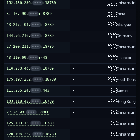
🇨🇳
152.136.236.
•••
:18789
-
China mainla
🇮🇳
3.110.190.
•••
:18789
-
India
🇲🇾
43.217.104.
•••
:18789
-
Malaysia
🇩🇪
144.76.216.
•••
:18789
-
Germany
🇨🇳
27.200.211.
•••
:18789
-
China mainla
🇸🇬
43.110.69.
•••
:443
-
Singapore
🇨🇳
116.233.40.
•••
:18789
-
China mainla
🇰🇷
175.197.252.
•••
:18789
-
South Korea
🇹🇼
111.255.24.
•••
:443
-
Taiwan
🇭🇰
103.118.42.
•••
:18789
-
Hong Kong
🇨🇳
27.24.90.
•••
:50000
-
China mainla
🇨🇳
125.109.13.
•••
:18789
-
China mainla
🇨🇳
220.196.222.
•••
:18789
-
China mainla