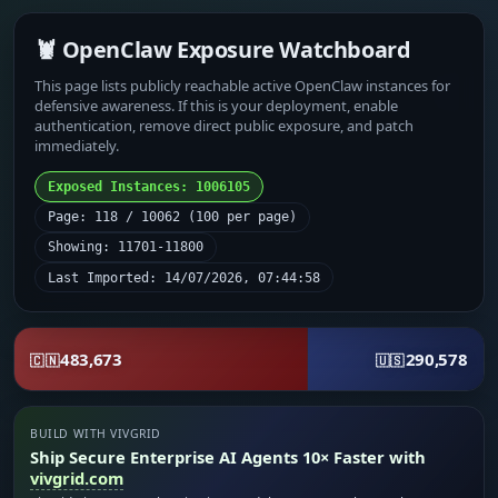
🦞 OpenClaw Exposure Watchboard
This page lists publicly reachable active OpenClaw instances for
defensive awareness. If this is your deployment, enable
authentication, remove direct public exposure, and patch
immediately.
Exposed Instances: 1006105
Page: 118 / 10062 (100 per page)
Showing: 11701-11800
Last Imported: 14/07/2026, 07:44:58
483,673
290,578
🇨🇳
🇺🇸
BUILD WITH VIVGRID
Ship Secure Enterprise AI Agents 10× Faster with
vivgrid.com