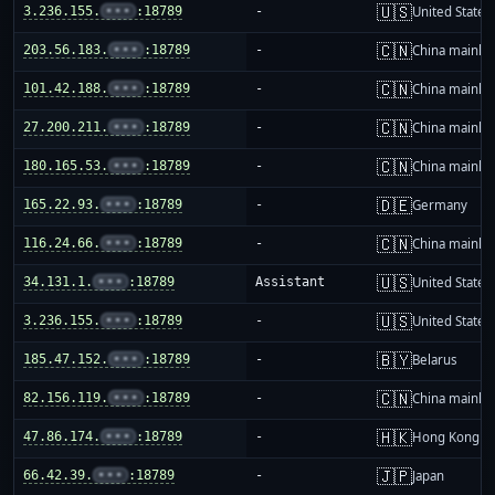
🇺🇸
3.236.155.
•••
:18789
-
United States
🇨🇳
203.56.183.
•••
:18789
-
China mainla
🇨🇳
101.42.188.
•••
:18789
-
China mainla
🇨🇳
27.200.211.
•••
:18789
-
China mainla
🇨🇳
180.165.53.
•••
:18789
-
China mainla
🇩🇪
165.22.93.
•••
:18789
-
Germany
🇨🇳
116.24.66.
•••
:18789
-
China mainla
🇺🇸
34.131.1.
•••
:18789
Assistant
United States
🇺🇸
3.236.155.
•••
:18789
-
United States
🇧🇾
185.47.152.
•••
:18789
-
Belarus
🇨🇳
82.156.119.
•••
:18789
-
China mainla
🇭🇰
47.86.174.
•••
:18789
-
Hong Kong
🇯🇵
66.42.39.
•••
:18789
-
Japan