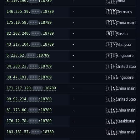
🇮🇳
3.110.190.
•••
:18789
-
India
🇩🇪
146.255.39.
•••
:18789
-
Germany
🇨🇳
175.10.58.
•••
:18789
-
China mainla
🇷🇺
82.202.240.
•••
:18789
-
Russia
🇲🇾
43.217.104.
•••
:18789
-
Malaysia
🇸🇬
5.223.62.
•••
:18789
-
Singapore
🇺🇸
34.230.23.
•••
:18789
-
United States
🇸🇬
38.47.191.
•••
:18789
-
Singapore
🇨🇳
171.217.120.
•••
:18789
-
China mainla
🇺🇸
98.92.214.
•••
:18789
-
United States
🇨🇳
61.173.60.
•••
:18789
-
China mainla
🇰🇿
176.12.78.
•••
:18789
-
Kazakhstan
🇨🇳
163.181.57.
•••
:18789
-
China mainla