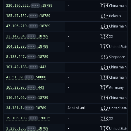
🇨🇳
220.196.222.
•••
:18789
-
China mainla
🇧🇾
185.47.152.
•••
:18789
-
Belarus
🇨🇳
47.106.219.
•••
:18789
-
China mainla
🇽🇽
23.142.84.
•••
:18789
-
XX
🇺🇸
104.21.38.
•••
:18789
-
United States
🇸🇬
8.138.247.
•••
:18789
-
Singapore
🇨🇳
101.42.188.
•••
:443
-
China mainla
🇨🇳
42.51.39.
•••
:50000
-
China mainla
🇩🇪
165.22.93.
•••
:443
-
Germany
🇨🇳
116.24.66.
•••
:18789
-
China mainla
🇺🇸
34.131.1.
•••
:18789
Assistant
United States
🇽🇽
39.106.103.
•••
:20025
-
XX
🇺🇸
3.236.155.
•••
:18789
-
United States