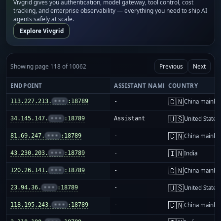
Vivgrid gives you authentication, model gateway, tool control, cost
tracking, and enterprise observability — everything you need to ship AI
agents safely at scale.
Explore Vivgrid
Showing page 118 of 10062
Previous
Next
ENDPOINT
ASSISTANT NAME
COUNTRY
🇨🇳
113.227.213.
•••
:18789
-
China mainla
🇺🇸
34.145.147.
•••
:18789
Assistant
United States
🇨🇳
81.69.247.
•••
:18789
-
China mainla
🇮🇳
43.230.203.
•••
:18789
-
India
🇨🇳
120.26.141.
•••
:18789
-
China mainla
🇺🇸
23.94.36.
•••
:18789
-
United States
🇨🇳
118.195.243.
•••
:18789
-
China mainla