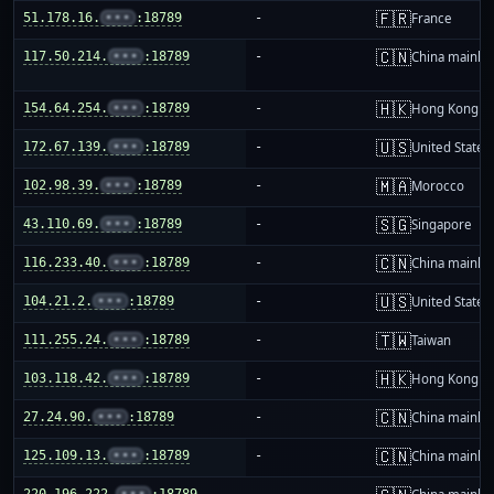
🇫🇷
51.178.16.
•••
:18789
-
France
🇨🇳
117.50.214.
•••
:18789
-
China mainla
🇭🇰
154.64.254.
•••
:18789
-
Hong Kong
🇺🇸
172.67.139.
•••
:18789
-
United States
🇲🇦
102.98.39.
•••
:18789
-
Morocco
🇸🇬
43.110.69.
•••
:18789
-
Singapore
🇨🇳
116.233.40.
•••
:18789
-
China mainla
🇺🇸
104.21.2.
•••
:18789
-
United States
🇹🇼
111.255.24.
•••
:18789
-
Taiwan
🇭🇰
103.118.42.
•••
:18789
-
Hong Kong
🇨🇳
27.24.90.
•••
:18789
-
China mainla
🇨🇳
125.109.13.
•••
:18789
-
China mainla
220.196.222.
•••
:18789
-