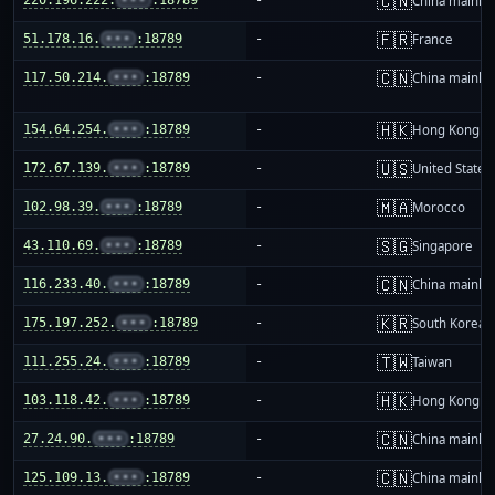
🇨🇳
China mainla
🇫🇷
51.178.16.
•••
:18789
-
France
🇨🇳
117.50.214.
•••
:18789
-
China mainla
🇭🇰
154.64.254.
•••
:18789
-
Hong Kong
🇺🇸
172.67.139.
•••
:18789
-
United States
🇲🇦
102.98.39.
•••
:18789
-
Morocco
🇸🇬
43.110.69.
•••
:18789
-
Singapore
🇨🇳
116.233.40.
•••
:18789
-
China mainla
🇰🇷
175.197.252.
•••
:18789
-
South Korea
🇹🇼
111.255.24.
•••
:18789
-
Taiwan
🇭🇰
103.118.42.
•••
:18789
-
Hong Kong
🇨🇳
27.24.90.
•••
:18789
-
China mainla
🇨🇳
125.109.13.
•••
:18789
-
China mainla