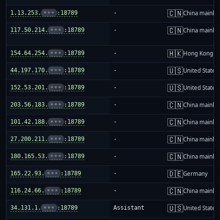
🇨🇳
1.13.253.
•••
:18789
-
China mainla
🇨🇳
117.50.214.
•••
:18789
-
China mainla
🇭🇰
154.64.254.
•••
:18789
-
Hong Kong
🇺🇸
44.197.170.
•••
:18789
-
United States
🇺🇸
152.53.201.
•••
:18789
-
United States
🇨🇳
203.56.183.
•••
:18789
-
China mainla
🇨🇳
101.42.188.
•••
:18789
-
China mainla
🇨🇳
27.200.211.
•••
:18789
-
China mainla
🇨🇳
180.165.53.
•••
:18789
-
China mainla
🇩🇪
165.22.93.
•••
:18789
-
Germany
🇨🇳
116.24.66.
•••
:18789
-
China mainla
🇺🇸
34.131.1.
•••
:18789
Assistant
United States