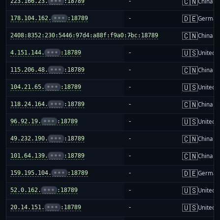
🇨🇳
223.166.23.
•••
:18789
-
China m
🇩🇪
178.104.162.
•••
:18789
-
German
🇨🇳
2408:8352:230:5446:97d4:a88f:f9a0:7bc:18789
-
China m
🇺🇸
4.151.144.
•••
:18789
-
United S
🇨🇳
115.206.48.
•••
:18789
-
China m
🇺🇸
104.21.65.
•••
:18789
-
United S
🇨🇳
118.24.164.
•••
:18789
-
China m
🇺🇸
96.92.19.
•••
:18789
-
United S
🇨🇳
49.232.190.
•••
:18789
-
China m
🇨🇳
101.64.139.
•••
:18789
-
China m
🇩🇪
159.195.104.
•••
:18789
-
German
🇺🇸
52.0.162.
•••
:18789
-
United S
🇺🇸
20.14.151.
•••
:18789
-
United S