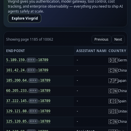
Vivgrid gives you authentication, model gateway, tool control, cost
tracking, and enterprise observability — everything you need to ship AI
agents safely at scale.
Explore Vivgrid
Showing page 1185 of 10062
Previous
Next
ENDPOINT
ASSISTANT NAME
COUNTRY
🇩🇪
5.189.159.
•••
:18789
-
German
🇨🇳
101.42.24.
•••
:18789
-
China m
🇯🇵
185.200.64.
•••
:18789
-
Japan
🇨🇳
60.205.233.
•••
:18789
-
China m
🇪🇸
37.222.145.
•••
:18789
-
Spain
🇺🇸
129.121.88.
•••
:18789
-
United S
🇨🇳
125.120.85.
•••
:18789
-
China m