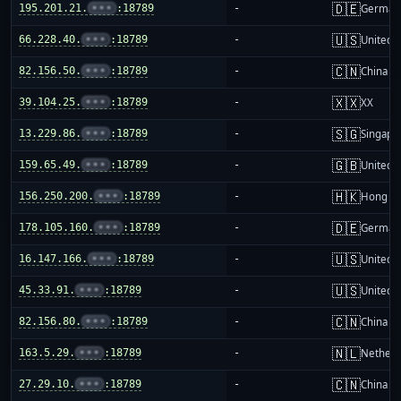
🇩🇪
195.201.21.
•••
:18789
-
German
🇺🇸
66.228.40.
•••
:18789
-
United S
🇨🇳
82.156.50.
•••
:18789
-
China m
🇽🇽
39.104.25.
•••
:18789
-
XX
🇸🇬
13.229.86.
•••
:18789
-
Singapo
🇬🇧
159.65.49.
•••
:18789
-
United 
🇭🇰
156.250.200.
•••
:18789
-
Hong K
🇩🇪
178.105.160.
•••
:18789
-
German
🇺🇸
16.147.166.
•••
:18789
-
United S
🇺🇸
45.33.91.
•••
:18789
-
United S
🇨🇳
82.156.80.
•••
:18789
-
China m
🇳🇱
163.5.29.
•••
:18789
-
Netherl
🇨🇳
27.29.10.
•••
:18789
-
China m