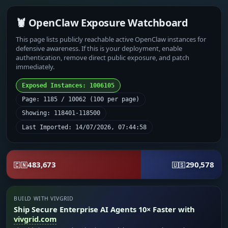
🦞 OpenClaw Exposure Watchboard
This page lists publicly reachable active OpenClaw instances for
defensive awareness. If this is your deployment, enable
authentication, remove direct public exposure, and patch
immediately.
Exposed Instances: 1006105
Page: 1185 / 10062 (100 per page)
Showing: 118401-118500
Last Imported: 14/07/2026, 07:44:58
483,673
290,578
🇨🇳
🇺🇸
BUILD WITH VIVGRID
Ship Secure Enterprise AI Agents 10× Faster with
vivgrid.com