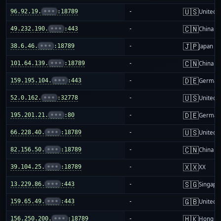
🇺🇸
96.92.19.
•••
:18789
-
United S
🇨🇳
49.232.190.
•••
:443
-
China m
🇯🇵
38.6.46.
•••
:18789
-
Japan
🇨🇳
101.64.139.
•••
:18789
-
China m
🇩🇪
159.195.104.
•••
:443
-
German
🇺🇸
52.0.162.
•••
:32778
-
United S
🇩🇪
195.201.21.
•••
:80
-
German
🇺🇸
66.228.40.
•••
:18789
-
United S
🇨🇳
82.156.50.
•••
:18789
-
China m
🇽🇽
39.104.25.
•••
:18789
-
XX
🇸🇬
13.229.86.
•••
:443
-
Singapo
🇬🇧
159.65.49.
•••
:443
-
United 
🇭🇰
156.250.200.
•••
:18789
-
Hong K