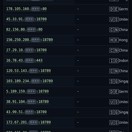
🇩🇪
178.105.160.
•••
:80
-
German
🇺🇸
45.33.91.
•••
:18789
-
United S
🇨🇳
82.156.80.
•••
:80
-
China m
🇭🇰
156.250.200.
•••
:18789
-
Hong K
🇨🇳
27.29.10.
•••
:18789
-
China m
🇮🇩
16.78.43.
•••
:443
-
Indones
🇨🇳
120.53.143.
•••
:18789
-
China m
🇸🇬
103.189.234.
•••
:18789
-
Singapo
🇩🇪
5.189.159.
•••
:18789
-
German
🇺🇸
38.91.104.
•••
:18789
-
United S
🇸🇬
43.99.51.
•••
:18789
-
Singapo
🇺🇸
172.67.201.
•••
:18789
-
United S