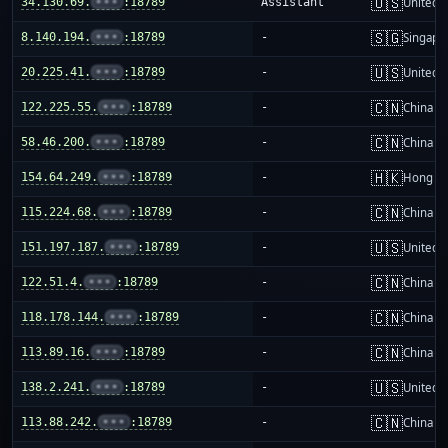
🇺🇸
34.130.69.
•••
:18789
Assistant
United S
🇸🇬
8.140.194.
•••
:18789
-
Singapo
🇺🇸
20.225.41.
•••
:18789
-
United S
🇨🇳
122.225.55.
•••
:18789
-
China m
🇨🇳
58.46.200.
•••
:18789
-
China m
🇭🇰
154.64.249.
•••
:18789
-
Hong K
🇨🇳
115.224.68.
•••
:18789
-
China m
🇺🇸
151.197.187.
•••
:18789
-
United S
🇨🇳
122.51.4.
•••
:18789
-
China m
🇨🇳
118.178.144.
•••
:18789
-
China m
🇨🇳
113.89.16.
•••
:18789
-
China m
🇺🇸
138.2.241.
•••
:18789
-
United S
🇨🇳
113.88.242.
•••
:18789
-
China m