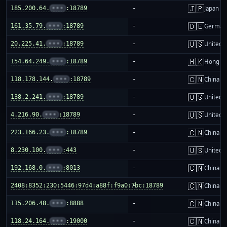
🇯🇵
185.200.64.
•••
:18789
-
Japan
🇩🇪
161.35.79.
•••
:18789
-
German
🇺🇸
20.225.41.
•••
:18789
-
United S
🇭🇰
154.64.249.
•••
:18789
-
Hong K
🇨🇳
118.178.144.
•••
:18789
-
China m
🇺🇸
138.2.241.
•••
:18789
-
United S
🇺🇸
4.216.90.
•••
:18789
-
United S
🇨🇳
223.166.23.
•••
:18789
-
China m
🇺🇸
8.230.100.
•••
:443
-
United S
🇨🇳
192.168.0.
•••
:8013
-
China m
🇨🇳
2408:8352:230:5446:97d4:a88f:f9a0:7bc:18789
-
China m
🇨🇳
115.206.48.
•••
:8888
-
China m
🇨🇳
118.24.164.
•••
:19000
-
China m