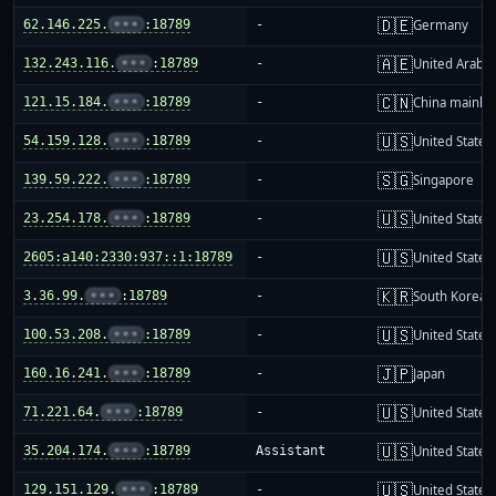
🇩🇪
62.146.225.
•••
:18789
-
Germany
🇦🇪
132.243.116.
•••
:18789
-
United Arab E
🇨🇳
121.15.184.
•••
:18789
-
China mainla
🇺🇸
54.159.128.
•••
:18789
-
United States
🇸🇬
139.59.222.
•••
:18789
-
Singapore
🇺🇸
23.254.178.
•••
:18789
-
United States
🇺🇸
2605:a140:2330:937::1:18789
-
United States
🇰🇷
3.36.99.
•••
:18789
-
South Korea
🇺🇸
100.53.208.
•••
:18789
-
United States
🇯🇵
160.16.241.
•••
:18789
-
Japan
🇺🇸
71.221.64.
•••
:18789
-
United States
🇺🇸
35.204.174.
•••
:18789
Assistant
United States
🇺🇸
129.151.129.
•••
:18789
-
United States