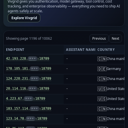
Vivgrid gives you authentication, model gateway, tool control, cost
tracking, and enterprise observability — everything you need to ship AI
agents safely at scale.
Explore Vivgrid
Showing page 1196 of 10062
Previous
Next
ENDPOINT
ASSISTANT NAME
COUNTRY
🇨🇳
42.193.228.
•••
:18789
-
China mainla
🇩🇪
178.105.181.
•••
:18789
-
Germany
🇨🇳
124.220.231.
•••
:18789
-
China mainla
🇺🇸
20.114.116.
•••
:18789
-
United States
🇺🇸
4.223.67.
•••
:18789
-
United States
🇨🇳
183.157.114.
•••
:18789
-
China mainla
🇨🇳
123.14.78.
•••
:18789
-
China mainla