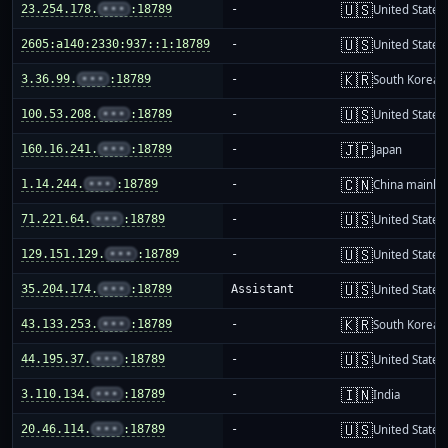
🇺🇸
23.254.178.
•••
:18789
-
United States
🇺🇸
2605:a140:2330:937::1:18789
-
United States
🇰🇷
3.36.99.
•••
:18789
-
South Korea
🇺🇸
100.53.208.
•••
:18789
-
United States
🇯🇵
160.16.241.
•••
:18789
-
Japan
🇨🇳
1.14.244.
•••
:18789
-
China mainla
🇺🇸
71.221.64.
•••
:18789
-
United States
🇺🇸
129.151.129.
•••
:18789
-
United States
🇺🇸
35.204.174.
•••
:18789
Assistant
United States
🇰🇷
43.133.253.
•••
:18789
-
South Korea
🇺🇸
44.195.37.
•••
:18789
-
United States
🇮🇳
3.110.134.
•••
:18789
-
India
🇺🇸
20.46.114.
•••
:18789
-
United States