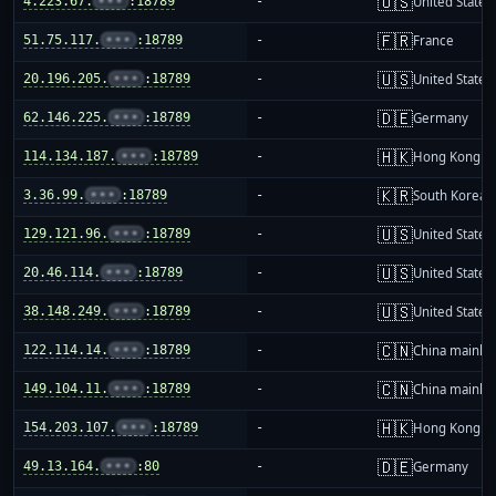
🇺🇸
4.223.67.
•••
:18789
-
United States
🇫🇷
51.75.117.
•••
:18789
-
France
🇺🇸
20.196.205.
•••
:18789
-
United States
🇩🇪
62.146.225.
•••
:18789
-
Germany
🇭🇰
114.134.187.
•••
:18789
-
Hong Kong
🇰🇷
3.36.99.
•••
:18789
-
South Korea
🇺🇸
129.121.96.
•••
:18789
-
United States
🇺🇸
20.46.114.
•••
:18789
-
United States
🇺🇸
38.148.249.
•••
:18789
-
United States
🇨🇳
122.114.14.
•••
:18789
-
China mainla
🇨🇳
149.104.11.
•••
:18789
-
China mainla
🇭🇰
154.203.107.
•••
:18789
-
Hong Kong
🇩🇪
49.13.164.
•••
:80
-
Germany