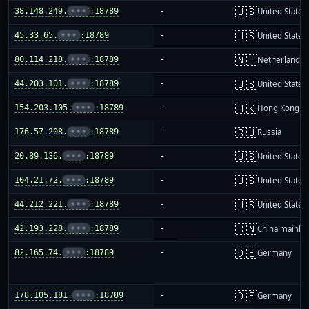
🇺🇸
38.148.249.
•••
:18789
-
United States
🇺🇸
45.33.65.
•••
:18789
-
United States
🇳🇱
80.114.218.
•••
:18789
-
Netherlands
🇺🇸
44.203.101.
•••
:18789
-
United States
🇭🇰
154.203.105.
•••
:18789
-
Hong Kong
🇷🇺
176.57.208.
•••
:18789
-
Russia
🇺🇸
20.89.136.
•••
:18789
-
United States
🇺🇸
104.21.72.
•••
:18789
-
United States
🇺🇸
44.212.221.
•••
:18789
-
United States
🇨🇳
42.193.228.
•••
:18789
-
China mainla
🇩🇪
82.165.74.
•••
:18789
-
Germany
🇩🇪
178.105.181.
•••
:18789
-
Germany