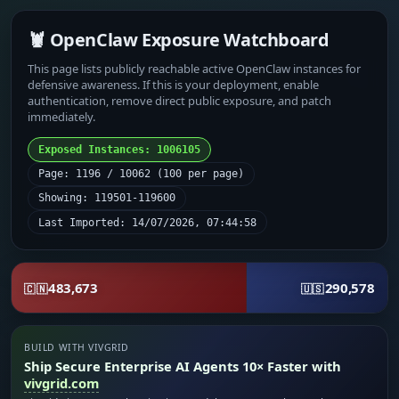
🦞 OpenClaw Exposure Watchboard
This page lists publicly reachable active OpenClaw instances for
defensive awareness. If this is your deployment, enable
authentication, remove direct public exposure, and patch
immediately.
Exposed Instances: 1006105
Page: 1196 / 10062 (100 per page)
Showing: 119501-119600
Last Imported: 14/07/2026, 07:44:58
483,673
290,578
🇨🇳
🇺🇸
BUILD WITH VIVGRID
Ship Secure Enterprise AI Agents 10× Faster with
vivgrid.com