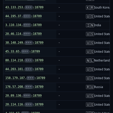
🇰🇷
43.133.253.
•••
:18789
-
South Korea
🇺🇸
44.195.37.
•••
:18789
-
United States
🇮🇳
3.110.134.
•••
:18789
-
India
🇺🇸
20.46.114.
•••
:18789
-
United States
🇺🇸
38.148.249.
•••
:18789
-
United States
🇺🇸
45.33.65.
•••
:18789
-
United States
🇳🇱
80.114.218.
•••
:18789
-
Netherlands
🇺🇸
44.203.101.
•••
:18789
-
United States
🇺🇸
158.179.187.
•••
:18789
-
United States
🇷🇺
176.57.208.
•••
:18789
-
Russia
🇺🇸
20.89.136.
•••
:18789
-
United States
🇺🇸
20.114.116.
•••
:18789
-
United States