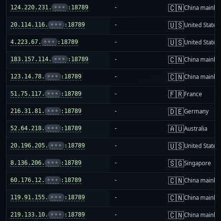
🇨🇳
124.220.231.
•••
:18789
-
China mainla
🇺🇸
20.114.116.
•••
:18789
-
United States
🇺🇸
4.223.67.
•••
:18789
-
United States
🇨🇳
183.157.114.
•••
:18789
-
China mainla
🇨🇳
123.14.78.
•••
:18789
-
China mainla
🇫🇷
51.75.117.
•••
:18789
-
France
🇩🇪
216.31.81.
•••
:18789
-
Germany
🇦🇺
52.64.218.
•••
:18789
-
Australia
🇺🇸
20.196.205.
•••
:18789
-
United States
🇸🇬
8.136.206.
•••
:18789
-
Singapore
🇨🇳
60.176.12.
•••
:18789
-
China mainla
🇨🇳
119.91.155.
•••
:18789
-
China mainla
🇨🇳
219.133.10.
•••
:18789
-
China mainla