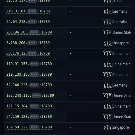
🇫🇷
51.75.117.
•••
:18789
-
France
🇩🇪
216.31.81.
•••
:18789
-
Germany
🇦🇺
52.64.218.
•••
:18789
-
Australia
🇺🇸
20.196.205.
•••
:18789
-
United States
🇸🇬
8.136.206.
•••
:18789
-
Singapore
🇨🇳
60.176.12.
•••
:18789
-
China mainla
🇨🇳
119.91.155.
•••
:18789
-
China mainla
🇨🇳
219.133.10.
•••
:18789
-
China mainla
🇩🇪
62.146.225.
•••
:18789
-
Germany
🇦🇪
132.243.116.
•••
:18789
-
United Arab E
🇨🇳
121.15.184.
•••
:18789
-
China mainla
🇺🇸
54.159.128.
•••
:18789
-
United States
🇸🇬
139.59.222.
•••
:18789
-
Singapore