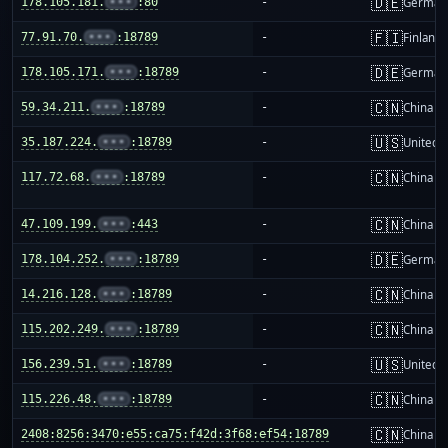
🇩🇪
178.105.181.
•••
:80
-
German
🇫🇮
77.91.70.
•••
:18789
-
Finland
🇩🇪
178.105.171.
•••
:18789
-
German
🇨🇳
59.34.211.
•••
:18789
-
China m
🇺🇸
35.187.224.
•••
:18789
-
United S
🇨🇳
117.72.68.
•••
:18789
-
China m
🇨🇳
47.109.199.
•••
:443
-
China m
🇩🇪
178.104.252.
•••
:18789
-
German
🇨🇳
14.216.128.
•••
:18789
-
China m
🇨🇳
115.202.249.
•••
:18789
-
China m
🇺🇸
156.239.51.
•••
:18789
-
United S
🇨🇳
115.226.48.
•••
:18789
-
China m
🇨🇳
2408:8256:3470:e55:ca75:f42d:3f68:ef54:18789
-
China m