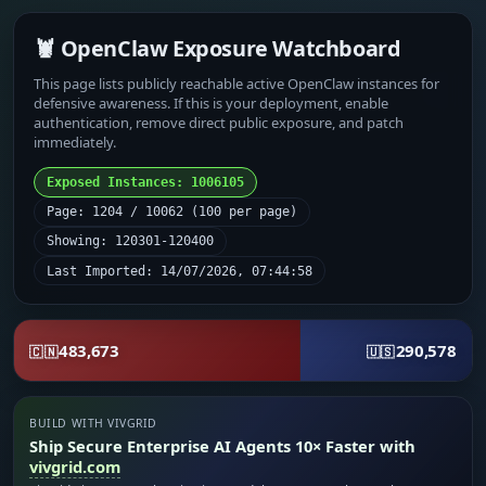
🦞 OpenClaw Exposure Watchboard
This page lists publicly reachable active OpenClaw instances for
defensive awareness. If this is your deployment, enable
authentication, remove direct public exposure, and patch
immediately.
Exposed Instances: 1006105
Page: 1204 / 10062 (100 per page)
Showing: 120301-120400
Last Imported: 14/07/2026, 07:44:58
483,673
290,578
🇨🇳
🇺🇸
BUILD WITH VIVGRID
Ship Secure Enterprise AI Agents 10× Faster with
vivgrid.com