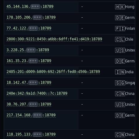
🇭🇰
45.144.136.
•••
:18789
-
Hong K
🇩🇪
178.105.206.
•••
:18789
-
German
🇫🇮
77.42.122.
•••
:18789
-
Finland
🇨🇱
2800:300:9221:8450:a6bb:6dff:fe41:d419:18789
-
Chile
🇺🇸
3.228.25.
•••
:18789
-
United S
🇩🇪
161.35.23.
•••
:18789
-
German
🇮🇳
2405:201:d009:b809:692:26ff:fed0:d59b:18789
-
India
🇸🇬
18.142.47.
•••
:18789
-
Singapo
🇨🇳
240e:342:9a1d:7400::7c:18789
-
China m
🇺🇸
38.76.207.
•••
:18789
-
United S
🇩🇪
217.154.168.
•••
:18789
-
German
🇨🇳
118.195.133.
•••
:18789
-
China m