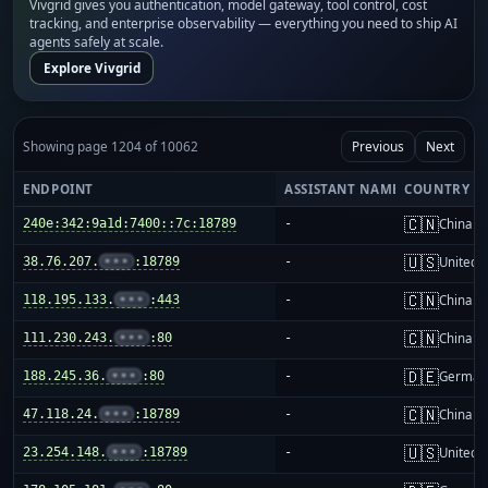
Vivgrid gives you authentication, model gateway, tool control, cost
tracking, and enterprise observability — everything you need to ship AI
agents safely at scale.
Explore Vivgrid
Showing page 1204 of 10062
Previous
Next
ENDPOINT
ASSISTANT NAME
COUNTRY
🇨🇳
240e:342:9a1d:7400::7c:18789
-
China m
🇺🇸
38.76.207.
•••
:18789
-
United S
🇨🇳
118.195.133.
•••
:443
-
China m
🇨🇳
111.230.243.
•••
:80
-
China m
🇩🇪
188.245.36.
•••
:80
-
German
🇨🇳
47.118.24.
•••
:18789
-
China m
🇺🇸
23.254.148.
•••
:18789
-
United S