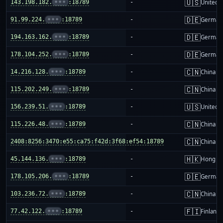
🇺🇸
143.198.182.
•••
:18789
-
United S
🇩🇪
91.99.224.
•••
:18789
-
German
🇩🇪
194.163.162.
•••
:18789
-
German
🇩🇪
178.104.252.
•••
:18789
-
German
🇨🇳
14.216.128.
•••
:18789
-
China m
🇨🇳
115.202.249.
•••
:18789
-
China m
🇺🇸
156.239.51.
•••
:18789
-
United S
🇨🇳
115.226.48.
•••
:18789
-
China m
🇨🇳
2408:8256:3470:e55:ca75:f42d:3f68:ef54:18789
-
China m
🇭🇰
45.144.136.
•••
:18789
-
Hong K
🇩🇪
178.105.206.
•••
:18789
-
German
🇨🇳
103.236.72.
•••
:18789
-
China m
🇫🇮
77.42.122.
•••
:18789
-
Finland