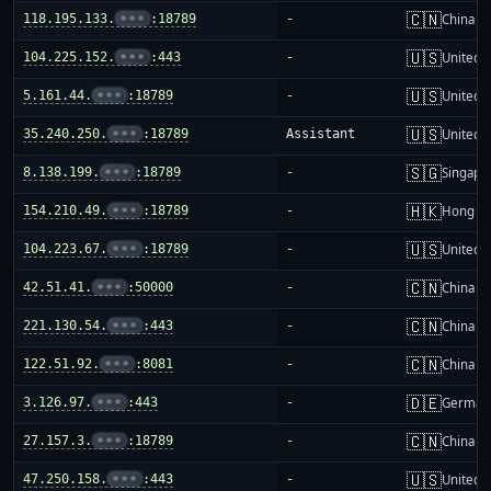
🇨🇳
118.195.133.
•••
:18789
-
China m
🇺🇸
104.225.152.
•••
:443
-
United S
🇺🇸
5.161.44.
•••
:18789
-
United S
🇺🇸
35.240.250.
•••
:18789
Assistant
United S
🇸🇬
8.138.199.
•••
:18789
-
Singapo
🇭🇰
154.210.49.
•••
:18789
-
Hong K
🇺🇸
104.223.67.
•••
:18789
-
United S
🇨🇳
42.51.41.
•••
:50000
-
China m
🇨🇳
221.130.54.
•••
:443
-
China m
🇨🇳
122.51.92.
•••
:8081
-
China m
🇩🇪
3.126.97.
•••
:443
-
German
🇨🇳
27.157.3.
•••
:18789
-
China m
🇺🇸
47.250.158.
•••
:443
-
United S