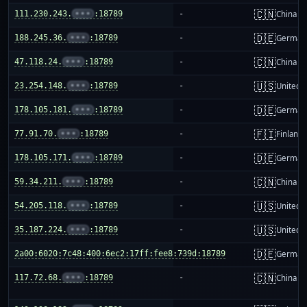
🇨🇳
111.230.243.
•••
:18789
-
China m
🇩🇪
188.245.36.
•••
:18789
-
German
🇨🇳
47.118.24.
•••
:18789
-
China m
🇺🇸
23.254.148.
•••
:18789
-
United S
🇩🇪
178.105.181.
•••
:18789
-
German
🇫🇮
77.91.70.
•••
:18789
-
Finland
🇩🇪
178.105.171.
•••
:18789
-
German
🇨🇳
59.34.211.
•••
:18789
-
China m
🇺🇸
54.205.118.
•••
:18789
-
United S
🇺🇸
35.187.224.
•••
:18789
-
United S
🇩🇪
2a00:6020:7c48:400:6ec2:17ff:fee8:739d:18789
-
German
🇨🇳
117.72.68.
•••
:18789
-
China m