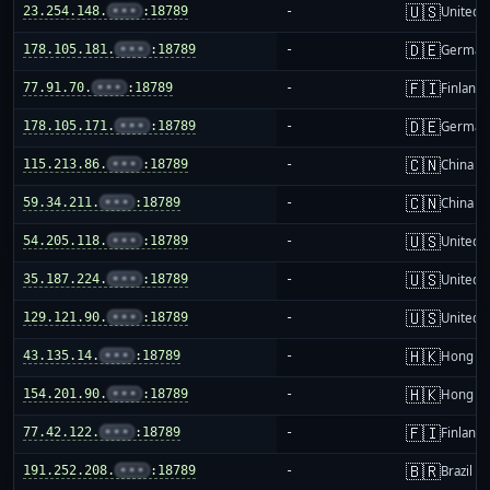
🇺🇸
23.254.148.
•••
:18789
-
United S
🇩🇪
178.105.181.
•••
:18789
-
German
🇫🇮
77.91.70.
•••
:18789
-
Finland
🇩🇪
178.105.171.
•••
:18789
-
German
🇨🇳
115.213.86.
•••
:18789
-
China m
🇨🇳
59.34.211.
•••
:18789
-
China m
🇺🇸
54.205.118.
•••
:18789
-
United S
🇺🇸
35.187.224.
•••
:18789
-
United S
🇺🇸
129.121.90.
•••
:18789
-
United S
🇭🇰
43.135.14.
•••
:18789
-
Hong K
🇭🇰
154.201.90.
•••
:18789
-
Hong K
🇫🇮
77.42.122.
•••
:18789
-
Finland
🇧🇷
191.252.208.
•••
:18789
-
Brazil