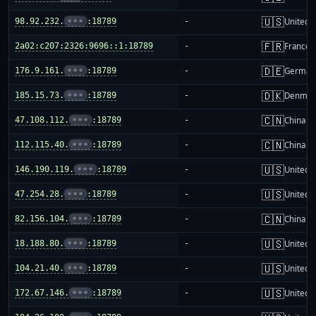
🇺🇸
98.92.232.
•••
:18789
-
United S
🇫🇷
2a02:c207:2326:9696::1:18789
-
France
🇩🇪
176.9.161.
•••
:18789
-
German
🇩🇰
185.15.73.
•••
:18789
-
Denmar
🇨🇳
47.108.112.
•••
:18789
-
China m
🇨🇳
112.115.40.
•••
:18789
-
China m
🇺🇸
146.190.119.
•••
:18789
-
United S
🇺🇸
47.254.28.
•••
:18789
-
United S
🇨🇳
82.156.104.
•••
:18789
-
China m
🇺🇸
18.188.80.
•••
:18789
-
United S
🇺🇸
104.21.40.
•••
:18789
-
United S
🇺🇸
172.67.146.
•••
:18789
-
United S