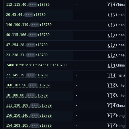
🇨🇳
112.115.40.
•••
:18789
-
China m
🇺🇸
20.45.44.
•••
:18789
-
United S
🇺🇸
146.190.119.
•••
:18789
-
United S
🇺🇸
40.115.166.
•••
:18789
-
United S
🇺🇸
47.254.28.
•••
:18789
-
United S
🇺🇸
23.238.31.
•••
:18789
-
United S
🇨🇳
2408:8256:a281:9d4::1001:18789
-
China m
🇹🇭
27.145.39.
•••
:18789
-
Thailand
🇺🇸
168.107.58.
•••
:18789
-
United S
🇺🇸
18.188.80.
•••
:18789
-
United S
🇨🇳
111.230.109.
•••
:18789
-
China m
🇭🇰
156.250.146.
•••
:18789
-
Hong K
🇭🇰
154.203.105.
•••
:18789
-
Hong K