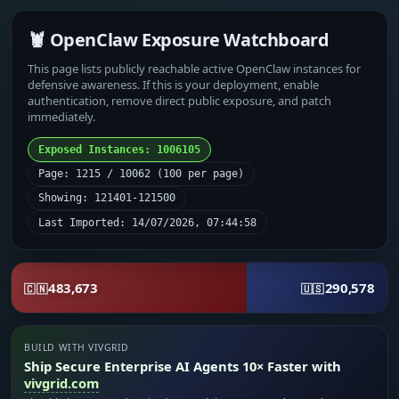
🦞 OpenClaw Exposure Watchboard
This page lists publicly reachable active OpenClaw instances for
defensive awareness. If this is your deployment, enable
authentication, remove direct public exposure, and patch
immediately.
Exposed Instances: 1006105
Page: 1215 / 10062 (100 per page)
Showing: 121401-121500
Last Imported: 14/07/2026, 07:44:58
483,673
290,578
🇨🇳
🇺🇸
BUILD WITH VIVGRID
Ship Secure Enterprise AI Agents 10× Faster with
vivgrid.com