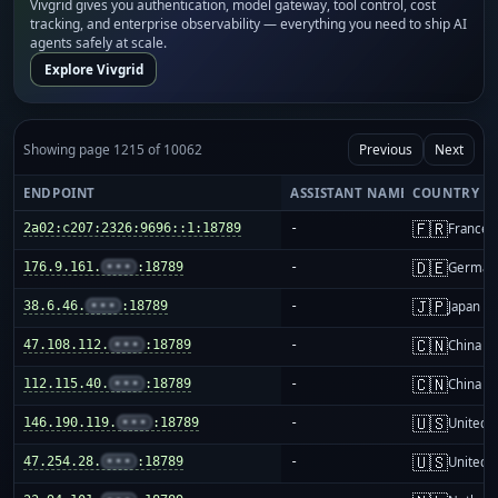
Vivgrid gives you authentication, model gateway, tool control, cost
tracking, and enterprise observability — everything you need to ship AI
agents safely at scale.
Explore Vivgrid
Showing page 1215 of 10062
Previous
Next
ENDPOINT
ASSISTANT NAME
COUNTRY
🇫🇷
2a02:c207:2326:9696::1:18789
-
France
🇩🇪
176.9.161.
•••
:18789
-
German
🇯🇵
38.6.46.
•••
:18789
-
Japan
🇨🇳
47.108.112.
•••
:18789
-
China m
🇨🇳
112.115.40.
•••
:18789
-
China m
🇺🇸
146.190.119.
•••
:18789
-
United S
🇺🇸
47.254.28.
•••
:18789
-
United S