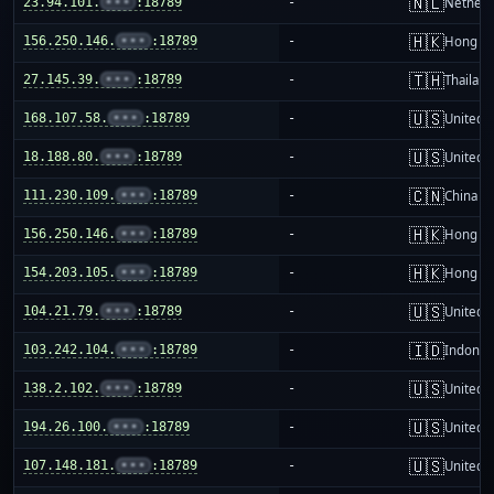
🇳🇱
23.94.101.
•••
:18789
-
Netherl
🇭🇰
156.250.146.
•••
:18789
-
Hong K
🇹🇭
27.145.39.
•••
:18789
-
Thailand
🇺🇸
168.107.58.
•••
:18789
-
United S
🇺🇸
18.188.80.
•••
:18789
-
United S
🇨🇳
111.230.109.
•••
:18789
-
China m
🇭🇰
156.250.146.
•••
:18789
-
Hong K
🇭🇰
154.203.105.
•••
:18789
-
Hong K
🇺🇸
104.21.79.
•••
:18789
-
United S
🇮🇩
103.242.104.
•••
:18789
-
Indones
🇺🇸
138.2.102.
•••
:18789
-
United S
🇺🇸
194.26.100.
•••
:18789
-
United S
🇺🇸
107.148.181.
•••
:18789
-
United S