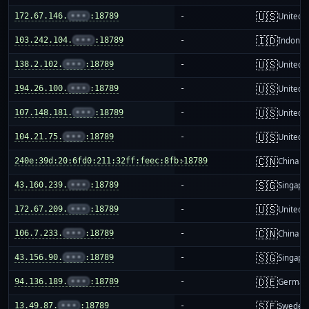
🇺🇸
172.67.146.
•••
:18789
-
United S
🇮🇩
103.242.104.
•••
:18789
-
Indones
🇺🇸
138.2.102.
•••
:18789
-
United S
🇺🇸
194.26.100.
•••
:18789
-
United S
🇺🇸
107.148.181.
•••
:18789
-
United S
🇺🇸
104.21.75.
•••
:18789
-
United S
🇨🇳
240e:39d:20:6fd0:211:32ff:feec:8fb:18789
-
China m
🇸🇬
43.160.239.
•••
:18789
-
Singapo
🇺🇸
172.67.209.
•••
:18789
-
United S
🇨🇳
106.7.233.
•••
:18789
-
China m
🇸🇬
43.156.90.
•••
:18789
-
Singapo
🇩🇪
94.136.189.
•••
:18789
-
German
🇸🇪
13.49.87.
•••
:18789
-
Sweden