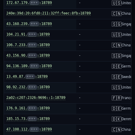
🇺🇸
172.67.179.
•••
:18789
-
United S
🇨🇳
240e:39d:20:6fd0:211:32ff:feec:8fb:18789
-
China m
🇸🇬
43.160.239.
•••
:18789
-
Singapo
🇺🇸
104.21.91.
•••
:18789
-
United S
🇨🇳
106.7.233.
•••
:18789
-
China m
🇸🇬
43.156.90.
•••
:18789
-
Singapo
🇩🇪
94.136.189.
•••
:18789
-
German
🇸🇪
13.49.87.
•••
:18789
-
Sweden
🇺🇸
98.92.232.
•••
:18789
-
United S
🇫🇷
2a02:c207:2326:9696::1:18789
-
France
🇩🇪
176.9.161.
•••
:18789
-
German
🇩🇰
185.15.73.
•••
:18789
-
Denmar
🇨🇳
47.108.112.
•••
:18789
-
China m