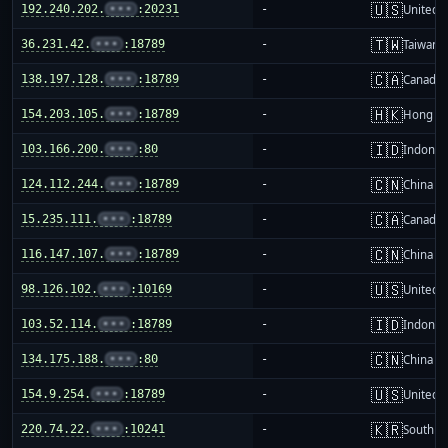
🇺🇸
192.240.202.
•••
:20231
-
United S
🇹🇼
36.231.42.
•••
:18789
-
Taiwan
🇨🇦
138.197.128.
•••
:18789
-
Canada
🇭🇰
154.203.105.
•••
:18789
-
Hong K
🇮🇩
103.166.200.
•••
:80
-
Indones
🇨🇳
124.112.244.
•••
:18789
-
China m
🇨🇦
15.235.111.
•••
:18789
-
Canada
🇨🇳
116.147.107.
•••
:18789
-
China m
🇺🇸
98.126.102.
•••
:10169
-
United S
🇮🇩
103.52.114.
•••
:18789
-
Indones
🇨🇳
134.175.188.
•••
:80
-
China m
🇺🇸
154.9.254.
•••
:18789
-
United S
🇰🇷
220.74.22.
•••
:10241
-
South K