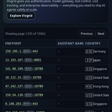
Vivgrid gives you authentication, model gateway, tool control, cost
tracking, and enterprise observability — everything you need to ship AI
agents safely at scale.
Explore Vivgrid
Showing page 1235 of 10062
Previous
Next
ENDPOINT
ASSISTANT NAME
COUNTRY
🇩🇪
159.195.1.
•••
:443
-
Germany
🇯🇵
13.193.107.
•••
:8001
-
Japan
🇸🇬
141.98.199.
•••
:18789
-
Singapore
🇺🇸
18.222.33.
•••
:18789
-
United States
🇭🇰
47.242.237.
•••
:18789
-
Hong Kong
🇺🇸
159.54.139.
•••
:18789
-
United States
🇸🇬
8.140.203.
•••
:443
-
Singapore