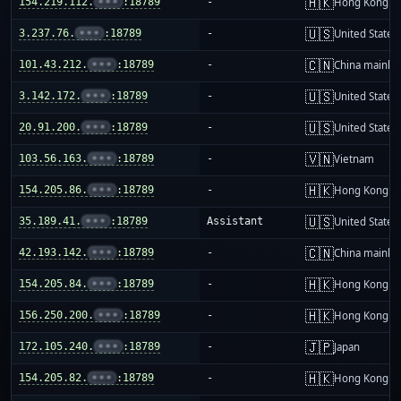
🇭🇰
154.219.112.
•••
:18789
-
Hong Kong
🇺🇸
3.237.76.
•••
:18789
-
United States
🇨🇳
101.43.212.
•••
:18789
-
China mainla
🇺🇸
3.142.172.
•••
:18789
-
United States
🇺🇸
20.91.200.
•••
:18789
-
United States
🇻🇳
103.56.163.
•••
:18789
-
Vietnam
🇭🇰
154.205.86.
•••
:18789
-
Hong Kong
🇺🇸
35.189.41.
•••
:18789
Assistant
United States
🇨🇳
42.193.142.
•••
:18789
-
China mainla
🇭🇰
154.205.84.
•••
:18789
-
Hong Kong
🇭🇰
156.250.200.
•••
:18789
-
Hong Kong
🇯🇵
172.105.240.
•••
:18789
-
Japan
🇭🇰
154.205.82.
•••
:18789
-
Hong Kong