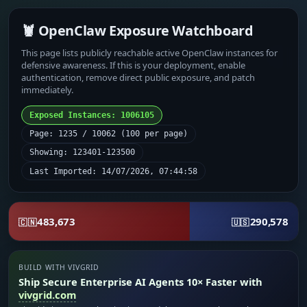
🦞 OpenClaw Exposure Watchboard
This page lists publicly reachable active OpenClaw instances for
defensive awareness. If this is your deployment, enable
authentication, remove direct public exposure, and patch
immediately.
Exposed Instances: 1006105
Page: 1235 / 10062 (100 per page)
Showing: 123401-123500
Last Imported: 14/07/2026, 07:44:58
483,673
290,578
🇨🇳
🇺🇸
BUILD WITH VIVGRID
Ship Secure Enterprise AI Agents 10× Faster with
vivgrid.com