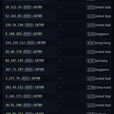
🇺🇸
18.222.33.
•••
:18789
-
United States
🇺🇸
52.141.83.
•••
:18789
-
United States
🇺🇸
159.54.139.
•••
:18789
-
United States
🇸🇬
8.140.203.
•••
:18789
-
Singapore
🇭🇰
154.219.112.
•••
:18789
-
Hong Kong
🇺🇸
20.46.178.
•••
:18789
-
United States
🇩🇪
84.247.145.
•••
:18789
-
Germany
🇸🇬
167.71.197.
•••
:18789
-
Singapore
🇺🇸
3.237.76.
•••
:18789
-
United States
🇨🇳
101.43.212.
•••
:18789
-
China mainla
🇺🇸
3.142.172.
•••
:18789
-
United States
🇺🇸
20.91.200.
•••
:18789
-
United States
103.56.163.
•••
:18789
-