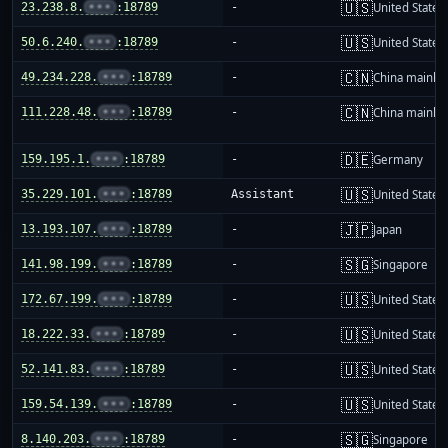
🇺🇸
23.238.8.
•••
:18789
-
United States
🇺🇸
50.6.240.
•••
:18789
-
United States
🇨🇳
49.234.228.
•••
:18789
-
China mainla
🇨🇳
111.228.48.
•••
:18789
-
China mainla
🇩🇪
159.195.1.
•••
:18789
-
Germany
🇺🇸
35.229.101.
•••
:18789
Assistant
United States
🇯🇵
13.193.107.
•••
:18789
-
Japan
🇸🇬
141.98.199.
•••
:18789
-
Singapore
🇺🇸
172.67.199.
•••
:18789
-
United States
🇺🇸
18.222.33.
•••
:18789
-
United States
🇺🇸
52.141.83.
•••
:18789
-
United States
🇺🇸
159.54.139.
•••
:18789
-
United States
🇸🇬
8.140.203.
•••
:18789
-
Singapore