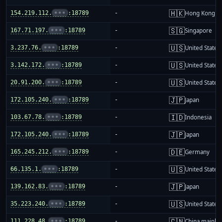
🇭🇰
154.219.112.
•••
:18789
-
Hong Kong
🇸🇬
167.71.197.
•••
:18789
-
Singapore
🇺🇸
3.237.76.
•••
:18789
-
United States
🇺🇸
3.142.172.
•••
:18789
-
United States
🇺🇸
20.91.200.
•••
:18789
-
United States
🇯🇵
172.105.240.
•••
:18789
-
Japan
🇮🇩
103.67.78.
•••
:18789
-
Indonesia
🇯🇵
172.105.240.
•••
:18789
-
Japan
🇩🇪
165.245.212.
•••
:18789
-
Germany
🇺🇸
66.135.1.
•••
:18789
-
United States
🇯🇵
139.162.83.
•••
:18789
-
Japan
🇺🇸
35.223.240.
•••
:18789
-
United States
🇨🇳
111.228.48.
•••
:18789
-
China mainla