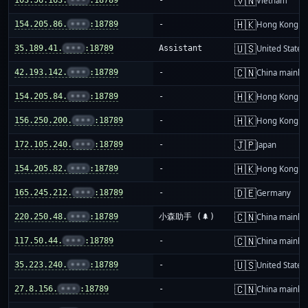
🇻🇳
Vietnam
🇭🇰
154.205.86.
•••
:18789
-
Hong Kong
🇺🇸
35.189.41.
•••
:18789
Assistant
United States
🇨🇳
42.193.142.
•••
:18789
-
China mainla
🇭🇰
154.205.84.
•••
:18789
-
Hong Kong
🇭🇰
156.250.200.
•••
:18789
-
Hong Kong
🇯🇵
172.105.240.
•••
:18789
-
Japan
🇭🇰
154.205.82.
•••
:18789
-
Hong Kong
🇩🇪
165.245.212.
•••
:18789
-
Germany
🇨🇳
220.250.48.
•••
:18789
小森助手 (🌲)
China mainla
🇨🇳
117.50.44.
•••
:18789
-
China mainla
🇺🇸
35.223.240.
•••
:18789
-
United States
🇨🇳
27.8.156.
•••
:18789
-
China mainla