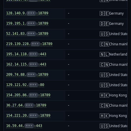
🇩🇪
128.140.9.
•••
:18789
-
Germany
🇩🇪
159.195.1.
•••
:18789
-
Germany
🇺🇸
52.141.83.
•••
:18789
-
United States
🇨🇳
219.139.228.
•••
:18789
-
China mainla
🇳🇱
195.14.118.
•••
:443
-
Netherlands
🇨🇳
162.14.115.
•••
:443
-
China mainla
🇺🇸
209.74.88.
•••
:18789
-
United States
🇺🇸
129.121.92.
•••
:80
-
United States
🇭🇰
154.205.86.
•••
:18789
-
Hong Kong
🇨🇳
36.27.64.
•••
:18789
-
China mainla
🇭🇰
154.221.20.
•••
:18789
-
Hong Kong
🇺🇸
16.59.44.
•••
:443
-
United States