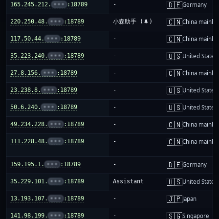
🇩🇪
165.245.212.
•••
:18789
-
Germany
🇨🇳
220.250.48.
•••
:18789
小森助手 (🌲)
China mainla
🇨🇳
117.50.44.
•••
:18789
-
China mainla
🇺🇸
35.223.240.
•••
:18789
-
United States
🇨🇳
27.8.156.
•••
:18789
-
China mainla
🇺🇸
23.238.8.
•••
:18789
-
United States
🇺🇸
50.6.240.
•••
:18789
-
United States
🇨🇳
49.234.228.
•••
:18789
-
China mainla
🇨🇳
111.228.48.
•••
:18789
-
China mainla
🇩🇪
159.195.1.
•••
:18789
-
Germany
🇺🇸
35.229.101.
•••
:18789
Assistant
United States
🇯🇵
13.193.107.
•••
:18789
-
Japan
🇸🇬
141.98.199.
•••
:18789
-
Singapore