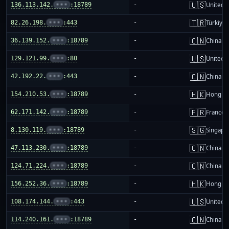
🇺🇸
136.113.142.
•••
:18789
-
United S
🇹🇷
82.26.198.
•••
:443
-
Türkiye
🇨🇳
36.139.152.
•••
:18789
-
China m
🇺🇸
129.121.99.
•••
:80
-
United S
🇨🇳
42.192.22.
•••
:443
-
China m
🇭🇰
154.210.53.
•••
:18789
-
Hong K
🇫🇷
62.171.142.
•••
:18789
-
France
🇸🇬
8.130.119.
•••
:18789
-
Singapo
🇨🇳
47.113.230.
•••
:18789
-
China m
🇨🇳
124.71.224.
•••
:18789
-
China m
🇭🇰
156.252.36.
•••
:18789
-
Hong K
🇺🇸
108.174.144.
•••
:443
-
United S
🇨🇳
114.240.161.
•••
:18789
-
China m