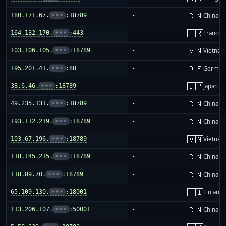
🇨🇳
180.171.67.
•••
:18789
-
China m
🇫🇷
164.132.170.
•••
:443
-
France
🇻🇳
103.106.105.
•••
:18789
-
Vietnam
🇩🇪
195.201.41.
•••
:80
-
German
🇯🇵
38.6.46.
•••
:18789
-
Japan
🇨🇳
49.235.131.
•••
:18789
-
China m
🇨🇳
193.112.219.
•••
:18789
-
China m
🇻🇳
103.67.196.
•••
:18789
-
Vietnam
🇨🇳
118.145.215.
•••
:18789
-
China m
🇨🇳
118.89.70.
•••
:18789
-
China m
🇫🇮
65.109.130.
•••
:18001
-
Finland
🇨🇳
113.206.107.
•••
:50001
-
China m