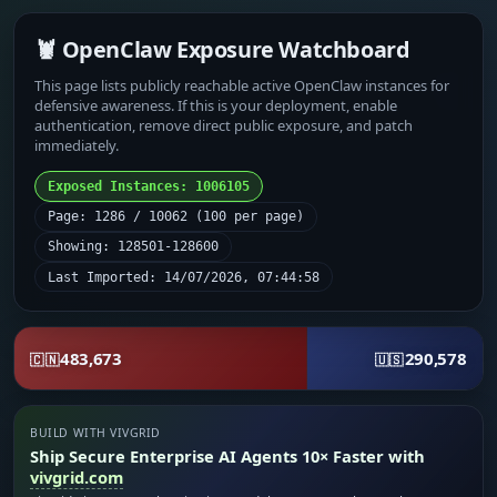
🦞 OpenClaw Exposure Watchboard
This page lists publicly reachable active OpenClaw instances for
defensive awareness. If this is your deployment, enable
authentication, remove direct public exposure, and patch
immediately.
Exposed Instances: 1006105
Page: 1286 / 10062 (100 per page)
Showing: 128501-128600
Last Imported: 14/07/2026, 07:44:58
483,673
290,578
🇨🇳
🇺🇸
BUILD WITH VIVGRID
Ship Secure Enterprise AI Agents 10× Faster with
vivgrid.com