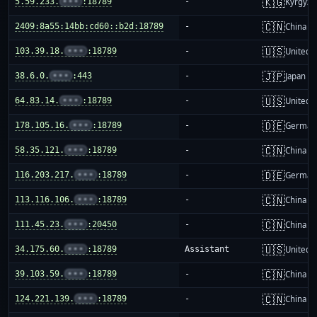
🇰🇬
5.59.233.
•••
:18789
-
Kyrgyzs
🇨🇳
2409:8a55:14bb:cd60::b2d:18789
-
China m
🇺🇸
103.39.18.
•••
:18789
-
United S
🇯🇵
38.6.0.
•••
:443
-
Japan
🇺🇸
64.83.14.
•••
:18789
-
United S
🇩🇪
178.105.16.
•••
:18789
-
German
🇨🇳
58.35.121.
•••
:18789
-
China m
🇩🇪
116.203.217.
•••
:18789
-
German
🇨🇳
113.116.106.
•••
:18789
-
China m
🇨🇳
111.45.23.
•••
:20450
-
China m
🇺🇸
34.175.60.
•••
:18789
Assistant
United S
🇨🇳
39.103.59.
•••
:18789
-
China m
🇨🇳
124.221.139.
•••
:18789
-
China m