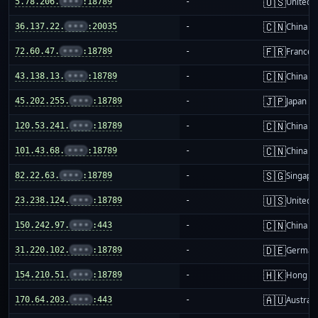
🇺🇸
5.78.206.
•••
:18789
-
United S
🇨🇳
36.137.22.
•••
:20035
-
China m
🇫🇷
72.60.47.
•••
:18789
-
France
🇨🇳
43.138.13.
•••
:18789
-
China m
🇯🇵
45.202.255.
•••
:18789
-
Japan
🇨🇳
120.53.241.
•••
:18789
-
China m
🇨🇳
101.43.68.
•••
:18789
-
China m
🇸🇬
82.22.63.
•••
:18789
-
Singapo
🇺🇸
23.238.124.
•••
:18789
-
United S
🇨🇳
150.242.97.
•••
:443
-
China m
🇩🇪
31.220.102.
•••
:18789
-
German
🇭🇰
154.210.51.
•••
:18789
-
Hong K
🇦🇺
170.64.203.
•••
:443
-
Australi