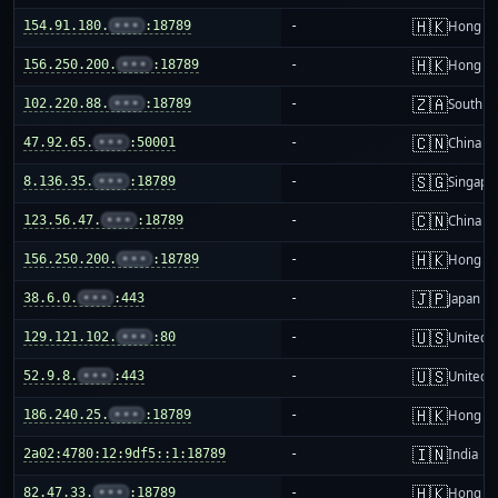
🇭🇰
154.91.180.
•••
:18789
-
Hong K
🇭🇰
156.250.200.
•••
:18789
-
Hong K
🇿🇦
102.220.88.
•••
:18789
-
South Af
🇨🇳
47.92.65.
•••
:50001
-
China m
🇸🇬
8.136.35.
•••
:18789
-
Singapo
🇨🇳
123.56.47.
•••
:18789
-
China m
🇭🇰
156.250.200.
•••
:18789
-
Hong K
🇯🇵
38.6.0.
•••
:443
-
Japan
🇺🇸
129.121.102.
•••
:80
-
United S
🇺🇸
52.9.8.
•••
:443
-
United S
🇭🇰
186.240.25.
•••
:18789
-
Hong K
🇮🇳
2a02:4780:12:9df5::1:18789
-
India
🇭🇰
82.47.33.
•••
:18789
-
Hong K