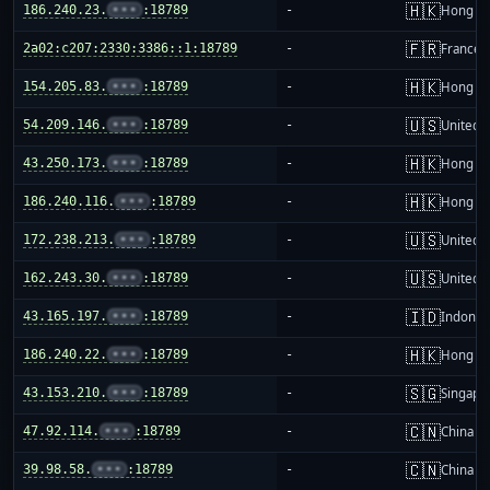
🇭🇰
186.240.23.
•••
:18789
-
Hong K
🇫🇷
2a02:c207:2330:3386::1:18789
-
France
🇭🇰
154.205.83.
•••
:18789
-
Hong K
🇺🇸
54.209.146.
•••
:18789
-
United S
🇭🇰
43.250.173.
•••
:18789
-
Hong K
🇭🇰
186.240.116.
•••
:18789
-
Hong K
🇺🇸
172.238.213.
•••
:18789
-
United S
🇺🇸
162.243.30.
•••
:18789
-
United S
🇮🇩
43.165.197.
•••
:18789
-
Indones
🇭🇰
186.240.22.
•••
:18789
-
Hong K
🇸🇬
43.153.210.
•••
:18789
-
Singapo
🇨🇳
47.92.114.
•••
:18789
-
China m
🇨🇳
39.98.58.
•••
:18789
-
China m