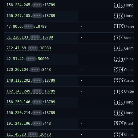
🇭🇰
156.234.245.
•••
:18789
-
Hong K
🇭🇰
156.247.105.
•••
:18789
-
Hong K
🇺🇸
47.80.6.
•••
:18789
-
United S
🇩🇪
31.220.103.
•••
:18789
-
German
🇩🇪
212.47.68.
•••
:18080
-
German
🇨🇳
42.51.42.
•••
:50000
-
China m
🇨🇳
120.26.104.
•••
:8443
-
China m
🇨🇦
148.113.202.
•••
:18789
-
Canada
🇺🇸
162.243.249.
•••
:18789
-
United S
🇭🇰
156.250.146.
•••
:18789
-
Hong K
🇭🇰
156.250.214.
•••
:18789
-
Hong K
🇧🇷
191.243.196.
•••
:443
-
Brazil
🇨🇳
111.45.23.
•••
:20473
-
China m