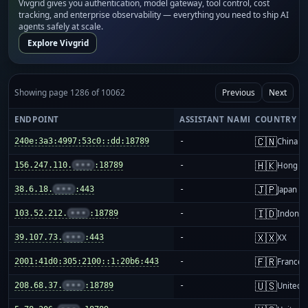
Vivgrid gives you authentication, model gateway, tool control, cost
tracking, and enterprise observability — everything you need to ship AI
agents safely at scale.
Explore Vivgrid
Showing page 1286 of 10062
Previous
Next
ENDPOINT
ASSISTANT NAME
COUNTRY
🇨🇳
240e:3a3:4997:53c0::dd:18789
-
China m
🇭🇰
156.247.110.
•••
:18789
-
Hong K
🇯🇵
38.6.18.
•••
:443
-
Japan
🇮🇩
103.52.212.
•••
:18789
-
Indones
🇽🇽
39.107.73.
•••
:443
-
XX
🇫🇷
2001:41d0:305:2100::1:20b6:443
-
France
🇺🇸
208.68.37.
•••
:18789
-
United S