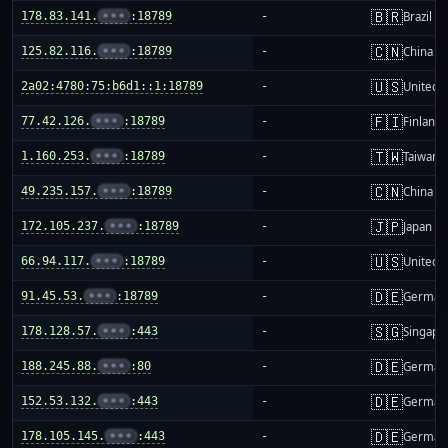
🇧🇷
178.83.141.
•••
:18789
-
Brazil
🇨🇳
125.82.116.
•••
:18789
-
China m
🇺🇸
2a02:4780:75:b6d1::1:18789
-
United S
🇫🇮
77.42.126.
•••
:18789
-
Finland
🇹🇼
1.160.253.
•••
:18789
-
Taiwan
🇨🇳
49.235.157.
•••
:18789
-
China m
🇯🇵
172.105.237.
•••
:18789
-
Japan
🇺🇸
66.94.117.
•••
:18789
-
United S
🇩🇪
91.45.53.
•••
:18789
-
German
🇸🇬
178.128.57.
•••
:443
-
Singapo
🇩🇪
188.245.88.
•••
:80
-
German
🇩🇪
152.53.132.
•••
:443
-
German
🇩🇪
178.105.145.
•••
:443
-
German