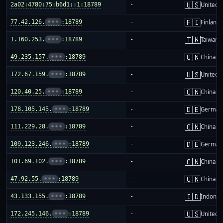
🇺🇸
2a02:4780:75:b6d1::1:18789
-
United S
🇫🇮
77.42.126.
•••
:18789
-
Finland
🇹🇼
1.160.253.
•••
:18789
-
Taiwan
🇨🇳
49.235.157.
•••
:18789
-
China m
🇺🇸
172.67.159.
•••
:18789
-
United S
🇨🇳
120.40.25.
•••
:18789
-
China m
🇩🇪
178.105.145.
•••
:18789
-
German
🇨🇳
111.229.28.
•••
:18789
-
China m
🇩🇪
109.123.246.
•••
:18789
-
German
🇨🇳
101.69.102.
•••
:18789
-
China m
🇨🇳
47.92.55.
•••
:18789
-
China m
🇮🇩
43.133.155.
•••
:18789
-
Indones
🇺🇸
172.245.146.
•••
:18789
-
United S