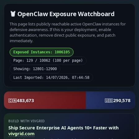
🦞 OpenClaw Exposure Watchboard
This page lists publicly reachable active OpenClaw instances for
defensive awareness. If this is your deployment, enable
authentication, remove direct public exposure, and patch
immediately.
Exposed Instances: 1006105
Page: 129 / 10062 (100 per page)
Showing: 12801-12900
Last Imported: 14/07/2026, 07:44:58
483,673
290,578
🇨🇳
🇺🇸
BUILD WITH VIVGRID
Ship Secure Enterprise AI Agents 10× Faster with
vivgrid.com