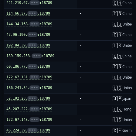
🇨🇳
221.219.67.
•••
:18789
-
China m
🇨🇳
114.66.37.
•••
:18789
-
China m
🇺🇸
144.34.168.
•••
:18789
-
United S
🇨🇳
47.96.190.
•••
:18789
-
China m
🇺🇸
192.84.39.
•••
:18789
-
United S
🇨🇳
139.159.253.
•••
:18789
-
China m
🇨🇳
60.186.77.
•••
:18789
-
China m
🇺🇸
172.67.131.
•••
:18789
-
United S
🇺🇸
186.241.84.
•••
:18789
-
United S
🇯🇵
52.192.28.
•••
:18789
-
Japan
🇭🇰
45.207.222.
•••
:18789
-
Hong K
🇺🇸
172.67.143.
•••
:18789
-
United S
🇩🇪
46.224.39.
•••
:18789
-
German