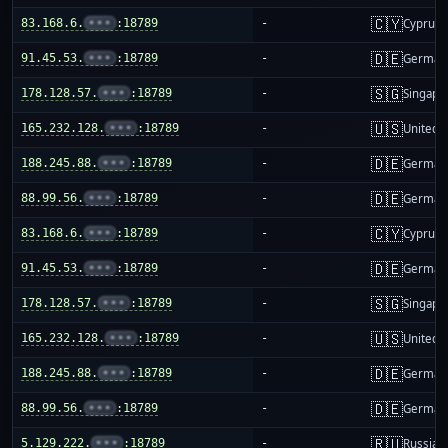
🇨🇾
83.168.6.
•••
:18789
-
Cyprus
🇩🇪
91.45.53.
•••
:18789
-
German
🇸🇬
178.128.57.
•••
:18789
-
Singapo
🇺🇸
165.232.128.
•••
:18789
-
United S
🇩🇪
188.245.88.
•••
:18789
-
German
🇩🇪
88.99.56.
•••
:18789
-
German
🇨🇾
83.168.6.
•••
:18789
-
Cyprus
🇩🇪
91.45.53.
•••
:18789
-
German
🇸🇬
178.128.57.
•••
:18789
-
Singapo
🇺🇸
165.232.128.
•••
:18789
-
United S
🇩🇪
188.245.88.
•••
:18789
-
German
🇩🇪
88.99.56.
•••
:18789
-
German
🇷🇺
5.129.222.
•••
:18789
-
Russia