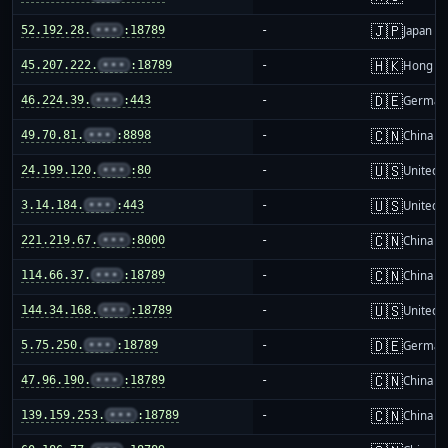
🇯🇵
52.192.28.
•••
:18789
-
Japan
🇭🇰
45.207.222.
•••
:18789
-
Hong K
🇩🇪
46.224.39.
•••
:443
-
German
🇨🇳
49.70.81.
•••
:8898
-
China m
🇺🇸
24.199.120.
•••
:80
-
United S
🇺🇸
3.14.184.
•••
:443
-
United S
🇨🇳
221.219.67.
•••
:8000
-
China m
🇨🇳
114.66.37.
•••
:18789
-
China m
🇺🇸
144.34.168.
•••
:18789
-
United S
🇩🇪
5.75.250.
•••
:18789
-
German
🇨🇳
47.96.190.
•••
:18789
-
China m
🇨🇳
139.159.253.
•••
:18789
-
China m