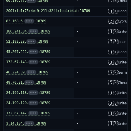
🇨🇳
60.186.77.
•••
:18789
-
China m
🇭🇰
2001:fb1:75:4ef9:211:32ff:fee4:b4af:18789
-
Hong K
🇨🇾
83.168.6.
•••
:18789
-
Cyprus
🇺🇸
186.241.84.
•••
:18789
-
United S
🇯🇵
52.192.28.
•••
:18789
-
Japan
🇭🇰
45.207.222.
•••
:18789
-
Hong K
🇺🇸
172.67.143.
•••
:18789
-
United S
🇩🇪
46.224.39.
•••
:18789
-
German
🇨🇳
49.70.81.
•••
:18789
-
China m
🇺🇸
24.199.118.
•••
:18789
-
United S
🇺🇸
24.199.120.
•••
:18789
-
United S
🇺🇸
172.67.147.
•••
:18789
-
United S
🇺🇸
3.14.184.
•••
:18789
-
United S