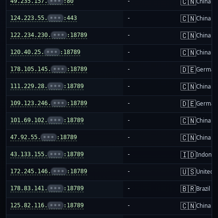
🇨🇳
49.235.157.
•••
:80
-
China m
🇨🇳
124.223.55.
•••
:443
-
China m
🇨🇳
122.234.230.
•••
:18789
-
China m
🇨🇳
120.40.25.
•••
:18789
-
China m
🇩🇪
178.105.145.
•••
:18789
-
German
🇨🇳
111.229.28.
•••
:18789
-
China m
🇩🇪
109.123.246.
•••
:18789
-
German
🇨🇳
101.69.102.
•••
:18789
-
China m
🇨🇳
47.92.55.
•••
:18789
-
China m
🇮🇩
43.133.155.
•••
:18789
-
Indones
🇺🇸
172.245.146.
•••
:18789
-
United S
🇧🇷
178.83.141.
•••
:18789
-
Brazil
🇨🇳
125.82.116.
•••
:18789
-
China m