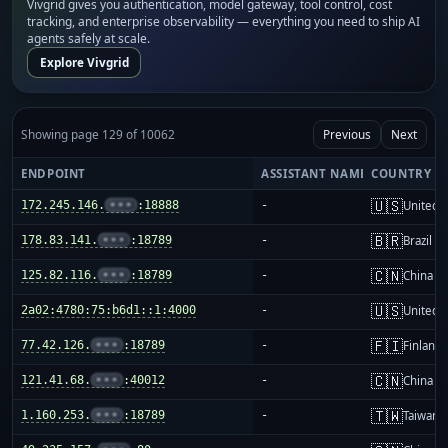
Vivgrid gives you authentication, model gateway, tool control, cost
tracking, and enterprise observability — everything you need to ship AI
agents safely at scale.
Explore Vivgrid
Showing page 129 of 10062
Previous
Next
ENDPOINT
ASSISTANT NAME
COUNTRY
🇺🇸
172.245.146.
•••
:18888
-
United S
🇧🇷
178.83.141.
•••
:18789
-
Brazil
🇨🇳
125.82.116.
•••
:18789
-
China m
🇺🇸
2a02:4780:75:b6d1::1:4000
-
United S
🇫🇮
77.42.126.
•••
:18789
-
Finland
🇨🇳
121.41.68.
•••
:40012
-
China m
🇹🇼
1.160.253.
•••
:18789
-
Taiwan