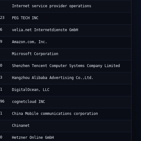
0
D
Internet service provider operations
823
P
PEG TECH INC
66
V
velia.net Internetdienste GmbH
09
A
Amazon.com, Inc.
5
C
Microsoft Corporation
90
T
Shenzhen Tencent Computer Systems Company Limited
63
U
Hangzhou Alibaba Advertising Co.,Ltd.
61
D
DigitalOcean, LLC
696
F
cognetcloud INC
41
C
China Mobile communications corporation
4
C
Chinanet
40
H
Hetzner Online GmbH