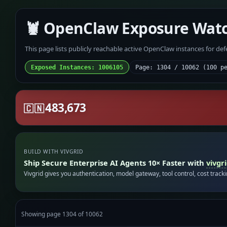
🦞 OpenClaw Exposure Wat
This page lists publicly reachable active OpenClaw instances for de
Exposed Instances: 1006105
Page: 1304 / 10062 (100 p
483,673
🇨🇳
BUILD WITH VIVGRID
Ship Secure Enterprise AI Agents 10× Faster with
vivgr
Vivgrid gives you authentication, model gateway, tool control, cost track
Showing page 1304 of 10062