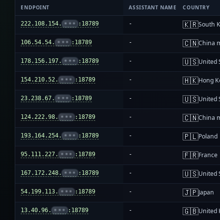
ENDPOINT
ASSISTANT NAME
COUNTRY
🇰🇷
222.108.154.
•••
:18789
-
South 
🇨🇳
106.54.54.
•••
:18789
-
China 
🇺🇸
178.156.197.
•••
:18789
-
United 
🇭🇰
154.210.52.
•••
:18789
-
Hong K
🇺🇸
23.238.67.
•••
:18789
-
United 
🇨🇳
124.222.98.
•••
:18789
-
China 
🇵🇱
193.164.254.
•••
:18789
-
Poland
🇫🇷
95.111.227.
•••
:18789
-
France
🇺🇸
167.172.248.
•••
:18789
-
United 
🇯🇵
54.199.113.
•••
:18789
-
Japan
🇬🇧
13.40.96.
•••
:18789
-
United