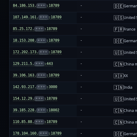
🇩🇪
84.186.153.
•••
:18789
-
Germa
🇺🇸
107.149.161.
•••
:18789
-
United 
🇫🇷
85.25.172.
•••
:18789
-
France
🇩🇪
18.153.208.
•••
:18789
-
Germa
🇺🇸
172.202.173.
•••
:18789
-
United 
🇨🇳
129.211.5.
•••
:443
-
China 
🇽🇽
39.106.163.
•••
:18789
-
XX
🇮🇳
142.93.217.
•••
:3000
-
India
🇺🇸
154.12.29.
•••
:18789
-
United 
🇨🇳
39.185.228.
•••
:18002
-
China 
🇨🇳
110.85.88.
•••
:18789
-
China 
🇩🇪
178.104.160.
•••
:18789
-
Germa