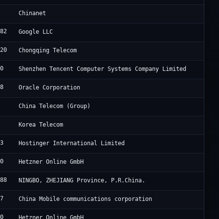
4
C
Chinanet
982
G
Google LLC
420
C
Chongqing Telecom
90
T
Shenzhen Tencent Computer Systems Company Limited
98
O
Oracle Corporation
2
C
China Telecom (Group)
6
K
Korea Telecom
83
H
Hostinger International Limited
40
H
Hetzner Online GmbH
188
B
NINGBO, ZHEJIANG Province, P.R.China.
47
C
China Mobile communications corporation
40
H
Hetzner Online GmbH