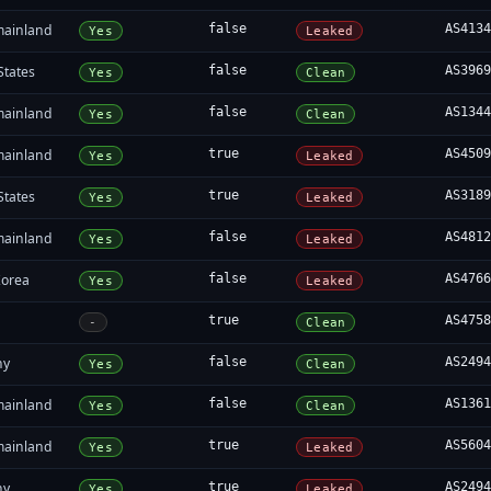
mainland
false
AS413
Yes
Leaked
States
false
AS396
Yes
Clean
mainland
false
AS134
Yes
Clean
mainland
true
AS450
Yes
Leaked
States
true
AS318
Yes
Leaked
mainland
false
AS481
Yes
Leaked
Korea
false
AS476
Yes
Leaked
true
AS475
-
Clean
ny
false
AS249
Yes
Clean
mainland
false
AS136
Yes
Clean
mainland
true
AS560
Yes
Leaked
ny
true
AS249
Yes
Leaked