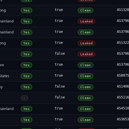
ong
true
AS132
Yes
Clean
mainland
true
AS379
Yes
Leaked
mainland
true
AS379
Yes
Clean
ong
true
AS132
Yes
Leaked
false
AS379
Yes
Leaked
ore
true
AS379
Yes
Clean
States
true
AS807
Yes
Clean
ny
false
AS140
Yes
Clean
false
AS511
-
Clean
mainland
true
AS451
Yes
Clean
true
AS365
Yes
Clean