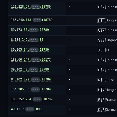
🇨🇳
111.228.57.
•••
:18789
-
China 
🇭🇰
186.240.113.
•••
:18789
-
Hong K
🇨🇳
59.173.53.
•••
:18789
-
China 
🇸🇬
8.134.142.
•••
:80
-
Singap
🇽🇽
39.105.64.
•••
:18789
-
XX
🇨🇳
183.60.247.
•••
:20177
-
China 
🇨🇳
39.102.48.
•••
:18789
-
China 
🇷🇺
94.102.122.
•••
:18789
-
Russia
🇭🇰
154.205.80.
•••
:18789
-
Hong K
🇫🇷
185.252.234.
•••
:18789
-
France
🇩🇪
49.13.7.
•••
:8006
-
Germa