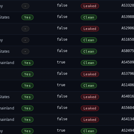
ny
false
AS332
-
Leaked
States
false
AS398
Yes
Clean
false
AS290
-
Leaked
ny
false
AS165
-
Clean
States
false
AS807
-
Clean
mainland
true
AS450
Yes
Clean
false
AS379
Yes
Leaked
true
AS140
Yes
Clean
States
false
AS401
Yes
Leaked
mainland
false
AS560
Yes
Leaked
mainland
false
AS413
Yes
Leaked
ny
true
AS249
Yes
Clean