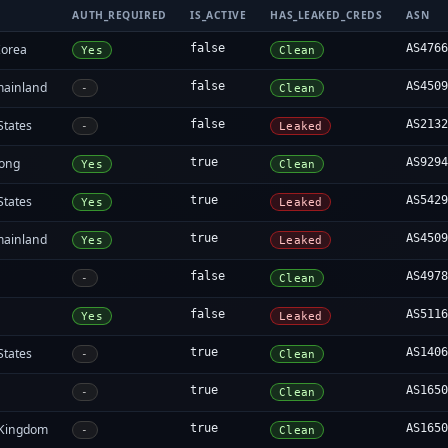
AUTH_REQUIRED
IS_ACTIVE
HAS_LEAKED_CREDS
ASN
Korea
false
AS476
Yes
Clean
mainland
false
AS450
-
Clean
States
false
AS213
-
Leaked
ong
true
AS929
Yes
Clean
States
true
AS542
Yes
Leaked
mainland
true
AS450
Yes
Leaked
false
AS497
-
Clean
false
AS511
Yes
Leaked
States
true
AS140
-
Clean
true
AS165
-
Clean
 Kingdom
true
AS165
-
Clean