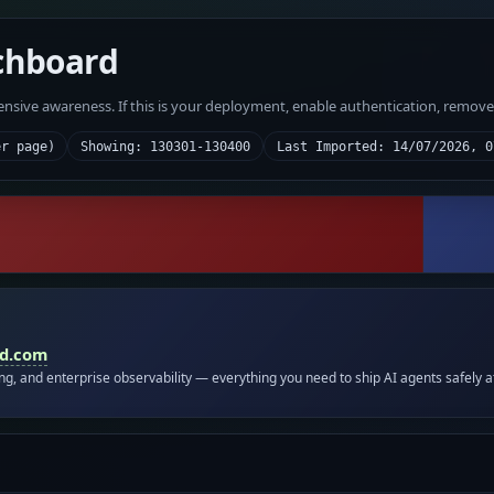
chboard
fensive awareness. If this is your deployment, enable authentication, remov
er page)
Showing: 130301-130400
Last Imported: 14/07/2026, 0
id.com
ing, and enterprise observability — everything you need to ship AI agents safely a