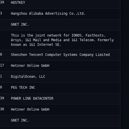
839
L
HOSTKEY
63
A
Hangzhou Alibaba Advertising Co.,Ltd.
4
C
GNET INC.
0
I
This is the joint network for IONOS, Fasthosts,
Arsys, 1&1 Mail and Media and 1&1 Telecom. Formerly
known as 1&1 Internet SE.
90
B
Shenzhen Tencent Computer Systems Company Limited
317
H
Hetzner Online GmbH
61
D
DigitalOcean, LLC
00
P
PEG TECH INC
839
H
POWER LINE DATACENTER
230
H
Hetzner Online GmbH
4
C
GNET INC.