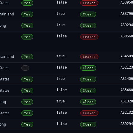
States
false
AS395
Yes
Leaked
mainland
true
AS379
Yes
Clean
ong
true
AS929
Yes
Clean
false
AS856
Yes
Leaked
mainland
true
AS450
Yes
Leaked
States
false
AS212
-
Clean
States
true
AS140
Yes
Clean
States
false
AS546
Yes
Clean
ong
true
AS132
Yes
Clean
States
false
AS213
Yes
Leaked
ong
false
AS929
Yes
Clean