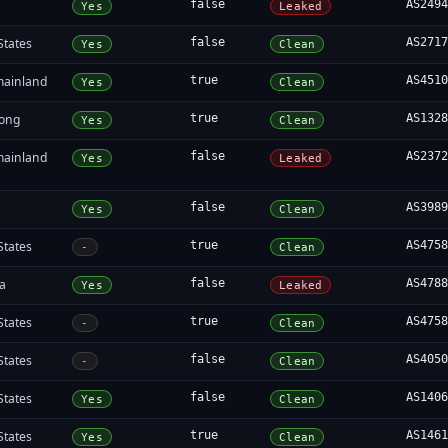
false
AS249
Yes
Leaked
States
false
AS271
Yes
Clean
mainland
true
AS451
Yes
Clean
ong
true
AS132
Yes
Clean
mainland
false
AS237
Yes
Leaked
false
AS398
Yes
Clean
States
true
AS475
-
Clean
ia
false
AS478
Yes
Leaked
States
true
AS475
-
Clean
States
false
AS405
-
Clean
States
false
AS140
Yes
Clean
States
true
AS146
Yes
Clean