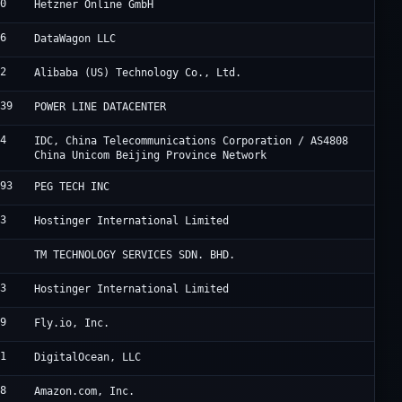
40
H
Hetzner Online GmbH
76
D
DataWagon LLC
02
A
Alibaba (US) Technology Co., Ltd.
839
H
POWER LINE DATACENTER
24
U
IDC, China Telecommunications Corporation / AS4808
China Unicom Beijing Province Network
993
P
PEG TECH INC
83
H
Hostinger International Limited
8
A
TM TECHNOLOGY SERVICES SDN. BHD.
83
H
Hostinger International Limited
09
F
Fly.io, Inc.
61
D
DigitalOcean, LLC
18
A
Amazon.com, Inc.