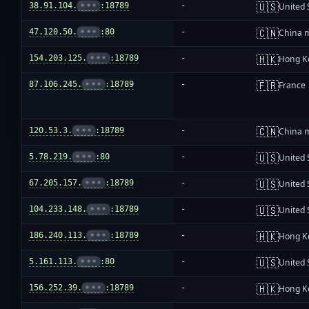
🇺🇸
38.91.104.
•••
:18789
-
United 
🇨🇳
47.120.50.
•••
:80
-
China 
🇭🇰
154.203.125.
•••
:18789
-
Hong K
🇫🇷
87.106.245.
•••
:18789
-
France
🇨🇳
120.53.3.
•••
:18789
-
China 
🇺🇸
5.78.219.
•••
:80
-
United 
🇺🇸
67.205.157.
•••
:18789
-
United 
🇺🇸
104.233.148.
•••
:18789
-
United 
🇭🇰
186.240.113.
•••
:18789
-
Hong K
🇺🇸
5.161.113.
•••
:80
-
United 
🇭🇰
156.252.39.
•••
:18789
-
Hong K