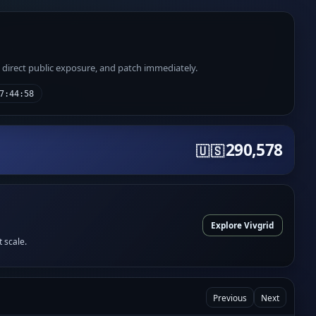
e direct public exposure, and patch immediately.
7:44:58
290,578
🇺🇸
Explore Vivgrid
t scale.
Previous
Next