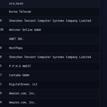
ASN_NAME
O
6
K
Korea Telecom
90
U
Shenzhen Tencent Computer Systems Company Limited
230
H
Hetzner Online GmbH
4
C
GNET INC.
90
H
HostPapa
90
T
Shenzhen Tencent Computer Systems Company Limited
85
A
P.P.H.U AWIST
67
C
Contabo GmbH
61
D
DigitalOcean, LLC
09
A
Amazon.com, Inc.
09
A
Amazon.com, Inc.