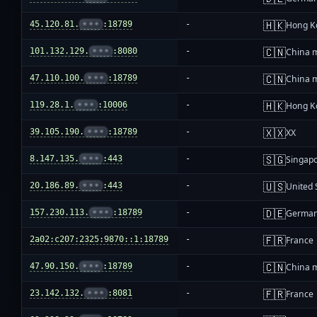
🇭🇰
45.120.81.
•••
:18789
-
Hong K
🇨🇳
101.132.129.
•••
:8080
-
China 
🇨🇳
47.110.100.
•••
:18789
-
China 
🇭🇰
119.28.1.
•••
:10006
-
Hong K
🇽🇽
39.105.190.
•••
:18789
-
XX
🇸🇬
8.147.135.
•••
:443
-
Singap
🇺🇸
20.186.89.
•••
:443
-
United 
🇩🇪
157.230.113.
•••
:18789
-
Germa
🇫🇷
2a02:c207:2325:9870::1:18789
-
France
🇨🇳
47.90.150.
•••
:18789
-
China 
🇫🇷
23.142.132.
•••
:8081
-
France