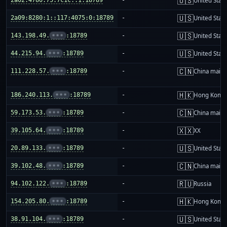
🇺🇸
United Stat
🇺🇸
2a09:8280:1::117:4075:0:18789
-
United Stat
🇺🇸
143.198.49.
•••
:18789
-
United Stat
🇺🇸
44.215.94.
•••
:18789
-
United Stat
🇨🇳
111.228.57.
•••
:18789
-
China mainl
🇭🇰
186.240.113.
•••
:18789
-
Hong Kong
🇨🇳
59.173.53.
•••
:18789
-
China mainl
🇽🇽
39.105.64.
•••
:18789
-
XX
🇺🇸
20.89.133.
•••
:18789
-
United Stat
🇨🇳
39.102.48.
•••
:18789
-
China mainl
🇷🇺
94.102.122.
•••
:18789
-
Russia
🇭🇰
154.205.80.
•••
:18789
-
Hong Kong
🇺🇸
38.91.104.
•••
:18789
-
United Stat