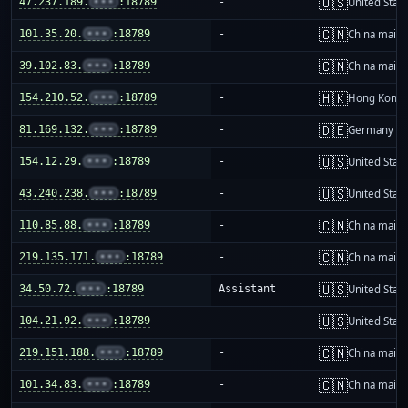
🇺🇸
47.237.189.
•••
:18789
-
United Stat
🇨🇳
101.35.20.
•••
:18789
-
China mainl
🇨🇳
39.102.83.
•••
:18789
-
China mainl
🇭🇰
154.210.52.
•••
:18789
-
Hong Kong
🇩🇪
81.169.132.
•••
:18789
-
Germany
🇺🇸
154.12.29.
•••
:18789
-
United Stat
🇺🇸
43.240.238.
•••
:18789
-
United Stat
🇨🇳
110.85.88.
•••
:18789
-
China mainl
🇨🇳
219.135.171.
•••
:18789
-
China mainl
🇺🇸
34.50.72.
•••
:18789
Assistant
United Stat
🇺🇸
104.21.92.
•••
:18789
-
United Stat
🇨🇳
219.151.188.
•••
:18789
-
China mainl
🇨🇳
101.34.83.
•••
:18789
-
China mainl