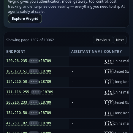
Vivgrid gives you authentication, model gateway, tool control, cost
tracking, and enterprise observability — everything you need to ship AI
agents safely at scale.
Explore Vivgrid
Showing page 1307 of 10062
Previous
Next
ENDPOINT
ASSISTANT NAME
COUNTRY
🇨🇳
120.26.235.
•••
:18789
-
China mainl
🇺🇸
107.173.51.
•••
:18789
-
United Stat
🇭🇰
154.210.50.
•••
:18789
-
Hong Kong
🇨🇳
171.116.255.
•••
:18789
-
China mainl
🇺🇸
20.210.233.
•••
:18789
-
United Stat
🇭🇰
154.210.50.
•••
:18789
-
Hong Kong
🇨🇳
47.253.182.
•••
:18789
-
China mainl