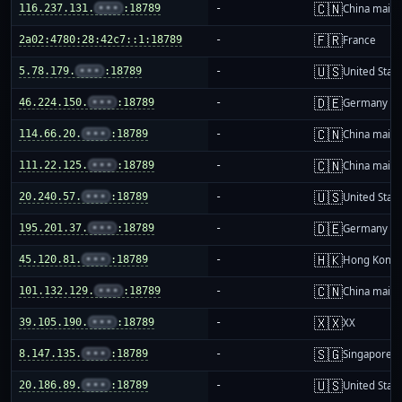
🇨🇳
116.237.131.
•••
:18789
-
China mainl
🇫🇷
2a02:4780:28:42c7::1:18789
-
France
🇺🇸
5.78.179.
•••
:18789
-
United Stat
🇩🇪
46.224.150.
•••
:18789
-
Germany
🇨🇳
114.66.20.
•••
:18789
-
China mainl
🇨🇳
111.22.125.
•••
:18789
-
China mainl
🇺🇸
20.240.57.
•••
:18789
-
United Stat
🇩🇪
195.201.37.
•••
:18789
-
Germany
🇭🇰
45.120.81.
•••
:18789
-
Hong Kong
🇨🇳
101.132.129.
•••
:18789
-
China mainl
🇽🇽
39.105.190.
•••
:18789
-
XX
🇸🇬
8.147.135.
•••
:18789
-
Singapore
🇺🇸
20.186.89.
•••
:18789
-
United Stat