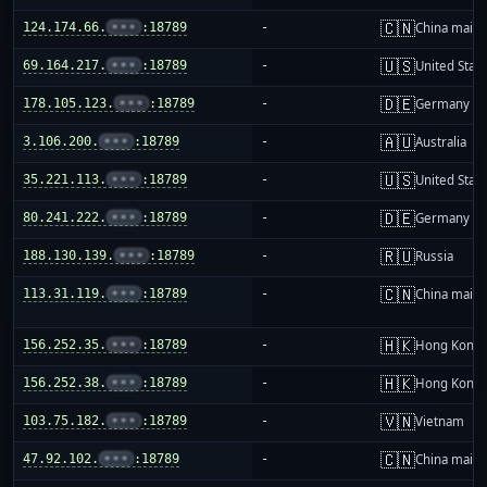
🇨🇳
124.174.66.
•••
:18789
-
China mainl
🇺🇸
69.164.217.
•••
:18789
-
United Stat
🇩🇪
178.105.123.
•••
:18789
-
Germany
🇦🇺
3.106.200.
•••
:18789
-
Australia
🇺🇸
35.221.113.
•••
:18789
-
United Stat
🇩🇪
80.241.222.
•••
:18789
-
Germany
🇷🇺
188.130.139.
•••
:18789
-
Russia
🇨🇳
113.31.119.
•••
:18789
-
China mainl
🇭🇰
156.252.35.
•••
:18789
-
Hong Kong
🇭🇰
156.252.38.
•••
:18789
-
Hong Kong
🇻🇳
103.75.182.
•••
:18789
-
Vietnam
🇨🇳
47.92.102.
•••
:18789
-
China mainl