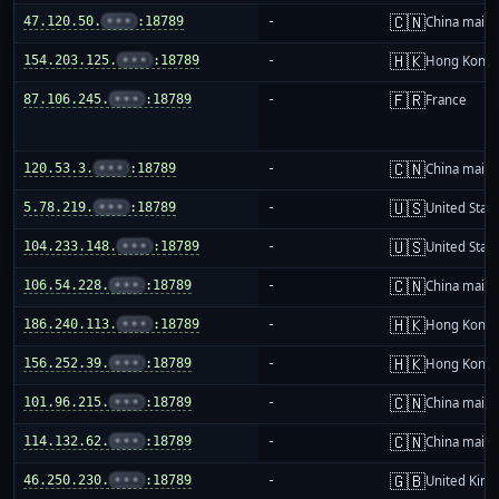
🇨🇳
47.120.50.
•••
:18789
-
China mainl
🇭🇰
154.203.125.
•••
:18789
-
Hong Kong
🇫🇷
87.106.245.
•••
:18789
-
France
🇨🇳
120.53.3.
•••
:18789
-
China mainl
🇺🇸
5.78.219.
•••
:18789
-
United Stat
🇺🇸
104.233.148.
•••
:18789
-
United Stat
🇨🇳
106.54.228.
•••
:18789
-
China mainl
🇭🇰
186.240.113.
•••
:18789
-
Hong Kong
🇭🇰
156.252.39.
•••
:18789
-
Hong Kong
🇨🇳
101.96.215.
•••
:18789
-
China mainl
🇨🇳
114.132.62.
•••
:18789
-
China mainl
🇬🇧
46.250.230.
•••
:18789
-
United Kin