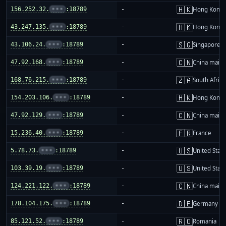
🇭🇰
156.252.32.
•••
:18789
-
Hong Kong
🇭🇰
43.247.135.
•••
:18789
-
Hong Kong
🇸🇬
43.106.24.
•••
:18789
-
Singapore
🇨🇳
47.92.168.
•••
:18789
-
China mainl
🇿🇦
168.76.215.
•••
:18789
-
South Africa
🇭🇰
154.203.106.
•••
:18789
-
Hong Kong
🇨🇳
47.92.129.
•••
:18789
-
China mainl
🇫🇷
15.236.40.
•••
:18789
-
France
🇺🇸
5.78.73.
•••
:18789
-
United Stat
🇺🇸
103.39.19.
•••
:18789
-
United Stat
🇨🇳
124.221.122.
•••
:18789
-
China mainl
🇩🇪
178.104.175.
•••
:18789
-
Germany
🇷🇴
85.121.52.
•••
:18789
-
Romania