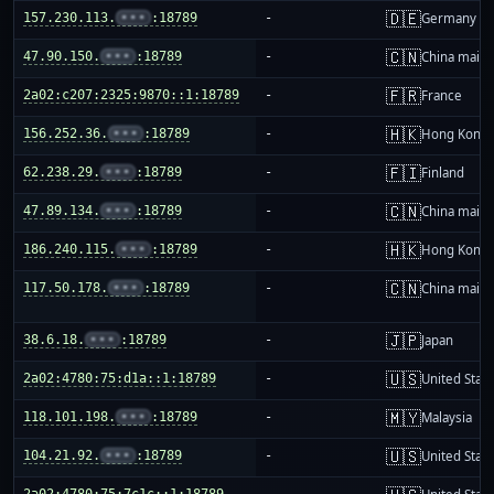
🇩🇪
157.230.113.
•••
:18789
-
Germany
🇨🇳
47.90.150.
•••
:18789
-
China mainl
🇫🇷
2a02:c207:2325:9870::1:18789
-
France
🇭🇰
156.252.36.
•••
:18789
-
Hong Kong
🇫🇮
62.238.29.
•••
:18789
-
Finland
🇨🇳
47.89.134.
•••
:18789
-
China mainl
🇭🇰
186.240.115.
•••
:18789
-
Hong Kong
🇨🇳
117.50.178.
•••
:18789
-
China mainl
🇯🇵
38.6.18.
•••
:18789
-
Japan
🇺🇸
2a02:4780:75:d1a::1:18789
-
United Stat
🇲🇾
118.101.198.
•••
:18789
-
Malaysia
🇺🇸
104.21.92.
•••
:18789
-
United Stat
2a02:4780:75:7c1c::1:18789
-