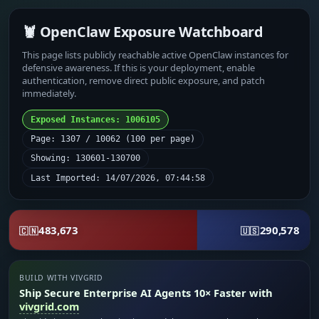
🦞 OpenClaw Exposure Watchboard
This page lists publicly reachable active OpenClaw instances for
defensive awareness. If this is your deployment, enable
authentication, remove direct public exposure, and patch
immediately.
Exposed Instances: 1006105
Page: 1307 / 10062 (100 per page)
Showing: 130601-130700
Last Imported: 14/07/2026, 07:44:58
483,673
290,578
🇨🇳
🇺🇸
BUILD WITH VIVGRID
Ship Secure Enterprise AI Agents 10× Faster with
vivgrid.com