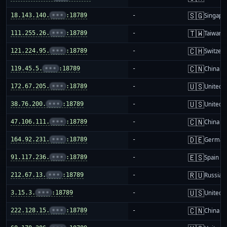
🇸🇬
18.143.140.
•••
:18789
-
Singapo
🇹🇼
111.255.26.
•••
:18789
-
Taiwan
🇨🇭
121.224.95.
•••
:18789
-
Switzer
🇨🇳
119.45.5.
•••
:18789
-
China m
🇺🇸
172.67.205.
•••
:18789
-
United S
🇺🇸
38.76.200.
•••
:18789
-
United S
🇨🇳
47.106.111.
•••
:18789
-
China m
🇩🇪
164.92.231.
•••
:18789
-
German
🇪🇸
91.117.236.
•••
:18789
-
Spain
🇷🇺
212.67.13.
•••
:18789
-
Russia
🇺🇸
3.15.3.
•••
:18789
-
United S
🇨🇳
222.128.15.
•••
:18789
-
China m