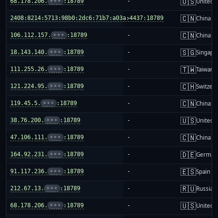
🇺🇸
68.178.206.
•••
:18789
-
United S
🇨🇳
2408:8214:5713:98b0:2dc6:71b7:a03a:4437:18789
-
China m
🇨🇳
106.112.157.
•••
:18789
-
China m
🇸🇬
18.143.140.
•••
:18789
-
Singapo
🇹🇼
111.255.26.
•••
:18789
-
Taiwan
🇨🇭
121.224.95.
•••
:18789
-
Switzer
🇨🇳
119.45.5.
•••
:18789
-
China m
🇺🇸
38.76.200.
•••
:18789
-
United S
🇨🇳
47.106.111.
•••
:18789
-
China m
🇩🇪
164.92.231.
•••
:18789
-
German
🇪🇸
91.117.236.
•••
:18789
-
Spain
🇷🇺
212.67.13.
•••
:18789
-
Russia
🇺🇸
68.178.206.
•••
:18789
-
United S