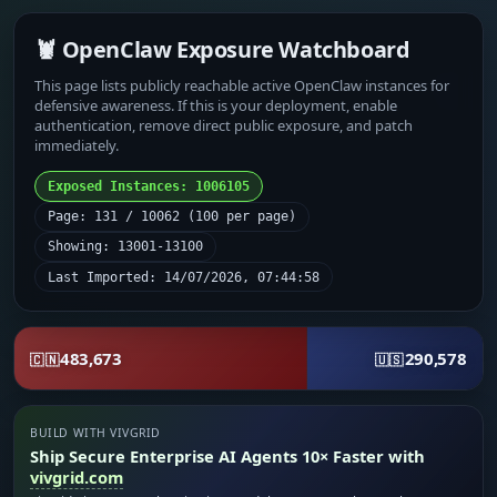
🦞 OpenClaw Exposure Watchboard
This page lists publicly reachable active OpenClaw instances for
defensive awareness. If this is your deployment, enable
authentication, remove direct public exposure, and patch
immediately.
Exposed Instances: 1006105
Page: 131 / 10062 (100 per page)
Showing: 13001-13100
Last Imported: 14/07/2026, 07:44:58
483,673
290,578
🇨🇳
🇺🇸
BUILD WITH VIVGRID
Ship Secure Enterprise AI Agents 10× Faster with
vivgrid.com