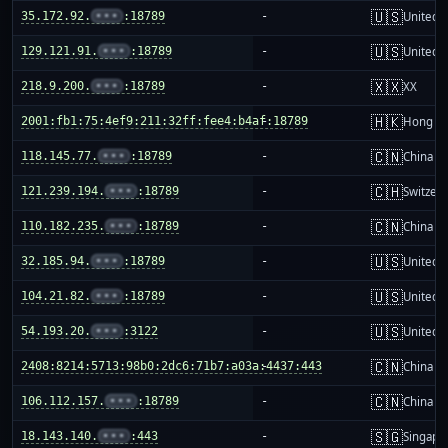
🇺🇸
35.172.92.
•••
:18789
-
United S
🇺🇸
129.121.91.
•••
:18789
-
United S
🇽🇽
218.9.200.
•••
:18789
-
XX
🇭🇰
2001:fb1:75:4ef9:211:32ff:fee4:b4af:18789
-
Hong K
🇨🇳
118.145.77.
•••
:18789
-
China m
🇨🇭
121.239.194.
•••
:18789
-
Switzer
🇨🇳
110.182.235.
•••
:18789
-
China m
🇺🇸
32.185.94.
•••
:18789
-
United S
🇺🇸
104.21.82.
•••
:18789
-
United S
🇺🇸
54.193.20.
•••
:3122
-
United S
🇨🇳
2408:8214:5713:98b0:2dc6:71b7:a03a:4437:443
-
China m
🇨🇳
106.112.157.
•••
:18789
-
China m
🇸🇬
18.143.140.
•••
:443
-
Singapo