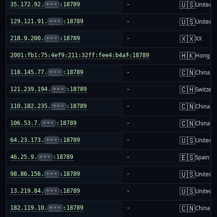
🇺🇸
35.172.92.
•••
:18789
-
United S
🇺🇸
129.121.91.
•••
:18789
-
United S
🇽🇽
218.9.200.
•••
:18789
-
XX
🇭🇰
2001:fb1:75:4ef9:211:32ff:fee4:b4af:18789
-
Hong K
🇨🇳
118.145.77.
•••
:18789
-
China m
🇨🇭
121.239.194.
•••
:18789
-
Switzer
🇨🇳
110.182.235.
•••
:18789
-
China m
🇨🇳
106.53.7.
•••
:18789
-
China m
🇺🇸
64.23.173.
•••
:18789
-
United S
🇪🇸
46.25.9.
•••
:18789
-
Spain
🇺🇸
98.86.156.
•••
:18789
-
United S
🇺🇸
13.219.84.
•••
:18789
-
United S
🇨🇳
182.119.10.
•••
:18789
-
China m