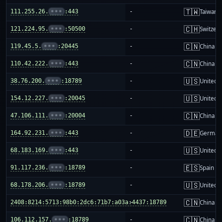
🇹🇼
111.255.26.
•••
:443
-
Taiwan
🇨🇭
121.224.95.
•••
:50500
-
Switzer
🇨🇳
119.45.5.
•••
:20445
-
China m
🇨🇳
110.42.222.
•••
:443
-
China m
🇺🇸
38.76.200.
•••
:18789
-
United S
🇺🇸
154.12.227.
•••
:20045
-
United S
🇨🇳
47.106.111.
•••
:20004
-
China m
🇩🇪
164.92.231.
•••
:443
-
German
🇺🇸
68.183.169.
•••
:443
-
United S
🇪🇸
91.117.236.
•••
:18789
-
Spain
🇺🇸
68.178.206.
•••
:18789
-
United S
🇨🇳
2408:8214:5713:98b0:2dc6:71b7:a03a:4437:18789
-
China m
🇨🇳
106.112.157.
•••
:18789
-
China m