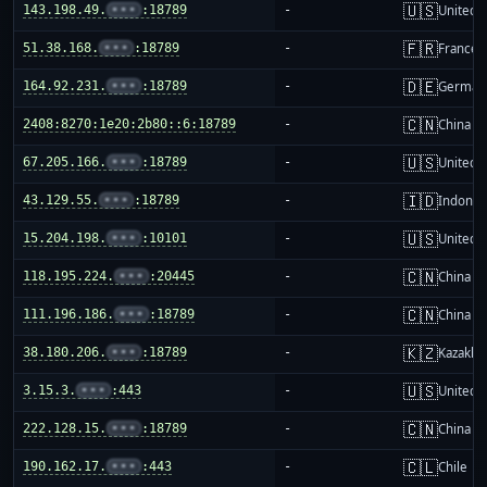
🇺🇸
143.198.49.
•••
:18789
-
United S
🇫🇷
51.38.168.
•••
:18789
-
France
🇩🇪
164.92.231.
•••
:18789
-
German
🇨🇳
2408:8270:1e20:2b80::6:18789
-
China m
🇺🇸
67.205.166.
•••
:18789
-
United S
🇮🇩
43.129.55.
•••
:18789
-
Indones
🇺🇸
15.204.198.
•••
:10101
-
United S
🇨🇳
118.195.224.
•••
:20445
-
China m
🇨🇳
111.196.186.
•••
:18789
-
China m
🇰🇿
38.180.206.
•••
:18789
-
Kazakhs
🇺🇸
3.15.3.
•••
:443
-
United S
🇨🇳
222.128.15.
•••
:18789
-
China m
🇨🇱
190.162.17.
•••
:443
-
Chile