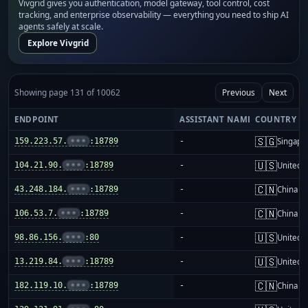
Vivgrid gives you authentication, model gateway, tool control, cost
tracking, and enterprise observability — everything you need to ship AI
agents safely at scale.
Explore Vivgrid
Showing page 131 of 10062
Previous
Next
ENDPOINT
ASSISTANT NAME
COUNTRY
🇸🇬
159.223.57.
•••
:18789
-
Singapo
🇺🇸
104.21.90.
•••
:18789
-
United S
🇨🇳
43.248.184.
•••
:18789
-
China m
🇨🇳
106.53.7.
•••
:18789
-
China m
🇺🇸
98.86.156.
•••
:80
-
United S
🇺🇸
13.219.84.
•••
:18789
-
United S
🇨🇳
182.119.10.
•••
:18789
-
China m