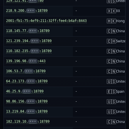
🇺🇸
129.121.91.
•••
:80
-
United S
🇽🇽
218.9.200.
•••
:18789
-
XX
🇭🇰
2001:fb1:75:4ef9:211:32ff:fee4:b4af:8443
-
Hong K
🇨🇳
118.145.77.
•••
:18789
-
China m
🇨🇭
121.239.194.
•••
:18789
-
Switzer
🇨🇳
110.182.235.
•••
:18789
-
China m
🇨🇳
139.196.98.
•••
:443
-
China m
🇨🇳
106.53.7.
•••
:18789
-
China m
🇺🇸
64.23.173.
•••
:18789
-
United S
🇪🇸
46.25.9.
•••
:18789
-
Spain
🇺🇸
98.86.156.
•••
:18789
-
United S
🇺🇸
13.219.84.
•••
:18789
-
United S
🇨🇳
182.119.10.
•••
:18789
-
China m