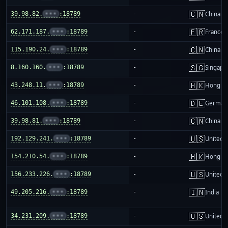
🇨🇳
39.98.82.
•••
:18789
-
China m
🇫🇷
62.171.187.
•••
:18789
-
France
🇨🇳
115.190.24.
•••
:18789
-
China m
🇸🇬
8.160.160.
•••
:18789
-
Singapo
🇭🇰
43.248.11.
•••
:18789
-
Hong K
🇩🇪
46.101.108.
•••
:18789
-
German
🇨🇳
39.98.81.
•••
:18789
-
China m
🇺🇸
192.129.241.
•••
:18789
-
United S
🇭🇰
154.210.54.
•••
:18789
-
Hong K
🇺🇸
156.233.226.
•••
:18789
-
United S
🇮🇳
49.205.216.
•••
:18789
-
India
🇺🇸
34.231.209.
•••
:18789
-
United S