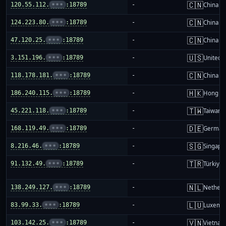
🇨🇳
120.55.112.
•••
:18789
-
China m
🇨🇳
124.223.80.
•••
:18789
-
China m
🇨🇳
47.120.25.
•••
:18789
-
China m
🇺🇸
3.151.196.
•••
:18789
-
United S
🇨🇳
118.178.181.
•••
:18789
-
China m
🇭🇰
186.240.115.
•••
:18789
-
Hong K
🇹🇼
45.221.118.
•••
:18789
-
Taiwan
🇩🇪
168.119.49.
•••
:18789
-
German
🇸🇬
8.216.46.
•••
:18789
-
Singapo
🇹🇷
91.132.49.
•••
:18789
-
Türkiye
🇳🇱
138.249.127.
•••
:18789
-
Netherl
🇱🇺
83.99.33.
•••
:18789
-
Luxemb
🇻🇳
103.142.25.
•••
:18789
-
Vietnam