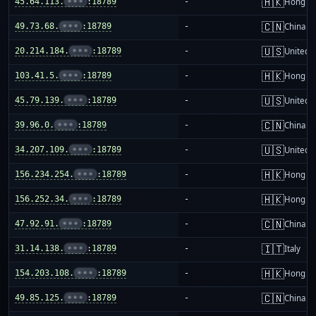
🇭🇰
45.64.113.
•••
:18789
-
Hong K
🇨🇳
49.73.68.
•••
:18789
-
China m
🇺🇸
20.214.184.
•••
:18789
-
United S
🇭🇰
103.41.5.
•••
:18789
-
Hong K
🇺🇸
45.79.139.
•••
:18789
-
United S
🇨🇳
39.96.0.
•••
:18789
-
China m
🇺🇸
34.207.109.
•••
:18789
-
United S
🇭🇰
156.234.254.
•••
:18789
-
Hong K
🇭🇰
156.252.34.
•••
:18789
-
Hong K
🇨🇳
47.92.91.
•••
:18789
-
China m
🇮🇹
31.14.138.
•••
:18789
-
Italy
🇭🇰
154.203.108.
•••
:18789
-
Hong K
🇨🇳
49.85.125.
•••
:18789
-
China m