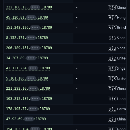
🇨🇳
223.166.135.
•••
:18789
-
China m
🇭🇰
45.120.81.
•••
:18789
-
Hong K
🇻🇬
151.243.126.
•••
:18789
-
British 
🇸🇬
8.152.171.
•••
:18789
-
Singapo
🇸🇬
206.189.151.
•••
:18789
-
Singapo
🇺🇸
34.207.89.
•••
:18789
-
United S
🇸🇬
43.131.234.
•••
:18789
-
Singapo
🇺🇸
5.161.180.
•••
:18789
-
United S
🇨🇳
221.232.10.
•••
:18789
-
China m
🇭🇰
103.212.187.
•••
:18789
-
Hong K
🇩🇪
178.105.77.
•••
:18789
-
German
🇨🇳
47.92.69.
•••
:18789
-
China m
🇭🇰
154.203.104.
•••
:18789
-
Hong K