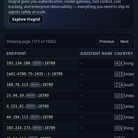
Vivgrid gives you authentication, model gateway, tool control, cost
tracking, and enterprise observability — everything you need to ship AI
agents safely at scale.
Explore Vivgrid
Showing page 1315 of 10062
Previous
Next
ENDPOINT
ASSISTANT NAME
COUNTRY
🇭🇰
193.134.208.
•••
:18789
-
Hong K
🇺🇸
2a02:4780:75:2435::1:18789
-
United S
🇿🇦
168.76.213.
•••
:18789
-
South Af
🇺🇸
23.94.59.
•••
:18789
-
United S
🇺🇸
4.151.81.
•••
:18789
-
United S
🇺🇸
44.194.113.
•••
:18789
-
United S
🇭🇰
103.214.173.
•••
:18789
-
Hong K