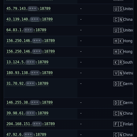
🇺🇸
45.79.143.
•••
:18789
-
United S
🇨🇳
43.139.140.
•••
:18789
-
China m
🇺🇸
64.83.1.
•••
:18789
-
United S
🇭🇰
156.250.146.
•••
:18789
-
Hong K
🇭🇰
156.250.146.
•••
:18789
-
Hong K
🇰🇷
13.124.5.
•••
:18789
-
South K
🇻🇳
180.93.138.
•••
:18789
-
Vietnam
🇩🇪
31.70.92.
•••
:18789
-
German
🇩🇪
146.255.38.
•••
:18789
-
German
🇨🇳
39.98.61.
•••
:18789
-
China m
🇫🇮
204.168.151.
•••
:18789
-
Finland
🇨🇳
47.92.6.
•••
:18789
-
China m