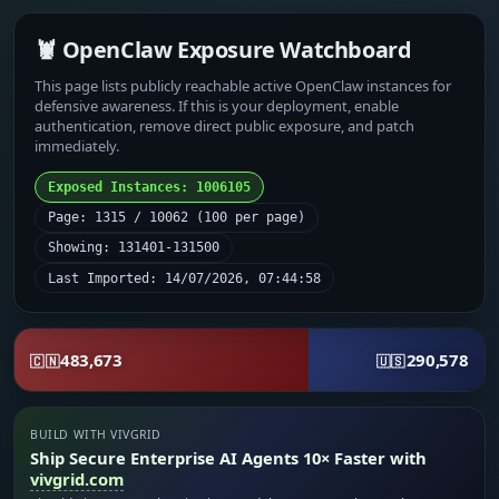
🦞 OpenClaw Exposure Watchboard
This page lists publicly reachable active OpenClaw instances for
defensive awareness. If this is your deployment, enable
authentication, remove direct public exposure, and patch
immediately.
Exposed Instances: 1006105
Page: 1315 / 10062 (100 per page)
Showing: 131401-131500
Last Imported: 14/07/2026, 07:44:58
483,673
290,578
🇨🇳
🇺🇸
BUILD WITH VIVGRID
Ship Secure Enterprise AI Agents 10× Faster with
vivgrid.com