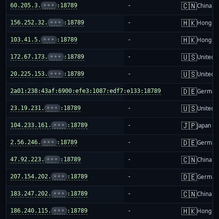
🇨🇳
60.205.3.
•••
:18789
-
China m
🇭🇰
156.252.32.
•••
:18789
-
Hong K
🇭🇰
103.41.5.
•••
:18789
-
Hong K
🇺🇸
172.67.173.
•••
:18789
-
United S
🇺🇸
20.225.153.
•••
:18789
-
United S
🇩🇪
2a01:238:43af:6900:efe3:1087:edf7:e133:18789
-
German
🇺🇸
23.19.231.
•••
:18789
-
United S
🇯🇵
104.233.161.
•••
:18789
-
Japan
🇩🇪
2.56.246.
•••
:18789
-
German
🇨🇳
47.92.223.
•••
:18789
-
China m
🇩🇪
207.154.202.
•••
:18789
-
German
🇨🇳
183.247.202.
•••
:18789
-
China m
🇭🇰
186.240.115.
•••
:18789
-
Hong K