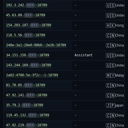
🇺🇸
192.3.242.
•••
:18789
-
United S
🇺🇸
45.63.89.
•••
:18789
-
United S
🇭🇰
154.203.107.
•••
:18789
-
Hong K
🇨🇳
218.5.56.
•••
:18789
-
China m
🇨🇳
240e:3a1:20e0:90b0::2e26:18789
-
China m
🇺🇸
34.151.150.
•••
:18789
Assistant
United S
🇺🇸
143.244.169.
•••
:18789
-
United S
🇲🇾
2a02:4780:5e:3f2c::1:18789
-
Malaysi
🇨🇳
81.70.85.
•••
:18789
-
China m
🇨🇳
47.92.141.
•••
:18789
-
China m
🇯🇵
35.79.2.
•••
:18789
-
Japan
🇨🇳
119.45.132.
•••
:18789
-
China m
🇨🇳
47.92.219.
•••
:18789
-
China m