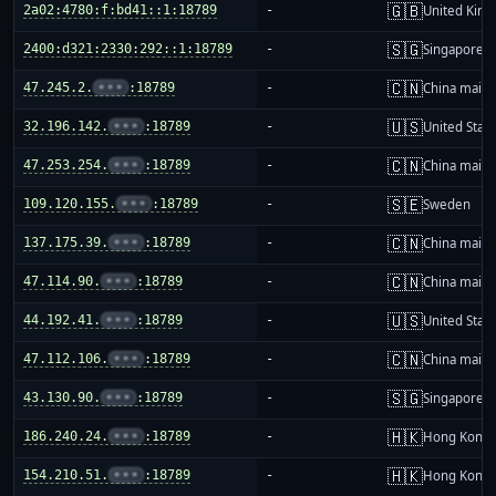
🇬🇧
2a02:4780:f:bd41::1:18789
-
United Kin
🇸🇬
2400:d321:2330:292::1:18789
-
Singapore
🇨🇳
47.245.2.
•••
:18789
-
China mainl
🇺🇸
32.196.142.
•••
:18789
-
United Stat
🇨🇳
47.253.254.
•••
:18789
-
China mainl
🇸🇪
109.120.155.
•••
:18789
-
Sweden
🇨🇳
137.175.39.
•••
:18789
-
China mainl
🇨🇳
47.114.90.
•••
:18789
-
China mainl
🇺🇸
44.192.41.
•••
:18789
-
United Stat
🇨🇳
47.112.106.
•••
:18789
-
China mainl
🇸🇬
43.130.90.
•••
:18789
-
Singapore
🇭🇰
186.240.24.
•••
:18789
-
Hong Kong
🇭🇰
154.210.51.
•••
:18789
-
Hong Kong