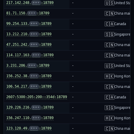
🇺🇸
217.142.248.
•••
:18789
-
United Stat
🇨🇳
81.71.150.
•••
:18789
-
China mainl
🇨🇦
99.254.133.
•••
:18789
-
Canada
🇸🇬
13.212.210.
•••
:18789
-
Singapore
🇨🇳
47.251.242.
•••
:18789
-
China mainl
🇨🇳
114.117.163.
•••
:18789
-
China mainl
🇺🇸
3.231.206.
•••
:18789
-
United Stat
🇭🇰
156.252.38.
•••
:18789
-
Hong Kong
🇨🇳
106.54.217.
•••
:18789
-
China mainl
🇨🇦
2607:5300:205:200::354d:18789
-
Canada
🇸🇬
129.226.216.
•••
:18789
-
Singapore
🇭🇰
156.247.110.
•••
:18789
-
Hong Kong
🇨🇳
123.120.49.
•••
:18789
-
China mainl