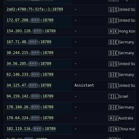
🇺🇸
2a02:4780:75:31fa::1:18789
-
United Stat
🇺🇸
172.67.208.
•••
:18789
-
United Stat
🇭🇰
154.203.120.
•••
:18789
-
Hong Kong
🇩🇪
167.71.48.
•••
:18789
-
Germany
🇩🇪
38.244.215.
•••
:18789
-
Germany
🇺🇸
34.56.205.
•••
:18789
-
United Stat
🇩🇪
62.146.233.
•••
:18789
-
Germany
🇺🇸
34.125.47.
•••
:18789
Assistant
United Stat
🇮🇱
94.159.142.
•••
:18789
-
Israel
🇩🇪
178.104.26.
•••
:18789
-
Germany
🇦🇺
170.64.224.
•••
:18789
-
Australia
🇨🇳
182.119.116.
•••
:18789
-
China mainl