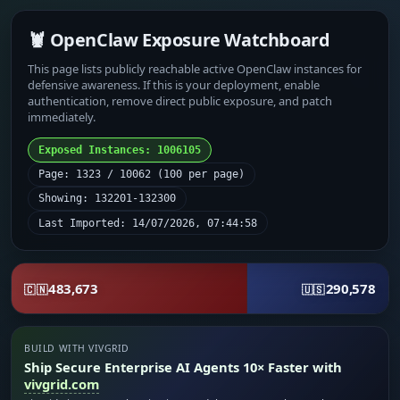
🦞 OpenClaw Exposure Watchboard
This page lists publicly reachable active OpenClaw instances for
defensive awareness. If this is your deployment, enable
authentication, remove direct public exposure, and patch
immediately.
Exposed Instances: 1006105
Page: 1323 / 10062 (100 per page)
Showing: 132201-132300
Last Imported: 14/07/2026, 07:44:58
483,673
290,578
🇨🇳
🇺🇸
BUILD WITH VIVGRID
Ship Secure Enterprise AI Agents 10× Faster with
vivgrid.com