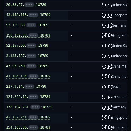
🇺🇸
20.83.97.
•••
:18789
-
United Stat
🇸🇬
43.153.116.
•••
:18789
-
Singapore
🇩🇪
57.129.63.
•••
:18789
-
Germany
🇭🇰
156.252.38.
•••
:18789
-
Hong Kong
🇺🇸
52.157.99.
•••
:18789
-
United Stat
🇺🇸
3.135.187.
•••
:18789
-
United Stat
🇨🇳
47.95.250.
•••
:18789
-
China mainl
🇨🇳
47.104.154.
•••
:18789
-
China mainl
🇧🇷
217.9.14.
•••
:18789
-
Brazil
🇨🇳
124.222.12.
•••
:18789
-
China mainl
🇩🇪
178.104.231.
•••
:18789
-
Germany
🇸🇬
43.157.241.
•••
:18789
-
Singapore
🇭🇰
154.205.86.
•••
:18789
-
Hong Kong