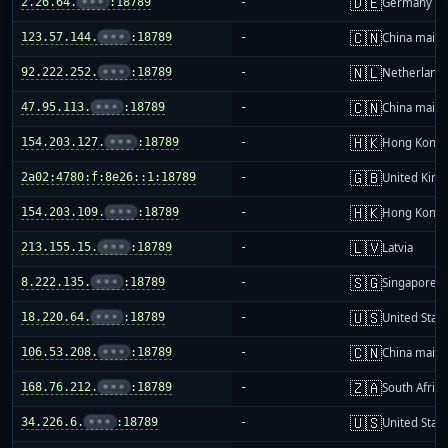
🇩🇪
2.26.64.
•••
:18789
-
Germany
🇨🇳
123.57.144.
•••
:18789
-
China mainl
🇳🇱
92.222.252.
•••
:18789
-
Netherland
🇨🇳
47.95.113.
•••
:18789
-
China mainl
🇭🇰
154.203.127.
•••
:18789
-
Hong Kong
🇬🇧
2a02:4780:f:8e26::1:18789
-
United Kin
🇭🇰
154.203.109.
•••
:18789
-
Hong Kong
🇱🇻
213.155.15.
•••
:18789
-
Latvia
🇸🇬
8.222.135.
•••
:18789
-
Singapore
🇺🇸
18.220.64.
•••
:18789
-
United Stat
🇨🇳
106.53.208.
•••
:18789
-
China mainl
🇿🇦
168.76.212.
•••
:18789
-
South Africa
🇺🇸
34.226.6.
•••
:18789
-
United Stat