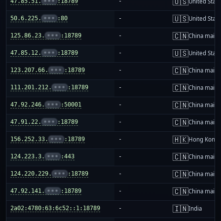
🇺🇸
47.85.51.
•••
:18789
-
United Stat
🇺🇸
50.6.225.
•••
:80
-
United Stat
🇨🇳
125.86.23.
•••
:18789
-
China mainl
🇺🇸
47.85.12.
•••
:18789
-
United Stat
🇨🇳
123.207.66.
•••
:18789
-
China mainl
🇨🇳
111.201.212.
•••
:18789
-
China mainl
🇨🇳
47.92.246.
•••
:50001
-
China mainl
🇨🇳
47.91.22.
•••
:18789
-
China mainl
🇭🇰
156.252.33.
•••
:18789
-
Hong Kong
🇨🇳
124.223.3.
•••
:443
-
China mainl
🇨🇳
124.220.229.
•••
:18789
-
China mainl
🇨🇳
47.92.141.
•••
:18789
-
China mainl
🇮🇳
2a02:4780:63:6c52::1:18789
-
India