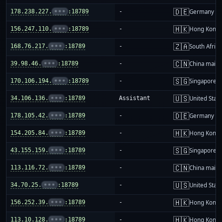
🇩🇪
178.238.227.
•••
:18789
-
Germany
🇭🇰
156.247.110.
•••
:18789
-
Hong Kong
🇿🇦
168.76.217.
•••
:18789
-
South Africa
🇨🇳
39.98.46.
•••
:18789
-
China mainl
🇸🇬
170.106.194.
•••
:18789
-
Singapore
🇺🇸
34.106.136.
•••
:18789
Assistant
United Stat
🇩🇪
178.105.42.
•••
:18789
-
Germany
🇭🇰
154.205.84.
•••
:18789
-
Hong Kong
🇸🇬
43.155.159.
•••
:18789
-
Singapore
🇨🇳
113.116.72.
•••
:18789
-
China mainl
🇺🇸
34.70.25.
•••
:18789
-
United Stat
🇭🇰
156.252.39.
•••
:18789
-
Hong Kong
🇭🇰
113.10.128.
•••
:18789
-
Hong Kong