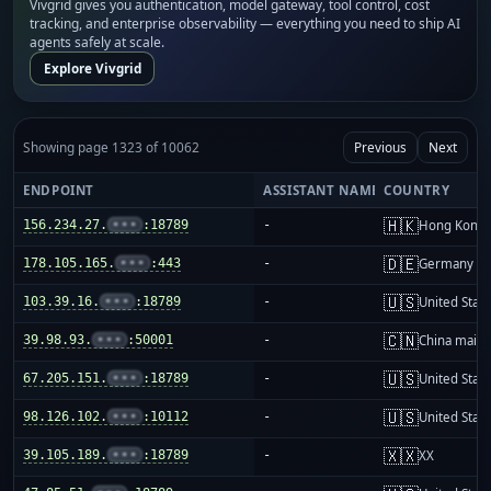
Vivgrid gives you authentication, model gateway, tool control, cost
tracking, and enterprise observability — everything you need to ship AI
agents safely at scale.
Explore Vivgrid
Showing page 1323 of 10062
Previous
Next
ENDPOINT
ASSISTANT NAME
COUNTRY
🇭🇰
156.234.27.
•••
:18789
-
Hong Kong
🇩🇪
178.105.165.
•••
:443
-
Germany
🇺🇸
103.39.16.
•••
:18789
-
United Stat
🇨🇳
39.98.93.
•••
:50001
-
China mainl
🇺🇸
67.205.151.
•••
:18789
-
United Stat
🇺🇸
98.126.102.
•••
:10112
-
United Stat
🇽🇽
39.105.189.
•••
:18789
-
XX