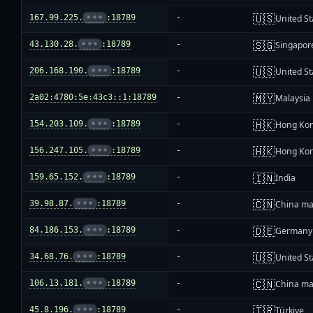
🇺🇸
167.99.225.
•••
:18789
-
United St
🇸🇬
43.130.28.
•••
:18789
-
Singapor
🇺🇸
206.168.190.
•••
:18789
-
United St
🇲🇾
2a02:4780:5e:43c3::1:18789
-
Malaysia
🇭🇰
154.203.109.
•••
:18789
-
Hong Ko
🇭🇰
156.247.105.
•••
:18789
-
Hong Ko
🇮🇳
159.65.152.
•••
:18789
-
India
🇨🇳
39.98.87.
•••
:18789
-
China ma
🇩🇪
84.186.153.
•••
:18789
-
Germany
🇺🇸
34.68.76.
•••
:18789
-
United St
🇨🇳
106.13.181.
•••
:18789
-
China ma
🇹🇷
45.8.196.
•••
:18789
-
Türkiye