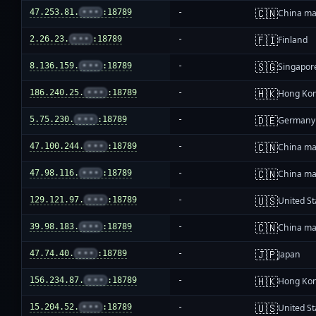
🇨🇳
47.253.81.
•••
:18789
-
China ma
🇫🇮
2.26.23.
•••
:18789
-
Finland
🇸🇬
8.136.159.
•••
:18789
-
Singapor
🇭🇰
186.240.25.
•••
:18789
-
Hong Ko
🇩🇪
5.75.230.
•••
:18789
-
Germany
🇨🇳
47.100.244.
•••
:18789
-
China ma
🇨🇳
47.98.116.
•••
:18789
-
China ma
🇺🇸
129.121.97.
•••
:18789
-
United St
🇨🇳
39.98.183.
•••
:18789
-
China ma
🇯🇵
47.74.40.
•••
:18789
-
Japan
🇭🇰
156.234.87.
•••
:18789
-
Hong Ko
🇺🇸
15.204.52.
•••
:18789
-
United St