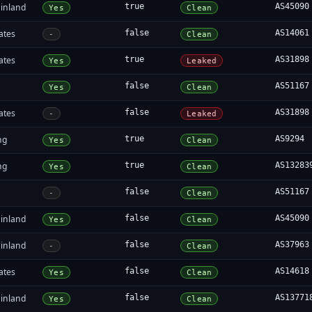
inland
true
AS45090
Yes
Clean
ates
false
AS14061
-
Clean
ates
true
AS31898
Yes
Leaked
false
AS51167
Yes
Clean
ates
false
AS31898
-
Leaked
ng
true
AS9294
Yes
Clean
ng
true
AS13283
Yes
Clean
false
AS51167
-
Clean
inland
false
AS45090
Yes
Clean
inland
false
AS37963
-
Clean
ates
false
AS14618
Yes
Clean
inland
false
AS13771
Yes
Clean