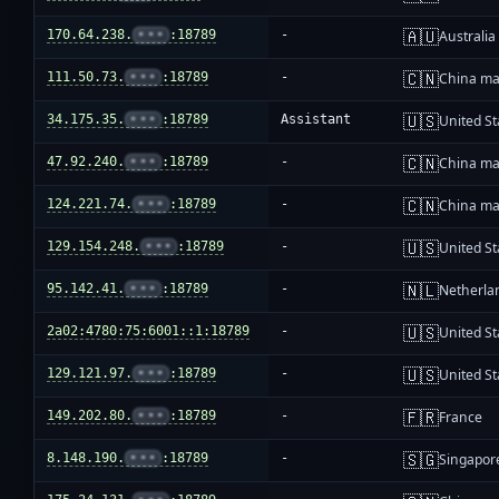
🇦🇺
170.64.238.
•••
:18789
-
Australia
🇨🇳
111.50.73.
•••
:18789
-
China ma
🇺🇸
34.175.35.
•••
:18789
Assistant
United St
🇨🇳
47.92.240.
•••
:18789
-
China ma
🇨🇳
124.221.74.
•••
:18789
-
China ma
🇺🇸
129.154.248.
•••
:18789
-
United St
🇳🇱
95.142.41.
•••
:18789
-
Netherla
🇺🇸
2a02:4780:75:6001::1:18789
-
United St
🇺🇸
129.121.97.
•••
:18789
-
United St
🇫🇷
149.202.80.
•••
:18789
-
France
🇸🇬
8.148.190.
•••
:18789
-
Singapor