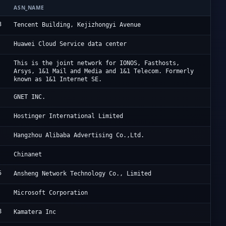
ASN_NAME
OR
3
Ac
Tencent Building, Kejizhongyi Avenue
Hu
Huawei Cloud Service data center
Io
This is the joint network for IONOS, Fasthosts,
Arsys, 1&1 Mail and Media and 1&1 Telecom. Formerly
known as 1&1 Internet SE.
Cl
GNET INC.
Ho
Hostinger International Limited
Al
Hangzhou Alibaba Advertising Co.,Ltd.
CH
Chinanet
5
On
Ansheng Network Technology Co., Limited
Mi
Microsoft Corporation
8
Cl
Kamatera Inc