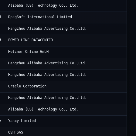
Al
Alibaba (US) Technology Co., Ltd.
0
He
DpkgSoft International Limited
Al
Hangzhou Alibaba Advertising Co.,Ltd.
9
HK
POWER LINE DATACENTER
He
Hetzner Online GmbH
Al
Hangzhou Alibaba Advertising Co.,Ltd.
Al
Hangzhou Alibaba Advertising Co.,Ltd.
OG
Oracle Corporation
Al
Hangzhou Alibaba Advertising Co.,Ltd.
Al
Alibaba (US) Technology Co., Ltd.
5
Ya
Yancy Limited
Ma
OVH SAS