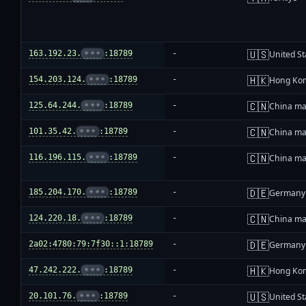
🇺🇸
163.192.23.
•••
:18789
-
United St
🇭🇰
154.203.124.
•••
:18789
-
Hong Ko
🇨🇳
125.64.244.
•••
:18789
-
China ma
🇨🇳
101.35.42.
•••
:18789
-
China ma
🇨🇳
116.196.115.
•••
:18789
-
China ma
🇩🇪
185.204.170.
•••
:18789
-
Germany
🇨🇳
124.220.18.
•••
:18789
-
China ma
🇩🇪
2a02:4780:79:7f30::1:18789
-
Germany
🇭🇰
47.242.222.
•••
:18789
-
Hong Ko
🇺🇸
20.101.76.
•••
:18789
-
United St