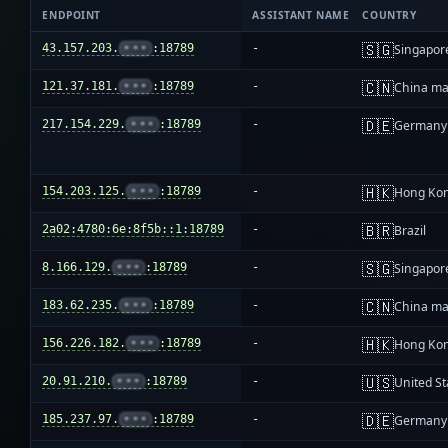
ENDPOINT
ASSISTANT NAME
COUNTRY
🇸🇬
43.157.203.
•••
:18789
-
Singapor
🇨🇳
121.37.181.
•••
:18789
-
China ma
🇩🇪
217.154.229.
•••
:18789
-
Germany
🇭🇰
154.203.125.
•••
:18789
-
Hong Ko
🇧🇷
2a02:4780:6e:8f5b::1:18789
-
Brazil
🇸🇬
8.166.129.
•••
:18789
-
Singapor
🇨🇳
183.62.235.
•••
:18789
-
China ma
🇭🇰
156.226.182.
•••
:18789
-
Hong Ko
🇺🇸
20.91.210.
•••
:18789
-
United St
🇩🇪
185.237.97.
•••
:18789
-
Germany