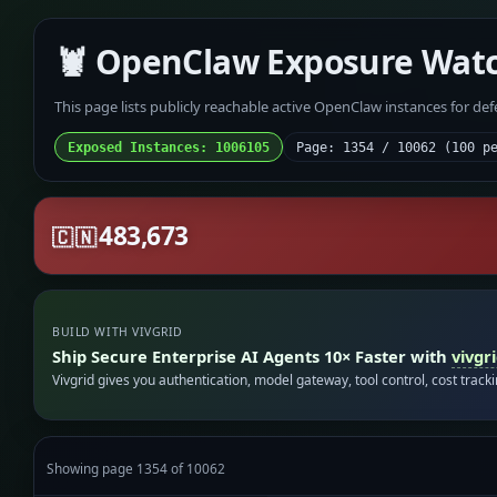
🦞 OpenClaw Exposure Wat
This page lists publicly reachable active OpenClaw instances for de
Exposed Instances: 1006105
Page: 1354 / 10062 (100 p
483,673
🇨🇳
BUILD WITH VIVGRID
Ship Secure Enterprise AI Agents 10× Faster with
vivgr
Vivgrid gives you authentication, model gateway, tool control, cost track
Showing page 1354 of 10062