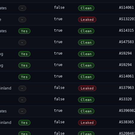
ates
false
AS14061
-
Clean
e
true
AS13220
-
Leaked
ates
true
AS14315
Yes
Clean
true
AS47583
-
Clean
ng
true
AS9294
Yes
Clean
ng
true
AS9294
Yes
Clean
true
AS14061
Yes
Clean
inland
false
AS37963
-
Leaked
false
AS3320
-
Clean
ates
true
AS39698
-
Clean
inland
false
AS38365
Yes
Leaked
false
AS20848
Yes
Clean