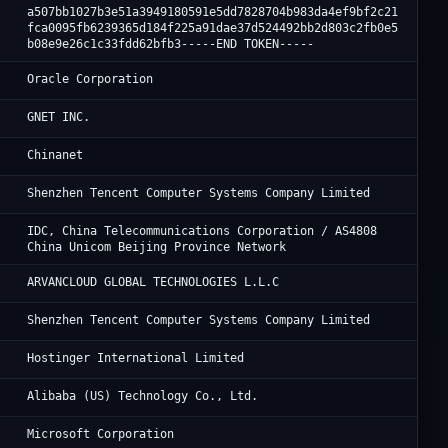
a507bb1027b3e51a3949180591e5dd7828704b983da4ef9bf2c21
fca0095fb6239365d184f225a91dae37d524492bb2d803c2fb0e5
b08e9e26c1c33fdd62bfb3-----END TOKEN-----
Or
Oracle Corporation
Cl
GNET INC.
Ch
Chinanet
Te
Shenzhen Tencent Computer Systems Company Limited
JD
IDC, China Telecommunications Corporation / AS4808
China Unicom Beijing Province Network
Ar
ARVANCLOUD GLOBAL TECHNOLOGIES L.L.C
Te
Shenzhen Tencent Computer Systems Company Limited
Ho
Hostinger International Limited
Al
Alibaba (US) Technology Co., Ltd.
Mi
Microsoft Corporation