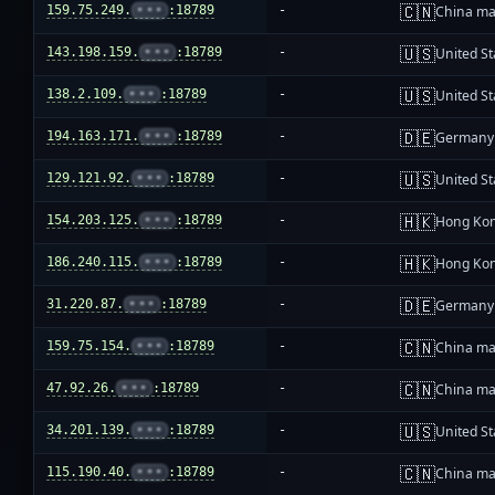
🇨🇳
159.75.249.
•••
:18789
-
China ma
🇺🇸
143.198.159.
•••
:18789
-
United St
🇺🇸
138.2.109.
•••
:18789
-
United St
🇩🇪
194.163.171.
•••
:18789
-
Germany
🇺🇸
129.121.92.
•••
:18789
-
United St
🇭🇰
154.203.125.
•••
:18789
-
Hong Ko
🇭🇰
186.240.115.
•••
:18789
-
Hong Ko
🇩🇪
31.220.87.
•••
:18789
-
Germany
🇨🇳
159.75.154.
•••
:18789
-
China ma
🇨🇳
47.92.26.
•••
:18789
-
China ma
🇺🇸
34.201.139.
•••
:18789
-
United St
🇨🇳
115.190.40.
•••
:18789
-
China ma