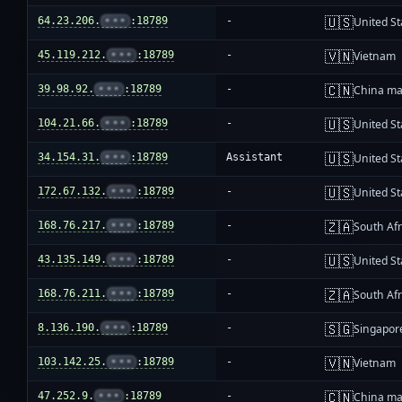
🇺🇸
64.23.206.
•••
:18789
-
United St
🇻🇳
45.119.212.
•••
:18789
-
Vietnam
🇨🇳
39.98.92.
•••
:18789
-
China ma
🇺🇸
104.21.66.
•••
:18789
-
United St
🇺🇸
34.154.31.
•••
:18789
Assistant
United St
🇺🇸
172.67.132.
•••
:18789
-
United St
🇿🇦
168.76.217.
•••
:18789
-
South Afr
🇺🇸
43.135.149.
•••
:18789
-
United St
🇿🇦
168.76.211.
•••
:18789
-
South Afr
🇸🇬
8.136.190.
•••
:18789
-
Singapor
🇻🇳
103.142.25.
•••
:18789
-
Vietnam
🇨🇳
47.252.9.
•••
:18789
-
China ma