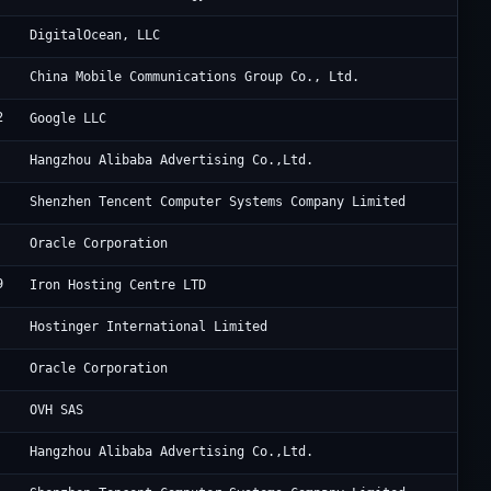
Di
DigitalOcean, LLC
Ch
China Mobile Communications Group Co., Ltd.
2
Go
Google LLC
Al
Hangzhou Alibaba Advertising Co.,Ltd.
Te
Shenzhen Tencent Computer Systems Company Limited
Or
Oracle Corporation
9
Eu
Iron Hosting Centre LTD
Ho
Hostinger International Limited
OG
Oracle Corporation
OV
OVH SAS
Al
Hangzhou Alibaba Advertising Co.,Ltd.