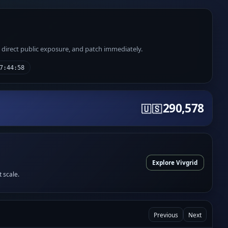
e direct public exposure, and patch immediately.
7:44:58
290,578
🇺🇸
Explore Vivgrid
t scale.
Previous
Next