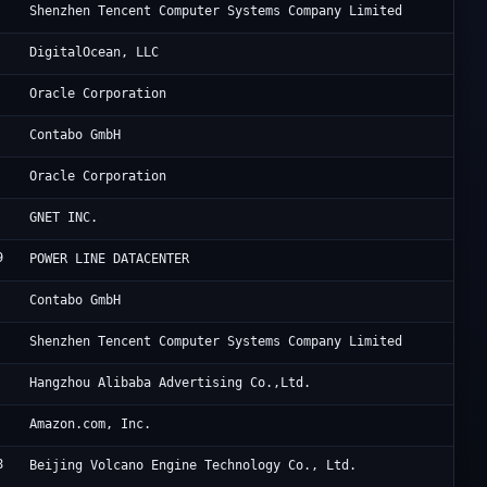
Te
Shenzhen Tencent Computer Systems Company Limited
Di
DigitalOcean, LLC
Or
Oracle Corporation
Co
Contabo GmbH
OG
Oracle Corporation
Cl
GNET INC.
9
HK
POWER LINE DATACENTER
Co
Contabo GmbH
Te
Shenzhen Tencent Computer Systems Company Limited
Al
Hangzhou Alibaba Advertising Co.,Ltd.
Am
Amazon.com, Inc.
8
Be
Beijing Volcano Engine Technology Co., Ltd.