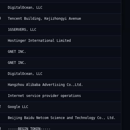
Di
DigitalOcean, LLC
3
6 
Tencent Building, Kejizhongyi Avenue
[n
1GSERVERS, LLC
Ho
Hostinger International Limited
Cl
GNET INC.
Oc
GNET INC.
Di
DigitalOcean, LLC
Al
Hangzhou Alibaba Advertising Co.,Ltd.
De
Internet service provider operations
2
Go
Google LLC
Ba
Beijing Baidu Netcom Science and Technology Co., Ltd.
3
WE
-----BEGIN TOKEN-----