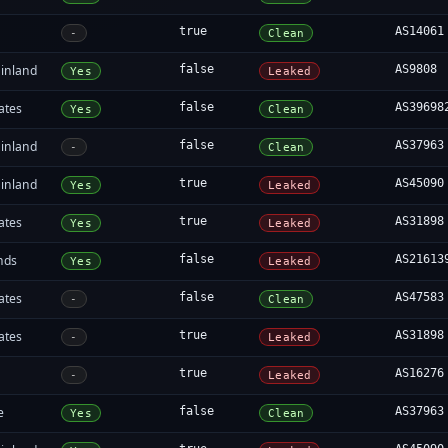
true
AS14061
-
Clean
inland
false
AS9808
Yes
Leaked
ates
false
AS39698
Yes
Clean
inland
false
AS37963
-
Clean
inland
true
AS45090
Yes
Leaked
ates
true
AS31898
Yes
Leaked
nds
false
AS21613
Yes
Leaked
ates
false
AS47583
-
Clean
ates
true
AS31898
-
Leaked
true
AS16276
-
Leaked
e
false
AS37963
Yes
Clean