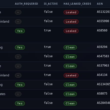
AUTH_REQUIRED
IS_ACTIVE
HAS_LEAKED_CREDS
ASN
e
false
AS13220
-
Leaked
inland
false
AS55990
-
Leaked
true
AS8560
Yes
Leaked
ng
true
AS9294
Yes
Clean
false
AS47583
-
Clean
e
true
AS37963
-
Clean
inland
true
AS4134
-
Leaked
ng
false
AS13436
Yes
Clean
ates
false
AS8075
-
Clean
false
AS20454
Yes
Clean