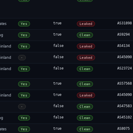
ates
true
AS31898
Yes
Leaked
ng
true
AS9294
Yes
Clean
inland
false
AS4134
Yes
Leaked
inland
false
AS45090
-
Leaked
inland
false
AS23724
Yes
Clean
true
AS57568
Yes
Clean
inland
true
AS45090
Yes
Leaked
false
AS47583
-
Clean
ng
false
AS45102
Yes
Clean
ates
true
AS8075
Yes
Clean