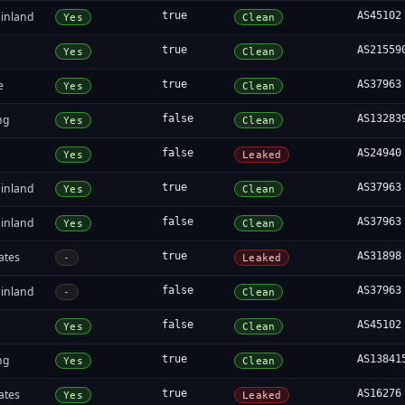
inland
true
AS45102
Yes
Clean
true
AS21559
Yes
Clean
e
true
AS37963
Yes
Clean
ng
false
AS13283
Yes
Clean
false
AS24940
Yes
Leaked
inland
true
AS37963
Yes
Clean
inland
false
AS37963
Yes
Clean
ates
true
AS31898
-
Leaked
inland
false
AS37963
-
Clean
false
AS45102
Yes
Clean
ng
true
AS13841
Yes
Clean
ates
true
AS16276
Yes
Leaked