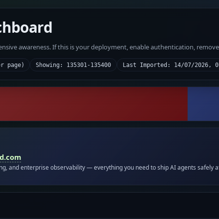
chboard
fensive awareness. If this is your deployment, enable authentication, remov
er page)
Showing: 135301-135400
Last Imported: 14/07/2026, 0
id.com
ing, and enterprise observability — everything you need to ship AI agents safely a