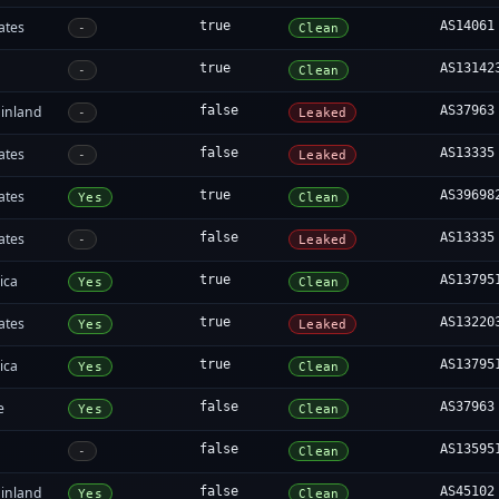
ates
true
AS14061
-
Clean
true
AS13142
-
Clean
inland
false
AS37963
-
Leaked
ates
false
AS13335
-
Leaked
ates
true
AS39698
Yes
Clean
ates
false
AS13335
-
Leaked
ica
true
AS13795
Yes
Clean
ates
true
AS13220
Yes
Leaked
ica
true
AS13795
Yes
Clean
e
false
AS37963
Yes
Clean
false
AS13595
-
Clean
inland
false
AS45102
Yes
Clean