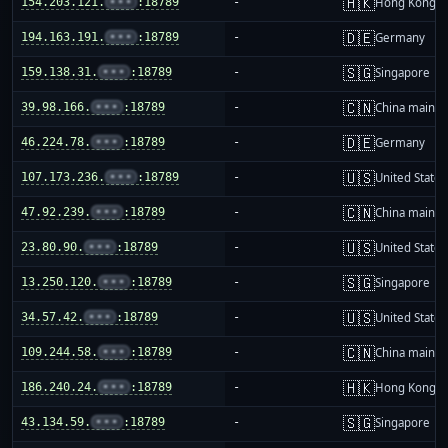
🇭🇰
154.203.121.
•••
:18789
-
Hong Kong
🇩🇪
194.163.191.
•••
:18789
-
Germany
🇸🇬
159.138.31.
•••
:18789
-
Singapore
🇨🇳
39.98.166.
•••
:18789
-
China mainla
🇩🇪
46.224.78.
•••
:18789
-
Germany
🇺🇸
107.173.236.
•••
:18789
-
United States
🇨🇳
47.92.239.
•••
:18789
-
China mainla
🇺🇸
23.80.90.
•••
:18789
-
United States
🇸🇬
13.250.120.
•••
:18789
-
Singapore
🇺🇸
34.57.42.
•••
:18789
-
United States
🇨🇳
109.244.58.
•••
:18789
-
China mainla
🇭🇰
186.240.24.
•••
:18789
-
Hong Kong
🇸🇬
43.134.59.
•••
:18789
-
Singapore