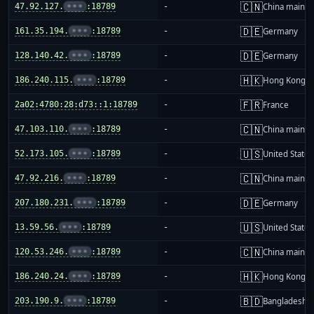
🇨🇳
47.92.127.
•••
:18789
-
China mainla
🇩🇪
161.35.194.
•••
:18789
-
Germany
🇩🇪
128.140.42.
•••
:18789
-
Germany
🇭🇰
186.240.115.
•••
:18789
-
Hong Kong
🇫🇷
2a02:4780:28:d73::1:18789
-
France
🇨🇳
47.103.110.
•••
:18789
-
China mainla
🇺🇸
52.173.105.
•••
:18789
-
United States
🇨🇳
47.92.216.
•••
:18789
-
China mainla
🇩🇪
207.180.231.
•••
:18789
-
Germany
🇺🇸
13.59.56.
•••
:18789
-
United States
🇨🇳
120.53.246.
•••
:18789
-
China mainla
🇭🇰
186.240.24.
•••
:18789
-
Hong Kong
🇧🇩
203.190.9.
•••
:18789
-
Bangladesh