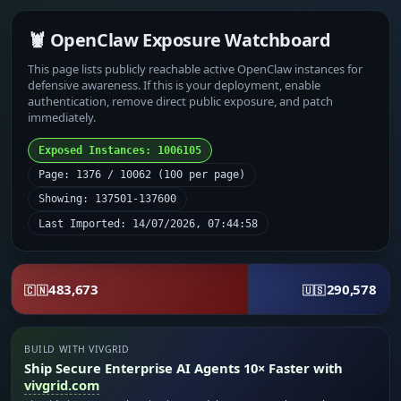
🦞 OpenClaw Exposure Watchboard
This page lists publicly reachable active OpenClaw instances for
defensive awareness. If this is your deployment, enable
authentication, remove direct public exposure, and patch
immediately.
Exposed Instances: 1006105
Page: 1376 / 10062 (100 per page)
Showing: 137501-137600
Last Imported: 14/07/2026, 07:44:58
483,673
290,578
🇨🇳
🇺🇸
BUILD WITH VIVGRID
Ship Secure Enterprise AI Agents 10× Faster with
vivgrid.com