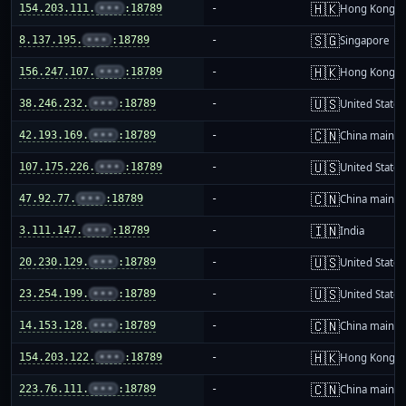
🇭🇰
154.203.111.
•••
:18789
-
Hong Kong
🇸🇬
8.137.195.
•••
:18789
-
Singapore
🇭🇰
156.247.107.
•••
:18789
-
Hong Kong
🇺🇸
38.246.232.
•••
:18789
-
United States
🇨🇳
42.193.169.
•••
:18789
-
China mainla
🇺🇸
107.175.226.
•••
:18789
-
United States
🇨🇳
47.92.77.
•••
:18789
-
China mainla
🇮🇳
3.111.147.
•••
:18789
-
India
🇺🇸
20.230.129.
•••
:18789
-
United States
🇺🇸
23.254.199.
•••
:18789
-
United States
🇨🇳
14.153.128.
•••
:18789
-
China mainla
🇭🇰
154.203.122.
•••
:18789
-
Hong Kong
🇨🇳
223.76.111.
•••
:18789
-
China mainla