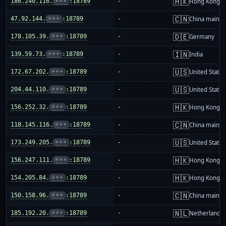
🇭🇰
186.240.116.
•••
:18789
-
Hong Kong
🇨🇳
47.92.144.
•••
:18789
-
China mainla
🇩🇪
178.105.39.
•••
:18789
-
Germany
🇮🇳
139.59.73.
•••
:18789
-
India
🇺🇸
172.67.202.
•••
:18789
-
United States
🇺🇸
204.44.110.
•••
:18789
-
United States
🇭🇰
156.252.32.
•••
:18789
-
Hong Kong
🇨🇳
118.145.116.
•••
:18789
-
China mainla
🇺🇸
173.249.205.
•••
:18789
-
United States
🇭🇰
156.247.111.
•••
:18789
-
Hong Kong
🇭🇰
154.205.84.
•••
:18789
-
Hong Kong
🇨🇳
150.158.96.
•••
:18789
-
China mainla
🇳🇱
185.192.20.
•••
:18789
-
Netherlands