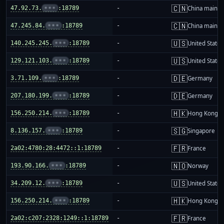
🇨🇳
47.92.73.
•••
:18789
-
China mainla
🇨🇳
47.245.84.
•••
:18789
-
China mainla
🇺🇸
140.245.245.
•••
:18789
-
United States
🇺🇸
129.121.103.
•••
:18789
-
United States
🇩🇪
3.71.109.
•••
:18789
-
Germany
🇩🇪
207.180.199.
•••
:18789
-
Germany
🇭🇰
156.250.214.
•••
:18789
-
Hong Kong
🇸🇬
8.136.157.
•••
:18789
-
Singapore
🇫🇷
2a02:4780:28:4472::1:18789
-
France
🇳🇴
193.90.166.
•••
:18789
-
Norway
🇺🇸
34.209.12.
•••
:18789
-
United States
🇭🇰
156.250.214.
•••
:18789
-
Hong Kong
🇫🇷
2a02:c207:2328:1249::1:18789
-
France