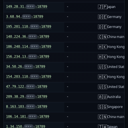
🇯🇵
149.28.31.
•••
:18789
-
Japan
🇩🇪
3.68.94.
•••
:18789
-
Germany
🇩🇪
195.201.110.
•••
:18789
-
Germany
🇨🇳
140.224.36.
•••
:18789
-
China mainla
🇭🇰
186.240.114.
•••
:18789
-
Hong Kong
🇭🇰
156.234.13.
•••
:18789
-
Hong Kong
🇺🇸
34.50.26.
•••
:18789
-
United States
🇭🇰
154.203.110.
•••
:18789
-
Hong Kong
🇺🇸
47.79.122.
•••
:18789
-
United States
🇦🇺
209.38.29.
•••
:18789
-
Australia
🇸🇬
8.163.103.
•••
:18789
-
Singapore
🇨🇳
106.14.181.
•••
:18789
-
China mainla
🇹🇼
1.34.150.
•••
:18789
-
Taiwan