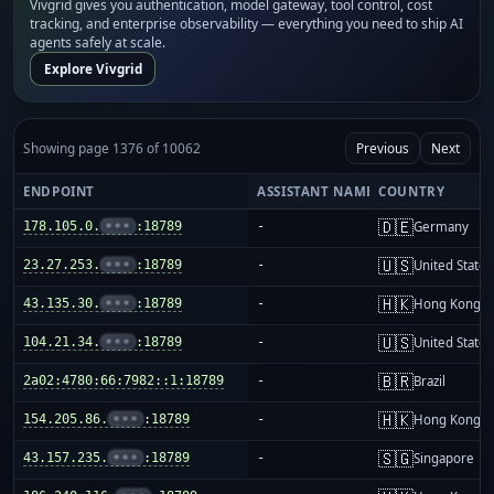
Vivgrid gives you authentication, model gateway, tool control, cost
tracking, and enterprise observability — everything you need to ship AI
agents safely at scale.
Explore Vivgrid
Showing page 1376 of 10062
Previous
Next
ENDPOINT
ASSISTANT NAME
COUNTRY
🇩🇪
178.105.0.
•••
:18789
-
Germany
🇺🇸
23.27.253.
•••
:18789
-
United States
🇭🇰
43.135.30.
•••
:18789
-
Hong Kong
🇺🇸
104.21.34.
•••
:18789
-
United States
🇧🇷
2a02:4780:66:7982::1:18789
-
Brazil
🇭🇰
154.205.86.
•••
:18789
-
Hong Kong
🇸🇬
43.157.235.
•••
:18789
-
Singapore