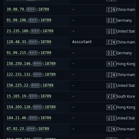
🇨🇳
39.98.79.
•••
:18789
-
China mainla
🇩🇪
91.99.196.
•••
:18789
-
Germany
🇺🇸
23.235.180.
•••
:18789
-
United States
🇨🇳
120.48.33.
•••
:18789
Assistant
China mainla
🇩🇪
91.99.215.
•••
:18789
-
Germany
🇭🇰
156.250.146.
•••
:18789
-
Hong Kong
🇨🇳
122.231.132.
•••
:18789
-
China mainla
🇺🇸
156.225.22.
•••
:18789
-
United States
🇰🇷
15.165.19.
•••
:18789
-
South Korea
🇭🇰
154.203.126.
•••
:18789
-
Hong Kong
🇺🇸
104.21.46.
•••
:18789
-
United States
🇨🇳
47.92.23.
•••
:18789
-
China mainla