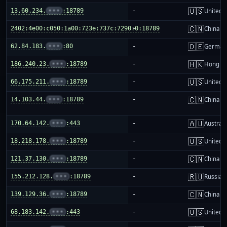
🇺🇸
13.60.234.
•••
:18789
-
United S
🇨🇳
2402:4e00:c050:1a00:723e:737c:7290:0:18789
-
China m
🇩🇪
62.84.183.
•••
:80
-
German
🇭🇰
186.240.23.
•••
:18789
-
Hong K
🇺🇸
66.175.211.
•••
:18789
-
United S
🇨🇳
14.103.44.
•••
:18789
-
China m
🇦🇺
170.64.142.
•••
:443
-
Australi
🇺🇸
18.218.178.
•••
:18789
-
United S
🇨🇳
121.37.130.
•••
:18789
-
China m
🇷🇺
155.212.128.
•••
:18789
-
Russia
🇨🇳
139.129.36.
•••
:18789
-
China m
🇺🇸
68.183.142.
•••
:443
-
United S