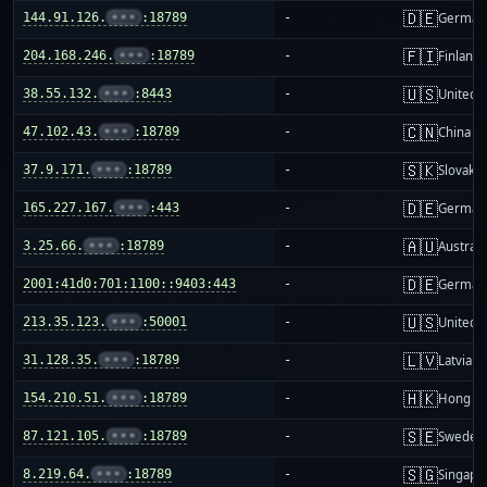
🇩🇪
144.91.126.
•••
:18789
-
German
🇫🇮
204.168.246.
•••
:18789
-
Finland
🇺🇸
38.55.132.
•••
:8443
-
United S
🇨🇳
47.102.43.
•••
:18789
-
China m
🇸🇰
37.9.171.
•••
:18789
-
Slovakia
🇩🇪
165.227.167.
•••
:443
-
German
🇦🇺
3.25.66.
•••
:18789
-
Australi
🇩🇪
2001:41d0:701:1100::9403:443
-
German
🇺🇸
213.35.123.
•••
:50001
-
United S
🇱🇻
31.128.35.
•••
:18789
-
Latvia
🇭🇰
154.210.51.
•••
:18789
-
Hong K
🇸🇪
87.121.105.
•••
:18789
-
Sweden
🇸🇬
8.219.64.
•••
:18789
-
Singapo