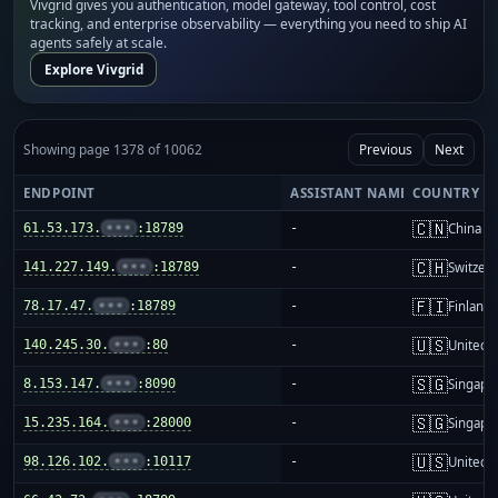
Vivgrid gives you authentication, model gateway, tool control, cost
tracking, and enterprise observability — everything you need to ship AI
agents safely at scale.
Explore Vivgrid
Showing page 1378 of 10062
Previous
Next
ENDPOINT
ASSISTANT NAME
COUNTRY
🇨🇳
61.53.173.
•••
:18789
-
China m
🇨🇭
141.227.149.
•••
:18789
-
Switzer
🇫🇮
78.17.47.
•••
:18789
-
Finland
🇺🇸
140.245.30.
•••
:80
-
United S
🇸🇬
8.153.147.
•••
:8090
-
Singapo
🇸🇬
15.235.164.
•••
:28000
-
Singapo
🇺🇸
98.126.102.
•••
:10117
-
United S