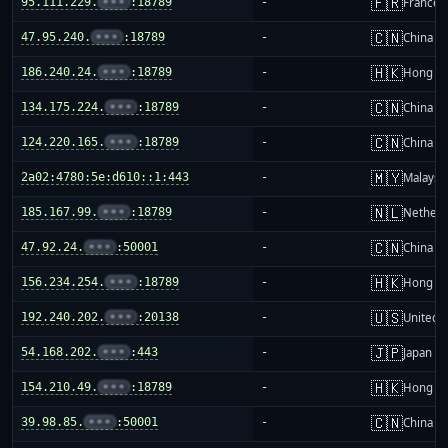
🇫🇷
95.111.229.
•••
:18789
-
France
🇨🇳
47.95.240.
•••
:18789
-
China m
🇭🇰
186.240.24.
•••
:18789
-
Hong K
🇨🇳
134.175.224.
•••
:18789
-
China m
🇨🇳
124.220.165.
•••
:18789
-
China m
🇲🇾
2a02:4780:5e:d610::1:443
-
Malaysi
🇳🇱
185.167.99.
•••
:18789
-
Netherl
🇨🇳
47.92.24.
•••
:50001
-
China m
🇭🇰
156.234.254.
•••
:18789
-
Hong K
🇺🇸
192.240.202.
•••
:20138
-
United S
🇯🇵
54.168.202.
•••
:443
-
Japan
🇭🇰
154.210.49.
•••
:18789
-
Hong K
🇨🇳
39.98.85.
•••
:50001
-
China m