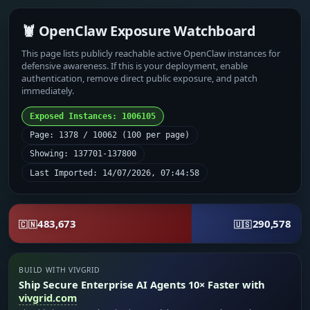
🦞 OpenClaw Exposure Watchboard
This page lists publicly reachable active OpenClaw instances for
defensive awareness. If this is your deployment, enable
authentication, remove direct public exposure, and patch
immediately.
Exposed Instances: 1006105
Page: 1378 / 10062 (100 per page)
Showing: 137701-137800
Last Imported: 14/07/2026, 07:44:58
483,673
290,578
🇨🇳
🇺🇸
BUILD WITH VIVGRID
Ship Secure Enterprise AI Agents 10× Faster with
vivgrid.com