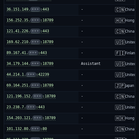
🇨🇳
36.151.149.
•••
:443
-
China m
🇭🇰
156.252.35.
•••
:18789
-
Hong K
🇨🇳
121.41.226.
•••
:443
-
China m
🇺🇸
169.62.210.
•••
:18789
-
United S
🇫🇮
89.167.41.
•••
:443
-
Finland
🇺🇸
34.179.144.
•••
:18789
Assistant
United S
🇺🇸
44.214.1.
•••
:42239
-
United S
🇯🇵
69.164.251.
•••
:18789
-
Japan
🇨🇳
121.196.152.
•••
:18789
-
China m
🇺🇸
23.238.7.
•••
:443
-
United S
🇭🇰
154.203.121.
•••
:18789
-
Hong K
🇨🇳
101.132.80.
•••
:80
-
China m