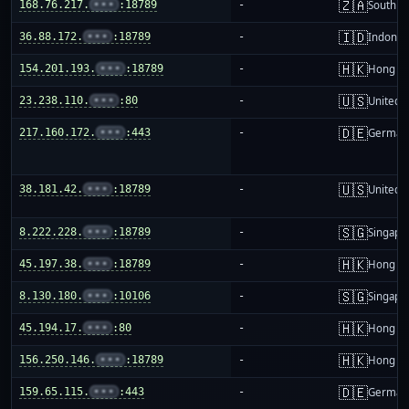
🇿🇦
168.76.217.
•••
:18789
-
South Af
🇮🇩
36.88.172.
•••
:18789
-
Indones
🇭🇰
154.201.193.
•••
:18789
-
Hong K
🇺🇸
23.238.110.
•••
:80
-
United S
🇩🇪
217.160.172.
•••
:443
-
German
🇺🇸
38.181.42.
•••
:18789
-
United S
🇸🇬
8.222.228.
•••
:18789
-
Singapo
🇭🇰
45.197.38.
•••
:18789
-
Hong K
🇸🇬
8.130.180.
•••
:10106
-
Singapo
🇭🇰
45.194.17.
•••
:80
-
Hong K
🇭🇰
156.250.146.
•••
:18789
-
Hong K
🇩🇪
159.65.115.
•••
:443
-
German