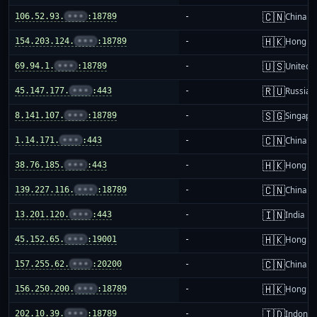
🇨🇳
106.52.93.
•••
:18789
-
China m
🇭🇰
154.203.124.
•••
:18789
-
Hong K
🇺🇸
69.94.1.
•••
:18789
-
United S
🇷🇺
45.147.177.
•••
:443
-
Russia
🇸🇬
8.141.107.
•••
:18789
-
Singapo
🇨🇳
1.14.171.
•••
:443
-
China m
🇭🇰
38.76.185.
•••
:443
-
Hong K
🇨🇳
139.227.116.
•••
:18789
-
China m
🇮🇳
13.201.120.
•••
:443
-
India
🇭🇰
45.152.65.
•••
:19001
-
Hong K
🇨🇳
157.255.62.
•••
:20200
-
China m
🇭🇰
156.250.200.
•••
:18789
-
Hong K
🇮🇩
202.10.39.
•••
:18789
-
Indones