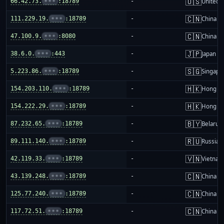
🇺🇸
66.42.73.
•••
:18789
-
United S
🇨🇳
111.229.19.
•••
:18789
-
China m
🇨🇳
47.100.9.
•••
:8080
-
China m
🇯🇵
38.6.0.
•••
:443
-
Japan
🇸🇬
5.223.86.
•••
:18789
-
Singapo
🇭🇰
154.203.110.
•••
:18789
-
Hong K
🇭🇰
154.222.29.
•••
:18789
-
Hong K
🇧🇾
87.232.65.
•••
:18789
-
Belarus
🇷🇺
89.111.140.
•••
:18789
-
Russia
🇻🇳
42.119.33.
•••
:18789
-
Vietnam
🇨🇳
43.139.248.
•••
:18789
-
China m
🇨🇳
125.77.240.
•••
:18789
-
China m
🇨🇳
117.72.51.
•••
:18789
-
China m