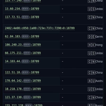
🇨🇳
125.77.240.
•••
:18789
-
China m
🇺🇸
13.60.234.
•••
:18789
-
United S
🇨🇳
117.72.51.
•••
:18789
-
China m
🇨🇳
2402:4e00:c050:1a00:723e:737c:7290:0:18789
-
China m
🇩🇪
62.84.183.
•••
:18789
-
German
🇭🇰
186.240.23.
•••
:18789
-
Hong K
🇺🇸
66.175.211.
•••
:18789
-
United S
🇨🇳
14.103.44.
•••
:18789
-
China m
🇨🇳
122.51.18.
•••
:18789
-
China m
🇦🇺
170.64.142.
•••
:18789
-
Australi
🇺🇸
18.218.178.
•••
:18789
-
United S
🇨🇳
121.37.130.
•••
:18789
-
China m
🇷🇺
155.212.128.
•••
:18789
-
Russia