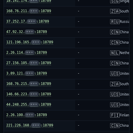
🇸🇬
18.141.174.
•••
:18789
-
Singapo
🇿🇦
168.76.211.
•••
:18789
-
South Af
🇷🇺
37.252.17.
•••
:18789
-
Russia
🇨🇳
47.92.32.
•••
:18789
-
China m
🇨🇳
121.196.165.
•••
:18789
-
China m
🇳🇱
2.26.114.
•••
:18789
-
Netherl
🇨🇳
27.156.105.
•••
:18789
-
China m
🇺🇸
3.89.121.
•••
:18789
-
United S
🇿🇦
168.76.215.
•••
:18789
-
South Af
🇺🇸
146.66.223.
•••
:18789
-
United S
🇺🇸
44.248.255.
•••
:18789
-
United S
🇫🇮
2.26.100.
•••
:18789
-
Finland
🇨🇳
221.226.168.
•••
:18789
-
China m