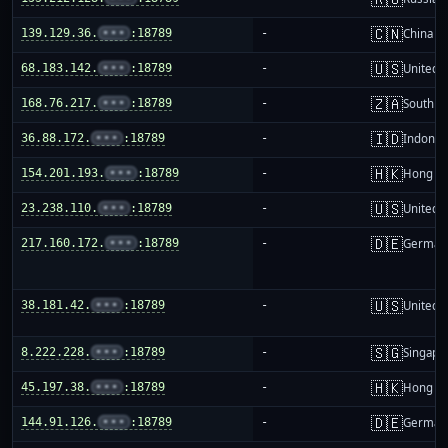
🇨🇳
139.129.36.
•••
:18789
-
China m
🇺🇸
68.183.142.
•••
:18789
-
United S
🇿🇦
168.76.217.
•••
:18789
-
South Af
🇮🇩
36.88.172.
•••
:18789
-
Indones
🇭🇰
154.201.193.
•••
:18789
-
Hong K
🇺🇸
23.238.110.
•••
:18789
-
United S
🇩🇪
217.160.172.
•••
:18789
-
German
🇺🇸
38.181.42.
•••
:18789
-
United S
🇸🇬
8.222.228.
•••
:18789
-
Singapo
🇭🇰
45.197.38.
•••
:18789
-
Hong K
🇩🇪
144.91.126.
•••
:18789
-
German