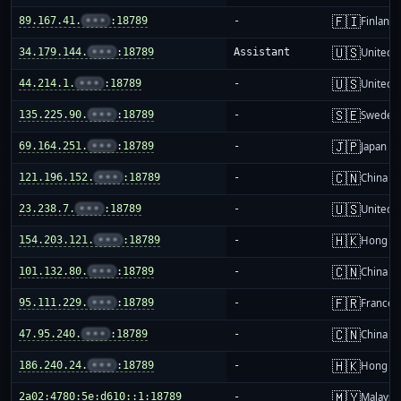
🇫🇮
89.167.41.
•••
:18789
-
Finland
🇺🇸
34.179.144.
•••
:18789
Assistant
United S
🇺🇸
44.214.1.
•••
:18789
-
United S
🇸🇪
135.225.90.
•••
:18789
-
Sweden
🇯🇵
69.164.251.
•••
:18789
-
Japan
🇨🇳
121.196.152.
•••
:18789
-
China m
🇺🇸
23.238.7.
•••
:18789
-
United S
🇭🇰
154.203.121.
•••
:18789
-
Hong K
🇨🇳
101.132.80.
•••
:18789
-
China m
🇫🇷
95.111.229.
•••
:18789
-
France
🇨🇳
47.95.240.
•••
:18789
-
China m
🇭🇰
186.240.24.
•••
:18789
-
Hong K
🇲🇾
2a02:4780:5e:d610::1:18789
-
Malaysi