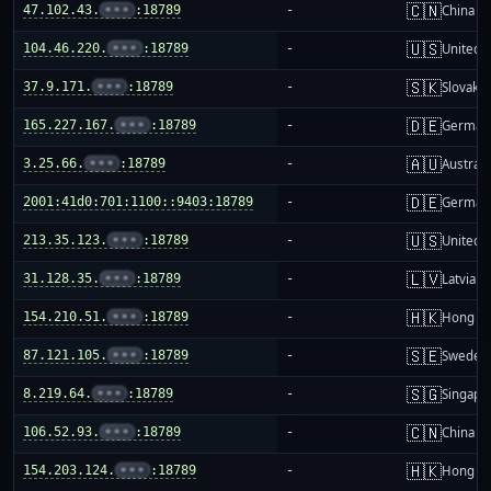
🇨🇳
47.102.43.
•••
:18789
-
China m
🇺🇸
104.46.220.
•••
:18789
-
United S
🇸🇰
37.9.171.
•••
:18789
-
Slovakia
🇩🇪
165.227.167.
•••
:18789
-
German
🇦🇺
3.25.66.
•••
:18789
-
Australi
🇩🇪
2001:41d0:701:1100::9403:18789
-
German
🇺🇸
213.35.123.
•••
:18789
-
United S
🇱🇻
31.128.35.
•••
:18789
-
Latvia
🇭🇰
154.210.51.
•••
:18789
-
Hong K
🇸🇪
87.121.105.
•••
:18789
-
Sweden
🇸🇬
8.219.64.
•••
:18789
-
Singapo
🇨🇳
106.52.93.
•••
:18789
-
China m
🇭🇰
154.203.124.
•••
:18789
-
Hong K