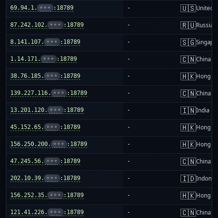
🇺🇸
69.94.1.
•••
:18789
-
United S
🇷🇺
87.242.102.
•••
:18789
-
Russia
🇸🇬
8.141.107.
•••
:18789
-
Singapo
🇨🇳
1.14.171.
•••
:18789
-
China m
🇭🇰
38.76.185.
•••
:18789
-
Hong K
🇨🇳
139.227.116.
•••
:18789
-
China m
🇮🇳
13.201.120.
•••
:18789
-
India
🇭🇰
45.152.65.
•••
:18789
-
Hong K
🇭🇰
156.250.200.
•••
:18789
-
Hong K
🇨🇳
47.245.56.
•••
:18789
-
China m
🇮🇩
202.10.39.
•••
:18789
-
Indones
🇭🇰
156.252.35.
•••
:18789
-
Hong K
🇨🇳
121.41.226.
•••
:18789
-
China m