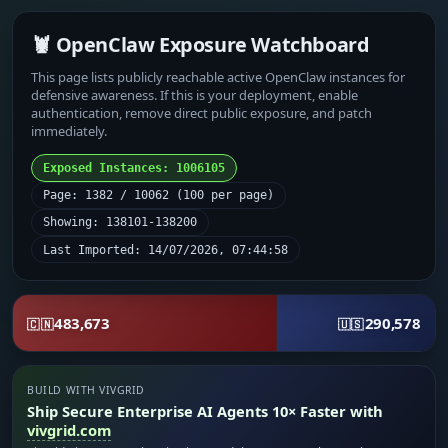
🦞 OpenClaw Exposure Watchboard
This page lists publicly reachable active OpenClaw instances for
defensive awareness. If this is your deployment, enable
authentication, remove direct public exposure, and patch
immediately.
Exposed Instances: 1006105
Page: 1382 / 10062 (100 per page)
Showing: 138101-138200
Last Imported: 14/07/2026, 07:44:58
483,673
290,578
🇨🇳
🇺🇸
BUILD WITH VIVGRID
Ship Secure Enterprise AI Agents 10× Faster with
vivgrid.com