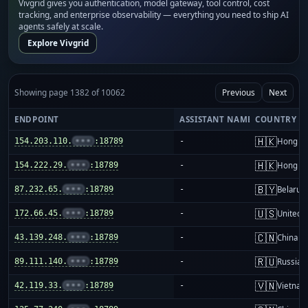
Vivgrid gives you authentication, model gateway, tool control, cost
tracking, and enterprise observability — everything you need to ship AI
agents safely at scale.
Explore Vivgrid
Showing page 1382 of 10062
Previous
Next
ENDPOINT
ASSISTANT NAME
COUNTRY
🇭🇰
154.203.110.
•••
:18789
-
Hong K
🇭🇰
154.222.29.
•••
:18789
-
Hong K
🇧🇾
87.232.65.
•••
:18789
-
Belarus
🇺🇸
172.66.45.
•••
:18789
-
United S
🇨🇳
43.139.248.
•••
:18789
-
China m
🇷🇺
89.111.140.
•••
:18789
-
Russia
🇻🇳
42.119.33.
•••
:18789
-
Vietnam