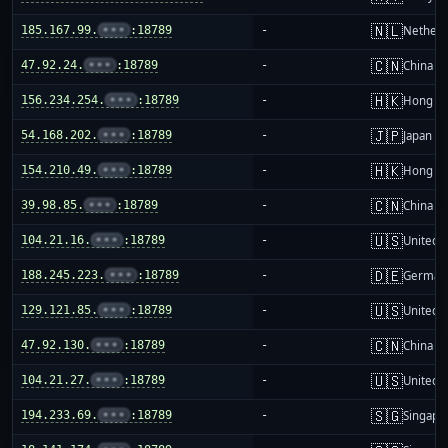
🇳🇱
185.167.99.
•••
:18789
-
Netherl
🇨🇳
47.92.24.
•••
:18789
-
China m
🇭🇰
156.234.254.
•••
:18789
-
Hong K
🇯🇵
54.168.202.
•••
:18789
-
Japan
🇭🇰
154.210.49.
•••
:18789
-
Hong K
🇨🇳
39.98.85.
•••
:18789
-
China m
🇺🇸
104.21.16.
•••
:18789
-
United S
🇩🇪
188.245.223.
•••
:18789
-
German
🇺🇸
129.121.85.
•••
:18789
-
United S
🇨🇳
47.92.130.
•••
:18789
-
China m
🇺🇸
104.21.27.
•••
:18789
-
United S
🇸🇬
194.233.69.
•••
:18789
-
Singapo