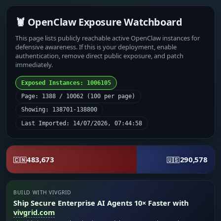
🦞 OpenClaw Exposure Watchboard
This page lists publicly reachable active OpenClaw instances for
defensive awareness. If this is your deployment, enable
authentication, remove direct public exposure, and patch
immediately.
Exposed Instances: 1006105
Page: 1388 / 10062 (100 per page)
Showing: 138701-138800
Last Imported: 14/07/2026, 07:44:58
483,673
290,578
🇨🇳
🇺🇸
BUILD WITH VIVGRID
Ship Secure Enterprise AI Agents 10× Faster with
vivgrid.com