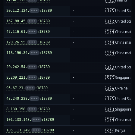
🇫🇮
Finland
🇺🇸
20.112.124.
•••
:18789
-
United Stat
🇺🇸
167.88.45.
•••
:18789
-
United Stat
🇨🇳
47.116.61.
•••
:18789
-
China mainl
🇨🇳
120.26.55.
•••
:18789
-
China mainl
🇨🇳
118.196.34.
•••
:18789
-
China mainl
🇺🇸
20.242.54.
•••
:18789
-
United Stat
🇸🇬
8.209.221.
•••
:18789
-
Singapore
🇺🇦
95.67.21.
•••
:18789
-
Ukraine
🇺🇸
43.240.238.
•••
:18789
-
United Stat
🇸🇬
8.130.158.
•••
:18789
-
Singapore
🇨🇳
101.133.143.
•••
:18789
-
China mainl
🇰🇪
185.113.249.
•••
:18789
-
Kenya