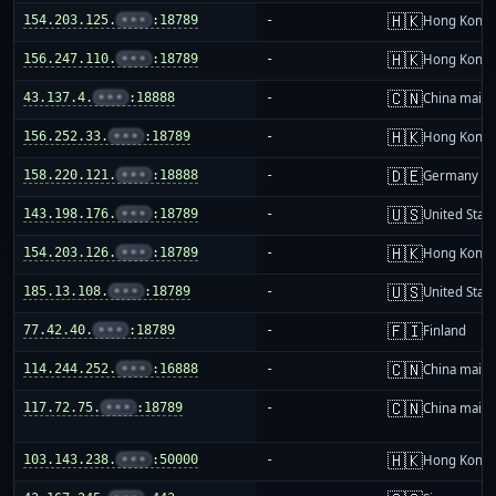
🇭🇰
154.203.125.
•••
:18789
-
Hong Kong
🇭🇰
156.247.110.
•••
:18789
-
Hong Kong
🇨🇳
43.137.4.
•••
:18888
-
China mainl
🇭🇰
156.252.33.
•••
:18789
-
Hong Kong
🇩🇪
158.220.121.
•••
:18888
-
Germany
🇺🇸
143.198.176.
•••
:18789
-
United Stat
🇭🇰
154.203.126.
•••
:18789
-
Hong Kong
🇺🇸
185.13.108.
•••
:18789
-
United Stat
🇫🇮
77.42.40.
•••
:18789
-
Finland
🇨🇳
114.244.252.
•••
:16888
-
China mainl
🇨🇳
117.72.75.
•••
:18789
-
China mainl
🇭🇰
103.143.238.
•••
:50000
-
Hong Kong