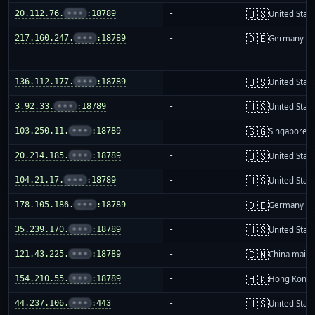
🇺🇸
20.112.76.
•••
:18789
-
United Stat
🇩🇪
217.160.247.
•••
:18789
-
Germany
🇺🇸
136.112.177.
•••
:18789
-
United Stat
🇺🇸
3.92.33.
•••
:18789
-
United Stat
🇸🇬
103.250.11.
•••
:18789
-
Singapore
🇺🇸
20.214.185.
•••
:18789
-
United Stat
🇺🇸
104.21.17.
•••
:18789
-
United Stat
🇩🇪
178.105.186.
•••
:18789
-
Germany
🇺🇸
35.239.170.
•••
:18789
-
United Stat
🇨🇳
121.43.225.
•••
:18789
-
China mainl
🇭🇰
154.210.55.
•••
:18789
-
Hong Kong
🇺🇸
44.237.106.
•••
:443
-
United Stat