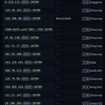
🇸🇬
8.219.112.
•••
:18789
-
Singapore
🇨🇳
129.28.102.
•••
:18789
-
China mainl
🇨🇳
118.196.48.
•••
:18789
Assistant
China mainl
🇨🇳
2409:8a55:ac0:7861::550:18789
-
China mainl
🇨🇳
47.92.136.
•••
:18789
-
China mainl
🇨🇳
122.51.17.
•••
:18789
-
China mainl
🇨🇳
182.92.186.
•••
:18789
-
China mainl
🇮🇳
143.110.241.
•••
:18789
-
India
🇿🇦
168.76.211.
•••
:18789
-
South Africa
🇨🇳
120.79.99.
•••
:18789
-
China mainl
🇭🇰
154.203.124.
•••
:18789
-
Hong Kong
🇨🇳
122.51.147.
•••
:18789
-
China mainl
🇺🇸
20.196.203.
•••
:18789
-
United Stat