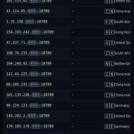
🇺🇸
161.153.62.
•••
:18789
-
United Stat
🇨🇳
47.114.85.
•••
:18789
-
China mainl
🇰🇷
3.35.138.
•••
:18789
-
South Korea
🇭🇰
154.193.242.
•••
:18789
-
Hong Kong
🇺🇸
47.237.71.
•••
:18789
-
United Stat
🇿🇦
168.76.215.
•••
:18789
-
South Africa
🇳🇱
104.248.92.
•••
:18789
-
Netherland
🇨🇳
121.43.225.
•••
:18789
-
China mainl
🇨🇳
60.205.235.
•••
:18789
-
China mainl
🇨🇳
101.133.238.
•••
:18789
-
China mainl
🇩🇪
46.224.123.
•••
:18789
-
Germany
🇺🇸
144.202.2.
•••
:18789
-
United Stat
🇩🇪
178.105.170.
•••
:18789
-
Germany