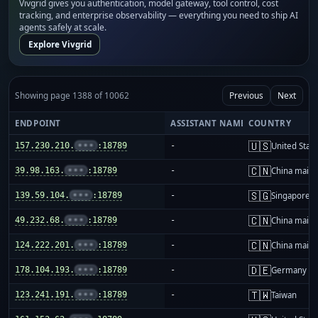
Vivgrid gives you authentication, model gateway, tool control, cost
tracking, and enterprise observability — everything you need to ship AI
agents safely at scale.
Explore Vivgrid
Showing page 1388 of 10062
Previous
Next
ENDPOINT
ASSISTANT NAME
COUNTRY
🇺🇸
157.230.210.
•••
:18789
-
United Stat
🇨🇳
39.98.163.
•••
:18789
-
China mainl
🇸🇬
139.59.104.
•••
:18789
-
Singapore
🇨🇳
49.232.68.
•••
:18789
-
China mainl
🇨🇳
124.222.201.
•••
:18789
-
China mainl
🇩🇪
178.104.193.
•••
:18789
-
Germany
🇹🇼
123.241.191.
•••
:18789
-
Taiwan