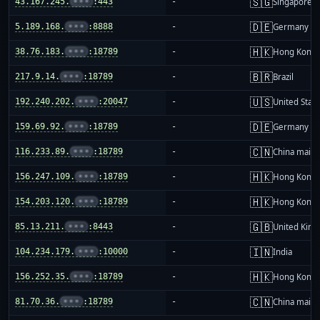
🇸🇬
43.167.245.
•••
:443
-
Singapore
🇩🇪
5.189.168.
•••
:8888
-
Germany
🇭🇰
38.76.183.
•••
:18789
-
Hong Kong
🇧🇷
217.9.14.
•••
:18789
-
Brazil
🇺🇸
192.240.202.
•••
:20047
-
United Stat
🇩🇪
159.69.92.
•••
:18789
-
Germany
🇨🇳
116.233.89.
•••
:18789
-
China mainl
🇭🇰
156.247.109.
•••
:18789
-
Hong Kong
🇭🇰
154.203.120.
•••
:18789
-
Hong Kong
🇬🇧
85.13.211.
•••
:8443
-
United Kin
🇮🇳
104.234.179.
•••
:10000
-
India
🇭🇰
156.252.35.
•••
:18789
-
Hong Kong
🇨🇳
81.70.36.
•••
:18789
-
China mainl