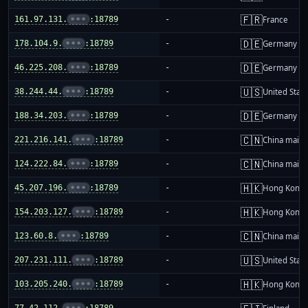
🇫🇷
161.97.131.
•••
:18789
-
France
🇩🇪
178.104.9.
•••
:18789
-
Germany
🇩🇪
46.225.208.
•••
:18789
-
Germany
🇺🇸
38.244.44.
•••
:18789
-
United Stat
🇩🇪
188.34.203.
•••
:18789
-
Germany
🇨🇳
221.216.141.
•••
:18789
-
China mainl
🇨🇳
124.222.84.
•••
:18789
-
China mainl
🇭🇰
45.207.196.
•••
:18789
-
Hong Kong
🇭🇰
154.203.127.
•••
:18789
-
Hong Kong
🇨🇳
123.60.8.
•••
:18789
-
China mainl
🇺🇸
207.231.111.
•••
:18789
-
United Stat
🇭🇰
103.205.240.
•••
:18789
-
Hong Kong
77.42.112.
•••
:18789
-