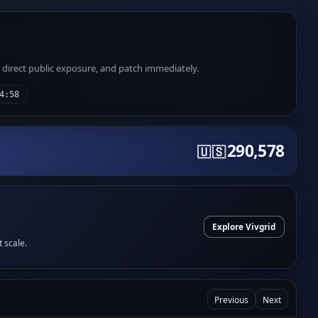
e direct public exposure, and patch immediately.
4:58
290,578
🇺🇸
Explore Vivgrid
t scale.
Previous
Next