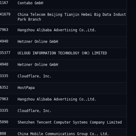
1167
Contabo GmbH
41679
China Telecom Beijing Tianjin Hebei Big Data Industry
Park Branch
7963
Hangzhou Alibaba Advertising Co.,Ltd.
4940
Hetzner Online GmbH
35377
UCLOUD INFORMATION TECHNOLOGY (HK) LIMITED
4940
Hetzner Online GmbH
3335
Cloudflare, Inc.
6352
HostPapa
7963
Hangzhou Alibaba Advertising Co.,Ltd.
3335
Cloudflare, Inc.
5090
Shenzhen Tencent Computer Systems Company Limited
808
China Mobile Communications Group Co., Ltd.