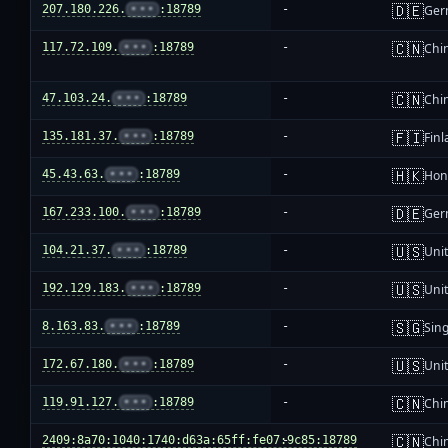
🇩🇪
207.180.226.
•••
:18789
-
Ger
🇨🇳
117.72.109.
•••
:18789
-
Chi
🇨🇳
47.103.24.
•••
:18789
-
Chi
🇫🇮
135.181.37.
•••
:18789
-
Fin
🇭🇰
45.43.63.
•••
:18789
-
Hon
🇩🇪
167.233.100.
•••
:18789
-
Ger
🇺🇸
104.21.37.
•••
:18789
-
Unit
🇺🇸
192.129.183.
•••
:18789
-
Unit
🇸🇬
8.163.83.
•••
:18789
-
Sin
🇺🇸
172.67.180.
•••
:18789
-
Unit
🇨🇳
119.91.127.
•••
:18789
-
Chi
🇨🇳
2409:8a70:1040:1740:d63a:65ff:fe07:9c85:18789
-
Chi