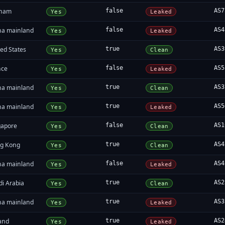
tnam
false
AS7
Yes
Leaked
na mainland
false
AS4
Yes
Leaked
ed States
true
AS3
Yes
Clean
nce
false
AS5
Yes
Leaked
na mainland
true
AS3
Yes
Clean
na mainland
true
AS5
Yes
Leaked
gapore
false
AS1
Yes
Clean
g Kong
true
AS4
Yes
Clean
na mainland
false
AS4
Yes
Leaked
di Arabia
true
AS2
Yes
Clean
na mainland
true
AS3
Yes
Leaked
land
true
AS2
Yes
Leaked