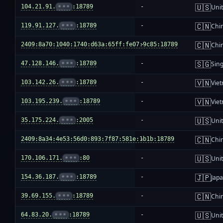
🇺🇸
104.21.91.
•••
:18789
-
Unit
🇨🇳
119.91.127.
•••
:18789
-
Chi
🇨🇳
2409:8a70:1040:1740:d63a:65ff:fe07:9c85:18789
-
Chi
🇸🇬
47.128.146.
•••
:18789
-
Sin
🇻🇳
103.142.26.
•••
:18789
-
Vie
🇻🇳
103.195.239.
•••
:18789
-
Vie
🇺🇸
35.175.224.
•••
:2005
-
Unit
🇨🇳
2409:8a34:4e53:56d0:893:7f87:581e:1b1b:18789
-
Chi
🇺🇸
170.106.171.
•••
:80
-
Unit
🇯🇵
154.36.187.
•••
:18789
-
Jap
🇨🇳
39.69.155.
•••
:18789
-
Chi
🇺🇸
64.83.20.
•••
:18789
-
Unit