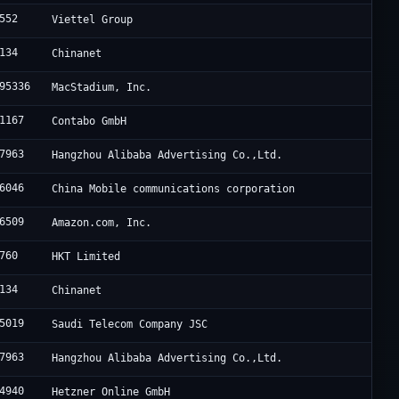
552
Viettel Group
134
Chinanet
95336
MacStadium, Inc.
1167
Contabo GmbH
7963
Hangzhou Alibaba Advertising Co.,Ltd.
6046
China Mobile communications corporation
6509
Amazon.com, Inc.
760
HKT Limited
134
Chinanet
5019
Saudi Telecom Company JSC
7963
Hangzhou Alibaba Advertising Co.,Ltd.
4940
Hetzner Online GmbH