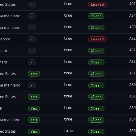
ed States
true
AS1
-
Leaked
na mainland
true
AS4
-
Clean
na mainland
true
AS9
-
Clean
gapore
true
AS1
-
Leaked
tnam
true
AS1
-
Clean
tnam
true
AS1
-
Clean
ed States
true
AS1
Yes
Clean
na mainland
true
AS9
-
Clean
ed States
true
AS1
Yes
Clean
an
true
AS9
Yes
Clean
na mainland
true
AS4
Yes
Clean
ed States
false
AS9
Yes
Clean