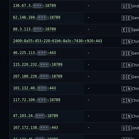
🇺🇸
136.67.3.
•••
:18789
-
Unit
🇩🇪
62.146.169.
•••
:18789
-
Ger
🇪🇸
88.3.113.
•••
:18789
-
Spa
🇨🇳
2409:8a55:453:220:61b6:8a3c:7430:c920:443
-
Chi
🇩🇪
46.225.113.
•••
:443
-
Ger
🇨🇳
115.220.232.
•••
:18789
-
Chi
🇩🇪
207.180.226.
•••
:18789
-
Ger
🇨🇳
101.132.40.
•••
:443
-
Chi
🇨🇳
117.72.109.
•••
:18789
-
Chi
🇨🇳
47.103.24.
•••
:18789
-
Chi
🇺🇸
167.172.138.
•••
:443
-
Unit