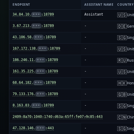
ENDPOINT
ASSISTANT NAME
COUNTRY
🇺🇸
34.84.10.
•••
:18789
Assistant
Unit
🇩🇪
3.67.213.
•••
:18789
-
Ger
🇸🇬
43.106.58.
•••
:18789
-
Sin
🇺🇸
167.172.138.
•••
:18789
-
Unit
🇷🇺
186.246.11.
•••
:18789
-
Rus
🇺🇸
161.35.225.
•••
:18789
-
Unit
🇭🇰
68.64.182.
•••
:18789
-
Hon
🇬🇧
79.133.176.
•••
:18789
-
Uni
🇸🇬
8.163.83.
•••
:18789
-
Sin
🇨🇳
2409:8a70:1040:1740:d63a:65ff:fe07:9c85:443
-
Chi
🇸🇬
47.128.146.
•••
:443
-
Sin