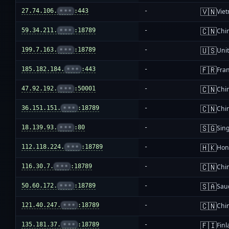
🇻🇳
27.74.106.
•••
:443
-
Vie
🇨🇳
59.34.211.
•••
:18789
-
Chi
🇺🇸
199.7.163.
•••
:18789
-
Unit
🇫🇷
185.182.184.
•••
:443
-
Fra
🇨🇳
47.92.192.
•••
:50001
-
Chi
🇨🇳
36.151.151.
•••
:18789
-
Chi
🇸🇬
18.139.93.
•••
:80
-
Sin
🇭🇰
112.118.224.
•••
:18789
-
Hon
🇨🇳
116.30.7.
•••
:18789
-
Chi
🇸🇦
50.60.172.
•••
:18789
-
Sau
🇨🇳
121.40.247.
•••
:18789
-
Chi
🇫🇮
135.181.37.
•••
:18789
-
Fin