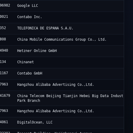
96982
Google LLC
0021
Contabo Inc.
352
TELEFONICA DE ESPANA S.A.U.
808
China Mobile Communications Group Co., Ltd.
4940
Hetzner Online GmbH
134
Chinanet
1167
Contabo GmbH
7963
Hangzhou Alibaba Advertising Co.,Ltd.
41679
China Telecom Beijing Tianjin Hebei Big Data Industry
Park Branch
7963
Hangzhou Alibaba Advertising Co.,Ltd.
4061
DigitalOcean, LLC