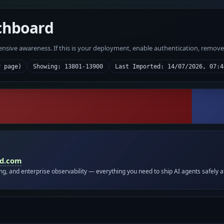
chboard
fensive awareness. If this is your deployment, enable authentication, remov
r page)
Showing: 13801-13900
Last Imported: 14/07/2026, 07:4
id.com
ing, and enterprise observability — everything you need to ship AI agents safely a