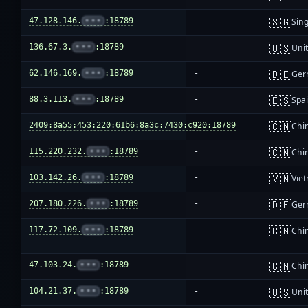
🇸🇬
47.128.146.
•••
:18789
-
Sin
🇺🇸
136.67.3.
•••
:18789
-
Unit
🇩🇪
62.146.169.
•••
:18789
-
Ger
🇪🇸
88.3.113.
•••
:18789
-
Spa
🇨🇳
2409:8a55:453:220:61b6:8a3c:7430:c920:18789
-
Chi
🇨🇳
115.220.232.
•••
:18789
-
Chi
🇻🇳
103.142.26.
•••
:18789
-
Vie
🇩🇪
207.180.226.
•••
:18789
-
Ger
🇨🇳
117.72.109.
•••
:18789
-
Chi
🇨🇳
47.103.24.
•••
:18789
-
Chi
🇺🇸
104.21.37.
•••
:18789
-
Unit