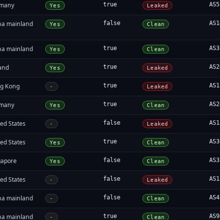
many
true
AS5
Yes
Leaked
na mainland
false
AS1
Yes
Clean
na mainland
true
AS3
Yes
Clean
land
true
AS2
Yes
Leaked
g Kong
true
AS1
-
Leaked
many
true
AS2
Yes
Clean
ed States
false
AS1
-
Leaked
ed States
true
AS3
Yes
Clean
gapore
false
AS3
Yes
Clean
ed States
false
AS1
-
Leaked
na mainland
false
AS4
-
Clean
na mainland
true
AS9
-
Clean