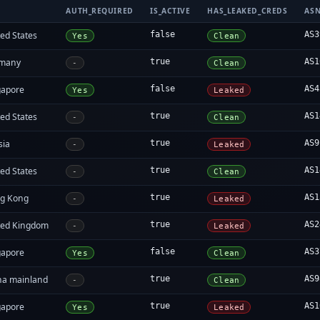
AUTH_REQUIRED
IS_ACTIVE
HAS_LEAKED_CREDS
AS
ed States
false
AS3
Yes
Clean
many
true
AS1
-
Clean
gapore
false
AS4
Yes
Leaked
ed States
true
AS1
-
Clean
sia
true
AS9
-
Leaked
ed States
true
AS1
-
Clean
g Kong
true
AS1
-
Leaked
ted Kingdom
true
AS2
-
Leaked
gapore
false
AS3
Yes
Clean
na mainland
true
AS9
-
Clean
gapore
true
AS1
Yes
Leaked