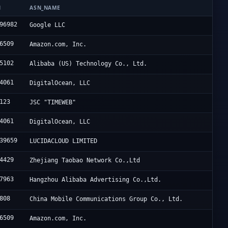
N
ASN_NAME
96982
Google LLC
6509
Amazon.com, Inc.
5102
Alibaba (US) Technology Co., Ltd.
4061
DigitalOcean, LLC
123
JSC "TIMEWEB"
4061
DigitalOcean, LLC
39659
LUCIDACLOUD LIMITED
4429
Zhejiang Taobao Network Co.,Ltd
7963
Hangzhou Alibaba Advertising Co.,Ltd.
808
China Mobile Communications Group Co., Ltd.
6509
Amazon.com, Inc.