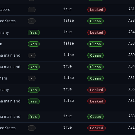
gapore
true
AS1
-
Leaked
ed States
false
AS3
-
Clean
many
true
AS4
Yes
Leaked
in
false
AS3
Yes
Clean
na mainland
false
AS9
-
Clean
na mainland
true
AS4
Yes
Clean
tnam
false
AS1
-
Clean
many
true
AS5
Yes
Leaked
na mainland
false
AS1
Yes
Leaked
na mainland
true
AS3
Yes
Clean
ed States
true
AS1
-
Leaked