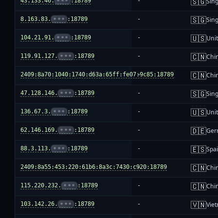
🇸🇬
43.133.46.
•••
:18789
-
Sin
🇸🇬
8.163.83.
•••
:18789
-
Sin
🇺🇸
104.21.91.
•••
:18789
-
Unit
🇨🇳
119.91.127.
•••
:18789
-
Chi
🇨🇳
2409:8a70:1040:1740:d63a:65ff:fe07:9c85:18789
-
Chi
🇸🇬
47.128.146.
•••
:18789
-
Sin
🇺🇸
136.67.3.
•••
:18789
-
Unit
🇩🇪
62.146.169.
•••
:18789
-
Ger
🇪🇸
88.3.113.
•••
:18789
-
Spa
🇨🇳
2409:8a55:453:220:61b6:8a3c:7430:c920:18789
-
Chi
🇨🇳
115.220.232.
•••
:18789
-
Chi
🇻🇳
103.142.26.
•••
:18789
-
Vie