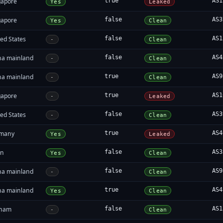
gapore
true
AS1
Yes
Leaked
gapore
false
AS3
Yes
Clean
ed States
false
AS1
-
Clean
na mainland
false
AS4
-
Clean
na mainland
true
AS9
-
Clean
gapore
true
AS1
-
Leaked
ed States
false
AS3
-
Clean
many
true
AS4
Yes
Leaked
in
false
AS3
Yes
Clean
na mainland
false
AS9
-
Clean
na mainland
true
AS4
Yes
Clean
tnam
false
AS1
-
Clean