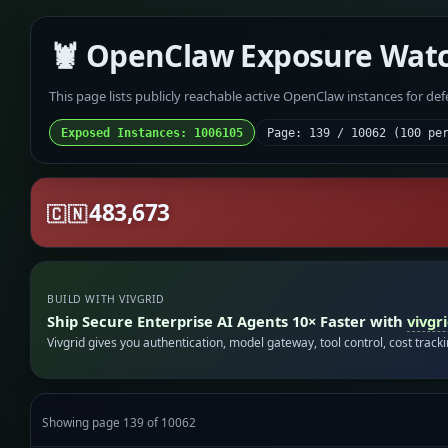
🦞 OpenClaw Exposure Wat
This page lists publicly reachable active OpenClaw instances for de
Exposed Instances: 1006105
Page: 139 / 10062 (100 pe
483,673
🇨🇳
BUILD WITH VIVGRID
Ship Secure Enterprise AI Agents 10× Faster with
vivgr
Vivgrid gives you authentication, model gateway, tool control, cost track
Showing page 139 of 10062