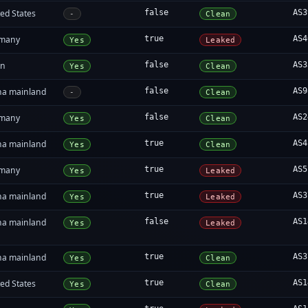
ed States
false
AS3
-
Clean
many
true
AS4
Yes
Leaked
in
false
AS3
Yes
Clean
na mainland
false
AS9
-
Clean
many
false
AS2
Yes
Clean
na mainland
true
AS4
Yes
Clean
many
true
AS5
Yes
Leaked
na mainland
true
AS3
Yes
Leaked
na mainland
false
AS1
Yes
Leaked
na mainland
true
AS3
Yes
Clean
ed States
true
AS1
Yes
Clean