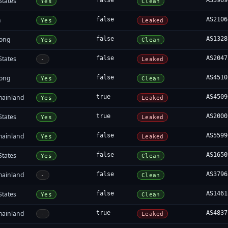
States
false
AS3969
Yes
Clean
n
false
AS2106
Yes
Leaked
ong
false
AS1328
Yes
Clean
States
false
AS2047
-
Leaked
ong
false
AS4510
Yes
Clean
mainland
true
AS4509
Yes
Leaked
States
true
AS2000
Yes
Leaked
mainland
false
AS5599
Yes
Leaked
States
false
AS1650
Yes
Clean
mainland
false
AS3796
-
Clean
States
false
AS1461
Yes
Clean
mainland
true
AS4837
-
Leaked