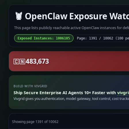
🦞 OpenClaw Exposure Wat
This page lists publicly reachable active OpenClaw instances for de
Exposed Instances: 1006105
Page: 1391 / 10062 (100 p
483,673
🇨🇳
BUILD WITH VIVGRID
Ship Secure Enterprise AI Agents 10× Faster with
vivgr
Vivgrid gives you authentication, model gateway, tool control, cost track
Showing page 1391 of 10062