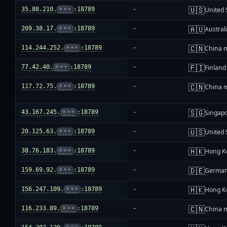
🇺🇸
35.88.210.
•••
:18789
-
United 
🇦🇺
209.38.17.
•••
:18789
-
Austral
🇨🇳
114.244.252.
•••
:18789
-
China 
🇫🇮
77.42.40.
•••
:18789
-
Finland
🇨🇳
117.72.75.
•••
:18789
-
China 
🇸🇬
43.167.245.
•••
:18789
-
Singap
🇺🇸
20.125.63.
•••
:18789
-
United 
🇭🇰
38.76.183.
•••
:18789
-
Hong K
🇩🇪
159.69.92.
•••
:18789
-
Germa
🇭🇰
156.247.109.
•••
:18789
-
Hong K
🇨🇳
116.233.89.
•••
:18789
-
China 