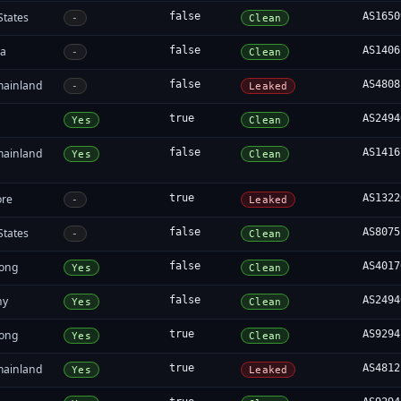
States
false
AS1650
-
Clean
ia
false
AS1406
-
Clean
mainland
false
AS4808
-
Leaked
true
AS2494
Yes
Clean
mainland
false
AS1416
Yes
Clean
ore
true
AS1322
-
Leaked
States
false
AS8075
-
Clean
ong
false
AS4017
Yes
Clean
ny
false
AS2494
Yes
Clean
ong
true
AS9294
Yes
Clean
mainland
true
AS4812
Yes
Leaked