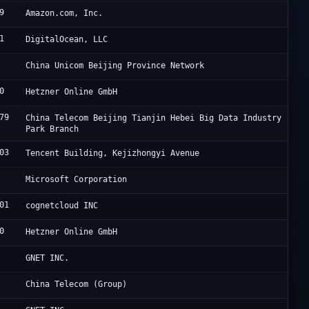
9
A
Amazon.com, Inc.
1
D
DigitalOcean, LLC
C
China Unicom Beijing Province Network
0
H
Hetzner Online GmbH
79
J
China Telecom Beijing Tianjin Hebei Big Data Industry
Park Branch
03
A
Tencent Building, Kejizhongyi Avenue
M
Microsoft Corporation
01
H
cognetcloud INC
0
H
Hetzner Online GmbH
O
GNET INC.
C
China Telecom (Group)