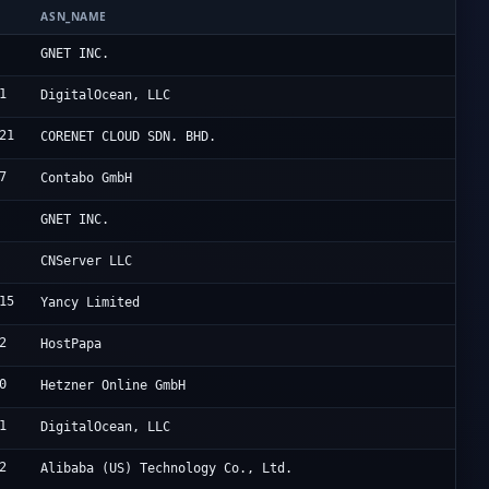
ASN_NAME
O
C
GNET INC.
1
D
DigitalOcean, LLC
21
H
CORENET CLOUD SDN. BHD.
7
C
Contabo GmbH
C
GNET INC.
U
CNServer LLC
15
R
Yancy Limited
2
H
HostPapa
0
H
Hetzner Online GmbH
1
D
DigitalOcean, LLC
2
A
Alibaba (US) Technology Co., Ltd.