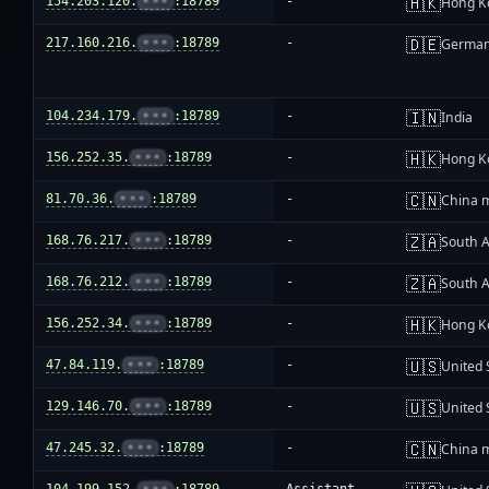
🇭🇰
154.203.120.
•••
:18789
-
Hong K
🇩🇪
217.160.216.
•••
:18789
-
Germa
🇮🇳
104.234.179.
•••
:18789
-
India
🇭🇰
156.252.35.
•••
:18789
-
Hong K
🇨🇳
81.70.36.
•••
:18789
-
China 
🇿🇦
168.76.217.
•••
:18789
-
South A
🇿🇦
168.76.212.
•••
:18789
-
South A
🇭🇰
156.252.34.
•••
:18789
-
Hong K
🇺🇸
47.84.119.
•••
:18789
-
United 
🇺🇸
129.146.70.
•••
:18789
-
United 
🇨🇳
47.245.32.
•••
:18789
-
China 