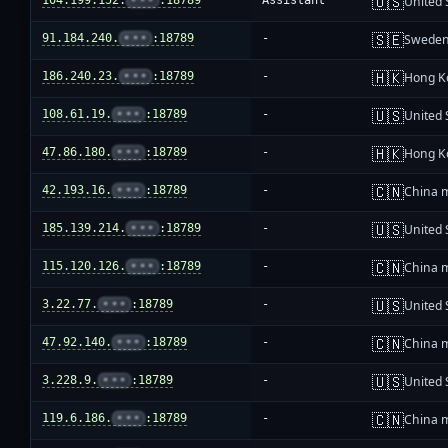
🇺🇸
104.199.152.
•••
:18789
Assistant
United 
🇸🇪
91.184.240.
•••
:18789
-
Swede
🇭🇰
186.240.23.
•••
:18789
-
Hong K
🇺🇸
108.61.19.
•••
:18789
-
United 
🇭🇰
47.86.180.
•••
:18789
-
Hong K
🇨🇳
42.193.16.
•••
:18789
-
China 
🇺🇸
185.139.214.
•••
:18789
-
United 
🇨🇳
115.120.126.
•••
:18789
-
China 
🇺🇸
3.22.77.
•••
:18789
-
United 
🇨🇳
47.92.140.
•••
:18789
-
China 
🇺🇸
3.228.9.
•••
:18789
-
United 
🇨🇳
119.6.186.
•••
:18789
-
China 