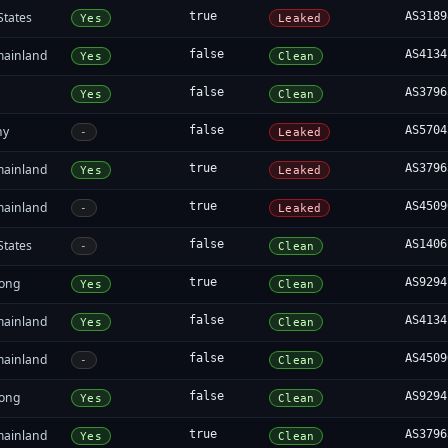
States
true
AS3189
Yes
Leaked
mainland
false
AS4134
Yes
Clean
false
AS3796
Yes
Clean
ny
false
AS5704
-
Leaked
mainland
true
AS3796
Yes
Leaked
mainland
true
AS4509
-
Leaked
States
false
AS1406
-
Clean
ong
true
AS9294
Yes
Clean
mainland
false
AS4134
Yes
Clean
mainland
false
AS4509
-
Clean
ong
false
AS9294
Yes
Clean
mainland
true
AS3796
Yes
Clean