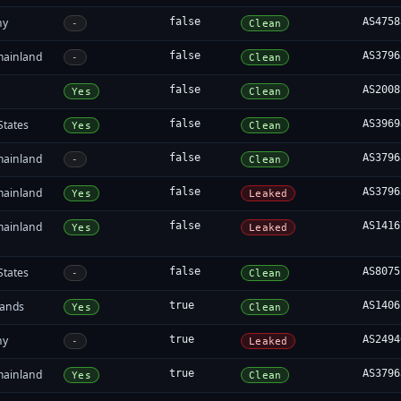
ny
false
AS4758
-
Clean
mainland
false
AS3796
-
Clean
false
AS2008
Yes
Clean
States
false
AS3969
Yes
Clean
mainland
false
AS3796
-
Clean
mainland
false
AS3796
Yes
Leaked
mainland
false
AS1416
Yes
Leaked
States
false
AS8075
-
Clean
lands
true
AS1406
Yes
Clean
ny
true
AS2494
-
Leaked
mainland
true
AS3796
Yes
Clean