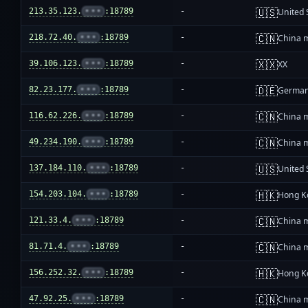
🇺🇸
213.35.123.
•••
:18789
-
United 
🇨🇳
218.72.40.
•••
:18789
-
China 
🇽🇽
39.106.123.
•••
:18789
-
XX
🇩🇪
82.23.177.
•••
:18789
-
Germa
🇨🇳
116.62.226.
•••
:18789
-
China 
🇨🇳
49.234.190.
•••
:18789
-
China 
🇺🇸
137.184.110.
•••
:18789
-
United 
🇭🇰
154.203.104.
•••
:18789
-
Hong K
🇨🇳
121.33.4.
•••
:18789
-
China 
🇨🇳
81.71.4.
•••
:18789
-
China 
🇭🇰
156.252.32.
•••
:18789
-
Hong K
🇨🇳
47.92.25.
•••
:18789
-
China 