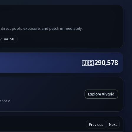
e direct public exposure, and patch immediately.
7:44:58
290,578
🇺🇸
Explore Vivgrid
t scale.
Previous
Next