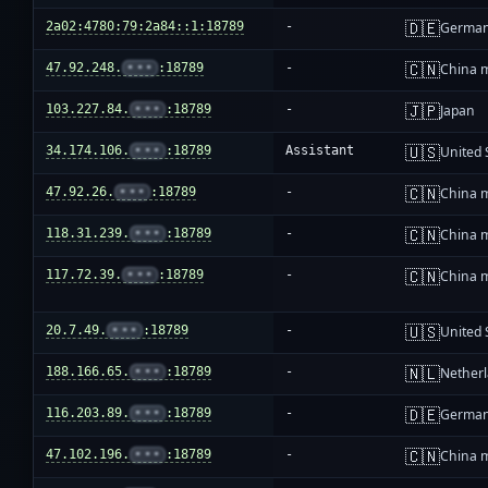
🇩🇪
2a02:4780:79:2a84::1:18789
-
Germa
🇨🇳
47.92.248.
•••
:18789
-
China 
🇯🇵
103.227.84.
•••
:18789
-
Japan
🇺🇸
34.174.106.
•••
:18789
Assistant
United 
🇨🇳
47.92.26.
•••
:18789
-
China 
🇨🇳
118.31.239.
•••
:18789
-
China 
🇨🇳
117.72.39.
•••
:18789
-
China 
🇺🇸
20.7.49.
•••
:18789
-
United 
🇳🇱
188.166.65.
•••
:18789
-
Nether
🇩🇪
116.203.89.
•••
:18789
-
Germa
🇨🇳
47.102.196.
•••
:18789
-
China 