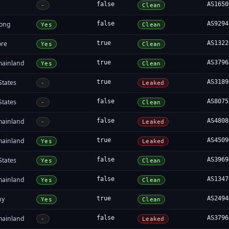
false
AS1650
-
Clean
ong
false
AS9294
Yes
Clean
ore
true
AS1322
Yes
Clean
mainland
true
AS3796
Yes
Clean
States
true
AS3189
-
Leaked
States
false
AS8075
-
Clean
mainland
false
AS4808
-
Leaked
mainland
true
AS4509
Yes
Leaked
States
false
AS3969
Yes
Clean
mainland
false
AS1347
Yes
Clean
ny
true
AS2494
Yes
Clean
mainland
false
AS3796
-
Leaked