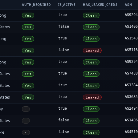
AUTH_REQUIRED
IS_ACTIVE
HAS_LEAKED_CREDS
ASN
ong
true
AS9294
Yes
Clean
States
false
AS1406
Yes
Clean
ong
true
AS1543
Yes
Clean
false
AS5116
Yes
Leaked
ong
true
AS9294
Yes
Clean
States
true
AS7488
Yes
Clean
States
true
AS1384
Yes
Clean
States
true
AS3635
Yes
Leaked
ny
true
AS2494
-
Clean
States
false
AS1406
-
Clean
ore
false
AS4510
-
Clean