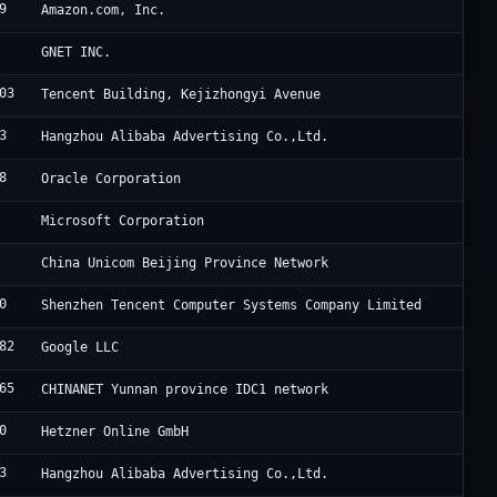
9
A
Amazon.com, Inc.
C
GNET INC.
03
A
Tencent Building, Kejizhongyi Avenue
3
A
Hangzhou Alibaba Advertising Co.,Ltd.
8
[
Oracle Corporation
M
Microsoft Corporation
C
China Unicom Beijing Province Network
0
T
Shenzhen Tencent Computer Systems Company Limited
82
G
Google LLC
65
H
CHINANET Yunnan province IDC1 network
0
H
Hetzner Online GmbH
3
A
Hangzhou Alibaba Advertising Co.,Ltd.