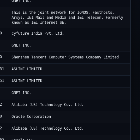
C
GNET INC.
I
This is the joint network for IONOS, Fasthosts,
Arsys, 1&1 Mail and Media and 1&1 Telecom. Formerly
known as 1&1 Internet SE.
0
P
Cyfuture India Pvt. Ltd.
C
GNET INC.
0
T
Shenzhen Tencent Computer Systems Company Limited
51
F
ASLINE LIMITED
51
F
ASLINE LIMITED
C
GNET INC.
2
A
Alibaba (US) Technology Co., Ltd.
8
O
Oracle Corporation
2
A
Alibaba (US) Technology Co., Ltd.