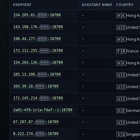
ENDPOINT
ASSISTANT NAME
COUNTRY
🇭🇰
154.205.81.
•••
:18789
-
Hong K
🇺🇸
143.198.176.
•••
:18789
-
United 
🇭🇰
198.44.177.
•••
:18789
-
Hong K
🇫🇷
173.212.255.
•••
:18789
-
France
🇭🇰
154.203.126.
•••
:18789
-
Hong K
🇺🇸
185.13.108.
•••
:18789
-
United 
🇺🇸
103.39.18.
•••
:18789
-
United 
🇺🇸
172.245.214.
•••
:18789
-
United 
🇩🇪
2a01:4f8:1c1a:fdaf::1:18789
-
Germa
🇺🇸
67.207.87.
•••
:18789
-
United 
🇸🇬
8.222.174.
•••
:18789
-
Singap