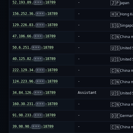
🇯🇵
52.193.89.
•••
:18789
-
Japan
🇭🇰
156.252.36.
•••
:18789
-
Hong K
🇸🇬
129.226.83.
•••
:18789
-
Singap
🇨🇳
47.106.66.
•••
:18789
-
China 
🇺🇸
50.6.251.
•••
:18789
-
United 
🇺🇸
40.125.82.
•••
:18789
-
United 
🇨🇳
222.129.34.
•••
:18789
-
China 
🇨🇳
124.223.96.
•••
:18789
-
China 
🇺🇸
34.84.126.
•••
:18789
Assistant
United 
🇨🇳
160.30.231.
•••
:18789
-
China 
🇩🇪
91.98.233.
•••
:18789
-
Germa
🇨🇳
39.98.90.
•••
:18789
-
China 