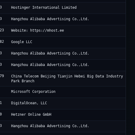
3
H
Hostinger International Limited
3
A
Hangzhou Alibaba Advertising Co.,Ltd.
23
M
Website: https://mhost.ee
82
G
Google LLC
3
A
Hangzhou Alibaba Advertising Co.,Ltd.
3
A
Hangzhou Alibaba Advertising Co.,Ltd.
79
J
China Telecom Beijing Tianjin Hebei Big Data Industry
Park Branch
M
Microsoft Corporation
1
D
DigitalOcean, LLC
0
H
Hetzner Online GmbH
3
A
Hangzhou Alibaba Advertising Co.,Ltd.