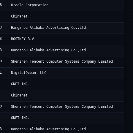
8
O
Oracle Corporation
C
Chinanet
3
U
Hangzhou Alibaba Advertising Co.,Ltd.
3
H
HOSTKEY B.V.
3
A
Hangzhou Alibaba Advertising Co.,Ltd.
0
T
Shenzhen Tencent Computer Systems Company Limited
1
D
DigitalOcean, LLC
C
GNET INC.
C
Chinanet
0
T
Shenzhen Tencent Computer Systems Company Limited
C
GNET INC.
3
A
Hangzhou Alibaba Advertising Co.,Ltd.