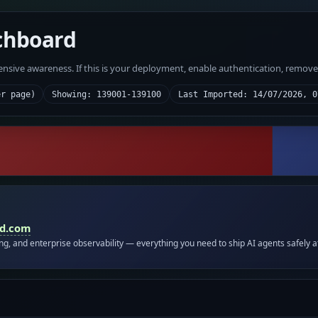
chboard
fensive awareness. If this is your deployment, enable authentication, remov
er page)
Showing: 139001-139100
Last Imported: 14/07/2026, 0
id.com
ing, and enterprise observability — everything you need to ship AI agents safely a