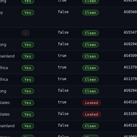
ong
true
AS9294
Yes
Clean
ny
false
AS8560
Yes
Clean
false
AS5547
-
Clean
ong
false
AS9294
Yes
Clean
mainland
true
AS4509
Yes
Clean
frica
true
AS1379
Yes
Clean
frica
true
AS1379
Yes
Clean
ong
false
AS9294
Yes
Clean
States
true
AS4510
Yes
Leaked
States
false
AS3189
Yes
Leaked
mainland
false
AS4510
Yes
Clean