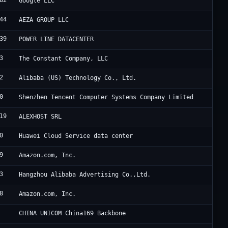
82
G
Google LLC
44
A
AEZA GROUP LLC
39
H
POWER LINE DATACENTER
3
V
The Constant Company, LLC
2
A
Alibaba (US) Technology Co., Ltd.
0
T
Shenzhen Tencent Computer Systems Company Limited
19
A
ALEXHOST SRL
0
H
Huawei Cloud Service data center
9
A
Amazon.com, Inc.
3
A
Hangzhou Alibaba Advertising Co.,Ltd.
8
A
Amazon.com, Inc.
C
CHINA UNICOM China169 Backbone