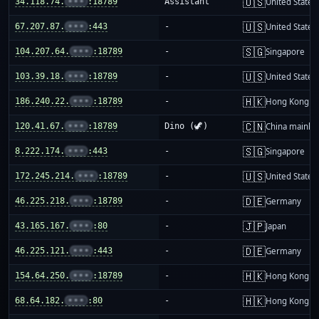
🇺🇸
34.118.74.
•••
:18789
Assistant
United States
🇺🇸
67.207.87.
•••
:443
-
United States
🇸🇬
104.207.64.
•••
:18789
-
Singapore
🇺🇸
103.39.18.
•••
:18789
-
United States
🇭🇰
186.240.22.
•••
:18789
-
Hong Kong
🇨🇳
120.41.67.
•••
:18789
Dino (🦖)
China mainla
🇸🇬
8.222.174.
•••
:443
-
Singapore
🇺🇸
172.245.214.
•••
:18789
-
United States
🇩🇪
46.225.218.
•••
:18789
-
Germany
🇯🇵
43.165.167.
•••
:80
-
Japan
🇩🇪
46.225.121.
•••
:443
-
Germany
🇭🇰
154.64.250.
•••
:18789
-
Hong Kong
🇭🇰
68.64.182.
•••
:80
-
Hong Kong