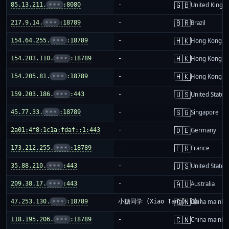
🇬🇧
85.13.211.
•••
:8080
-
United King
🇧🇷
217.9.14.
•••
:18789
-
Brazil
🇭🇰
154.64.255.
•••
:18789
-
Hong Kong
🇭🇰
154.203.110.
•••
:18789
-
Hong Kong
🇭🇰
154.205.81.
•••
:18789
-
Hong Kong
🇺🇸
159.203.186.
•••
:443
-
United States
🇸🇬
45.77.33.
•••
:18789
-
Singapore
🇩🇪
2a01:4f8:1c1a:fdaf::1:443
-
Germany
🇫🇷
173.212.255.
•••
:18789
-
France
🇺🇸
35.88.210.
•••
:443
-
United States
🇦🇺
209.38.17.
•••
:443
-
Australia
🇨🇳
47.253.130.
•••
:18789
小糖同学 (Xiao Tang) (🤖)
China mainla
🇨🇳
118.195.206.
•••
:18789
-
China mainla