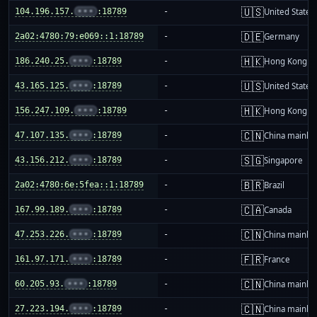
🇺🇸
104.196.157.
•••
:18789
-
United States
🇩🇪
2a02:4780:79:e069::1:18789
-
Germany
🇭🇰
186.240.25.
•••
:18789
-
Hong Kong
🇺🇸
43.165.125.
•••
:18789
-
United States
🇭🇰
156.247.109.
•••
:18789
-
Hong Kong
🇨🇳
47.107.135.
•••
:18789
-
China mainla
🇸🇬
43.156.212.
•••
:18789
-
Singapore
🇧🇷
2a02:4780:6e:5fea::1:18789
-
Brazil
🇨🇦
167.99.189.
•••
:18789
-
Canada
🇨🇳
47.253.226.
•••
:18789
-
China mainla
🇫🇷
161.97.171.
•••
:18789
-
France
🇨🇳
60.205.93.
•••
:18789
-
China mainla
🇨🇳
27.223.194.
•••
:18789
-
China mainla