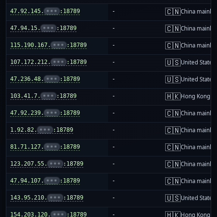
🇨🇳
47.92.145.
•••
:18789
-
China mainla
🇨🇳
47.94.15.
•••
:18789
-
China mainla
🇨🇳
115.190.167.
•••
:18789
-
China mainla
🇺🇸
107.172.212.
•••
:18789
-
United States
🇺🇸
47.236.48.
•••
:18789
-
United States
🇭🇰
103.41.7.
•••
:18789
-
Hong Kong
🇨🇳
47.92.239.
•••
:18789
-
China mainla
🇨🇳
1.92.82.
•••
:18789
-
China mainla
🇨🇳
81.71.127.
•••
:18789
-
China mainla
🇨🇳
123.207.55.
•••
:18789
-
China mainla
🇨🇳
47.94.107.
•••
:18789
-
China mainla
🇺🇸
143.95.210.
•••
:18789
-
United States
🇭🇰
154.203.120.
•••
:18789
-
Hong Kong