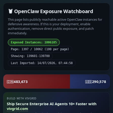
🦞 OpenClaw Exposure Watchboard
This page lists publicly reachable active OpenClaw instances for
defensive awareness. If this is your deployment, enable
authentication, remove direct public exposure, and patch
immediately.
Exposed Instances: 1006105
Page: 1397 / 10062 (100 per page)
Showing: 139601-139700
Last Imported: 14/07/2026, 07:44:58
483,673
290,578
🇨🇳
🇺🇸
BUILD WITH VIVGRID
Ship Secure Enterprise AI Agents 10× Faster with
vivgrid.com