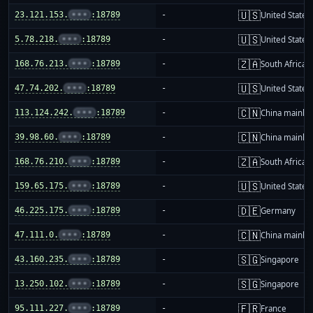
🇺🇸
23.121.153.
•••
:18789
-
United States
🇺🇸
5.78.218.
•••
:18789
-
United States
🇿🇦
168.76.213.
•••
:18789
-
South Africa
🇺🇸
47.74.202.
•••
:18789
-
United States
🇨🇳
113.124.242.
•••
:18789
-
China mainla
🇨🇳
39.98.60.
•••
:18789
-
China mainla
🇿🇦
168.76.210.
•••
:18789
-
South Africa
🇺🇸
159.65.175.
•••
:18789
-
United States
🇩🇪
46.225.175.
•••
:18789
-
Germany
🇨🇳
47.111.0.
•••
:18789
-
China mainla
🇸🇬
43.160.235.
•••
:18789
-
Singapore
🇸🇬
13.250.102.
•••
:18789
-
Singapore
🇫🇷
95.111.227.
•••
:18789
-
France