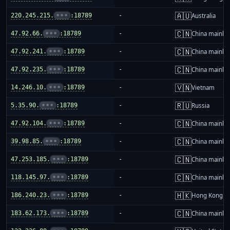
🇦🇺
220.245.215.
•••
:18789
-
Australia
🇨🇳
47.92.66.
•••
:18789
-
China mainla
🇨🇳
47.92.241.
•••
:18789
-
China mainla
🇨🇳
47.92.235.
•••
:18789
-
China mainla
🇻🇳
14.246.10.
•••
:18789
-
Vietnam
🇷🇺
5.35.90.
•••
:18789
-
Russia
🇨🇳
47.92.104.
•••
:18789
-
China mainla
🇨🇳
39.98.85.
•••
:18789
-
China mainla
🇨🇳
47.253.185.
•••
:18789
-
China mainla
🇨🇳
118.145.97.
•••
:18789
-
China mainla
🇭🇰
186.240.23.
•••
:18789
-
Hong Kong
🇨🇳
183.62.173.
•••
:18789
-
China mainla