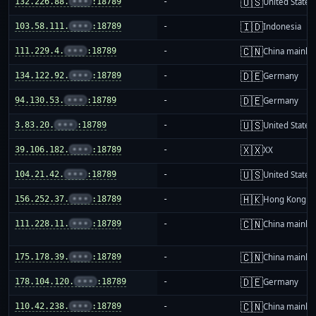
🇺🇸
132.226.88.
•••
:18789
-
United States
🇮🇩
103.58.111.
•••
:18789
-
Indonesia
🇨🇳
111.229.4.
•••
:18789
-
China mainla
🇩🇪
134.122.92.
•••
:18789
-
Germany
🇩🇪
94.130.53.
•••
:18789
-
Germany
🇺🇸
3.83.20.
•••
:18789
-
United States
🇽🇽
39.106.182.
•••
:18789
-
XX
🇺🇸
104.21.42.
•••
:18789
-
United States
🇭🇰
156.252.37.
•••
:18789
-
Hong Kong
🇨🇳
111.228.11.
•••
:18789
-
China mainla
🇨🇳
175.178.39.
•••
:18789
-
China mainla
🇩🇪
178.104.120.
•••
:18789
-
Germany
🇨🇳
110.42.238.
•••
:18789
-
China mainla