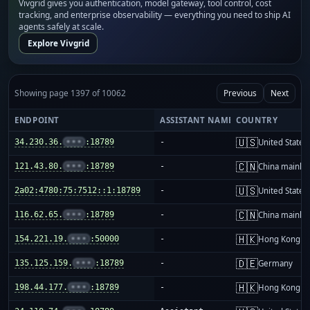
Vivgrid gives you authentication, model gateway, tool control, cost
tracking, and enterprise observability — everything you need to ship AI
agents safely at scale.
Explore Vivgrid
Showing page 1397 of 10062
Previous
Next
ENDPOINT
ASSISTANT NAME
COUNTRY
🇺🇸
34.230.36.
•••
:18789
-
United States
🇨🇳
121.43.80.
•••
:18789
-
China mainla
🇺🇸
2a02:4780:75:7512::1:18789
-
United States
🇨🇳
116.62.65.
•••
:18789
-
China mainla
🇭🇰
154.221.19.
•••
:50000
-
Hong Kong
🇩🇪
135.125.159.
•••
:18789
-
Germany
🇭🇰
198.44.177.
•••
:18789
-
Hong Kong