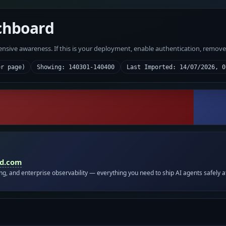
chboard
fensive awareness. If this is your deployment, enable authentication, remov
er page)
Showing: 140301-140400
Last Imported: 14/07/2026, 0
id.com
ing, and enterprise observability — everything you need to ship AI agents safely a