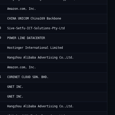
A1
Amazon.com, Inc.
Ch
CHINA UNICOM China169 Backbone
8
Si
Sive-Setfu-ICT-Solutions-Pty-Ltd
9
HK
POWER LINE DATACENTER
Ho
Hostinger International Limited
Al
Hangzhou Alibaba Advertising Co.,Ltd.
Am
Amazon.com, Inc.
1
G 
CORENET CLOUD SDN. BHD.
Oc
GNET INC.
Oc
GNET INC.
Al
Hangzhou Alibaba Advertising Co.,Ltd.