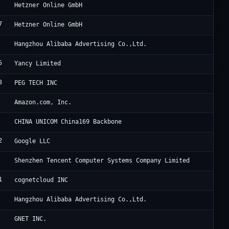
He
Hetzner Online GmbH
7
He
Hetzner Online GmbH
Al
Hangzhou Alibaba Advertising Co.,Ltd.
5
Ya
Yancy Limited
3
Po
PEG TECH INC
Am
Amazon.com, Inc.
Ch
CHINA UNICOM China169 Backbone
2
Go
Google LLC
Te
Shenzhen Tencent Computer Systems Company Limited
1
FO
cognetcloud INC
Al
Hangzhou Alibaba Advertising Co.,Ltd.
Cl
GNET INC.