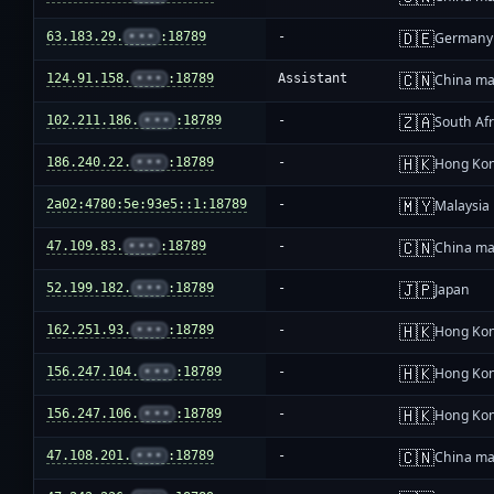
🇩🇪
63.183.29.
•••
:18789
-
Germany
🇨🇳
124.91.158.
•••
:18789
Assistant
China ma
🇿🇦
102.211.186.
•••
:18789
-
South Afr
🇭🇰
186.240.22.
•••
:18789
-
Hong Ko
🇲🇾
2a02:4780:5e:93e5::1:18789
-
Malaysia
🇨🇳
47.109.83.
•••
:18789
-
China ma
🇯🇵
52.199.182.
•••
:18789
-
Japan
🇭🇰
162.251.93.
•••
:18789
-
Hong Ko
🇭🇰
156.247.104.
•••
:18789
-
Hong Ko
🇭🇰
156.247.106.
•••
:18789
-
Hong Ko
🇨🇳
47.108.201.
•••
:18789
-
China ma