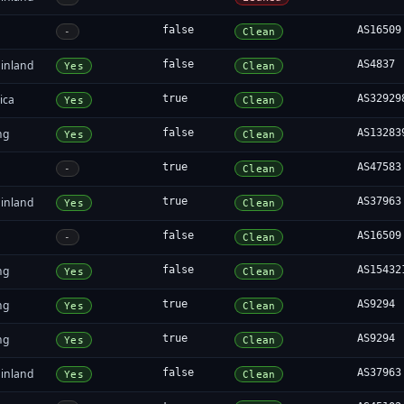
false
AS16509
-
Clean
inland
false
AS4837
Yes
Clean
ica
true
AS32929
Yes
Clean
ng
false
AS13283
Yes
Clean
true
AS47583
-
Clean
inland
true
AS37963
Yes
Clean
false
AS16509
-
Clean
ng
false
AS15432
Yes
Clean
ng
true
AS9294
Yes
Clean
ng
true
AS9294
Yes
Clean
inland
false
AS37963
Yes
Clean