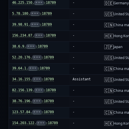
🇩🇪
46.225.150.
•••
:18789
-
Germany
🇺🇸
5.78.180.
•••
:18789
-
United St
🇨🇳
39.98.91.
•••
:18789
-
China ma
🇭🇰
156.234.87.
•••
:18789
-
Hong Ko
🇯🇵
38.6.9.
•••
:18789
-
Japan
🇺🇸
52.20.176.
•••
:18789
-
United St
🇨🇳
39.64.1.
•••
:18789
-
China ma
🇺🇸
34.16.155.
•••
:18789
Assistant
United St
🇨🇳
82.156.139.
•••
:18789
-
China ma
🇺🇸
38.76.196.
•••
:18789
-
United St
🇨🇳
123.57.84.
•••
:18789
-
China ma
🇭🇰
154.203.122.
•••
:18789
-
Hong Ko