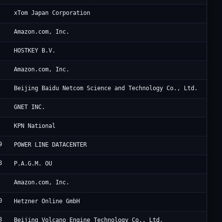
36
xTom Japan Corporation
Am
Amazon.com, Inc.
Pr
HOSTKEY B.V.
A1
Amazon.com, Inc.
Ba
Beijing Baidu Netcom Science and Technology Co., Ltd.
Cl
GNET INC.
KP
KPN National
9
HK
POWER LINE DATACENTER
8
We
P.A.G.M. OU
Am
Amazon.com, Inc.
0
He
Hetzner Online GmbH
8
Be
Beijing Volcano Engine Technology Co., Ltd.