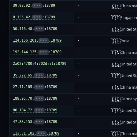
🇨🇳
39.98.92.
•••
:18789
-
China ma
🇸🇬
8.135.42.
•••
:18789
-
Singapor
🇺🇸
50.116.48.
•••
:18789
-
United St
🇮🇳
124.156.201.
•••
:18789
-
India
🇨🇳
192.144.135.
•••
:18789
-
China ma
🇺🇸
2a02:4780:4:702d::1:18789
-
United St
🇺🇸
35.222.65.
•••
:18789
-
United St
🇨🇳
27.11.185.
•••
:18789
-
China ma
🇩🇪
188.95.70.
•••
:18789
-
Germany
🇺🇸
86.104.72.
•••
:18789
-
United St
🇺🇸
47.83.153.
•••
:18789
-
United St
🇨🇳
113.31.102.
•••
:18789
-
China ma