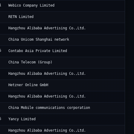
1
Sa
Webico Company Limited
Be
RETN Limited
Al
Hangzhou Alibaba Advertising Co.,Ltd.
Ch
China Unicom Shanghai network
5
Co
Contabo Asia Private Limited
Un
China Telecom (Group)
Al
Hangzhou Alibaba Advertising Co.,Ltd.
He
Hetzner Online GmbH
Al
Hangzhou Alibaba Advertising Co.,Ltd.
Ch
China Mobile communications corporation
5
Re
Yancy Limited
Al
Hangzhou Alibaba Advertising Co.,Ltd.