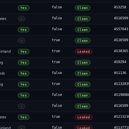
false
AS3258
Yes
Clean
ates
false
AS16509
-
Clean
false
AS57043
Yes
Clean
true
AS16509
-
Clean
inland
true
AS38365
Yes
Leaked
ng
true
AS9294
Yes
Clean
nds
false
AS1136
Yes
Clean
ng
true
AS13283
Yes
Clean
false
AS19806
Yes
Clean
false
AS16509
-
Clean
ates
true
AS21323
Yes
Leaked
inland
false
AS13771
-
Leaked