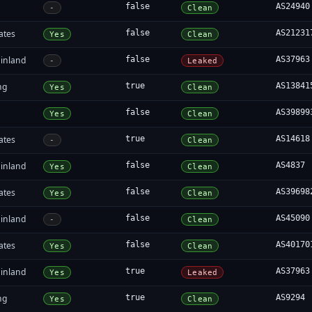
false
AS24940
-
Clean
ates
false
AS21231
Yes
Clean
inland
false
AS37963
-
Leaked
ng
true
AS13841
Yes
Clean
false
AS39899
Yes
Clean
ates
true
AS14618
-
Clean
inland
false
AS4837
Yes
Clean
ates
false
AS39698
Yes
Clean
inland
false
AS45090
-
Clean
ates
false
AS40170
Yes
Clean
inland
true
AS37963
Yes
Leaked
ng
true
AS9294
Yes
Clean