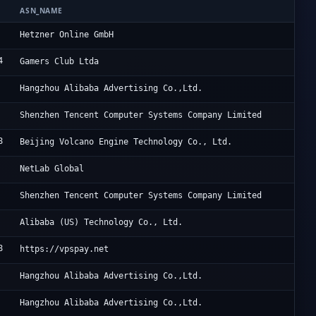
ASN_NAME
OR
He
Hetzner Online GmbH
4
Lu
Gamers Club Ltda
Al
Hangzhou Alibaba Advertising Co.,Ltd.
Te
Shenzhen Tencent Computer Systems Company Limited
8
Be
Beijing Volcano Engine Technology Co., Ltd.
Ne
NetLab Global
Te
Shenzhen Tencent Computer Systems Company Limited
Al
Alibaba (US) Technology Co., Ltd.
8
VP
https://vpspay.net
Al
Hangzhou Alibaba Advertising Co.,Ltd.
Al
Hangzhou Alibaba Advertising Co.,Ltd.