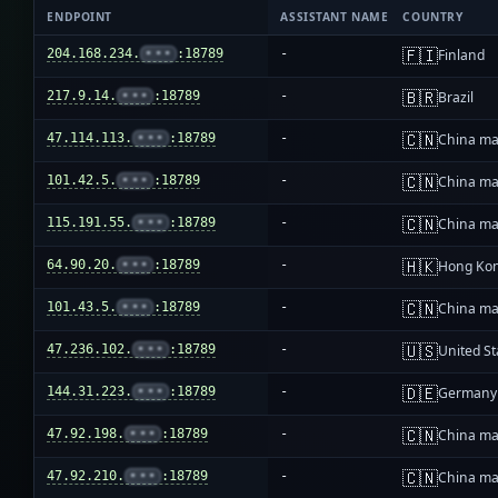
ENDPOINT
ASSISTANT NAME
COUNTRY
🇫🇮
204.168.234.
•••
:18789
-
Finland
🇧🇷
217.9.14.
•••
:18789
-
Brazil
🇨🇳
47.114.113.
•••
:18789
-
China ma
🇨🇳
101.42.5.
•••
:18789
-
China ma
🇨🇳
115.191.55.
•••
:18789
-
China ma
🇭🇰
64.90.20.
•••
:18789
-
Hong Ko
🇨🇳
101.43.5.
•••
:18789
-
China ma
🇺🇸
47.236.102.
•••
:18789
-
United St
🇩🇪
144.31.223.
•••
:18789
-
Germany
🇨🇳
47.92.198.
•••
:18789
-
China ma
🇨🇳
47.92.210.
•••
:18789
-
China ma