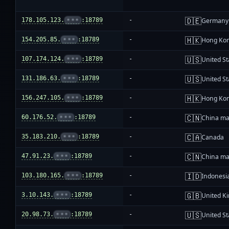
🇩🇪
178.105.123.
•••
:18789
-
Germany
🇭🇰
154.205.85.
•••
:18789
-
Hong Ko
🇺🇸
107.174.124.
•••
:18789
-
United St
🇺🇸
131.186.63.
•••
:18789
-
United St
🇭🇰
156.247.105.
•••
:18789
-
Hong Ko
🇨🇳
60.176.52.
•••
:18789
-
China ma
🇨🇦
35.183.210.
•••
:18789
-
Canada
🇨🇳
47.91.23.
•••
:18789
-
China ma
🇮🇩
103.180.165.
•••
:18789
-
Indonesi
🇬🇧
3.10.143.
•••
:18789
-
United K
🇺🇸
20.98.73.
•••
:18789
-
United St