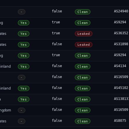
false
AS24940
-
Clean
ng
true
AS9294
Yes
Clean
ates
true
AS36352
Yes
Leaked
ates
false
AS31898
Yes
Leaked
ng
true
AS9294
Yes
Clean
inland
false
AS4134
Yes
Clean
false
AS16509
-
Clean
inland
false
AS45102
Yes
Clean
a
false
AS13813
Yes
Clean
ingdom
false
AS16509
-
Clean
ates
false
AS8075
-
Clean