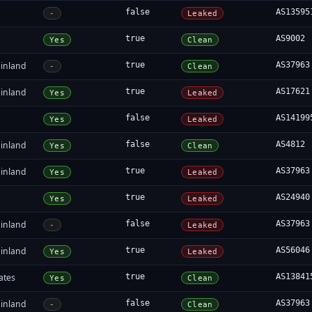
false
AS13595
-
Leaked
true
AS9002
Yes
Clean
inland
true
AS37963
-
Clean
inland
true
AS17621
Yes
Leaked
false
AS14199
Yes
Leaked
inland
false
AS4812
Yes
Clean
inland
true
AS37963
Yes
Leaked
true
AS24940
Yes
Leaked
inland
false
AS37963
-
Leaked
inland
true
AS56046
Yes
Leaked
ates
true
AS13841
Yes
Clean
inland
false
AS37963
-
Clean