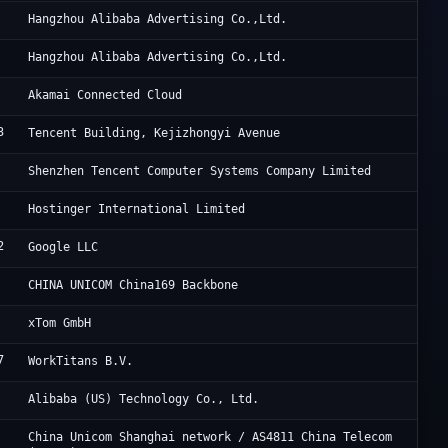
Al
Hangzhou Alibaba Advertising Co.,Ltd.
Al
Hangzhou Alibaba Advertising Co.,Ltd.
Li
Akamai Connected Cloud
3
Ac
Tencent Building, Kejizhongyi Avenue
Te
Shenzhen Tencent Computer Systems Company Limited
Ho
Hostinger International Limited
2
Go
Google LLC
Ch
CHINA UNICOM China169 Backbone
XT
xTom GmbH
7
Th
WorkTitans B.V.
Al
Alibaba (US) Technology Co., Ltd.
UC
China Unicom Shanghai network / AS4811 China Telecom