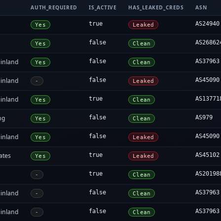
AUTH_REQUIRED
IS_ACTIVE
HAS_LEAKED_CREDS
ASN
true
AS24940
Yes
Leaked
false
AS26862
Yes
Clean
inland
false
AS37963
Yes
Clean
inland
false
AS45090
-
Leaked
inland
true
AS13771
Yes
Clean
ng
false
AS979
Yes
Clean
inland
false
AS45090
Yes
Leaked
ates
true
AS45102
Yes
Leaked
true
AS20198
-
Clean
inland
false
AS37963
-
Clean
inland
false
AS37963
-
Clean