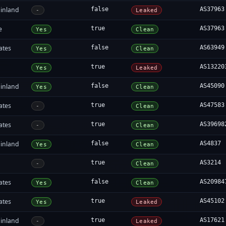
inland
false
AS37963
-
Leaked
e
true
AS37963
Yes
Clean
ates
false
AS63949
Yes
Clean
true
AS13220
Yes
Leaked
inland
false
AS45090
Yes
Clean
ates
true
AS47583
-
Clean
ates
true
AS39698
-
Clean
inland
false
AS4837
Yes
Clean
true
AS3214
-
Clean
ates
false
AS20984
Yes
Clean
ates
true
AS45102
Yes
Leaked
inland
true
AS17621
-
Leaked