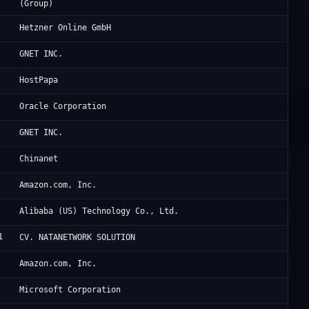
(Group)
He
Hetzner Online GmbH
Cl
GNET INC.
Ra
HostPapa
Or
Oracle Corporation
Oc
GNET INC.
Ch
Chinanet
Am
Amazon.com, Inc.
Al
Alibaba (US) Technology Co., Ltd.
1
Ja
CV. NATANETWORK SOLUTION
Am
Amazon.com, Inc.
Mi
Microsoft Corporation