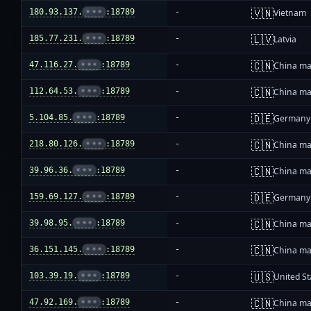
🇻🇳
180.93.137.
•••
:18789
-
Vietnam
🇱🇻
185.77.231.
•••
:18789
-
Latvia
🇨🇳
47.116.27.
•••
:18789
-
China ma
🇨🇳
112.64.53.
•••
:18789
-
China ma
🇩🇪
5.104.85.
•••
:18789
-
Germany
🇨🇳
218.80.126.
•••
:18789
-
China ma
🇨🇳
39.96.36.
•••
:18789
-
China ma
🇩🇪
159.69.127.
•••
:18789
-
Germany
🇨🇳
39.98.95.
•••
:18789
-
China ma
🇨🇳
36.151.145.
•••
:18789
-
China ma
🇺🇸
103.39.19.
•••
:18789
-
United St
🇨🇳
47.92.169.
•••
:18789
-
China ma