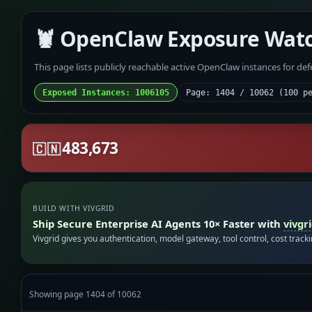
🦞 OpenClaw Exposure Wat
This page lists publicly reachable active OpenClaw instances for de
Exposed Instances: 1006105
Page: 1404 / 10062 (100 p
483,673
🇨🇳
BUILD WITH VIVGRID
Ship Secure Enterprise AI Agents 10× Faster with
vivgr
Vivgrid gives you authentication, model gateway, tool control, cost track
Showing page 1404 of 10062