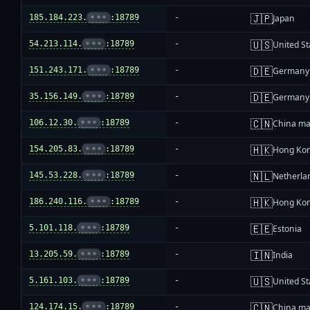
🇯🇵
185.184.223.
•••
:18789
-
Japan
🇺🇸
54.213.114.
•••
:18789
-
United St
🇩🇪
151.243.171.
•••
:18789
-
Germany
🇩🇪
35.156.149.
•••
:18789
-
Germany
🇨🇳
106.12.30.
•••
:18789
-
China ma
🇭🇰
154.205.83.
•••
:18789
-
Hong Ko
🇳🇱
145.53.228.
•••
:18789
-
Netherla
🇭🇰
186.240.116.
•••
:18789
-
Hong Ko
🇪🇪
5.101.118.
•••
:18789
-
Estonia
🇮🇳
13.205.59.
•••
:18789
-
India
🇺🇸
5.161.103.
•••
:18789
-
United St
🇨🇳
124.174.15.
•••
:18789
-
China ma