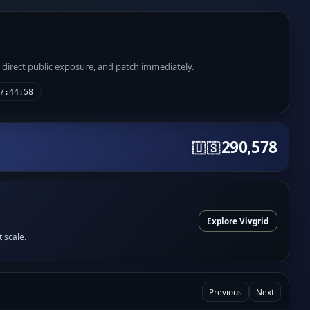
e direct public exposure, and patch immediately.
7:44:58
290,578
🇺🇸
Explore Vivgrid
t scale.
Previous
Next