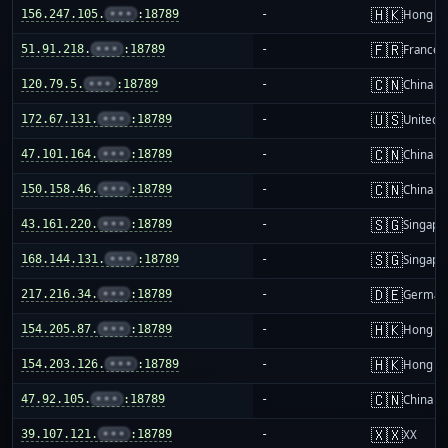
🇭🇰
156.247.105.
•••
:18789
-
Hong K
🇫🇷
51.91.218.
•••
:18789
-
France
🇨🇳
120.79.5.
•••
:18789
-
China m
🇺🇸
172.67.131.
•••
:18789
-
United S
🇨🇳
47.101.164.
•••
:18789
-
China m
🇨🇳
150.158.46.
•••
:18789
-
China m
🇸🇬
43.161.220.
•••
:18789
-
Singapo
🇸🇬
168.144.131.
•••
:18789
-
Singapo
🇩🇪
217.216.34.
•••
:18789
-
German
🇭🇰
154.205.87.
•••
:18789
-
Hong K
🇭🇰
154.203.126.
•••
:18789
-
Hong K
🇨🇳
47.92.105.
•••
:18789
-
China m
🇽🇽
39.107.121.
•••
:18789
-
XX