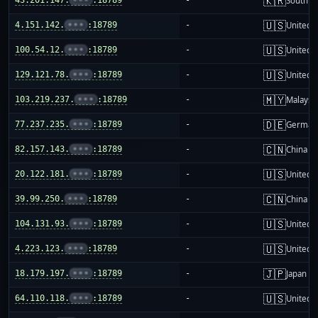
🇰🇷
South K
🇺🇸
4.151.142.
•••
:18789
-
United S
🇺🇸
100.54.12.
•••
:18789
-
United S
🇺🇸
129.121.78.
•••
:18789
-
United S
🇲🇾
103.219.237.
•••
:18789
-
Malaysi
🇩🇪
77.237.235.
•••
:18789
-
German
🇨🇳
82.157.143.
•••
:18789
-
China m
🇺🇸
20.122.181.
•••
:18789
-
United S
🇨🇳
39.99.250.
•••
:18789
-
China m
🇺🇸
104.131.93.
•••
:18789
-
United S
🇺🇸
4.223.123.
•••
:18789
-
United S
🇯🇵
18.179.197.
•••
:18789
-
Japan
🇺🇸
64.110.118.
•••
:18789
-
United S