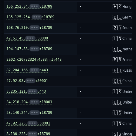
🇭🇰
156.252.34.
•••
:18789
-
Hong K
🇩🇪
135.125.254.
•••
:18789
-
German
🇿🇦
168.76.210.
•••
:18789
-
South Af
🇨🇳
42.51.45.
•••
:50000
-
China m
🇳🇱
194.147.33.
•••
:18789
-
Netherl
🇫🇷
2a02:c207:2324:4583::1:443
-
France
🇷🇺
82.204.166.
•••
:443
-
Russia
🇨🇳
47.92.93.
•••
:50001
-
China m
🇺🇸
3.235.121.
•••
:443
-
United S
🇺🇸
34.218.204.
•••
:18001
-
United S
🇺🇸
23.140.244.
•••
:18789
-
United S
🇨🇳
47.92.225.
•••
:50001
-
China m
🇸🇬
8.136.223.
•••
:18789
-
Singapo