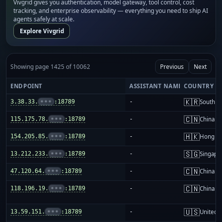
Vivgrid gives you authentication, model gateway, tool control, cost
tracking, and enterprise observability — everything you need to ship AI
agents safely at scale.
Explore Vivgrid
Showing page 1425 of 10062
Previous
Next
ENDPOINT
ASSISTANT NAME
COUNTRY
🇰🇷
3.38.33.
•••
:18789
-
South K
🇨🇳
115.175.78.
•••
:18789
-
China m
🇭🇰
154.205.85.
•••
:18789
-
Hong K
🇸🇬
13.212.233.
•••
:18789
-
Singapo
🇨🇳
47.120.64.
•••
:18789
-
China m
🇨🇳
118.196.19.
•••
:18789
-
China m
🇺🇸
13.59.151.
•••
:18789
-
United S