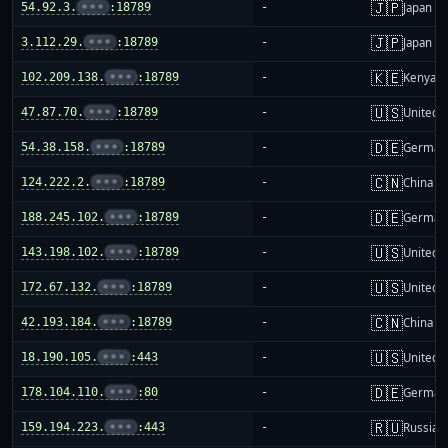
🇯🇵
54.92.3.
•••
:18789
-
Japan
🇯🇵
3.112.29.
•••
:18789
-
Japan
🇰🇪
102.209.138.
•••
:18789
-
Kenya
🇺🇸
47.87.70.
•••
:18789
-
United S
🇩🇪
54.38.158.
•••
:18789
-
German
🇨🇳
124.222.2.
•••
:18789
-
China m
🇩🇪
188.245.102.
•••
:18789
-
German
🇺🇸
143.198.102.
•••
:18789
-
United S
🇺🇸
172.67.132.
•••
:18789
-
United S
🇨🇳
42.193.184.
•••
:18789
-
China m
🇺🇸
18.190.105.
•••
:443
-
United S
🇩🇪
178.104.110.
•••
:80
-
German
🇷🇺
159.194.223.
•••
:443
-
Russia