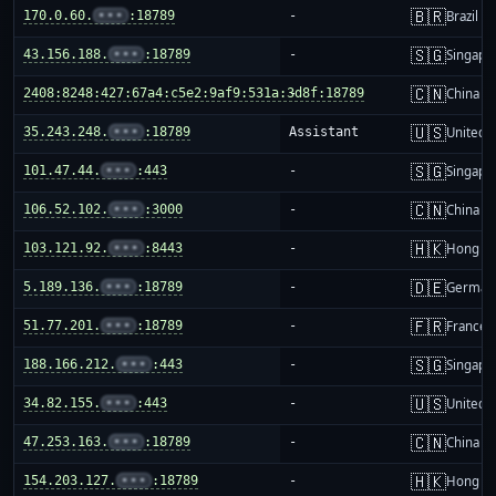
🇧🇷
170.0.60.
•••
:18789
-
Brazil
🇸🇬
43.156.188.
•••
:18789
-
Singapo
🇨🇳
2408:8248:427:67a4:c5e2:9af9:531a:3d8f:18789
-
China m
🇺🇸
35.243.248.
•••
:18789
Assistant
United S
🇸🇬
101.47.44.
•••
:443
-
Singapo
🇨🇳
106.52.102.
•••
:3000
-
China m
🇭🇰
103.121.92.
•••
:8443
-
Hong K
🇩🇪
5.189.136.
•••
:18789
-
German
🇫🇷
51.77.201.
•••
:18789
-
France
🇸🇬
188.166.212.
•••
:443
-
Singapo
🇺🇸
34.82.155.
•••
:443
-
United S
🇨🇳
47.253.163.
•••
:18789
-
China m
🇭🇰
154.203.127.
•••
:18789
-
Hong K