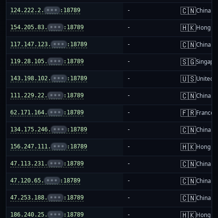
🇨🇳
124.222.2.
•••
:18789
-
China m
🇭🇰
154.205.83.
•••
:18789
-
Hong K
🇨🇳
117.147.123.
•••
:18789
-
China m
🇸🇬
119.28.105.
•••
:18789
-
Singapo
🇺🇸
143.198.102.
•••
:18789
-
United S
🇨🇳
111.229.22.
•••
:18789
-
China m
🇫🇷
62.171.164.
•••
:18789
-
France
🇨🇳
134.175.246.
•••
:18789
-
China m
🇭🇰
156.247.111.
•••
:18789
-
Hong K
🇨🇳
47.113.231.
•••
:18789
-
China m
🇨🇳
47.120.65.
•••
:18789
-
China m
🇨🇳
47.253.188.
•••
:18789
-
China m
🇭🇰
186.240.25.
•••
:18789
-
Hong K