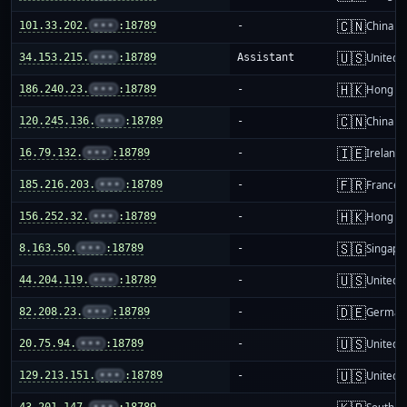
🇨🇳
101.33.202.
•••
:18789
-
China m
🇺🇸
34.153.215.
•••
:18789
Assistant
United S
🇭🇰
186.240.23.
•••
:18789
-
Hong K
🇨🇳
120.245.136.
•••
:18789
-
China m
🇮🇪
16.79.132.
•••
:18789
-
Ireland
🇫🇷
185.216.203.
•••
:18789
-
France
🇭🇰
156.252.32.
•••
:18789
-
Hong K
🇸🇬
8.163.50.
•••
:18789
-
Singapo
🇺🇸
44.204.119.
•••
:18789
-
United S
🇩🇪
82.208.23.
•••
:18789
-
German
🇺🇸
20.75.94.
•••
:18789
-
United S
🇺🇸
129.213.151.
•••
:18789
-
United S
43.201.147.
•••
:18789
-