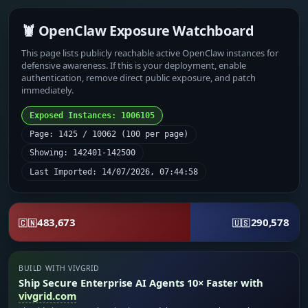
🦞 OpenClaw Exposure Watchboard
This page lists publicly reachable active OpenClaw instances for
defensive awareness. If this is your deployment, enable
authentication, remove direct public exposure, and patch
immediately.
Exposed Instances: 1006105
Page: 1425 / 10062 (100 per page)
Showing: 142401-142500
Last Imported: 14/07/2026, 07:44:58
483,673
290,578
🇨🇳
🇺🇸
BUILD WITH VIVGRID
Ship Secure Enterprise AI Agents 10× Faster with
vivgrid.com