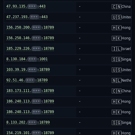
🇨🇳
47.93.135.
•••
:443
-
China m
🇺🇸
47.237.193.
•••
:443
-
United S
🇭🇰
156.250.200.
•••
:18789
-
Hong K
🇭🇰
156.250.146.
•••
:18789
-
Hong K
🇮🇱
185.229.226.
•••
:18789
-
Israel
🇸🇬
8.130.184.
•••
:1001
-
Singapo
🇺🇸
103.39.19.
•••
:18789
-
United S
🇳🇱
92.51.46.
•••
:18789
-
Netherl
🇨🇳
183.173.111.
•••
:18789
-
China m
🇭🇰
186.240.113.
•••
:18789
-
Hong K
🇭🇰
186.240.113.
•••
:18789
-
Hong K
🇸🇬
8.133.202.
•••
:18789
-
Singapo
🇭🇰
154.219.101.
•••
:18789
-
Hong K