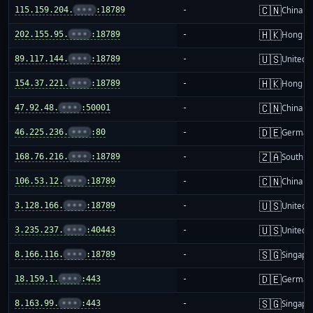
🇨🇳
115.159.204.
•••
:18789
-
China m
🇭🇰
202.155.95.
•••
:18789
-
Hong K
🇺🇸
89.117.144.
•••
:18789
-
United S
🇭🇰
154.37.221.
•••
:18789
-
Hong K
🇨🇳
47.92.48.
•••
:50001
-
China m
🇩🇪
46.225.236.
•••
:80
-
German
🇿🇦
168.76.216.
•••
:18789
-
South Af
🇨🇳
106.53.12.
•••
:18789
-
China m
🇺🇸
3.128.166.
•••
:18789
-
United S
🇺🇸
3.235.237.
•••
:40443
-
United S
🇸🇬
8.166.116.
•••
:18789
-
Singapo
🇩🇪
18.159.1.
•••
:443
-
German
🇸🇬
8.163.99.
•••
:443
-
Singapo