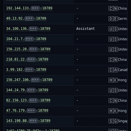
🇨🇳
192.144.133.
•••
:18789
-
China m
🇩🇪
49.13.92.
•••
:18789
-
German
🇺🇸
34.100.136.
•••
:18789
Assistant
United S
🇺🇸
104.21.7.
•••
:18789
-
United S
🇺🇸
156.225.28.
•••
:18789
-
United S
🇨🇳
218.81.22.
•••
:18789
-
China m
🇨🇦
3.99.182.
•••
:18789
-
Canada
🇭🇰
156.247.106.
•••
:18789
-
Hong K
🇺🇸
144.24.79.
•••
:18789
-
United S
🇨🇳
82.156.123.
•••
:18789
-
China m
🇭🇰
47.76.179.
•••
:18789
-
Hong K
🇸🇬
143.198.88.
•••
:18789
-
Singapo
2a02:4780:75:9d7e::1:18789
-