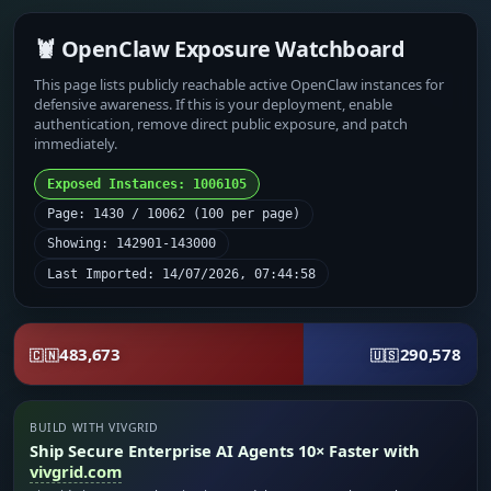
🦞 OpenClaw Exposure Watchboard
This page lists publicly reachable active OpenClaw instances for
defensive awareness. If this is your deployment, enable
authentication, remove direct public exposure, and patch
immediately.
Exposed Instances: 1006105
Page: 1430 / 10062 (100 per page)
Showing: 142901-143000
Last Imported: 14/07/2026, 07:44:58
483,673
290,578
🇨🇳
🇺🇸
BUILD WITH VIVGRID
Ship Secure Enterprise AI Agents 10× Faster with
vivgrid.com