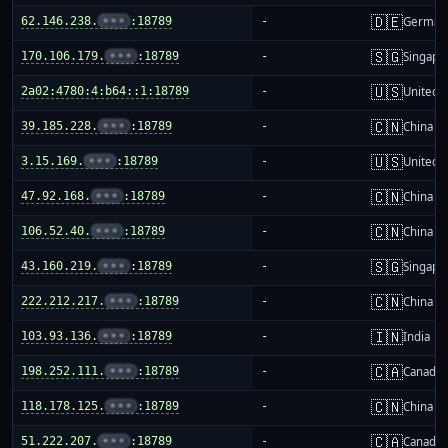
🇩🇪
62.146.238.
•••
:18789
-
German
🇸🇬
170.106.179.
•••
:18789
-
Singapo
🇺🇸
2a02:4780:4:b64::1:18789
-
United S
🇨🇳
39.185.228.
•••
:18789
-
China m
🇺🇸
3.15.169.
•••
:18789
-
United S
🇨🇳
47.92.168.
•••
:18789
-
China m
🇨🇳
106.52.40.
•••
:18789
-
China m
🇸🇬
43.160.219.
•••
:18789
-
Singapo
🇨🇳
222.212.217.
•••
:18789
-
China m
🇮🇳
103.93.136.
•••
:18789
-
India
🇨🇦
198.252.111.
•••
:18789
-
Canada
🇨🇳
118.178.125.
•••
:18789
-
China m
🇨🇦
51.222.207.
•••
:18789
-
Canada