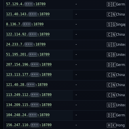
🇩🇪
57.129.4.
•••
:18789
-
German
🇨🇳
121.40.143.
•••
:18789
-
China m
🇸🇬
8.136.7.
•••
:18789
-
Singapo
🇨🇳
122.114.92.
•••
:18789
-
China m
🇺🇸
24.233.7.
•••
:18789
-
United S
🇬🇧
51.195.201.
•••
:18789
-
United 
🇩🇪
207.154.196.
•••
:18789
-
German
🇨🇳
123.113.177.
•••
:18789
-
China m
🇨🇳
121.40.28.
•••
:18789
-
China m
🇨🇳
113.249.112.
•••
:18789
-
China m
🇺🇸
134.209.115.
•••
:18789
-
United S
🇩🇪
104.248.24.
•••
:18789
-
German
🇭🇰
156.247.110.
•••
:18789
-
Hong K