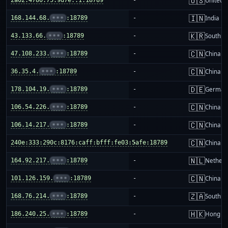
🇺🇸
United S
🇮🇳
168.144.68.
•••
:18789
-
India
🇰🇷
43.133.66.
•••
:18789
-
South K
🇨🇳
47.108.233.
•••
:18789
-
China m
🇨🇳
36.35.4.
•••
:18789
-
China m
🇩🇪
178.104.19.
•••
:18789
-
German
🇨🇳
106.54.226.
•••
:18789
-
China m
🇨🇳
106.14.217.
•••
:18789
-
China m
🇨🇳
240e:333:290c:8176:caff:bfff:fe03:5afe:18789
-
China m
🇳🇱
164.92.217.
•••
:18789
-
Netherl
🇨🇳
101.126.159.
•••
:18789
-
China m
🇿🇦
168.76.214.
•••
:18789
-
South Af
🇭🇰
186.240.25.
•••
:18789
-
Hong K