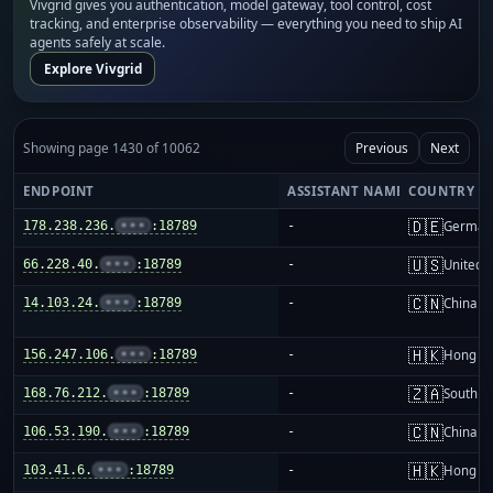
Vivgrid gives you authentication, model gateway, tool control, cost
tracking, and enterprise observability — everything you need to ship AI
agents safely at scale.
Explore Vivgrid
Showing page 1430 of 10062
Previous
Next
ENDPOINT
ASSISTANT NAME
COUNTRY
🇩🇪
178.238.236.
•••
:18789
-
German
🇺🇸
66.228.40.
•••
:18789
-
United S
🇨🇳
14.103.24.
•••
:18789
-
China m
🇭🇰
156.247.106.
•••
:18789
-
Hong K
🇿🇦
168.76.212.
•••
:18789
-
South Af
🇨🇳
106.53.190.
•••
:18789
-
China m
🇭🇰
103.41.6.
•••
:18789
-
Hong K