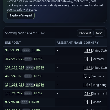
Vivgrid gives you authentication, model gateway, tool control, cost
tracking, and enterprise observability — everything you need to ship AI
agents safely at scale.
Explore Vivgrid
Showing page 1434 of 10062
Previous
Next
ENDPOINT
ASSISTANT NAME
COUNTRY
🇺🇸
34.53.191.
•••
:18789
-
United States
🇩🇪
46.224.177.
•••
:18789
-
Germany
🇺🇸
107.175.124.
•••
:18789
-
United States
🇩🇪
46.224.163.
•••
:18789
-
Germany
🇭🇰
154.203.104.
•••
:18789
-
Hong Kong
🇨🇳
175.24.227.
•••
:18789
-
China mainla
🇨🇦
99.79.48.
•••
:18789
-
Canada