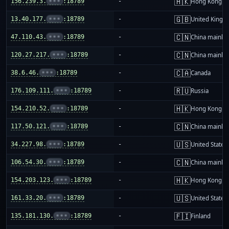
🇭🇰
156.239.3.
•••
:18789
-
Hong Kong
🇬🇧
13.40.177.
•••
:18789
-
United King
🇨🇳
47.110.43.
•••
:18789
-
China mainla
🇨🇳
120.27.217.
•••
:18789
-
China mainla
🇨🇦
38.6.46.
•••
:18789
-
Canada
🇷🇺
176.109.111.
•••
:18789
-
Russia
🇭🇰
154.210.52.
•••
:18789
-
Hong Kong
🇨🇳
117.50.121.
•••
:18789
-
China mainla
🇺🇸
34.227.98.
•••
:18789
-
United States
🇨🇳
106.54.30.
•••
:18789
-
China mainla
🇭🇰
154.203.123.
•••
:18789
-
Hong Kong
🇺🇸
161.33.20.
•••
:18789
-
United States
🇫🇮
135.181.130.
•••
:18789
-
Finland