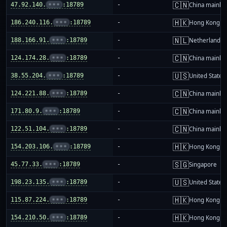
🇨🇳
47.92.140.
•••
:18789
-
China mainla
🇭🇰
186.240.116.
•••
:18789
-
Hong Kong
🇳🇱
188.166.91.
•••
:18789
-
Netherlands
🇨🇳
124.174.28.
•••
:18789
-
China mainla
🇺🇸
38.55.204.
•••
:18789
-
United States
🇨🇳
124.221.88.
•••
:18789
-
China mainla
🇨🇳
171.80.9.
•••
:18789
-
China mainla
🇨🇳
122.51.104.
•••
:18789
-
China mainla
🇭🇰
154.203.106.
•••
:18789
-
Hong Kong
🇸🇬
45.77.33.
•••
:18789
-
Singapore
🇺🇸
198.23.135.
•••
:18789
-
United States
🇭🇰
115.87.224.
•••
:18789
-
Hong Kong
🇭🇰
154.210.50.
•••
:18789
-
Hong Kong