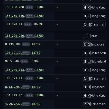
🇭🇰
156.250.200.
•••
:18789
-
Hong Kong
🇭🇰
156.250.146.
•••
:18789
-
Hong Kong
🇨🇳
111.228.11.
•••
:18789
-
China mainla
🇮🇱
185.229.226.
•••
:18789
-
Israel
🇸🇬
8.130.184.
•••
:18789
-
Singapore
🇺🇸
103.39.19.
•••
:18789
-
United States
🇳🇱
92.51.46.
•••
:18789
-
Netherlands
🇭🇰
186.240.113.
•••
:18789
-
Hong Kong
🇨🇳
183.173.111.
•••
:18789
-
China mainla
🇸🇬
8.133.202.
•••
:18789
-
Singapore
🇭🇰
154.219.101.
•••
:18789
-
Hong Kong
🇨🇳
47.92.237.
•••
:18789
-
China mainla