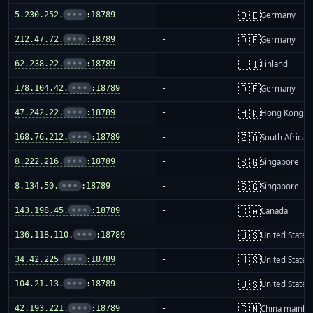
🇩🇪
5.230.252.
•••
:18789
-
Germany
🇩🇪
212.47.72.
•••
:18789
-
Germany
🇫🇮
62.238.22.
•••
:18789
-
Finland
🇩🇪
178.104.42.
•••
:18789
-
Germany
🇭🇰
47.242.22.
•••
:18789
-
Hong Kong
🇿🇦
168.76.212.
•••
:18789
-
South Africa
🇸🇬
8.222.216.
•••
:18789
-
Singapore
🇸🇬
8.134.50.
•••
:18789
-
Singapore
🇨🇦
143.198.45.
•••
:18789
-
Canada
🇺🇸
136.118.110.
•••
:18789
-
United States
🇺🇸
34.42.225.
•••
:18789
-
United States
🇺🇸
104.21.13.
•••
:18789
-
United States
🇨🇳
42.193.221.
•••
:18789
-
China mainla