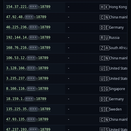
🇭🇰
154.37.221.
•••
:18789
-
Hong Kong
🇨🇳
47.92.48.
•••
:18789
-
China mainla
🇩🇪
46.225.236.
•••
:18789
-
Germany
🇷🇺
192.144.14.
•••
:18789
-
Russia
🇿🇦
168.76.216.
•••
:18789
-
South Africa
🇨🇳
106.53.12.
•••
:18789
-
China mainla
🇺🇸
3.128.166.
•••
:18789
-
United States
🇺🇸
3.235.237.
•••
:18789
-
United States
🇸🇬
8.166.116.
•••
:18789
-
Singapore
🇩🇪
18.159.1.
•••
:18789
-
Germany
🇸🇪
135.225.35.
•••
:18789
-
Sweden
🇨🇳
47.93.135.
•••
:18789
-
China mainla
🇺🇸
47.237.193.
•••
:18789
-
United States