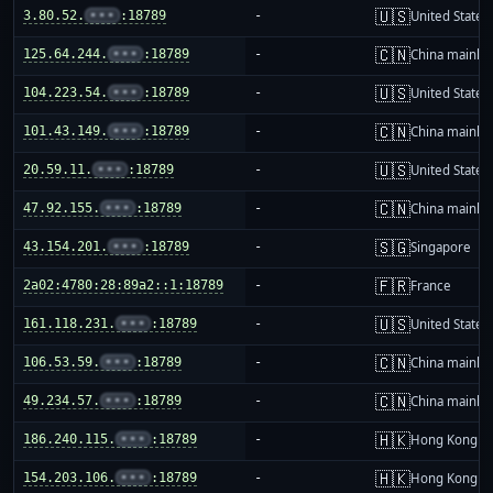
🇺🇸
3.80.52.
•••
:18789
-
United States
🇨🇳
125.64.244.
•••
:18789
-
China mainla
🇺🇸
104.223.54.
•••
:18789
-
United States
🇨🇳
101.43.149.
•••
:18789
-
China mainla
🇺🇸
20.59.11.
•••
:18789
-
United States
🇨🇳
47.92.155.
•••
:18789
-
China mainla
🇸🇬
43.154.201.
•••
:18789
-
Singapore
🇫🇷
2a02:4780:28:89a2::1:18789
-
France
🇺🇸
161.118.231.
•••
:18789
-
United States
🇨🇳
106.53.59.
•••
:18789
-
China mainla
🇨🇳
49.234.57.
•••
:18789
-
China mainla
🇭🇰
186.240.115.
•••
:18789
-
Hong Kong
🇭🇰
154.203.106.
•••
:18789
-
Hong Kong