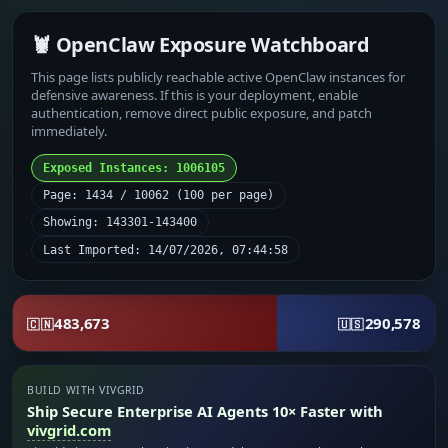
🦞 OpenClaw Exposure Watchboard
This page lists publicly reachable active OpenClaw instances for
defensive awareness. If this is your deployment, enable
authentication, remove direct public exposure, and patch
immediately.
Exposed Instances: 1006105
Page: 1434 / 10062 (100 per page)
Showing: 143301-143400
Last Imported: 14/07/2026, 07:44:58
483,673
290,578
🇨🇳
🇺🇸
BUILD WITH VIVGRID
Ship Secure Enterprise AI Agents 10× Faster with
vivgrid.com