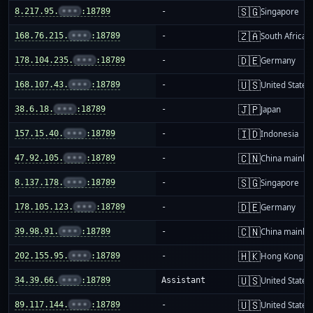
🇸🇬
8.217.95.
•••
:18789
-
Singapore
🇿🇦
168.76.215.
•••
:18789
-
South Africa
🇩🇪
178.104.235.
•••
:18789
-
Germany
🇺🇸
168.107.43.
•••
:18789
-
United States
🇯🇵
38.6.18.
•••
:18789
-
Japan
🇮🇩
157.15.40.
•••
:18789
-
Indonesia
🇨🇳
47.92.105.
•••
:18789
-
China mainla
🇸🇬
8.137.178.
•••
:18789
-
Singapore
🇩🇪
178.105.123.
•••
:18789
-
Germany
🇨🇳
39.98.91.
•••
:18789
-
China mainla
🇭🇰
202.155.95.
•••
:18789
-
Hong Kong
🇺🇸
34.39.66.
•••
:18789
Assistant
United States
🇺🇸
89.117.144.
•••
:18789
-
United States