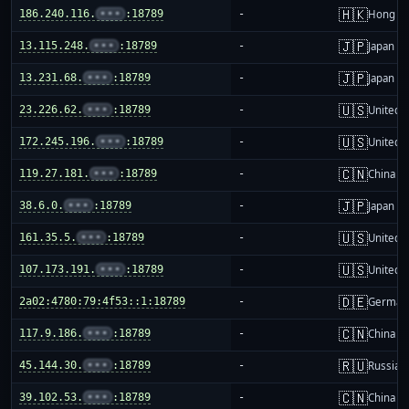
🇭🇰
186.240.116.
•••
:18789
-
Hong K
🇯🇵
13.115.248.
•••
:18789
-
Japan
🇯🇵
13.231.68.
•••
:18789
-
Japan
🇺🇸
23.226.62.
•••
:18789
-
United S
🇺🇸
172.245.196.
•••
:18789
-
United S
🇨🇳
119.27.181.
•••
:18789
-
China m
🇯🇵
38.6.0.
•••
:18789
-
Japan
🇺🇸
161.35.5.
•••
:18789
-
United S
🇺🇸
107.173.191.
•••
:18789
-
United S
🇩🇪
2a02:4780:79:4f53::1:18789
-
German
🇨🇳
117.9.186.
•••
:18789
-
China m
🇷🇺
45.144.30.
•••
:18789
-
Russia
🇨🇳
39.102.53.
•••
:18789
-
China m