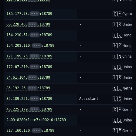
🇨🇾
185.177.73.
•••
:18789
-
Cyprus
🇺🇸
66.228.40.
•••
:18789
-
United S
🇭🇰
154.210.51.
•••
:18789
-
Hong K
🇭🇰
154.203.110.
•••
:18789
-
Hong K
🇨🇳
121.199.75.
•••
:18789
-
China m
🇺🇸
172.67.210.
•••
:18789
-
United S
🇺🇸
34.61.104.
•••
:18789
-
United S
🇳🇱
85.192.26.
•••
:18789
-
Netherl
🇺🇸
35.189.251.
•••
:18789
Assistant
United S
🇩🇪
46.225.179.
•••
:18789
-
German
🇺🇸
2a09:8280:1::e7:d902:0:18789
-
United S
🇩🇪
217.160.120.
•••
:18789
-
German