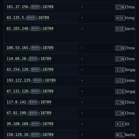
🇨🇳
101.37.156.
•••
:18789
-
China m
🇭🇰
43.135.5.
•••
:18789
-
Hong K
🇩🇪
82.165.248.
•••
:18789
-
German
🇨🇳
106.53.165.
•••
:18789
-
China m
🇨🇳
114.66.28.
•••
:18789
-
China m
🇸🇬
43.154.120.
•••
:18789
-
Singapo
🇺🇸
193.122.229.
•••
:18789
-
United S
🇸🇬
47.131.120.
•••
:18789
-
Singapo
🇨🇳
117.8.142.
•••
:18789
-
China m
🇨🇳
47.92.199.
•••
:18789
-
China m
🇽🇽
39.108.168.
•••
:18789
-
XX
🇳🇱
150.129.10.
•••
:18789
-
Netherl