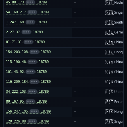
🇳🇱
45.88.173.
•••
:18789
-
Netherl
🇸🇬
54.169.217.
•••
:18789
-
Singapo
🇰🇷
1.247.168.
•••
:18789
-
South K
🇩🇪
2.27.37.
•••
:18789
-
German
🇨🇳
81.71.31.
•••
:18789
-
China m
🇭🇰
154.203.108.
•••
:18789
-
Hong K
🇨🇳
115.190.46.
•••
:18789
-
China m
🇨🇳
101.43.92.
•••
:18789
-
China m
🇨🇳
116.209.184.
•••
:18789
-
China m
🇺🇸
34.222.103.
•••
:18789
-
United S
🇫🇮
89.167.95.
•••
:18789
-
Finland
🇭🇰
156.247.105.
•••
:18789
-
Hong K
🇸🇬
129.226.88.
•••
:18789
-
Singapo