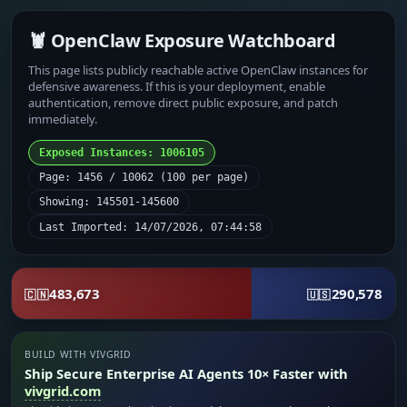
🦞 OpenClaw Exposure Watchboard
This page lists publicly reachable active OpenClaw instances for
defensive awareness. If this is your deployment, enable
authentication, remove direct public exposure, and patch
immediately.
Exposed Instances: 1006105
Page: 1456 / 10062 (100 per page)
Showing: 145501-145600
Last Imported: 14/07/2026, 07:44:58
483,673
290,578
🇨🇳
🇺🇸
BUILD WITH VIVGRID
Ship Secure Enterprise AI Agents 10× Faster with
vivgrid.com