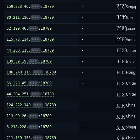
🇸🇬
159.223.46.
•••
:18789
-
Singapo
🇮🇹
80.211.136.
•••
:18789
-
Italy
🇯🇵
52.199.46.
•••
:18789
-
Japan
🇻🇳
115.78.134.
•••
:18789
-
Vietnam
🇺🇸
44.200.115.
•••
:18789
-
United S
🇮🇳
139.59.19.
•••
:18789
-
India
🇭🇰
186.240.115.
•••
:18789
-
Hong K
🇺🇸
66.228.45.
•••
:18789
-
United S
🇺🇸
44.204.251.
•••
:18789
-
United S
🇨🇳
124.222.140.
•••
:18789
-
China m
🇨🇳
113.90.26.
•••
:18789
-
China m
🇸🇬
8.218.228.
•••
:18789
-
Singapo
🇨🇳
211.159.153.
•••
:18789
-
China m