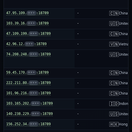
🇨🇳
47.95.109.
•••
:18789
-
China m
🇺🇸
103.39.16.
•••
:18789
-
United S
🇨🇳
47.109.199.
•••
:18789
-
China m
🇻🇳
42.96.12.
•••
:18789
-
Vietnam
🇺🇸
74.208.248.
•••
:18789
-
United S
🇨🇳
59.45.170.
•••
:18789
-
China m
🇨🇳
222.211.80.
•••
:18789
-
China m
🇨🇳
101.96.216.
•••
:18789
-
China m
🇮🇩
103.165.202.
•••
:18789
-
Indones
🇺🇸
140.238.229.
•••
:18789
-
United S
🇭🇰
156.252.34.
•••
:18789
-
Hong K