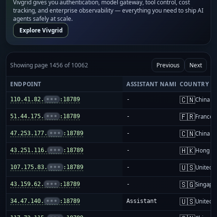
Vivgrid gives you authentication, model gateway, tool control, cost
tracking, and enterprise observability — everything you need to ship AI
agents safely at scale.
Explore Vivgrid
Showing page 1456 of 10062
Previous
Next
ENDPOINT
ASSISTANT NAME
COUNTRY
🇨🇳
110.41.82.
•••
:18789
-
China m
🇫🇷
51.44.175.
•••
:18789
-
France
🇨🇳
47.253.177.
•••
:18789
-
China m
🇭🇰
43.251.116.
•••
:18789
-
Hong K
🇺🇸
107.175.83.
•••
:18789
-
United S
🇸🇬
43.159.62.
•••
:18789
-
Singapo
🇺🇸
34.47.140.
•••
:18789
Assistant
United S