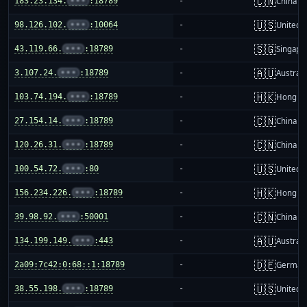
🇨🇳
183.23.134.
•••
:18789
-
China m
🇺🇸
98.126.102.
•••
:10064
-
United S
🇸🇬
43.119.66.
•••
:18789
-
Singapo
🇦🇺
3.107.24.
•••
:18789
-
Australi
🇭🇰
103.74.194.
•••
:18789
-
Hong K
🇨🇳
27.154.14.
•••
:18789
-
China m
🇨🇳
120.26.31.
•••
:18789
-
China m
🇺🇸
100.54.72.
•••
:80
-
United S
🇭🇰
156.234.226.
•••
:18789
-
Hong K
🇨🇳
39.98.92.
•••
:50001
-
China m
🇦🇺
134.199.149.
•••
:443
-
Australi
🇩🇪
2a09:7c42:0:68::1:18789
-
German
🇺🇸
38.55.198.
•••
:18789
-
United S