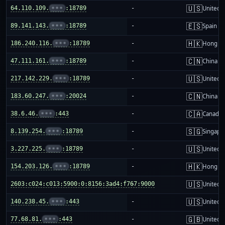
🇺🇸
64.110.109.
•••
:18789
-
United S
🇪🇸
89.141.143.
•••
:18789
-
Spain
🇭🇰
186.240.116.
•••
:18789
-
Hong K
🇨🇳
47.111.161.
•••
:18789
-
China m
🇺🇸
217.142.229.
•••
:18789
-
United S
🇨🇳
183.60.247.
•••
:20024
-
China m
🇨🇦
38.6.46.
•••
:443
-
Canada
🇸🇬
8.139.254.
•••
:18789
-
Singapo
🇺🇸
3.227.225.
•••
:18789
-
United S
🇭🇰
154.203.126.
•••
:18789
-
Hong K
🇺🇸
2603:c024:c013:5900:0:8156:3ad4:f767:9000
-
United S
🇺🇸
140.238.45.
•••
:443
-
United S
🇬🇧
77.68.81.
•••
:443
-
United 