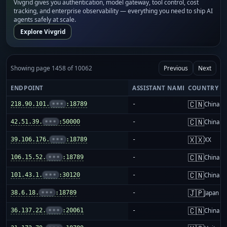
Vivgrid gives you authentication, model gateway, tool control, cost
tracking, and enterprise observability — everything you need to ship AI
agents safely at scale.
Explore Vivgrid
Showing page 1458 of 10062
Previous
Next
ENDPOINT
ASSISTANT NAME
COUNTRY
🇨🇳
218.90.101.
•••
:18789
-
China m
🇨🇳
42.51.39.
•••
:50000
-
China m
🇽🇽
39.106.176.
•••
:18789
-
XX
🇨🇳
106.15.52.
•••
:18789
-
China m
🇨🇳
101.43.1.
•••
:30120
-
China m
🇯🇵
38.6.18.
•••
:18789
-
Japan
🇨🇳
36.137.22.
•••
:20061
-
China m