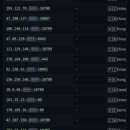
🇺🇸
193.122.70.
•••
:18789
-
United S
🇨🇳
47.100.137.
•••
:30007
-
China m
🇭🇰
186.240.114.
•••
:18789
-
Hong K
🇨🇳
47.89.229.
•••
:8443
-
China m
🇨🇳
111.229.148.
•••
:18789
-
China m
🇩🇪
178.104.200.
•••
:443
-
German
🇫🇮
62.238.43.
•••
:18001
-
Finland
🇭🇰
156.250.146.
•••
:18789
-
Hong K
🇨🇦
38.6.46.
•••
:18789
-
Canada
🇺🇸
161.35.13.
•••
:80
-
United S
🇩🇪
178.105.16.
•••
:80
-
German
🇨🇳
47.107.158.
•••
:18789
-
China m