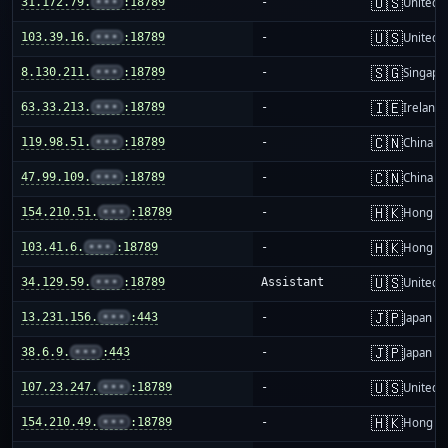
🇺🇸
31.172.79.
•••
:18789
-
United S
🇺🇸
103.39.16.
•••
:18789
-
United S
🇸🇬
8.130.211.
•••
:18789
-
Singapo
🇮🇪
63.33.213.
•••
:18789
-
Ireland
🇨🇳
119.98.51.
•••
:18789
-
China m
🇨🇳
47.99.109.
•••
:18789
-
China m
🇭🇰
154.210.51.
•••
:18789
-
Hong K
🇭🇰
103.41.6.
•••
:18789
-
Hong K
🇺🇸
34.129.59.
•••
:18789
Assistant
United S
🇯🇵
13.231.156.
•••
:443
-
Japan
🇯🇵
38.6.9.
•••
:443
-
Japan
🇺🇸
107.23.247.
•••
:18789
-
United S
🇭🇰
154.210.49.
•••
:18789
-
Hong K