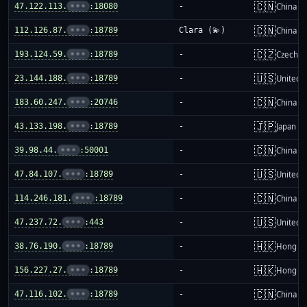
🇨🇳
47.122.113.
•••
:18080
-
China m
🇨🇳
112.126.87.
•••
:18789
Clara (💫)
China m
🇨🇿
193.124.59.
•••
:18789
-
Czechia
🇺🇸
23.144.188.
•••
:18789
-
United S
🇨🇳
183.60.247.
•••
:20746
-
China m
🇯🇵
43.133.198.
•••
:18789
-
Japan
🇨🇳
39.98.44.
•••
:50001
-
China m
🇺🇸
47.84.107.
•••
:18789
-
United S
🇨🇳
114.246.181.
•••
:18789
-
China m
🇺🇸
47.237.72.
•••
:443
-
United S
🇭🇰
38.76.190.
•••
:18789
-
Hong K
🇭🇰
156.227.27.
•••
:18789
-
Hong K
🇨🇳
47.116.102.
•••
:18789
-
China m