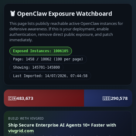
🦞 OpenClaw Exposure Watchboard
This page lists publicly reachable active OpenClaw instances for
defensive awareness. If this is your deployment, enable
authentication, remove direct public exposure, and patch
immediately.
Exposed Instances: 1006105
Page: 1458 / 10062 (100 per page)
Showing: 145701-145800
Last Imported: 14/07/2026, 07:44:58
483,673
290,578
🇨🇳
🇺🇸
BUILD WITH VIVGRID
Ship Secure Enterprise AI Agents 10× Faster with
vivgrid.com