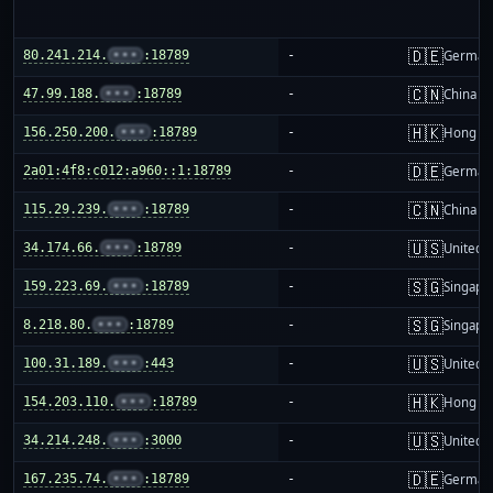
🇩🇪
80.241.214.
•••
:18789
-
German
🇨🇳
47.99.188.
•••
:18789
-
China m
🇭🇰
156.250.200.
•••
:18789
-
Hong K
🇩🇪
2a01:4f8:c012:a960::1:18789
-
German
🇨🇳
115.29.239.
•••
:18789
-
China m
🇺🇸
34.174.66.
•••
:18789
-
United S
🇸🇬
159.223.69.
•••
:18789
-
Singapo
🇸🇬
8.218.80.
•••
:18789
-
Singapo
🇺🇸
100.31.189.
•••
:443
-
United S
🇭🇰
154.203.110.
•••
:18789
-
Hong K
🇺🇸
34.214.248.
•••
:3000
-
United S
🇩🇪
167.235.74.
•••
:18789
-
German