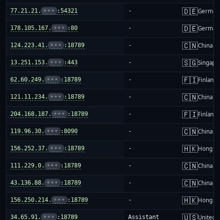
🇩🇪
77.21.21.
•••
:54321
-
German
🇩🇪
178.105.167.
•••
:80
-
German
🇨🇳
124.223.41.
•••
:18789
-
China m
🇸🇬
13.251.153.
•••
:443
-
Singapo
🇫🇮
62.60.249.
•••
:18789
-
Finland
🇨🇳
121.11.234.
•••
:18789
-
China m
🇫🇮
204.168.187.
•••
:18789
-
Finland
🇨🇳
119.96.30.
•••
:8090
-
China m
🇭🇰
156.252.37.
•••
:18789
-
Hong K
🇨🇳
111.229.0.
•••
:18789
-
China m
🇨🇳
43.136.88.
•••
:18789
-
China m
🇭🇰
156.250.214.
•••
:18789
-
Hong K
🇺🇸
34.65.91.
•••
:18789
Assistant
United S