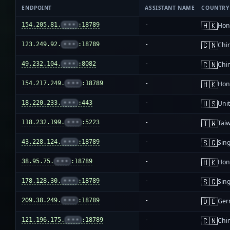
ENDPOINT
ASSISTANT NAME
COUNTRY
🇭🇰
154.205.81.
•••
:18789
-
Hon
🇨🇳
123.249.92.
•••
:18789
-
Chi
🇨🇳
49.232.104.
•••
:8082
-
Chi
🇭🇰
154.217.249.
•••
:18789
-
Hon
🇺🇸
18.220.233.
•••
:443
-
Unit
🇹🇼
118.232.199.
•••
:5223
-
Tai
🇸🇬
43.228.124.
•••
:18789
-
Sin
🇭🇰
38.95.75.
•••
:18789
-
Hon
🇸🇬
178.128.30.
•••
:18789
-
Sin
🇩🇪
209.38.249.
•••
:18789
-
Ger
🇨🇳
121.196.175.
•••
:18789
-
Chi