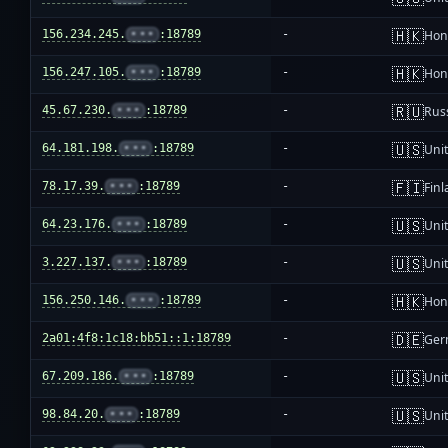
🇭🇰
156.234.245.
•••
:18789
-
Hon
🇭🇰
156.247.105.
•••
:18789
-
Hon
🇷🇺
45.67.230.
•••
:18789
-
Rus
🇺🇸
64.181.198.
•••
:18789
-
Unit
🇫🇮
78.17.39.
•••
:18789
-
Fin
🇺🇸
64.23.176.
•••
:18789
-
Unit
🇺🇸
3.227.137.
•••
:18789
-
Unit
🇭🇰
156.250.146.
•••
:18789
-
Hon
🇩🇪
2a01:4f8:1c18:bb51::1:18789
-
Ger
🇺🇸
67.209.186.
•••
:18789
-
Unit
🇺🇸
98.84.20.
•••
:18789
-
Unit