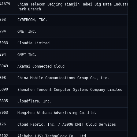
41679
China Telecom Beijing Tianjin Hebei Big Data Industry
Park Branch
393
CYBERCON, INC.
294
GNET INC.
5933
Cloudie Limited
294
GNET INC.
3949
Akamai Connected Cloud
808
China Mobile Communications Group Co., Ltd.
5090
Shenzhen Tencent Computer Systems Company Limited
3335
Cloudflare, Inc.
7963
Hangzhou Alibaba Advertising Co.,Ltd.
126
Cloud Fabric, Inc. / AS906 DMIT Cloud Services
5102
Alibaba (US) Technology Co., Ltd.