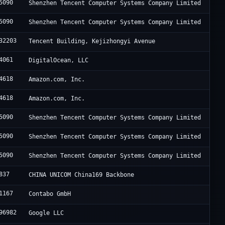
5090
Shenzhen Tencent Computer Systems Company Limited
5090
Shenzhen Tencent Computer Systems Company Limited
32203
Tencent Building, Kejizhongyi Avenue
4061
DigitalOcean, LLC
4618
Amazon.com, Inc.
4618
Amazon.com, Inc.
5090
Shenzhen Tencent Computer Systems Company Limited
5090
Shenzhen Tencent Computer Systems Company Limited
5090
Shenzhen Tencent Computer Systems Company Limited
837
CHINA UNICOM China169 Backbone
1167
Contabo GmbH
96982
Google LLC