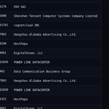
6276
OVH SAS
5090
Shenzhen Tencent Computer Systems Company Limited
01701
cognetcloud INC
7963
Hangzhou Alibaba Advertising Co.,Ltd.
4290
HostPapa
4061
DigitalOcean, LLC
32839
POWER LINE DATACENTER
462
Data Communication Business Group
7963
Hangzhou Alibaba Advertising Co.,Ltd.
32839
POWER LINE DATACENTER
6352
HostPapa
4061
DigitalOcean, LLC