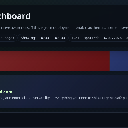
chboard
fensive awareness. If this is your deployment, enable authentication, remov
er page)
Showing: 147001-147100
Last Imported: 14/07/2026, 0
id.com
ing, and enterprise observability — everything you need to ship AI agents safely a