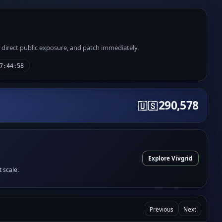
e direct public exposure, and patch immediately.
7:44:58
290,578
🇺🇸
Explore Vivgrid
t scale.
Previous
Next