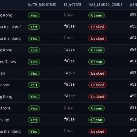
AUTH_REQUIRED
IS_ACTIVE
HAS_LEAKED_CREDS
AS
g Kong
true
AS9
Yes
Clean
na mainland
false
AS5
Yes
Leaked
na mainland
true
AS4
Yes
Leaked
g Kong
false
AS4
Yes
Clean
ed States
false
AS1
Yes
Clean
wan
false
AS3
Yes
Leaked
gapore
false
AS1
Yes
Leaked
g Kong
false
AS9
Yes
Leaked
gapore
true
AS1
Yes
Clean
many
false
AS1
Yes
Clean
na mainland
true
AS3
Yes
Leaked