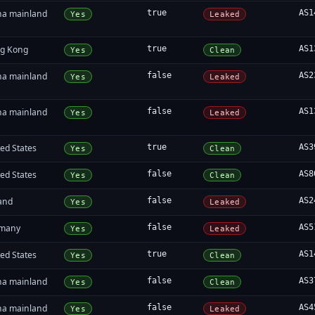
na mainland
true
AS1
Yes
Leaked
g Kong
true
AS1
Yes
Clean
na mainland
false
AS2
Yes
Leaked
na mainland
false
AS1
Yes
Leaked
ed States
true
AS3
Yes
Clean
ed States
false
AS8
Yes
Clean
land
false
AS2
Yes
Leaked
many
false
AS5
Yes
Leaked
ed States
true
AS1
Yes
Clean
na mainland
false
AS3
Yes
Clean
na mainland
false
AS4
Yes
Leaked