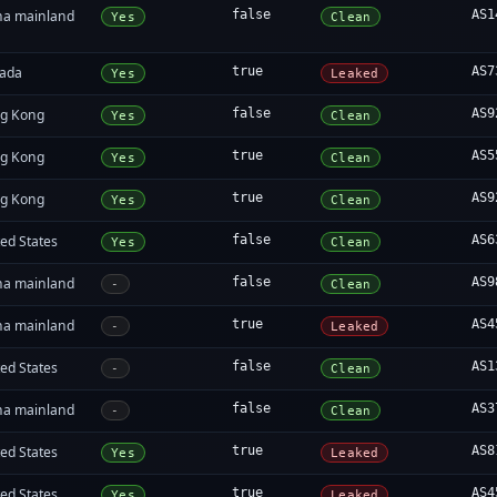
na mainland
false
AS1
Yes
Clean
ada
true
AS7
Yes
Leaked
g Kong
false
AS9
Yes
Clean
g Kong
true
AS5
Yes
Clean
g Kong
true
AS9
Yes
Clean
ed States
false
AS6
Yes
Clean
na mainland
false
AS9
-
Clean
na mainland
true
AS4
-
Leaked
ed States
false
AS1
-
Clean
na mainland
false
AS3
-
Clean
ed States
true
AS8
Yes
Leaked
ed States
true
AS4
Yes
Leaked