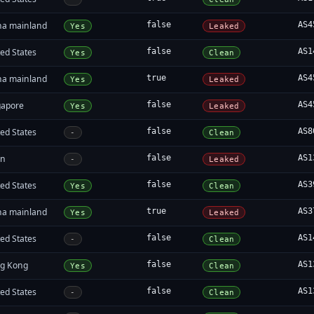
na mainland
false
AS4
Yes
Leaked
ed States
false
AS1
Yes
Clean
na mainland
true
AS4
Yes
Leaked
gapore
false
AS4
Yes
Leaked
ed States
false
AS8
-
Clean
an
false
AS1
-
Leaked
ed States
false
AS3
Yes
Clean
na mainland
true
AS3
Yes
Leaked
ed States
false
AS1
-
Clean
g Kong
false
AS1
Yes
Clean
ed States
false
AS1
-
Clean