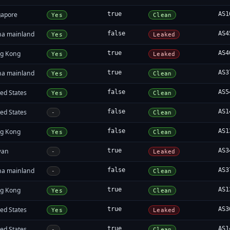
gapore
true
AS1
Yes
Clean
na mainland
false
AS4
Yes
Leaked
g Kong
true
AS4
Yes
Leaked
na mainland
true
AS3
Yes
Clean
ed States
false
AS5
Yes
Clean
ed States
false
AS1
-
Clean
g Kong
false
AS1
Yes
Clean
wan
true
AS3
-
Leaked
na mainland
false
AS3
-
Clean
g Kong
true
AS1
Yes
Clean
ed States
true
AS3
Yes
Leaked
ed States
true
AS1
-
Clean