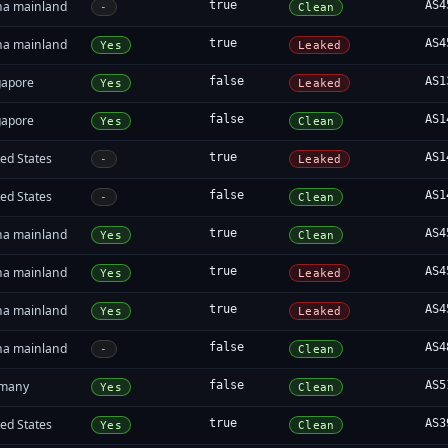
na mainland
true
AS4
-
Clean
na mainland
true
AS4
Yes
Leaked
gapore
false
AS1
Yes
Leaked
gapore
false
AS1
Yes
Clean
ed States
true
AS1
-
Leaked
ed States
false
AS1
-
Clean
na mainland
true
AS4
Yes
Clean
na mainland
true
AS4
Yes
Leaked
na mainland
true
AS4
Yes
Leaked
na mainland
false
AS4
-
Clean
many
false
AS5
Yes
Clean
ed States
true
AS3
Yes
Clean