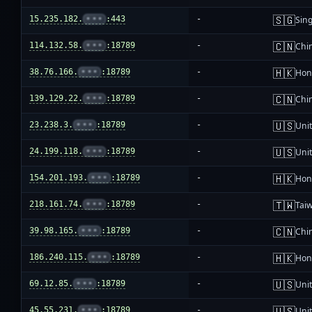
🇸🇬
15.235.182.
•••
:443
-
Sin
🇨🇳
114.132.58.
•••
:18789
-
Chi
🇭🇰
38.76.166.
•••
:18789
-
Hon
🇨🇳
139.129.22.
•••
:18789
-
Chi
🇺🇸
23.238.3.
•••
:18789
-
Unit
🇺🇸
24.199.118.
•••
:18789
-
Unit
🇭🇰
154.201.193.
•••
:18789
-
Hon
🇹🇼
218.161.74.
•••
:18789
-
Tai
🇨🇳
39.98.165.
•••
:18789
-
Chi
🇭🇰
186.240.115.
•••
:18789
-
Hon
🇺🇸
69.12.85.
•••
:18789
-
Unit
🇺🇸
45.55.231.
•••
:18789
-
Unit