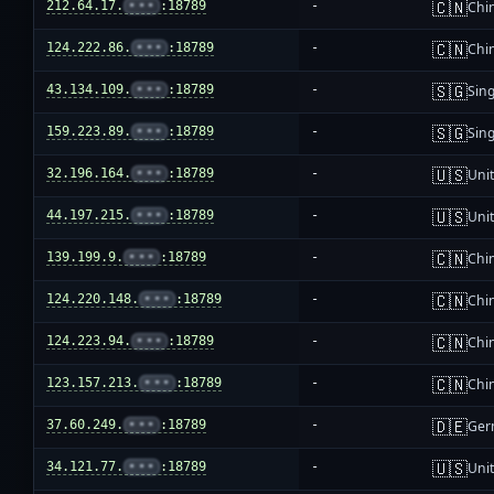
🇨🇳
212.64.17.
•••
:18789
-
Chi
🇨🇳
124.222.86.
•••
:18789
-
Chi
🇸🇬
43.134.109.
•••
:18789
-
Sin
🇸🇬
159.223.89.
•••
:18789
-
Sin
🇺🇸
32.196.164.
•••
:18789
-
Unit
🇺🇸
44.197.215.
•••
:18789
-
Unit
🇨🇳
139.199.9.
•••
:18789
-
Chi
🇨🇳
124.220.148.
•••
:18789
-
Chi
🇨🇳
124.223.94.
•••
:18789
-
Chi
🇨🇳
123.157.213.
•••
:18789
-
Chi
🇩🇪
37.60.249.
•••
:18789
-
Ger
🇺🇸
34.121.77.
•••
:18789
-
Unit