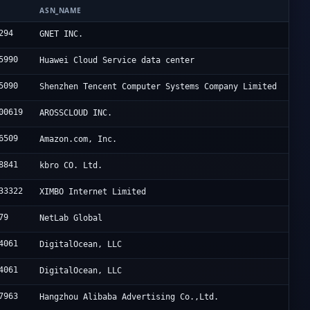
N
ASN_NAME
294
GNET INC.
5990
Huawei Cloud Service data center
5090
Shenzhen Tencent Computer Systems Company Limited
00619
AROSSCLOUD INC.
6509
Amazon.com, Inc.
8841
kbro CO. Ltd.
33322
XIMBO Internet Limited
79
NetLab Global
4061
DigitalOcean, LLC
4061
DigitalOcean, LLC
7963
Hangzhou Alibaba Advertising Co.,Ltd.