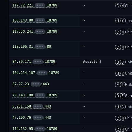
🇨🇳
117.72.221.
•••
:18789
-
Chi
🇭🇰
103.143.80.
•••
:18789
-
Hon
🇨🇳
117.50.241.
•••
:18789
-
Chi
🇨🇳
118.196.31.
•••
:80
-
Chi
🇺🇸
34.39.171.
•••
:18789
Assistant
Unit
🇺🇸
104.214.187.
•••
:18789
-
Unit
🇫🇮
37.27.23.
•••
:443
-
Fin
🇩🇪
79.143.188.
•••
:18789
-
Ger
🇺🇸
3.231.158.
•••
:443
-
Unit
🇨🇳
47.100.76.
•••
:443
-
Chi
🇨🇳
114.132.95.
•••
:18789
-
Chi