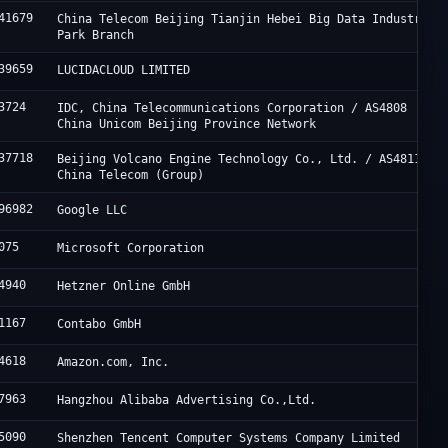
41679
China Telecom Beijing Tianjin Hebei Big Data Industry
Park Branch
39659
LUCIDACLOUD LIMITED
3724
IDC, China Telecommunications Corporation / AS4808
China Unicom Beijing Province Network
37718
Beijing Volcano Engine Technology Co., Ltd. / AS4811
China Telecom (Group)
96982
Google LLC
075
Microsoft Corporation
4940
Hetzner Online GmbH
1167
Contabo GmbH
4618
Amazon.com, Inc.
7963
Hangzhou Alibaba Advertising Co.,Ltd.
5090
Shenzhen Tencent Computer Systems Company Limited