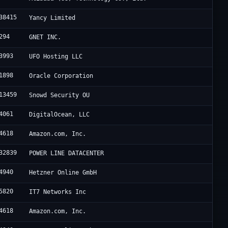
38415
Yancy Limited
294
GNET INC.
3993
UFO Hosting LLC
1898
Oracle Corporation
13459
Snowd Security OU
4061
DigitalOcean, LLC
4618
Amazon.com, Inc.
32839
POWER LINE DATACENTER
4940
Hetzner Online GmbH
5820
IT7 Networks Inc
4618
Amazon.com, Inc.