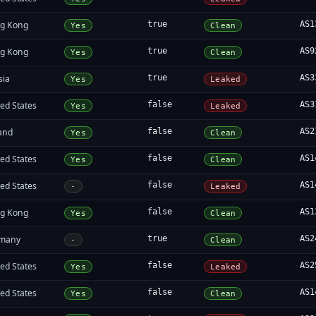
g Kong
true
AS1
Yes
Clean
g Kong
true
AS9
Yes
Clean
sia
true
AS3
Yes
Leaked
ed States
false
AS3
Yes
Leaked
land
false
AS2
Yes
Clean
ed States
false
AS1
Yes
Clean
ed States
false
AS1
-
Leaked
g Kong
false
AS1
Yes
Clean
many
true
AS2
-
Clean
ed States
false
AS2
Yes
Leaked
ed States
false
AS1
Yes
Clean