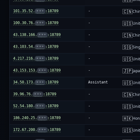
🇨🇳
101.35.52.
•••
:18789
-
Chi
🇺🇸
100.30.76.
•••
:18789
-
Unit
🇨🇳
43.138.166.
•••
:18789
-
Chi
🇸🇬
43.103.54.
•••
:18789
-
Sin
🇺🇸
4.217.216.
•••
:18789
-
Unit
🇯🇵
43.153.153.
•••
:18789
-
Jap
🇺🇸
34.50.173.
•••
:18789
Assistant
Unit
🇨🇳
39.96.76.
•••
:18789
-
Chi
🇺🇸
52.54.180.
•••
:18789
-
Unit
🇭🇰
186.240.25.
•••
:18789
-
Hon
🇺🇸
172.67.200.
•••
:18789
-
Unit