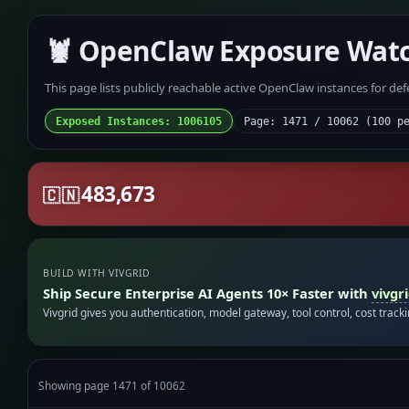
🦞 OpenClaw Exposure Wat
This page lists publicly reachable active OpenClaw instances for de
Exposed Instances: 1006105
Page: 1471 / 10062 (100 p
483,673
🇨🇳
BUILD WITH VIVGRID
Ship Secure Enterprise AI Agents 10× Faster with
vivgr
Vivgrid gives you authentication, model gateway, tool control, cost track
Showing page 1471 of 10062