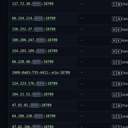
🇨🇳
117.72.38.
•••
:18789
-
Chi
🇨🇦
66.154.114.
•••
:18789
-
Can
🇭🇰
156.252.37.
•••
:18789
-
Hon
🇭🇰
109.206.247.
•••
:18789
-
Hon
🇭🇰
154.203.109.
•••
:18789
-
Hon
🇺🇸
66.228.40.
•••
:18789
-
Unit
🇨🇳
2409:8a63:f35:4411::e1a:18789
-
Chi
🇨🇳
124.223.176.
•••
:18789
-
Chi
🇺🇸
104.21.52.
•••
:18789
-
Unit
🇨🇳
47.92.81.
•••
:18789
-
Chi
🇺🇸
64.186.238.
•••
:18789
-
Unit
🇺🇸
47.82.166.
•••
:18789
-
Unit