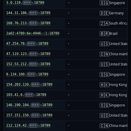
🇸🇬
3.0.119.
•••
:18789
-
Singapore
🇩🇪
144.31.186.
•••
:18789
-
Germany
🇿🇦
168.76.213.
•••
:18789
-
South Africa
🇧🇷
2a02:4780:6e:4946::1:18789
-
Brazil
🇺🇸
47.254.78.
•••
:18789
-
United States
🇨🇳
47.119.123.
•••
:18789
-
China mainla
🇺🇸
152.53.212.
•••
:18789
-
United States
🇸🇬
8.134.100.
•••
:18789
-
Singapore
🇭🇰
154.203.120.
•••
:18789
-
Hong Kong
🇭🇰
103.41.6.
•••
:18789
-
Hong Kong
🇸🇬
146.190.104.
•••
:18789
-
Singapore
🇺🇸
157.151.150.
•••
:18789
-
United States
🇨🇳
112.124.42.
•••
:18789
-
China mainla