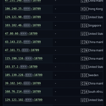
🇨🇳
47.251.248.
•••
:18789
-
China mainla
🇭🇰
186.240.25.
•••
:18789
-
Hong Kong
🇺🇸
129.121.98.
•••
:18789
-
United States
🇸🇬
103.102.46.
•••
:18789
-
Singapore
🇺🇸
47.80.60.
•••
:18789
-
United States
🇨🇳
43.143.215.
•••
:18789
-
China mainla
🇨🇳
47.101.71.
•••
:18789
-
China mainla
🇨🇳
115.190.116.
•••
:18789
-
China mainla
🇺🇸
103.37.2.
•••
:18789
-
United States
🇸🇪
185.139.228.
•••
:18789
-
Sweden
🇨🇳
39.102.143.
•••
:18789
-
China mainla
🇿🇦
168.76.214.
•••
:18789
-
South Africa
🇺🇸
129.121.102.
•••
:18789
-
United States