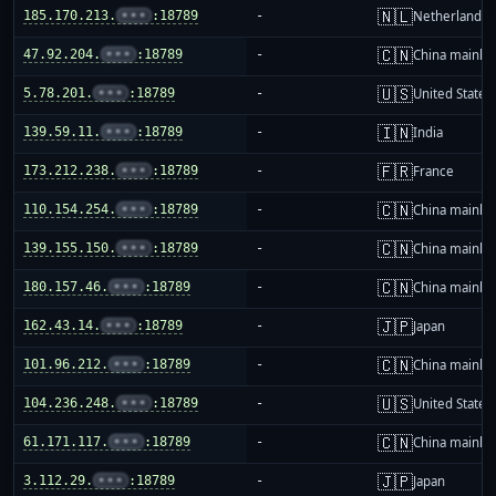
🇳🇱
185.170.213.
•••
:18789
-
Netherlands
🇨🇳
47.92.204.
•••
:18789
-
China mainla
🇺🇸
5.78.201.
•••
:18789
-
United States
🇮🇳
139.59.11.
•••
:18789
-
India
🇫🇷
173.212.238.
•••
:18789
-
France
🇨🇳
110.154.254.
•••
:18789
-
China mainla
🇨🇳
139.155.150.
•••
:18789
-
China mainla
🇨🇳
180.157.46.
•••
:18789
-
China mainla
🇯🇵
162.43.14.
•••
:18789
-
Japan
🇨🇳
101.96.212.
•••
:18789
-
China mainla
🇺🇸
104.236.248.
•••
:18789
-
United States
🇨🇳
61.171.117.
•••
:18789
-
China mainla
🇯🇵
3.112.29.
•••
:18789
-
Japan