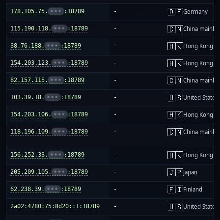
🇩🇪
178.105.75.
•••
:18789
-
Germany
🇨🇳
115.190.118.
•••
:18789
-
China mainla
🇭🇰
38.76.188.
•••
:18789
-
Hong Kong
🇭🇰
154.203.123.
•••
:18789
-
Hong Kong
🇨🇳
82.157.115.
•••
:18789
-
China mainla
🇺🇸
103.39.18.
•••
:18789
-
United States
🇭🇰
154.203.106.
•••
:18789
-
Hong Kong
🇨🇳
118.196.109.
•••
:18789
-
China mainla
🇭🇰
156.252.33.
•••
:18789
-
Hong Kong
🇯🇵
205.209.105.
•••
:18789
-
Japan
🇫🇮
62.238.39.
•••
:18789
-
Finland
🇺🇸
2a02:4780:75:8d20::1:18789
-
United States