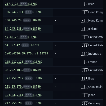
🇧🇷
217.9.14.
•••
:18789
-
Brazil
🇭🇰
156.247.111.
•••
:18789
-
Hong Kong
🇭🇰
186.240.24.
•••
:18789
-
Hong Kong
🇮🇪
34.245.233.
•••
:18789
-
Ireland
🇺🇸
47.83.22.
•••
:18789
-
United States
🇺🇸
54.197.42.
•••
:18789
-
United States
🇮🇩
2a02:4780:59:376d::1:18789
-
Indonesia
🇫🇷
185.217.125.
•••
:18789
-
France
🇺🇸
35.222.103.
•••
:18789
-
United States
🇧🇷
191.252.217.
•••
:18789
-
Brazil
🇨🇳
111.15.179.
•••
:18789
-
China mainla
🇯🇵
104.233.161.
•••
:18789
-
Japan
🇩🇪
217.255.205.
•••
:18789
-
Germany