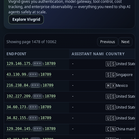
Vivgrid gives you authentication, model gateway, tool control, cost
tracking, and enterprise observability — everything you need to ship AI
agents safely at scale.
Explore Vivgrid
Showing page 1478 of 10062
Previous
Next
ENDPOINT
ASSISTANT NAME
COUNTRY
🇺🇸
129.146.175.
•••
:18789
-
United States
🇸🇬
43.130.99.
•••
:18789
-
Singapore
🇲🇽
216.238.84.
•••
:18789
-
Mexico
🇺🇸
192.227.209.
•••
:18789
-
United States
🇺🇸
34.60.173.
•••
:18789
-
United States
🇺🇸
34.82.155.
•••
:18789
-
United States
🇨🇳
129.204.145.
•••
:18789
-
China mainla