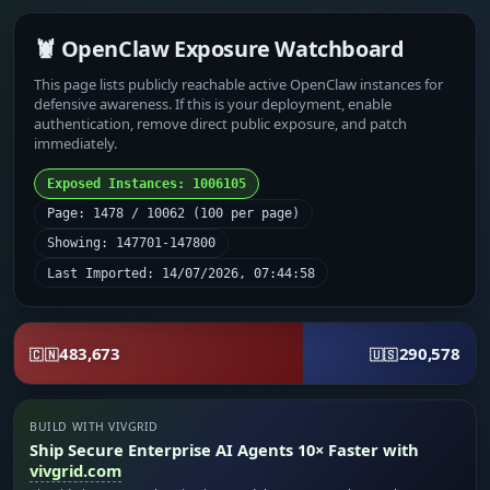
🦞 OpenClaw Exposure Watchboard
This page lists publicly reachable active OpenClaw instances for
defensive awareness. If this is your deployment, enable
authentication, remove direct public exposure, and patch
immediately.
Exposed Instances: 1006105
Page: 1478 / 10062 (100 per page)
Showing: 147701-147800
Last Imported: 14/07/2026, 07:44:58
483,673
290,578
🇨🇳
🇺🇸
BUILD WITH VIVGRID
Ship Secure Enterprise AI Agents 10× Faster with
vivgrid.com