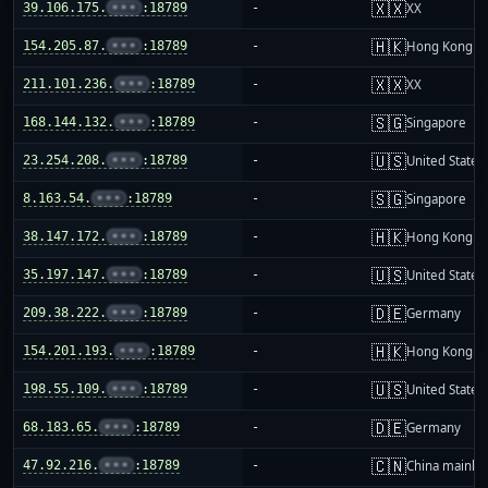
🇽🇽
39.106.175.
•••
:18789
-
XX
🇭🇰
154.205.87.
•••
:18789
-
Hong Kong
🇽🇽
211.101.236.
•••
:18789
-
XX
🇸🇬
168.144.132.
•••
:18789
-
Singapore
🇺🇸
23.254.208.
•••
:18789
-
United States
🇸🇬
8.163.54.
•••
:18789
-
Singapore
🇭🇰
38.147.172.
•••
:18789
-
Hong Kong
🇺🇸
35.197.147.
•••
:18789
-
United States
🇩🇪
209.38.222.
•••
:18789
-
Germany
🇭🇰
154.201.193.
•••
:18789
-
Hong Kong
🇺🇸
198.55.109.
•••
:18789
-
United States
🇩🇪
68.183.65.
•••
:18789
-
Germany
🇨🇳
47.92.216.
•••
:18789
-
China mainla