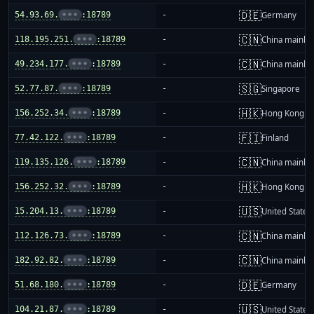
🇩🇪
54.93.69.
•••
:18789
-
Germany
🇨🇳
118.195.251.
•••
:18789
-
China mainla
🇨🇳
49.234.177.
•••
:18789
-
China mainla
🇸🇬
52.77.87.
•••
:18789
-
Singapore
🇭🇰
156.252.34.
•••
:18789
-
Hong Kong
🇫🇮
77.42.122.
•••
:18789
-
Finland
🇨🇳
119.135.126.
•••
:18789
-
China mainla
🇭🇰
156.252.32.
•••
:18789
-
Hong Kong
🇺🇸
15.204.13.
•••
:18789
-
United States
🇨🇳
112.126.73.
•••
:18789
-
China mainla
🇨🇳
182.92.82.
•••
:18789
-
China mainla
🇩🇪
51.68.180.
•••
:18789
-
Germany
🇺🇸
104.21.87.
•••
:18789
-
United States